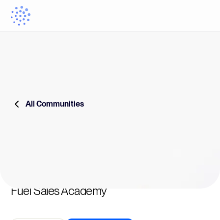
All Communities
Fuel Sales Academy