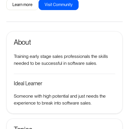
Learn more
Visit Community
About
Training early stage sales professionals the skills
needed to be successful in software sales.
Ideal Learner
Someone with high potential and just needs the
experience to break into software sales.