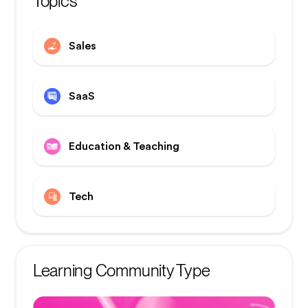
Topics
Sales
SaaS
Education & Teaching
Tech
Learning Community Type