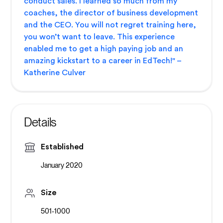
conduct sales. I learned so much from my
coaches, the director of business development
and the CEO. You will not regret training here,
you won’t want to leave. This experience
enabled me to get a high paying job and an
amazing kickstart to a career in EdTech!" –
Katherine Culver
Details
Established
January 2020
Size
501-1000