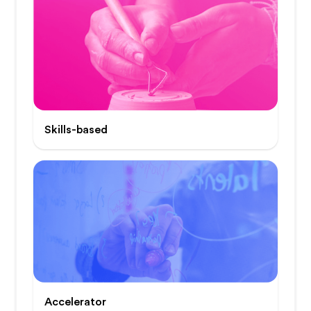
Skills-based
Accelerator