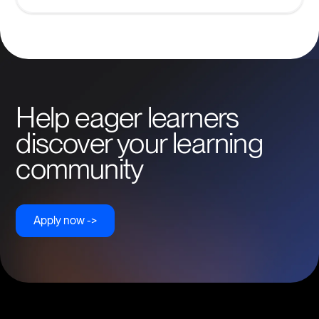
Help eager learners
discover your learning
community
Apply now ->