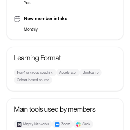
Yes
New member intake
Monthly
Learning Format
1-on-1 or group coaching
Accelerator
Bootcamp
Cohort-based course
Main tools used by members
Mighty Networks
Zoom
Slack