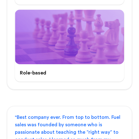
Role-based
"Best company ever. From top to bottom. Fuel
sales was founded by someone who is
passionate about teaching the “right way” to