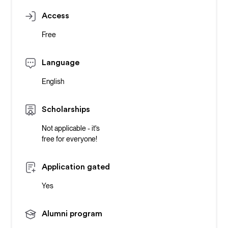
Access
Free
Language
English
Scholarships
Not applicable - it's
free for everyone!
Application gated
Yes
Alumni program