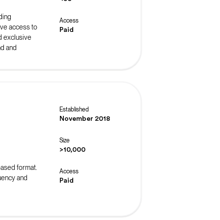
ding
Access
ive access to
Paid
d exclusive
nd and
Established
November 2018
Size
>10,000
-based format.
Access
luency and
Paid