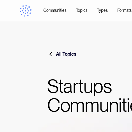
Communities
Topics
Types
Formats
All Topics
Startups
Communiti