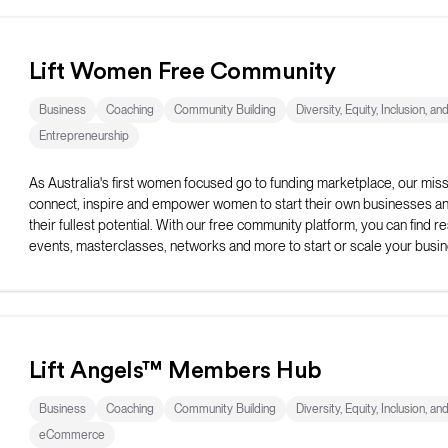
Lift Women Free Community
Business
Coaching
Community Building
Diversity, Equity, Inclusion, an
Entrepreneurship
As Australia's first women focused go to funding marketplace, our missi
connect, inspire and empower women to start their own businesses and 
their fullest potential. With our free community platform, you can find r
events, masterclasses, networks and more to start or scale your busin
Lift Angels™ Members Hub
Business
Coaching
Community Building
Diversity, Equity, Inclusion, an
eCommerce