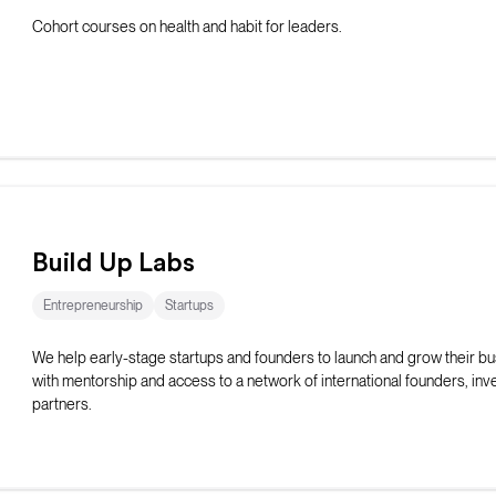
Cohort courses on health and habit for leaders.
Build Up Labs
Entrepreneurship
Startups
We help early-stage startups and founders to launch and grow their b
with mentorship and access to a network of international founders, inv
partners.