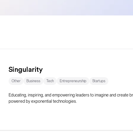
Singularity
Other
Business
Tech
Entrepreneurship
Startups
Educating, inspiring, and empowering leaders to imagine and create 
powered by exponential technologies.