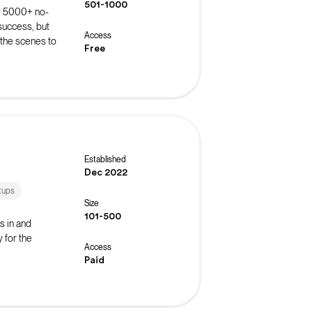
501-1000
r 5000+ no-
success, but
Access
 the scenes to
Free
roubleshoot
 events such
ns.
Established
Dec 2022
tups
Size
101-500
s in and
 for the
Access
Paid