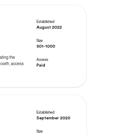
Established
August 2022
Size
501-1000
ating the
Access
rowth, access
Paid
Established
September 2020
Size