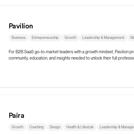
Pavilion
Business
Entrepreneurship
Growth
Leadership & Management
Ma
For B2B SaaS go-to-market leaders with a growth mindset, Pavilion pr
community, education, and insights needed to unlock their full professio
Paira
Growth
Coaching
Design
Health & Lifestyle
Leadership & Manag