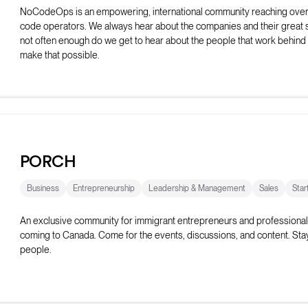
NoCodeOps is an empowering, international community reaching ove
code operators. We always hear about the companies and their great 
not often enough do we get to hear about the people that work behind
make that possible.
The Discord server has over 600+ operators who share resources, t
their issues, and network with fellow operators. They host weekly live
as workshops, build-offs, show-and-tell events, and coworking sessio
PORCH
Business
Entrepreneurship
Leadership & Management
Sales
Star
An exclusive community for immigrant entrepreneurs and professional
coming to Canada. Come for the events, discussions, and content. Stay
people.