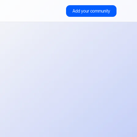
Add your community