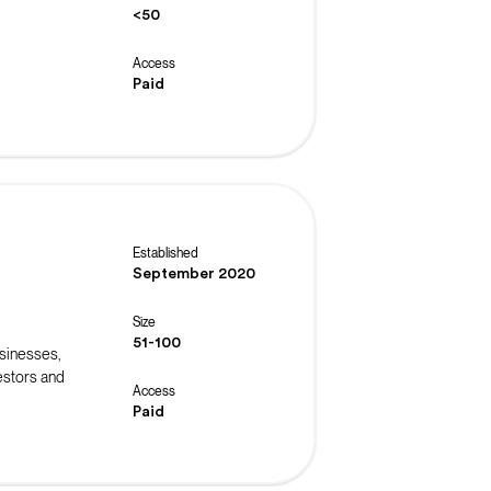
<50
Access
Paid
Established
September 2020
Size
51-100
usinesses,
estors and
Access
Paid