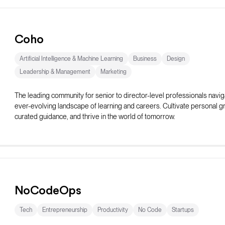
Coho
Artificial Intelligence & Machine Learning
Business
Design
Leadership & Management
Marketing
The leading community for senior to director-level professionals navig
ever-evolving landscape of learning and careers. Cultivate personal g
curated guidance, and thrive in the world of tomorrow.
NoCodeOps
Tech
Entrepreneurship
Productivity
No Code
Startups