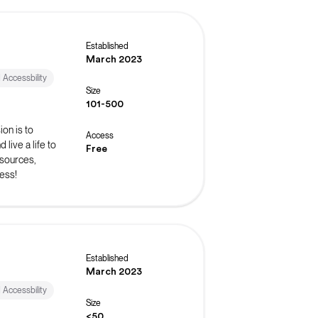
Established
March 2023
d Accessbility
Size
101-500
on is to
Access
live a life to
Free
esources,
ess!
Established
March 2023
d Accessbility
Size
<50