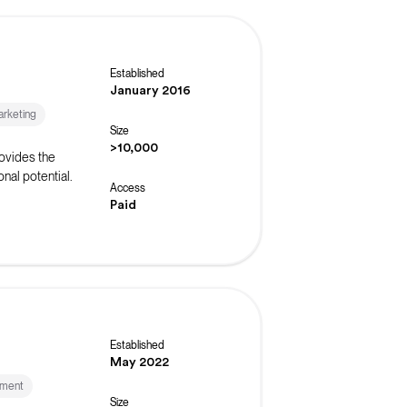
Established
January 2016
rketing
Size
>10,000
ovides the
nal potential.
Access
Paid
Established
May 2022
ement
Size