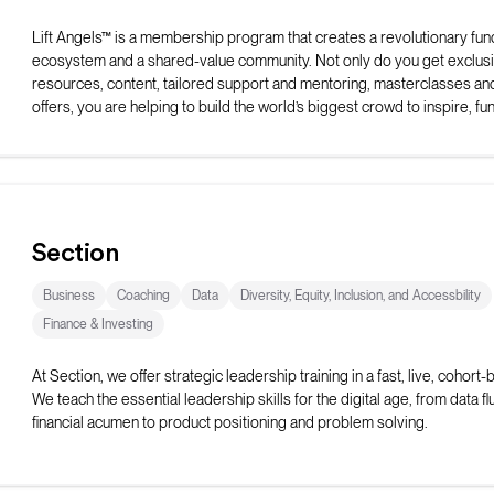
Lift Angels™ is a membership program that creates a revolutionary fun
ecosystem and a shared-value community. Not only do you get exclus
resources, content, tailored support and mentoring, masterclasses an
offers, you are helping to build the world’s biggest crowd to inspire, fu
elevate female entrepreneurs to be all they can be.
Section
Business
Coaching
Data
Diversity, Equity, Inclusion, and Accessbility
Finance & Investing
At Section, we offer strategic leadership training in a fast, live, cohort
We teach the essential leadership skills for the digital age, from data f
financial acumen to product positioning and problem solving.