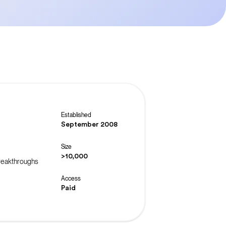
Established
September 2008
Size
>10,000
breakthroughs
Access
Paid