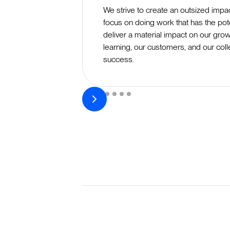
We strive to create an outsized impa
focus on doing work that has the pote
deliver a material impact on our grow
learning, our customers, and our coll
success.