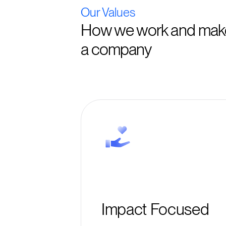
Our Values
How we work and make
a company
Impact Focused