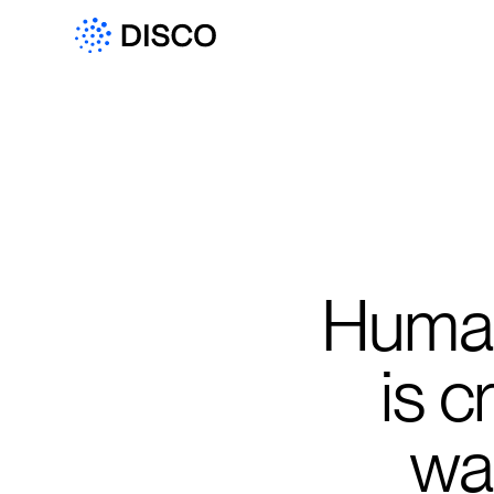
Human-
is 
wan