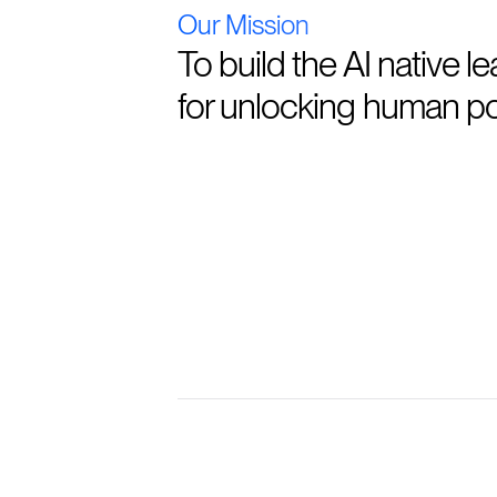
Our Mission
To build the AI native l
for unlocking human pot