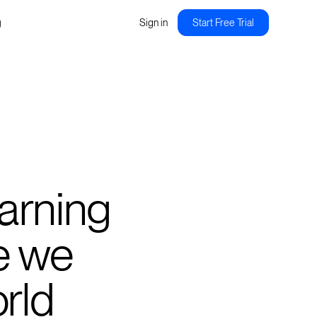
g
Sign in
Start Free Trial
earning
e we
orld