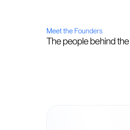
Meet the Founders
The people behind the