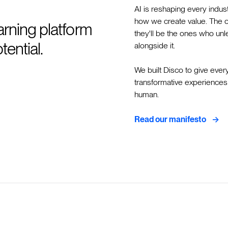
AI is reshaping every indus
how we create value. The org
earning platform
they'll be the ones who unle
ential.
alongside it.
We built Disco to give ever
transformative experiences 
human.
->
Read our manifesto