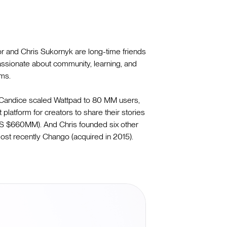
 and Chris Sukornyk are long-time friends
assionate about community, learning, and
rms.
 Candice scaled Wattpad to 80 MM users,
t platform for creators to share their stories
 US $660MM). And Chris founded six other
ost recently Chango (acquired in 2015).