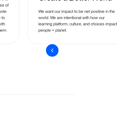
se of
mote
We want our impact to be net positive in the
e to
world. We are intentional with how our
ith
learning platform, culture, and choices impac
hem.
people + planet.