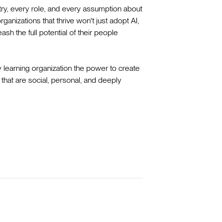
try, every role, and every assumption about
anizations that thrive won't just adopt AI,
ash the full potential of their people
y learning organization the power to create
that are social, personal, and deeply