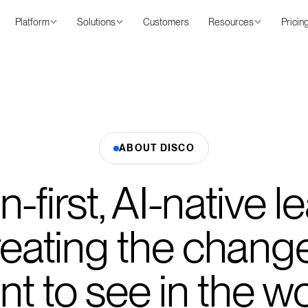
Platform
Solutions
Customers
Resources
Pricin
ABOUT DISCO
first, AI-native l
creating the chang
t to see in the w