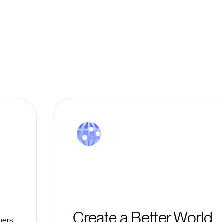
Create a Better World
mers,