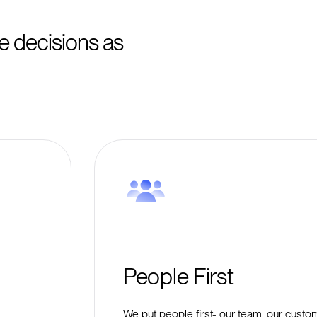
 decisions as
People First
We put people first- our team, our custo