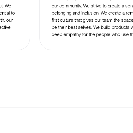
ct. We
our community. We strive to create a sen
ntial to
belonging and inclusion. We create a re
th, our
first culture that gives our team the spac
ective
be their best selves. We build products w
deep empathy for the people who use t