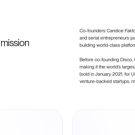
Co-founders Candice Faktor
and serial entrepreneurs p
 mission
building world-class platfo
Before co-founding Disco,
making it the world’s larges
(sold in January 2021, for
venture-backed startups, m