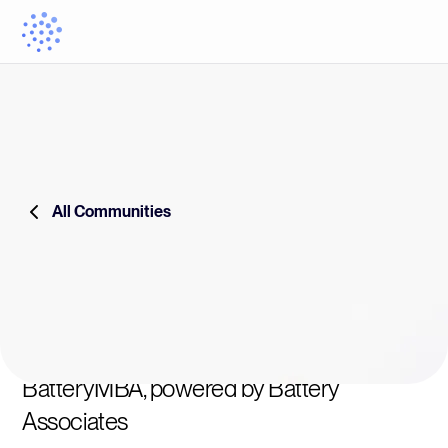
All Communities
BatteryMBA, powered by Battery
Associates