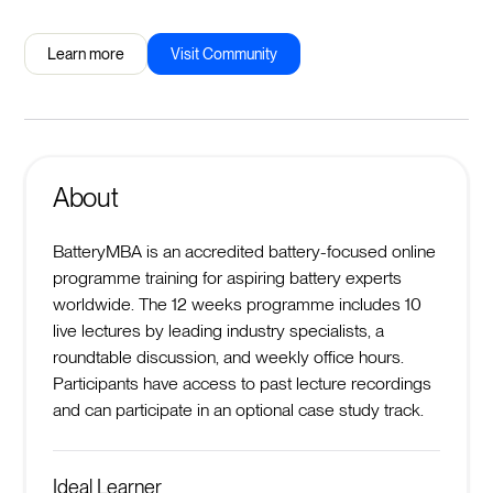
Learn more
Visit Community
About
BatteryMBA is an accredited battery-focused online
programme training for aspiring battery experts
worldwide. The 12 weeks programme includes 10
live lectures by leading industry specialists, a
roundtable discussion, and weekly office hours.
Participants have access to past lecture recordings
and can participate in an optional case study track.
Ideal Learner