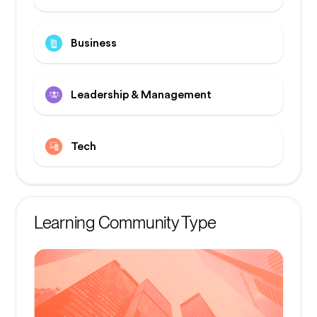
Business
Leadership & Management
Tech
Learning Community Type