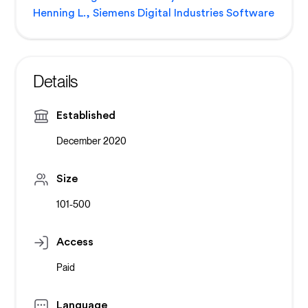
Henning L., Siemens Digital Industries Software
Details
Established
December 2020
Size
101-500
Access
Paid
Language