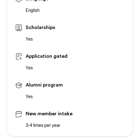
English
Scholarships
Yes
Application gated
Yes
Alumni program
Yes
New member intake
3-4 times per year