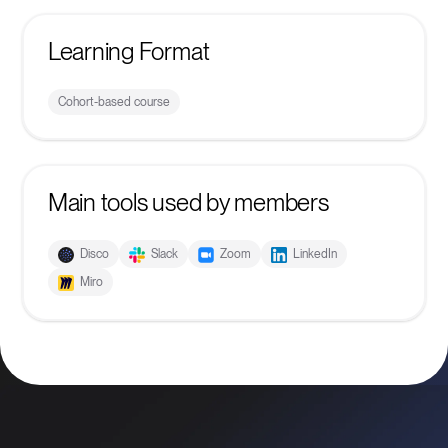
Learning Format
Cohort-based course
Main tools used by members
Disco
Slack
Zoom
LinkedIn
Miro