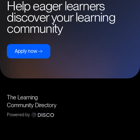
Help eager learners
discover your learning
community
Apply now ->
The Learning
Community Directory
Powered by
Communities
Topics