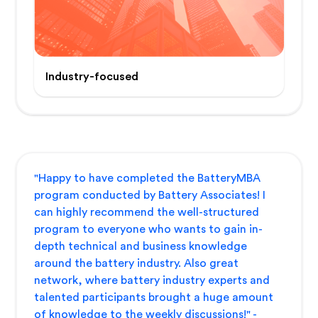
Industry-focused
"Happy to have completed the BatteryMBA
program conducted by Battery Associates! I
can highly recommend the well-structured
program to everyone who wants to gain in-
depth technical and business knowledge
around the battery industry. Also great
network, where battery industry experts and
talented participants brought a huge amount
of knowledge to the weekly discussions!" -