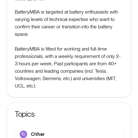
BatteryMBA is targeted at battery enthusiasts with
varying levels of technical expertise who want to
confirm their career or transition into the battery
space.
BatteryMBA is fitted for working and full-time
professionals, with a weekly requirement of only 2-
3 hours per week. Past participants are from 40+
countries and leading companies (incl. Tesla,
Volkswagen, Siemens, etc.) and universities (MIT,
UCL, etc.).
Topics
Other