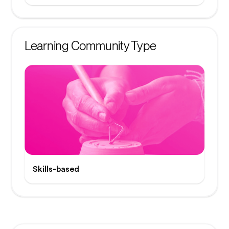
Learning Community Type
Skills-based