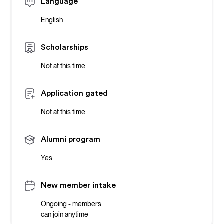
Language
English
Scholarships
Not at this time
Application gated
Not at this time
Alumni program
Yes
New member intake
Ongoing - members
can join anytime