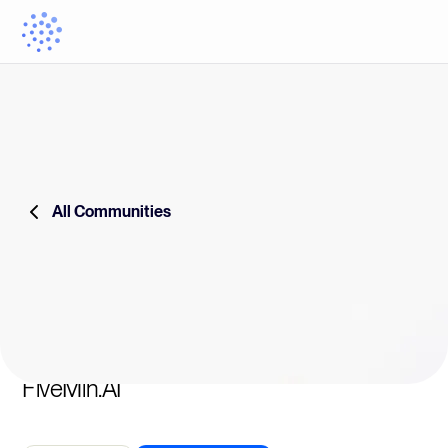
All Communities
FiveMin.AI