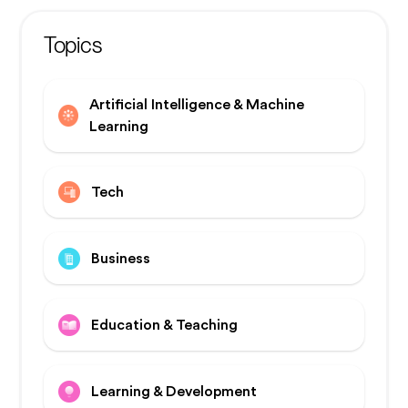
Topics
Artificial Intelligence & Machine
Learning
Tech
Business
Education & Teaching
Learning & Development