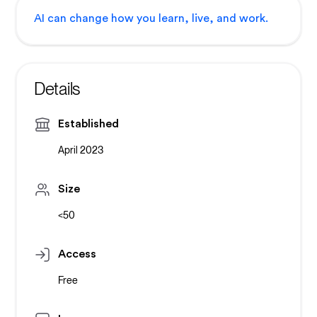
AI can change how you learn, live, and work.
Details
Established
April 2023
Size
<50
Access
Free