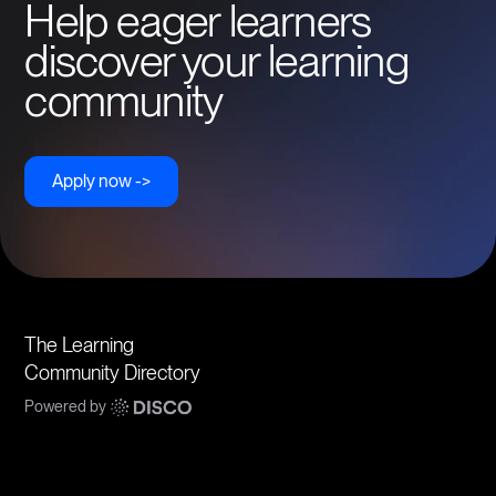
Help eager learners
discover your learning
community
Apply now ->
The Learning
Community Directory
Powered by
Communities
Topics