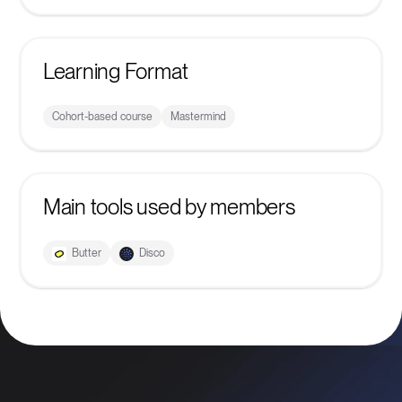
Learning Format
Cohort-based course
Mastermind
Main tools used by members
Butter
Disco