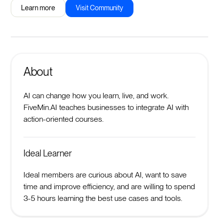
Learn more
Visit Community
About
AI can change how you learn, live, and work.
FiveMin.AI teaches businesses to integrate AI with
action-oriented courses.
Ideal Learner
Ideal members are curious about AI, want to save
time and improve efficiency, and are willing to spend
3-5 hours learning the best use cases and tools.