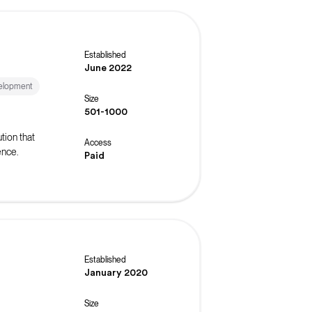
Established
June 2022
elopment
Size
501-1000
tion that
Access
ence.
Paid
Established
January 2020
Size