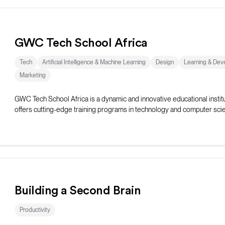
GWC Tech School Africa
Tech
Artificial Intelligence & Machine Learning
Design
Learning & Dev
Marketing
GWC Tech School Africa is a dynamic and innovative educational institu
offers cutting-edge training programs in technology and computer sci
Building a Second Brain
Productivity