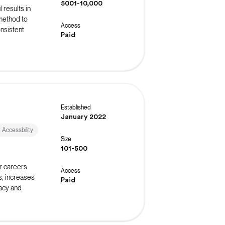
5001-10,000
 results in
 method to
Access
onsistent
Paid
Established
January 2022
d Accessbility
Size
101-500
r careers
Access
s, increases
Paid
acy and