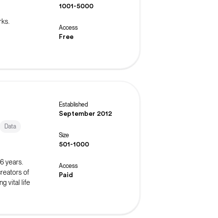
1001-5000
rks.
Access
Free
Established
September 2012
Data
Size
501-1000
16 years.
Access
reators of
Paid
 vital life