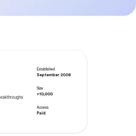
Established
September 2008
Size
>10,000
breakthroughs
Access
Paid