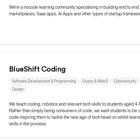
We're a nocode learning community specialising in building end to end
marketplaces, Saas apps, Ai Apps and other types of startup framewo
BlueShift Coding
Software Development & Programming
Crypto & Web3
Cybersecurity
Design
We teach coding, robotics and relevant tech skills to students aged 4-
Rather than simply being consumers of code, we want students to be c
code inspiring them to tackle the new age of tech head-on whilst learning
skills in the process.