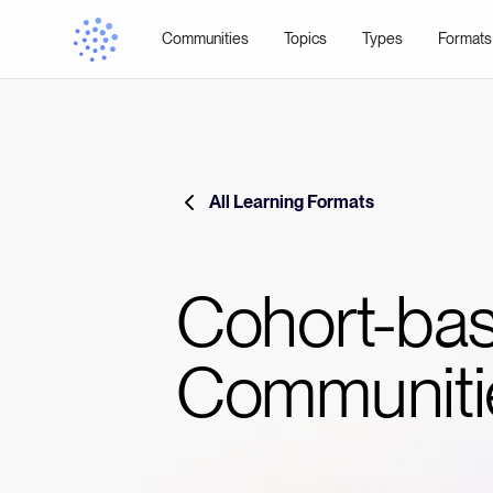
Communities
Topics
Types
Formats
All Learning Formats
Cohort-ba
Communiti