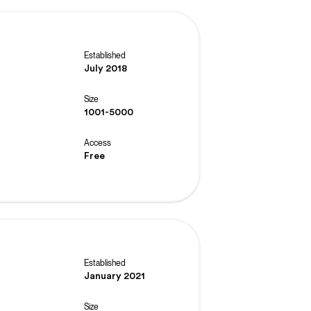
Established
July 2018
Size
1001-5000
Access
Free
Established
January 2021
Size