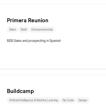
Primera Reunion
Sales
SaaS
Entrepreneurship
B2B Sales and prospecting in Spanish
Buildcamp
Artificial Intelligence & Machine Learning
No Code
Design