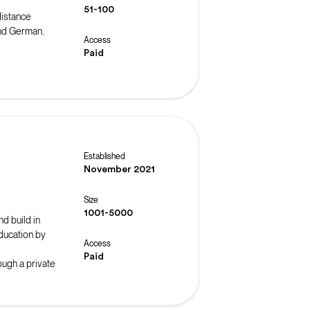
51-100
distance
and German.
Access
Paid
Established
November 2021
Size
1001-5000
nd build in
ducation by
Access
Paid
ough a private
nities to