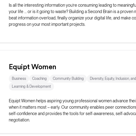
Is all the interesting information you’re consuming leading to meaningful
your life … or is it going to waste? Building a Second Brain is a proven
beat information overload, finally organize your digital life, and make c
progress on your most important projects.
Equipt Women
Business
Coaching
Community Building
Diversity, Equity, Inclusion, an
Learning & Development
Equipt Women helps aspiring young professional women advance thei
when it matters most – early. Our community enables peer connection
self-confidence and provides the tools for self-awareness, self-advoc
negotiation.