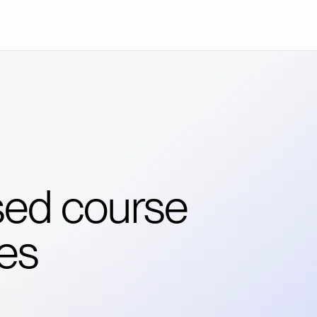
sed course
es