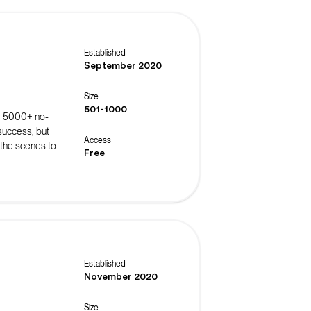
Established
September 2020
Size
501-1000
r 5000+ no-
success, but
Access
 the scenes to
Free
roubleshoot
 events such
ns.
Established
November 2020
Size