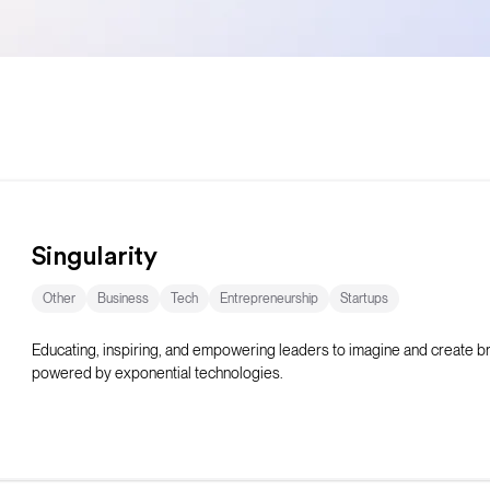
Singularity
Other
Business
Tech
Entrepreneurship
Startups
Educating, inspiring, and empowering leaders to imagine and create 
powered by exponential technologies.