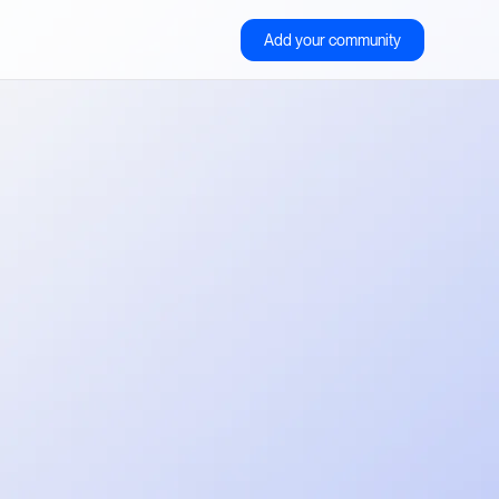
Add your community