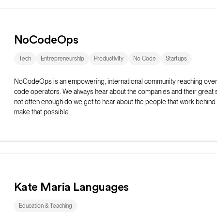
NoCodeOps
Tech
Entrepreneurship
Productivity
No Code
Startups
NoCodeOps is an empowering, international community reaching ove
code operators. We always hear about the companies and their great 
not often enough do we get to hear about the people that work behind
make that possible.
The Discord server has over 600+ operators who share resources, t
their issues, and network with fellow operators. They host weekly live
as workshops, build-offs, show-and-tell events, and coworking sessio
Kate Maria Languages
Education & Teaching