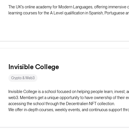
The UK's online academy for Modern Languages, offering immersive 
learning courses for the A Level qualification in Spanish, Portuguese 
Invisible College
Crypto & Web3
Invisible College is a school focused on helping people learn, invest, a
web3. Members get a unique opportunity to have ownership of their e
accessing the school through the Decentralien NFT collection.
We offer in-depth courses, weekly events, and continuous support thr
discord server to our students.
Ultimately we are here to give students the skills, network, and opportu
succeed in web3.