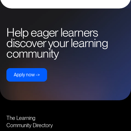
Help eager learners
discover your learning
community
Apply now ->
The Learning
Community Directory