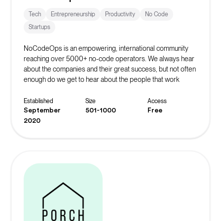
Tech
Entrepreneurship
Productivity
No Code
Startups
NoCodeOps is an empowering, international community
reaching over 5000+ no-code operators. We always hear
about the companies and their great success, but not often
enough do we get to hear about the people that work
behind the scenes to make that possible.
The Discord server has over 600+ operators who share
Established
Size
Access
resources, troubleshoot their issues, and network with
September
501-1000
Free
fellow operators. They host weekly live events such as
2020
workshops, build-offs, show-and-tell events, and
coworking sessions.