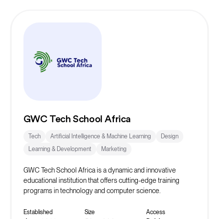
GWC Tech School Africa
Tech
Artificial Intelligence & Machine Learning
Design
Learning & Development
Marketing
GWC Tech School Africa is a dynamic and innovative
educational institution that offers cutting-edge training
programs in technology and computer science.
Established
Size
Access