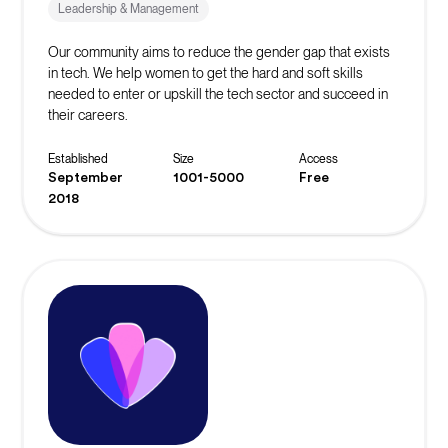
Leadership & Management
Our community aims to reduce the gender gap that exists
in tech. We help women to get the hard and soft skills
needed to enter or upskill the tech sector and succeed in
their careers.
Established
Size
Access
September
1001-5000
Free
2018