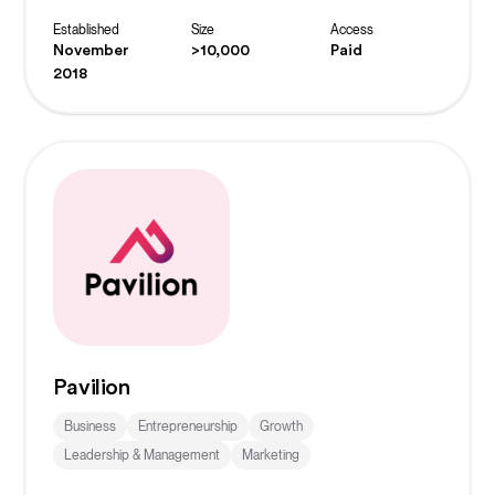
solving.
Established
Size
Access
November
>10,000
Paid
2018
Pavilion
Business
Entrepreneurship
Growth
Leadership & Management
Marketing