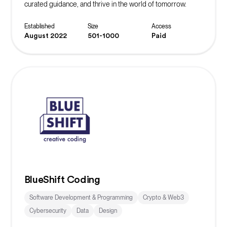
curated guidance, and thrive in the world of tomorrow.
Established
Size
Access
August 2022
501-1000
Paid
BlueShift Coding
Software Development & Programming
Crypto & Web3
Cybersecurity
Data
Design