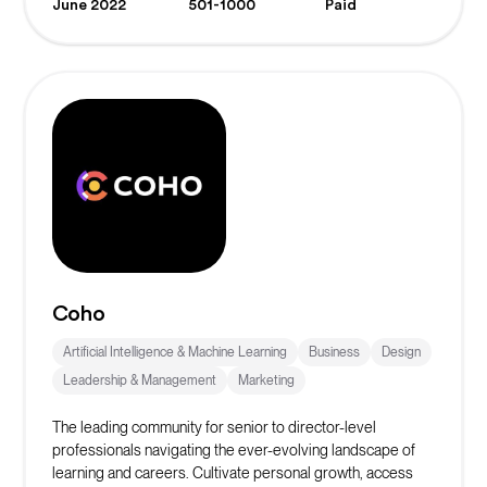
June 2022
501-1000
Paid
Coho
Artificial Intelligence & Machine Learning
Business
Design
Leadership & Management
Marketing
The leading community for senior to director-level
professionals navigating the ever-evolving landscape of
learning and careers. Cultivate personal growth, access