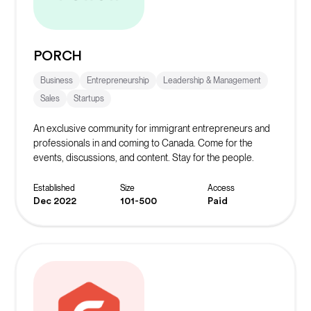
PORCH
Business
Entrepreneurship
Leadership & Management
Sales
Startups
An exclusive community for immigrant entrepreneurs and
professionals in and coming to Canada. Come for the
events, discussions, and content. Stay for the people.
Established
Size
Access
Dec 2022
101-500
Paid