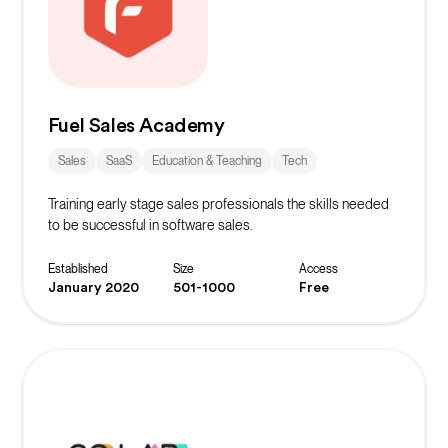
Fuel Sales Academy
Sales
SaaS
Education & Teaching
Tech
Training early stage sales professionals the skills needed
to be successful in software sales.
Established
Size
Access
January 2020
501-1000
Free