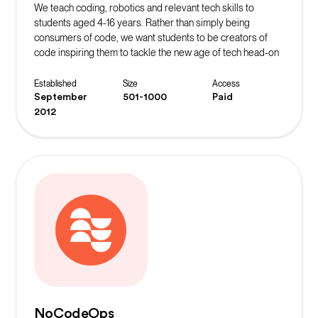
We teach coding, robotics and relevant tech skills to
students aged 4-16 years. Rather than simply being
consumers of code, we want students to be creators of
code inspiring them to tackle the new age of tech head-on
whilst learning vital life skills in the process.
Established
Size
Access
September
501-1000
Paid
2012
NoCodeOps