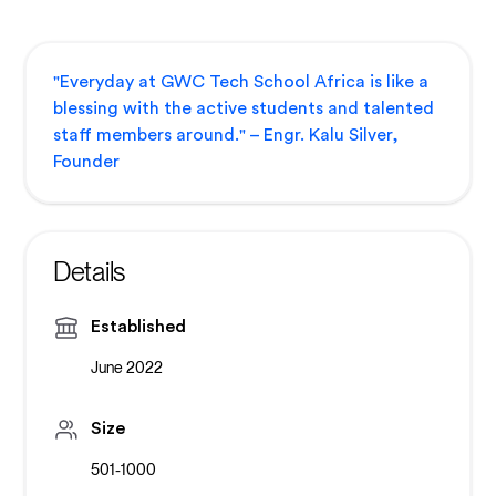
"Everyday at GWC Tech School Africa is like a
blessing with the active students and talented
staff members around." – Engr. Kalu Silver,
Founder
Details
Established
June 2022
Size
501-1000