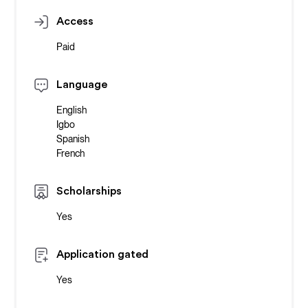
Access
Paid
Language
English
Igbo
Spanish
French
Scholarships
Yes
Application gated
Yes