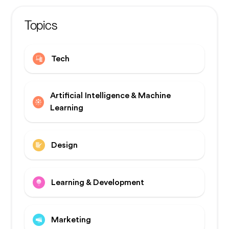
Topics
Tech
Artificial Intelligence & Machine
Learning
Design
Learning & Development
Marketing