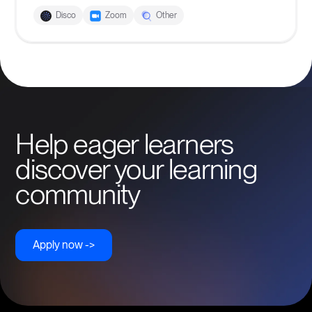
Disco
Zoom
Other
Help eager learners
discover your learning
community
Apply now ->