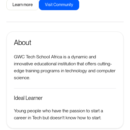
Learn more
Visit Community
About
GWC Tech School Africa is a dynamic and
innovative educational institution that offers cutting-
edge training programs in technology and computer
science.
Ideal Learner
Young people who have the passion to start a
career in Tech but doesn't know how to start.