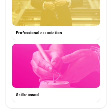
Professional association
Skills-based