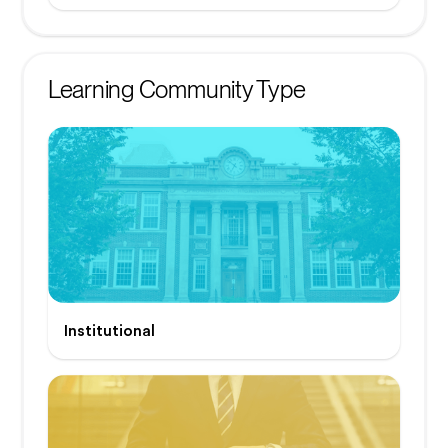
Learning Community Type
Institutional