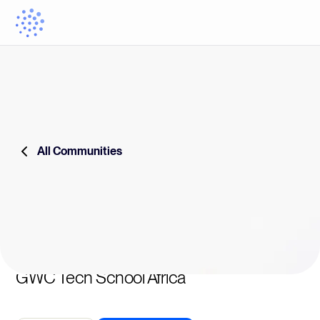
All Communities
GWC Tech School Africa