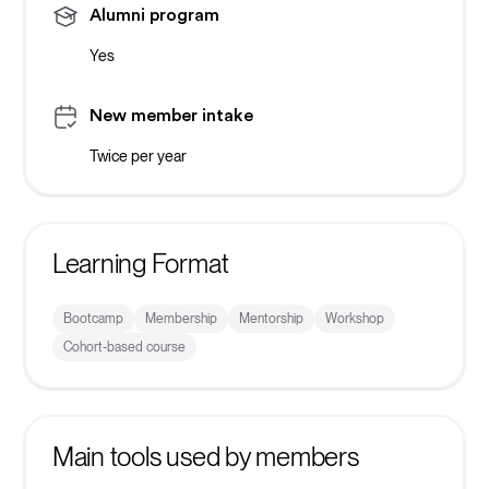
Alumni program
Yes
New member intake
Twice per year
Learning Format
Bootcamp
Membership
Mentorship
Workshop
Cohort-based course
Main tools used by members