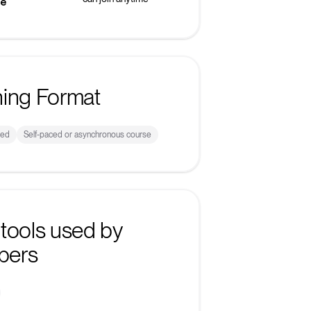
ke
ning Format
sed
Self-paced or asynchronous course
tools used by
bers