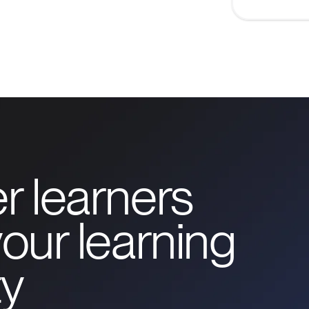
r learners
our learning
y