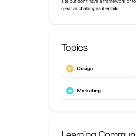
site but don't have a framework or t
creative challenges it entails.
Topics
Design
Marketing
Learning Communi