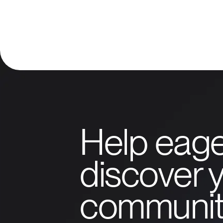
Help eage
discover y
communit