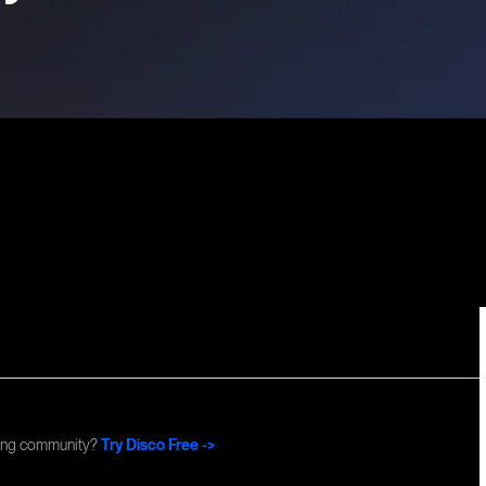
Commun
ning community?
Try Disco Free ->