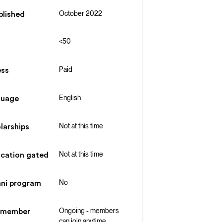
October 2022
blished
<50
Paid
ss
English
guage
Not at this time
larships
Not at this time
ication gated
No
ni program
Ongoing - members
 member
can join anytime