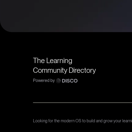
The Learning
Community Directory
Powered by
Looking for the modern OS to build and grow your lear