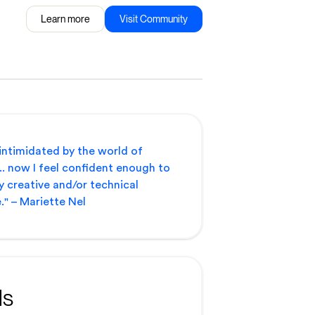
Learn more
Visit Community
 intimidated by the world of
.. now I feel confident enough to
y creative and/or technical
." – Mariette Nel
ls