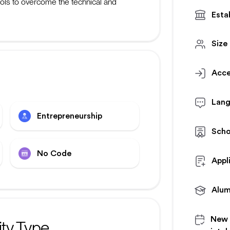
ools to overcome the technical and
Esta
Size
Acce
Lan
Entrepreneurship
Scho
No Code
Appl
Alum
New
ty Type