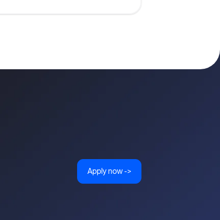
Apply now ->