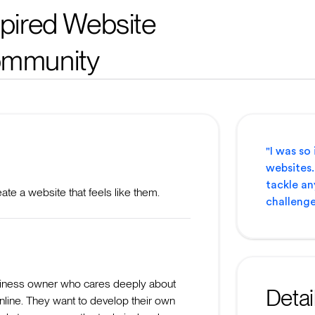
spired Website
mmunity
"I was so
websites.
tackle an
te a website that feels like them.
challenge
business owner who cares deeply about
Detai
nline. They want to develop their own