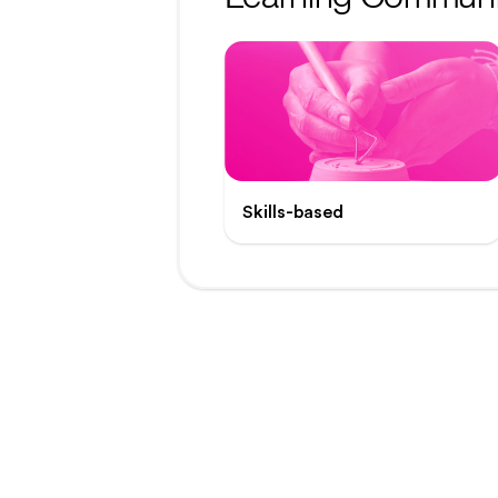
Skills-based