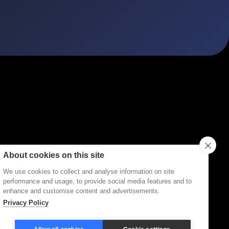
ities
Topics
Types
Formats
About Disco
About cookies on this site
We use cookies to collect and analyse information on site
performance and usage, to provide social media features and to
enhance and customise content and advertisements.
Privacy Policy
Terms of Service
Privacy Policy