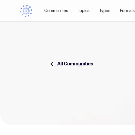
Communities
Topics
Types
Formats
All Communities