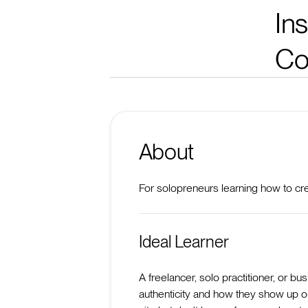
In
Co
About
For solopreneurs learning how to crea
Ideal Learner
A freelancer, solo practitioner, or 
authenticity and how they show up o