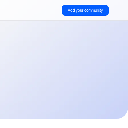
Add your community