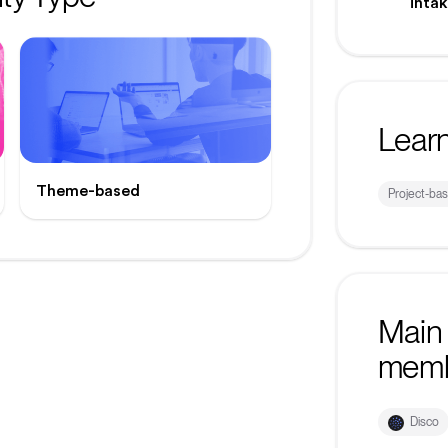
inta
Lear
Theme-based
Project-ba
Main 
mem
Disco