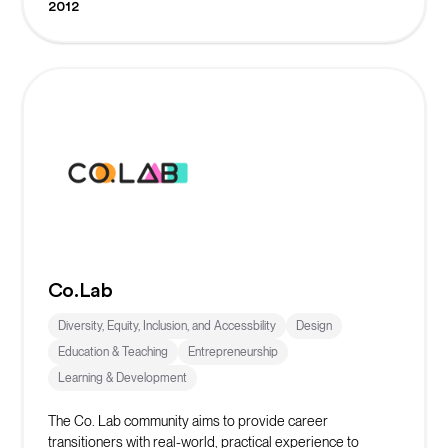
2012
Co.Lab
Diversity, Equity, Inclusion, and Accessbility
Design
Education & Teaching
Entrepreneurship
Learning & Development
The Co. Lab community aims to provide career
transitioners with real-world, practical experience to