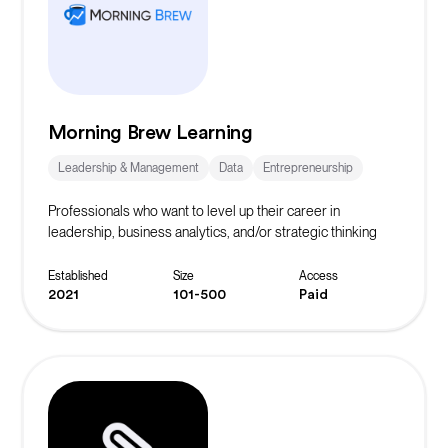
Morning Brew Learning
Leadership & Management
Data
Entrepreneurship
Professionals who want to level up their career in
leadership, business analytics, and/or strategic thinking
Established
Size
Access
2021
101-500
Paid