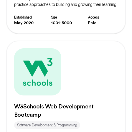
practice approaches to building and growing their learning
community.
Established
Size
Access
May 2020
1001-5000
Paid
W3Schools Web Development
Bootcamp
Software Development & Programming