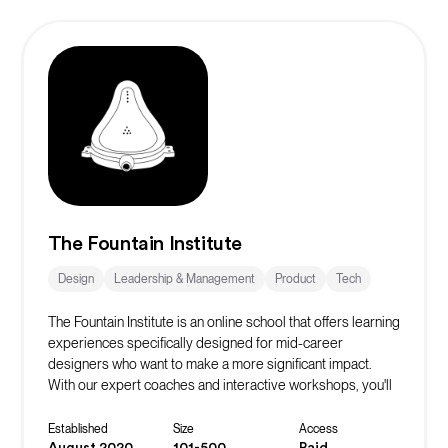
The Fountain Institute
Design
Leadership & Management
Product
Tech
The Fountain Institute is an online school that offers learning
experiences specifically designed for mid-career
designers who want to make a more significant impact.
With our expert coaches and interactive workshops, you'll
gain the skills and knowledge you need to land that next
promotion and excel in your field.
Established
Size
Access
August 2020
101-500
Paid