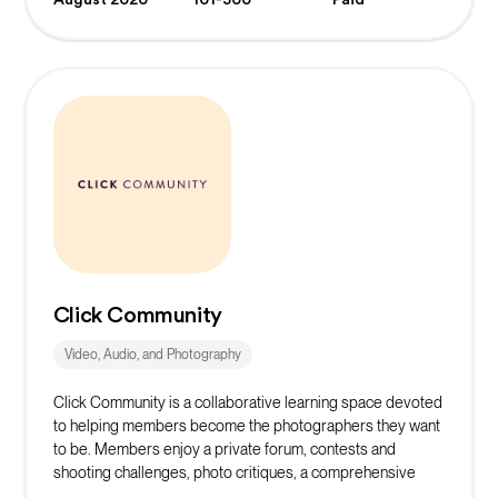
Click Community
Video, Audio, and Photography
Click Community is a collaborative learning space devoted
to helping members become the photographers they want
to be. Members enjoy a private forum, contests and
shooting challenges, photo critiques, a comprehensive
learning library, and the support of community mentors.