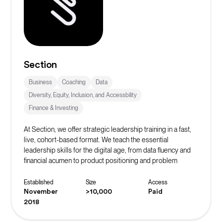
Section
Business
Coaching
Data
Diversity, Equity, Inclusion, and Accessbility
Finance & Investing
At Section, we offer strategic leadership training in a fast,
live, cohort-based format. We teach the essential
leadership skills for the digital age, from data fluency and
financial acumen to product positioning and problem
solving.
Established
Size
Access
November
>10,000
Paid
2018