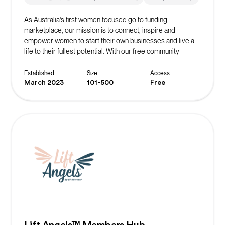
As Australia's first women focused go to funding
marketplace, our mission is to connect, inspire and
empower women to start their own businesses and live a
life to their fullest potential. With our free community
platform, you can find resources, events, masterclasses,
networks and more to start or scale your business!
Established
Size
Access
March 2023
101-500
Free