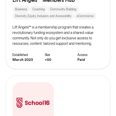
Lift Angels™ Members Hub
Business
Coaching
Community Building
Diversity, Equity, Inclusion, and Accessbility
eCommerce
Lift Angels™ is a membership program that creates a
revolutionary funding ecosystem and a shared-value
community. Not only do you get exclusive access to
resources, content, tailored support and mentoring,
masterclasses and exclusive offers, you are helping to
build the world’s biggest crowd to inspire, fund and elevate
Established
Size
Access
female entrepreneurs to be all they can be.
March 2023
<50
Paid