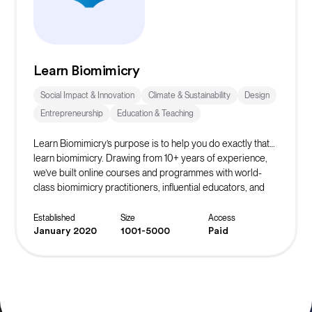
Learn Biomimicry
Social Impact & Innovation
Climate & Sustainability
Design
Entrepreneurship
Education & Teaching
Learn Biomimicry’s purpose is to help you do exactly that…
learn biomimicry. Drawing from 10+ years of experience,
we’ve built online courses and programmes with world-
class biomimicry practitioners, influential educators, and
accomplished professionals to bring you Nature’s winning
strategies.
Established
Size
Access
January 2020
1001-5000
Paid