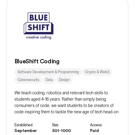
BlueShift Coding
Software Development & Programming
Crypto & Web3
Cybersecurity
Data
Design
We teach coding, robotics and relevant tech skills to
students aged 4-16 years. Rather than simply being
consumers of code, we want students to be creators of
code inspiring them to tackle the new age of tech head-on
whilst learning vital life skills in the process.
Established
Size
Access
September
501-1000
Paid