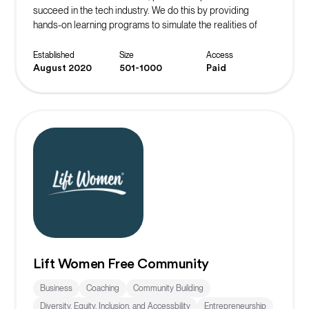
succeed in the tech industry. We do this by providing
hands-on learning programs to simulate the realities of
working in their desired role. The ultimate goal is to instill
confidence in our community members and continue to
Established
Size
Access
spread the message of belonging.
August 2020
501-1000
Paid
Lift Women Free Community
Business
Coaching
Community Building
Diversity, Equity, Inclusion, and Accessbility
Entrepreneurship