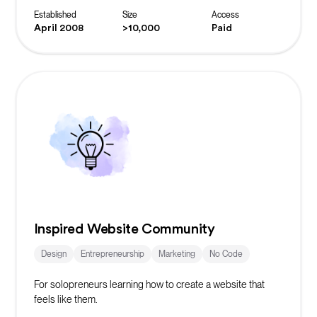
Established
Size
Access
April 2008
>10,000
Paid
Inspired Website Community
Design
Entrepreneurship
Marketing
No Code
For solopreneurs learning how to create a website that
feels like them.