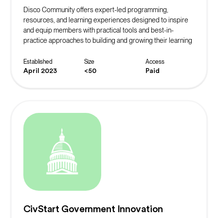
Disco Community offers expert-led programming,
resources, and learning experiences designed to inspire
and equip members with practical tools and best-in-
practice approaches to building and growing their learning
community.
Established
Size
Access
April 2023
<50
Paid
CivStart Government Innovation