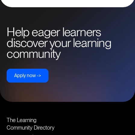
Help eager learners
discover your learning
community
Apply now ->
The Learning
Community Directory