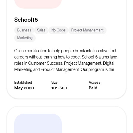
School16
Business
Sales
No Code
Project Management
Marketing
Online certification to help people break into lucrative tech
careers without learning how to code. School16 alums land
roles in Customer Success, Project Management, Digital
Marketing and Product Management. Our program is the
only certificate that has a rotational experience where you
learn the various non-coding roles in tech from
Established
Size
Access
professionals in the field.
May 2020
101-500
Paid