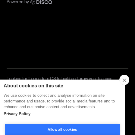
Powered by
Communities
Topics
Types
Formats
About Disco
Looking for the modern OS to build and grow your learning
community?
Try Disco Free ->
About cookies on this site
We use cookies to collect and analyse information on site
performance and usage, to provide social media features and to
Privacy Policy
Terms of Service
enhance and customise content and advertisements.
Privacy Policy
Allow all cookies