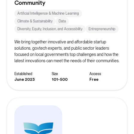
Community
Artificial Intelligence & Machine Learning
Climate & Sustainability
Data
Diversity, Equity, Inclusion, and Accessbility
Entrepreneurship
We bring together innovative and affordable startup
solutions, govtech experts, and public sector leaders
focused on local government’s top challenges and how the
latest innovations can meet the needs of their communities.
Established
Size
Access
June 2023
101-500
Free