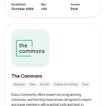
Established
Size
Access
October 2022
<50
Paid
The Commons
Business
Data
Growth
Finance & Investing
Tech
Disco Community offers expert-led programming,
resources, and learning experiences designed to inspire
and equip members with practical tools and best-in-