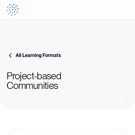
All Learning Formats
Project-based
Communities