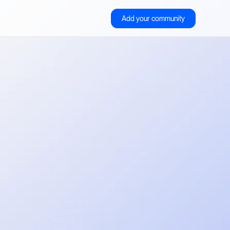
Add your community