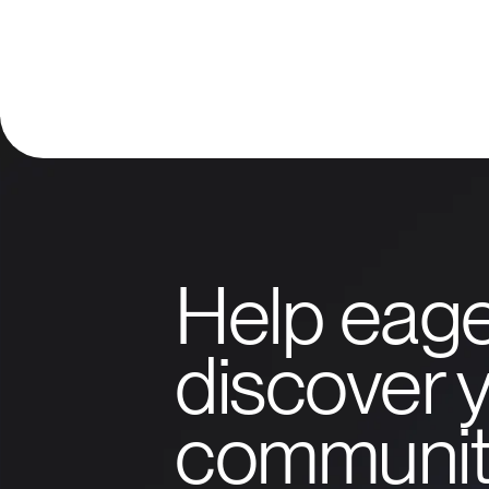
Help eage
discover y
communit