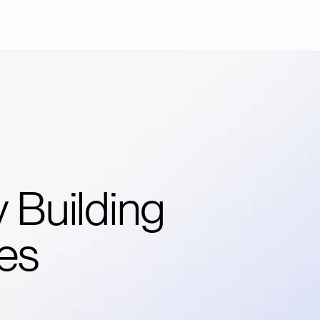
 Building
es