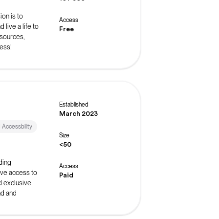
on is to
Access
live a life to
Free
esources,
ess!
Established
March 2023
d Accessbility
Size
<50
ding
Access
ive access to
Paid
d exclusive
nd and