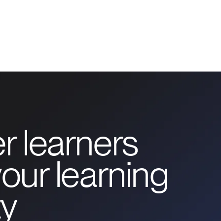
r learners
our learning
y