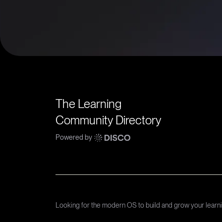
The Learning
Community Directory
Powered by
Looking for the modern OS to build and grow your lear