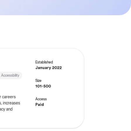
Established
January 2022
d Accessbility
Size
101-500
r careers
Access
s, increases
Paid
acy and