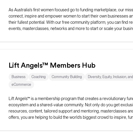
As Australia's first women focused go to funding marketplace, our missi
connect, inspire and empower women to start their own businesses and 
their fullest potential. With our free community platform, you can find r
events, masterclasses, networks and more to start or scale your busin
Lift Angels™ Members Hub
Business
Coaching
Community Building
Diversity, Equity, Inclusion, an
eCommerce
Lift Angels™ is a membership program that creates a revolutionary fun
ecosystem and a shared-value community. Not only do you get exclus
resources, content, tailored support and mentoring, masterclasses an
offers, you are helping to build the world’s biggest crowd to inspire, fu
elevate female entrepreneurs to be all they can be.