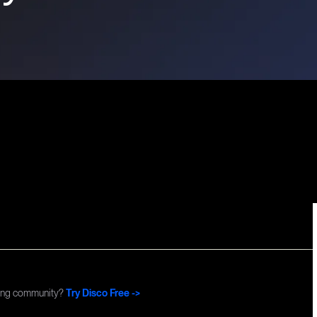
Commun
ning community?
Try Disco Free ->