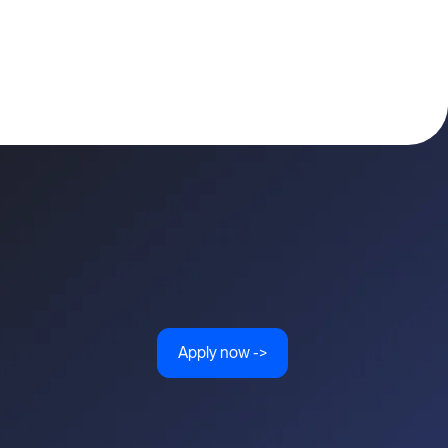
Apply now ->