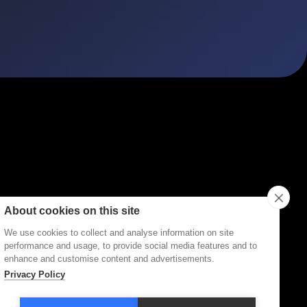
ities
Topics
Types
Formats
About Disco
About cookies on this site
We use cookies to collect and analyse information on site
performance and usage, to provide social media features and to
enhance and customise content and advertisements.
Privacy Policy
Terms of Service
Privacy Policy