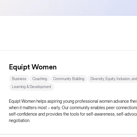
Equipt Women
Business
Coaching
Community Building
Diversity, Equity, Inclusion, an
Learning & Development
Equipt Women helps aspiring young professional women advance thei
when it matters most – early. Our community enables peer connection
self-confidence and provides the tools for self-awareness, self-advoc
negotiation.