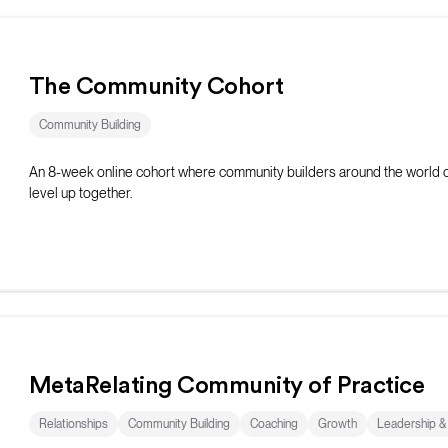
The Community Cohort
Community Building
An 8-week online cohort where community builders around the world 
level up together.
MetaRelating Community of Practice
Relationships
Community Building
Coaching
Growth
Leadership 