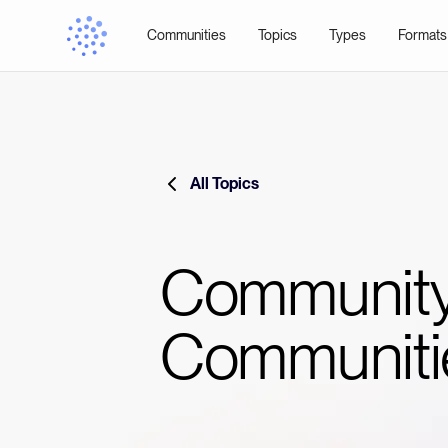
Communities
Topics
Types
Formats
All Topics
Community
Communiti