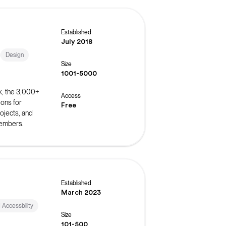
Established
July 2018
Design
Size
1001-5000
k, the 3,000+
Access
ons for
Free
ojects, and
members.
Established
March 2023
d Accessbility
Size
101-500