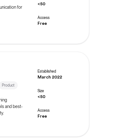
<50
nication for
Access
Free
Established
March 2022
Product
Size
<50
ning
ls and best-
Access
ty.
Free