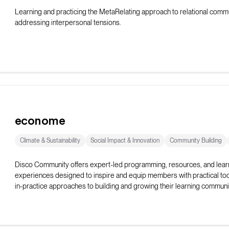
Learning and practicing the MetaRelating approach to relational commu
addressing interpersonal tensions.
econome
Climate & Sustainability
Social Impact & Innovation
Community Building
Disco Community offers expert-led programming, resources, and lear
experiences designed to inspire and equip members with practical too
in-practice approaches to building and growing their learning communi