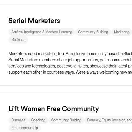
Serial Marketers
Artificial Intelligence & Machine Learning
Community Building
Marketing
Business
Marketers need marketers, too. An inclusive community based in Slac
Serial Marketers members share job opportunities, get recommendati
services and technologies, post event invites, showcase their latest pr
support each other in countless ways. We’re always welcoming new 
Lift Women Free Community
Business
Coaching
Community Building
Diversity, Equity, Inclusion, an
Entrepreneurship