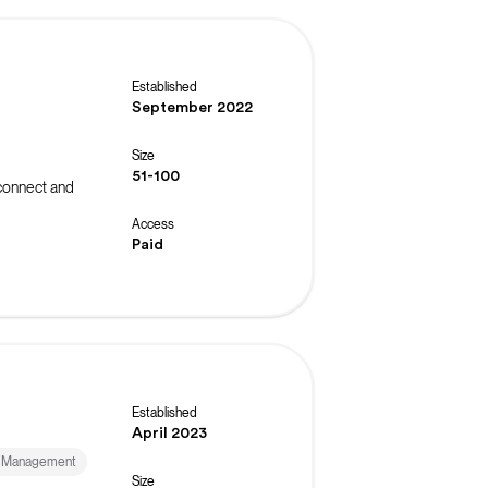
Established
September 2022
Size
51-100
connect and
Access
Paid
Established
April 2023
& Management
Size