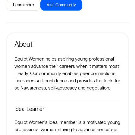
Learn more
Visit Community
About
Equipt Women helps aspiring young professional
women advance their careers when it matters most
– early. Our community enables peer connections,
increases self-confidence and provides the tools for
self-awareness, self-advocacy and negotiation.
Ideal Learner
Equipt Women's ideal member is a motivated young
professional woman, striving to advance her career.