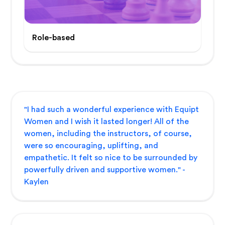
Role-based
"I had such a wonderful experience with Equipt
Women and I wish it lasted longer! All of the
women, including the instructors, of course,
were so encouraging, uplifting, and
empathetic. It felt so nice to be surrounded by
powerfully driven and supportive women." -
Kaylen