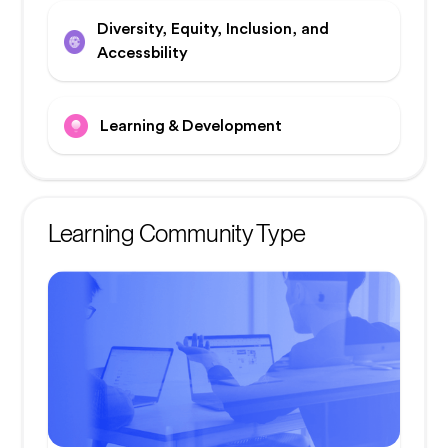
Diversity, Equity, Inclusion, and
Accessbility
Learning & Development
Learning Community Type