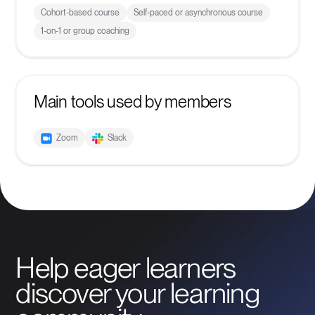
Cohort-based course
Self-paced or asynchronous course
1-on-1 or group coaching
Main tools used by members
Zoom
Slack
Help eager learners
discover your learning