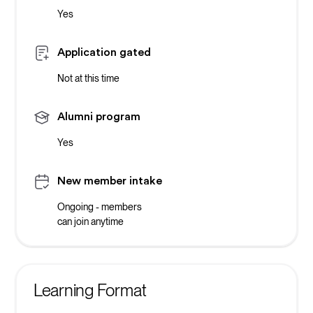
Yes
Application gated
Not at this time
Alumni program
Yes
New member intake
Ongoing - members
can join anytime
Learning Format