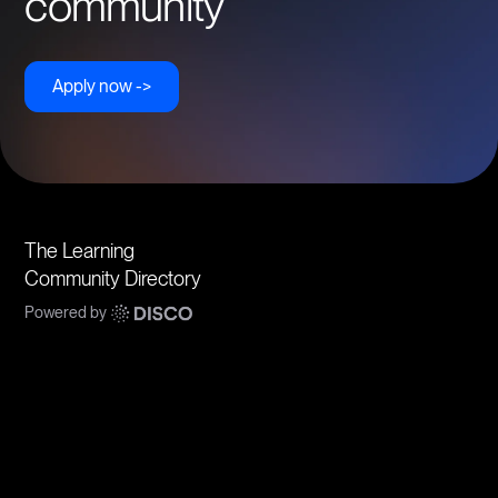
community
Apply now ->
The Learning
Community Directory
Powered by
Communities
Topics
Types
Formats