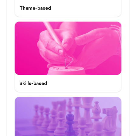
Theme-based
Skills-based