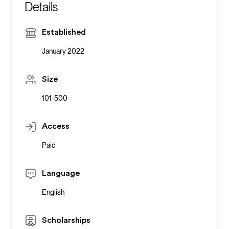
Details
Established
January 2022
Size
101-500
Access
Paid
Language
English
Scholarships