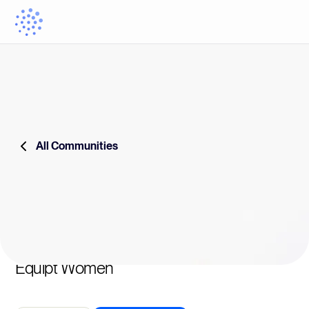
All Communities
Equipt Women