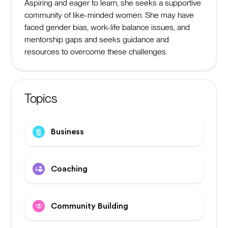
Aspiring and eager to learn, she seeks a supportive
community of like-minded women. She may have
faced gender bias, work-life balance issues, and
mentorship gaps and seeks guidance and
resources to overcome these challenges.
Topics
Business
Coaching
Community Building