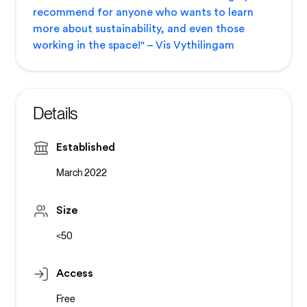
recommend for anyone who wants to learn
more about sustainability, and even those
working in the space!" – Vis Vythilingam
Details
Established
March 2022
Size
<50
Access
Free