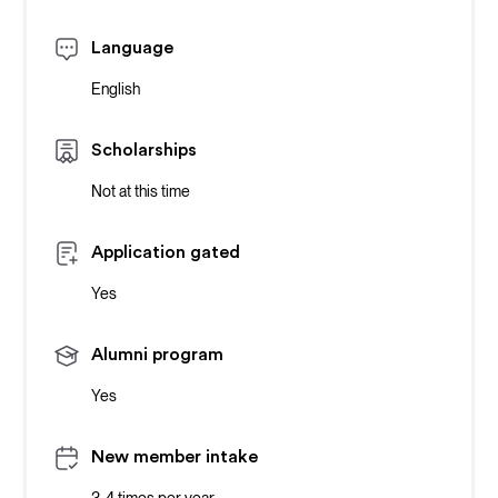
Language
English
Scholarships
Not at this time
Application gated
Yes
Alumni program
Yes
New member intake
3-4 times per year