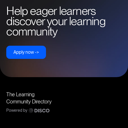
Help eager learners
discover your learning
community
Apply now ->
The Learning
Community Directory
Powered by
Communities
Topics