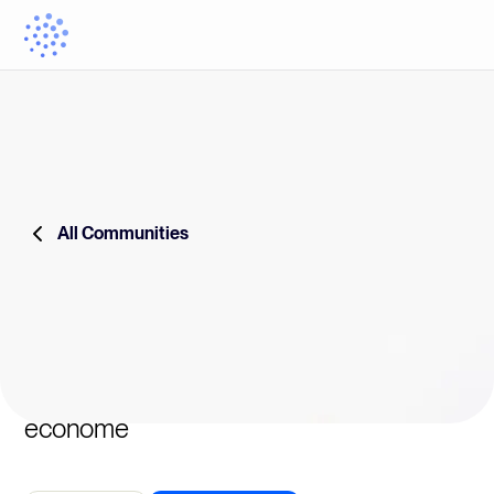
All Communities
econome