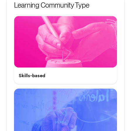
Learning Community Type
Skills-based