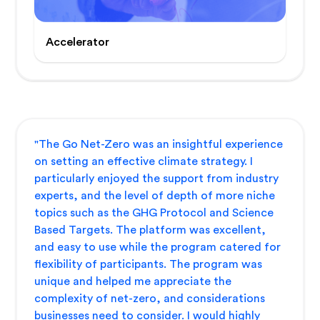
Accelerator
"The Go Net-Zero was an insightful experience
on setting an effective climate strategy. I
particularly enjoyed the support from industry
experts, and the level of depth of more niche
topics such as the GHG Protocol and Science
Based Targets. The platform was excellent,
and easy to use while the program catered for
flexibility of participants. The program was
unique and helped me appreciate the
complexity of net-zero, and considerations
businesses need to consider. I would highly