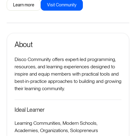
Learn more
Visit Community
About
Disco Community offers expert-led programming,
resources, and learning experiences designed to
inspire and equip members with practical tools and
best-in-practice approaches to building and growing
their learning community.
Ideal Learner
Learning Communities, Modern Schools,
Academies, Organizations, Solopreneurs