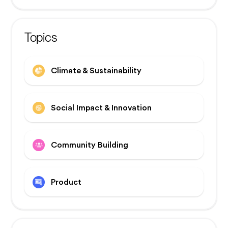
Topics
Climate & Sustainability
Social Impact & Innovation
Community Building
Product