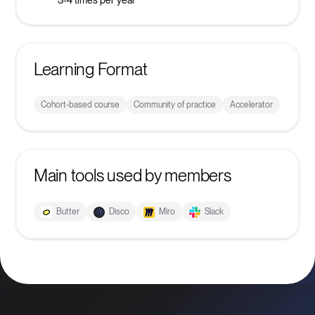
Learning Format
Cohort-based course
Community of practice
Accelerator
Main tools used by members
Butter
Disco
Miro
Slack