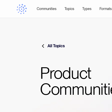
Communities
Topics
Types
Formats
All Topics
Product
Communiti