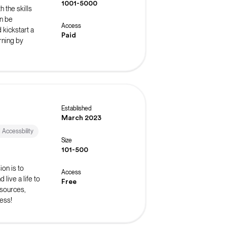
1001-5000
 the skills
n be
Access
 kickstart a
Paid
rning by
Established
March 2023
d Accessbility
Size
101-500
on is to
Access
live a life to
Free
esources,
ess!