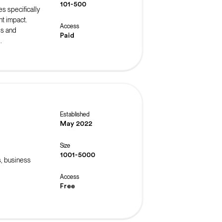
101-500
es specifically
t impact.
Access
ls and
Paid
.
Established
May 2022
Size
1001-5000
s, business
Access
Free