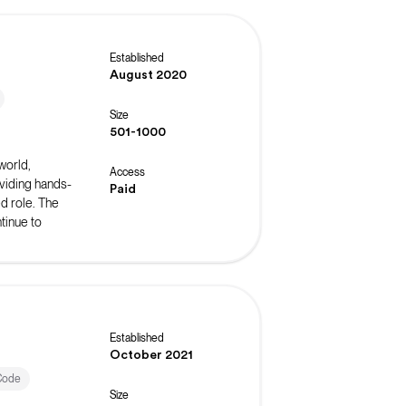
Established
August 2020
Size
501-1000
world,
Access
oviding hands-
Paid
ed role. The
tinue to
Established
October 2021
Code
Size