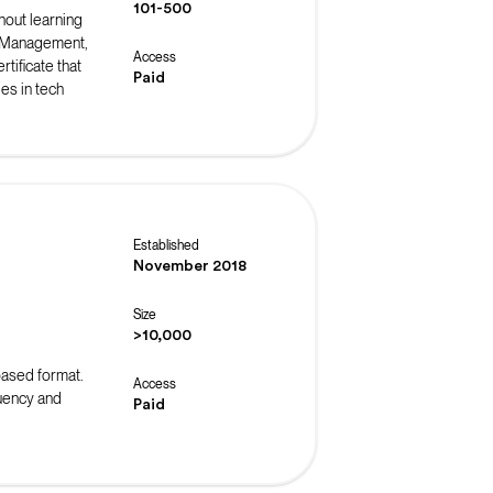
101-500
hout learning
t Management,
Access
tificate that
Paid
es in tech
Established
November 2018
Size
>10,000
-based format.
Access
luency and
Paid