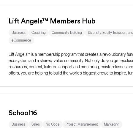
Lift Angels™ Members Hub
Business
Coaching
Community Building
Diversity, Equity, Inclusion, an
eCommerce
Lift Angels™ is a membership program that creates a revolutionary fun
ecosystem and a shared-value community. Not only do you get exclus
resources, content, tailored support and mentoring, masterclasses an
offers, you are helping to build the world’s biggest crowd to inspire, fu
elevate female entrepreneurs to be all they can be.
School16
Business
Sales
No Code
Project Management
Marketing