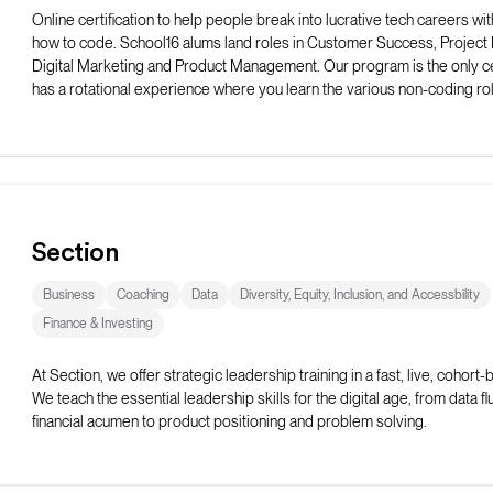
Online certification to help people break into lucrative tech careers wit
how to code. School16 alums land roles in Customer Success, Projec
Digital Marketing and Product Management. Our program is the only cer
has a rotational experience where you learn the various non-coding rol
from professionals in the field.
Section
Business
Coaching
Data
Diversity, Equity, Inclusion, and Accessbility
Finance & Investing
At Section, we offer strategic leadership training in a fast, live, cohort
We teach the essential leadership skills for the digital age, from data f
financial acumen to product positioning and problem solving.