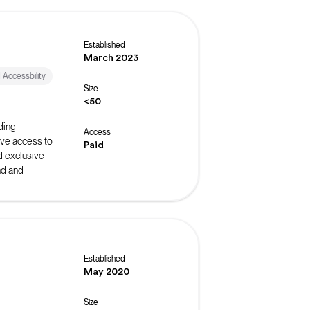
Established
March 2023
d Accessbility
Size
<50
ding
Access
ive access to
Paid
d exclusive
nd and
Established
May 2020
Size