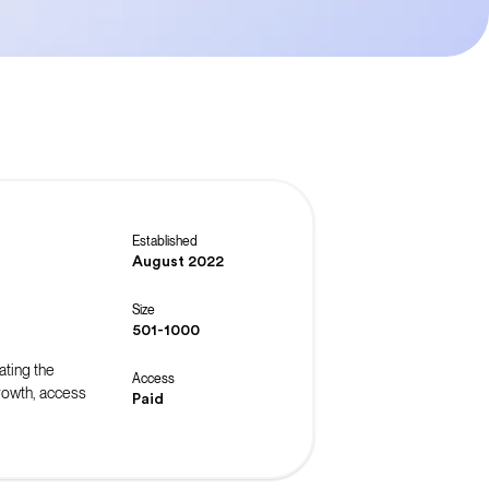
Established
August 2022
Size
501-1000
ating the
Access
rowth, access
Paid