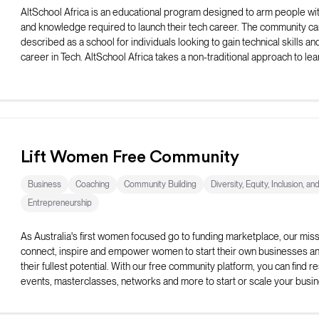
AltSchool Africa is an educational program designed to arm people with
and knowledge required to launch their tech career. The community ca
described as a school for individuals looking to gain technical skills and
career in Tech. AltSchool Africa takes a non-traditional approach to lea
teaching courses directly connected with the selected track.
Lift Women Free Community
Business
Coaching
Community Building
Diversity, Equity, Inclusion, an
Entrepreneurship
As Australia's first women focused go to funding marketplace, our missi
connect, inspire and empower women to start their own businesses and 
their fullest potential. With our free community platform, you can find r
events, masterclasses, networks and more to start or scale your busin