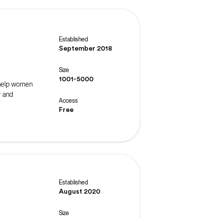
Established
September 2018
Size
1001-5000
 help women
r and
Access
Free
Established
August 2020
Size