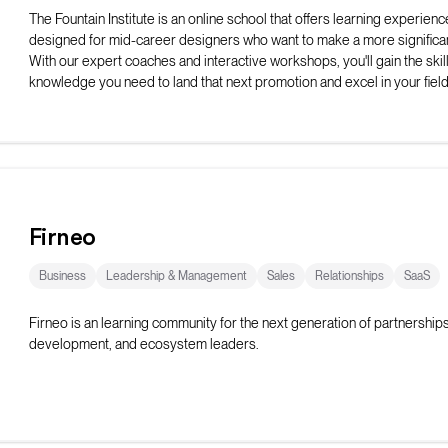
The Fountain Institute is an online school that offers learning experienc
designed for mid-career designers who want to make a more significan
With our expert coaches and interactive workshops, you'll gain the skil
knowledge you need to land that next promotion and excel in your field
Firneo
Business
Leadership & Management
Sales
Relationships
SaaS
Firneo is an learning community for the next generation of partnership
development, and ecosystem leaders.