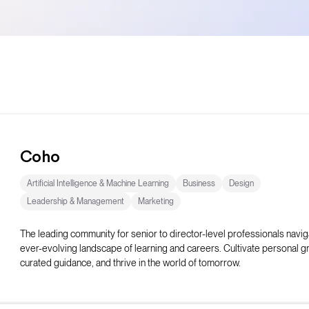
Coho
Artificial Intelligence & Machine Learning
Business
Design
Leadership & Management
Marketing
The leading community for senior to director-level professionals navig
ever-evolving landscape of learning and careers. Cultivate personal g
curated guidance, and thrive in the world of tomorrow.