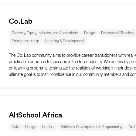
Co.Lab
Diversity, Equity, Inclusion, and Accessbility
Design
Education & Teaching
Entrepreneurship
Learning & Development
The Co. Lab community aims to provide career transitioners with real-
practical experience to succeed in the tech industry. We do this by pr
on learning programs to simulate the realities of working in their desir
ultimate goal is to instill confidence in our community members and con
spread the message of belonging.
AltSchool Africa
Data
Design
Product
Software Development & Programming
No 