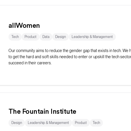
allWomen
Tech
Product
Data
Design
Leadership & Management
Our community aims to reduce the gender gap that exists in tech. We
to get the hard and soft skills needed to enter or upskill the tech secto
succeed in their careers.
The Fountain Institute
Design
Leadership & Management
Product
Tech