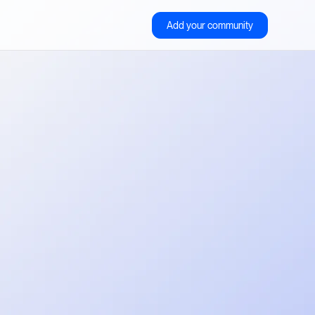
Add your community