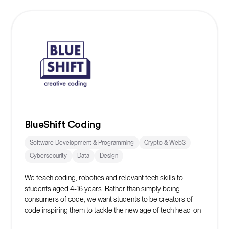
BlueShift Coding
Software Development & Programming
Crypto & Web3
Cybersecurity
Data
Design
We teach coding, robotics and relevant tech skills to
students aged 4-16 years. Rather than simply being
consumers of code, we want students to be creators of
code inspiring them to tackle the new age of tech head-on
whilst learning vital life skills in the process.