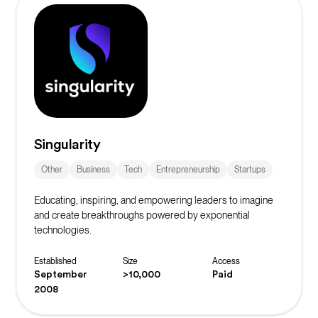
Singularity
Other
Business
Tech
Entrepreneurship
Startups
Educating, inspiring, and empowering leaders to imagine
and create breakthroughs powered by exponential
technologies.
Established
Size
Access
September
>10,000
Paid
2008