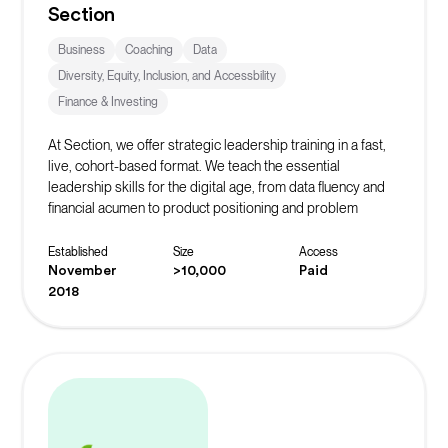
Section
Business
Coaching
Data
Diversity, Equity, Inclusion, and Accessbility
Finance & Investing
At Section, we offer strategic leadership training in a fast,
live, cohort-based format. We teach the essential
leadership skills for the digital age, from data fluency and
financial acumen to product positioning and problem
solving.
Established
Size
Access
November
>10,000
Paid
2018