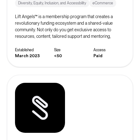
Diversity, Equity, Inclusion, and Accessbility
eCommerce
Lift Angels™ is a membership program that creates a
revolutionary funding ecosystem and a shared-value
community. Not only do you get exclusive access to
resources, content, tailored support and mentoring,
masterclasses and exclusive offers, you are helping to
build the world’s biggest crowd to inspire, fund and elevate
Established
Size
Access
female entrepreneurs to be all they can be.
March 2023
<50
Paid