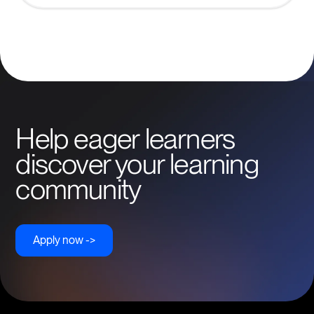
Help eager learners
discover your learning
community
Apply now ->