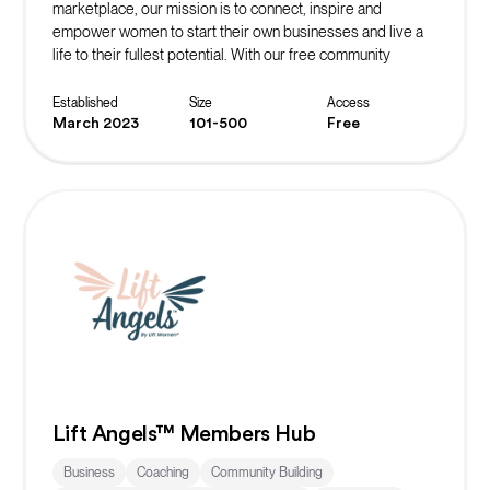
marketplace, our mission is to connect, inspire and
empower women to start their own businesses and live a
life to their fullest potential. With our free community
platform, you can find resources, events, masterclasses,
networks and more to start or scale your business!
Established
Size
Access
March 2023
101-500
Free
Lift Angels™ Members Hub
Business
Coaching
Community Building