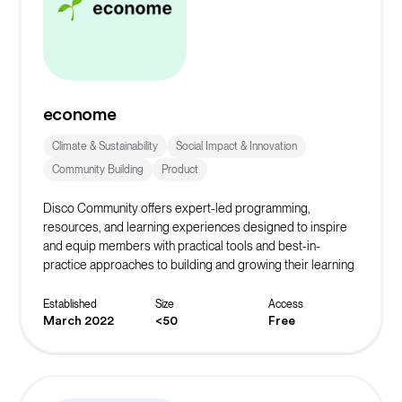
econome
Climate & Sustainability
Social Impact & Innovation
Community Building
Product
Disco Community offers expert-led programming,
resources, and learning experiences designed to inspire
and equip members with practical tools and best-in-
practice approaches to building and growing their learning
community.
Established
Size
Access
March 2022
<50
Free