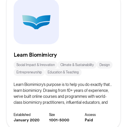
Learn Biomimicry
Social Impact & Innovation
Climate & Sustainability
Design
Entrepreneurship
Education & Teaching
Learn Biomimicry’s purpose is to help you do exactly that…
learn biomimicry. Drawing from 10+ years of experience,
we’ve built online courses and programmes with world-
class biomimicry practitioners, influential educators, and
accomplished professionals to bring you Nature’s winning
strategies.
Established
Size
Access
January 2020
1001-5000
Paid