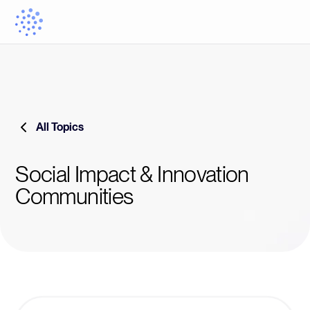
All Topics
Social Impact & Innovation
Communities