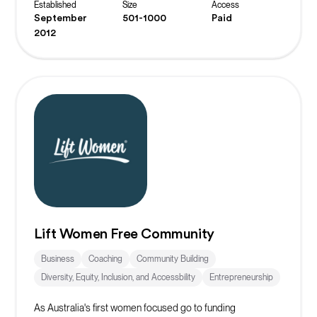
Established
Size
Access
September
501-1000
Paid
2012
Lift Women Free Community
Business
Coaching
Community Building
Diversity, Equity, Inclusion, and Accessbility
Entrepreneurship
As Australia's first women focused go to funding