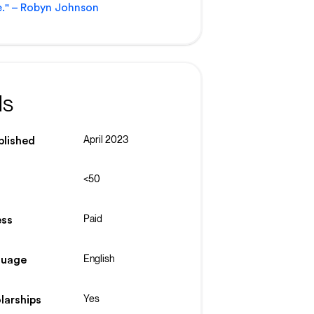
." – Robyn Johnson
ls
April 2023
blished
<50
Paid
ss
English
guage
Yes
larships