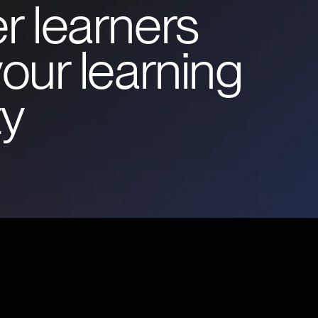
r learners
our learning
y
Commun