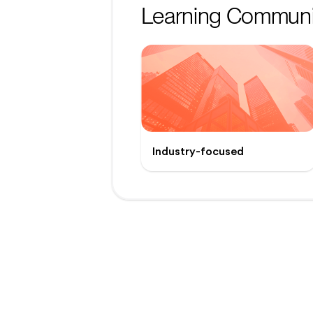
Learning Communi
Industry-focused