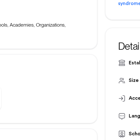
syndrome
ls, Academies, Organizations,
Detai
Esta
Size
Acce
Lan
Scho