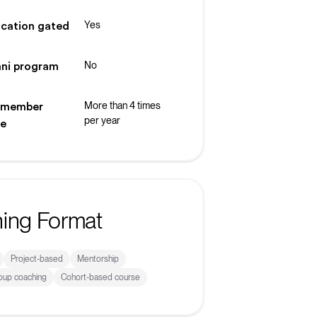
Yes
ication gated
No
ni program
More than 4 times
 member
per year
ke
ning Format
Project-based
Mentorship
roup coaching
Cohort-based course