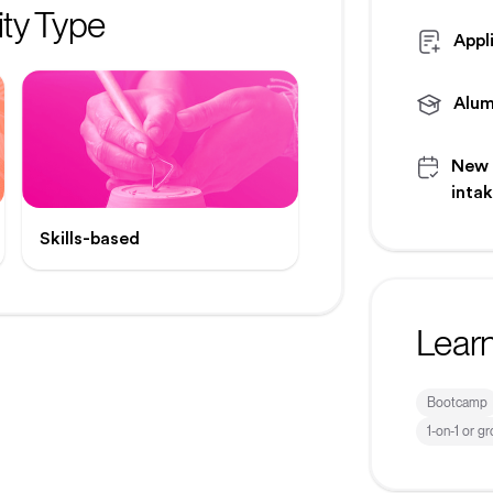
ty Type
Appl
Alum
New
inta
Skills-based
Lear
Bootcamp
1-on-1 or g