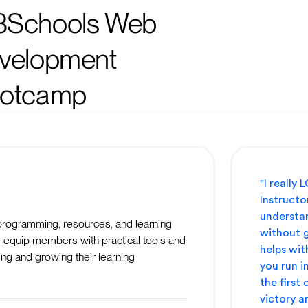
Schools Web
velopment
otcamp
"I really
Instructor
understan
programming, resources, and learning
without g
 equip members with practical tools and
helps wit
ing and growing their learning
you run in
the first
victory a