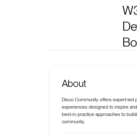
W3
De
Bo
About
Disco Community offers expert-led 
experiences designed to inspire and
best-in-practice approaches to build
community.