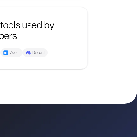
tools used by
bers
Zoom
Discord