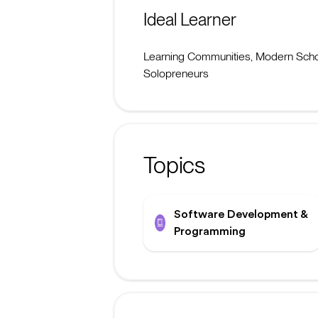
Ideal Learner
Learning Communities, Modern Schoo
Solopreneurs
Topics
Software Development &
Programming