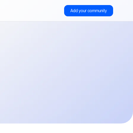
Add your community