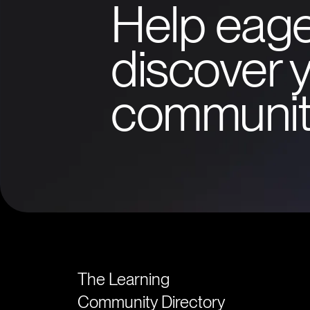
Help eage
discover y
communit
The Learning
Community Directory