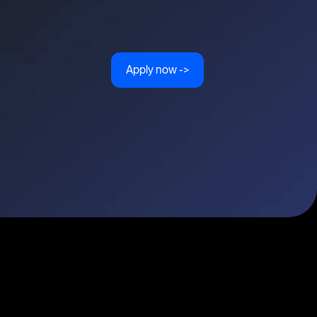
Apply now ->
ities
Topics
Types
Formats
About Disco