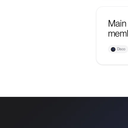
Main 
mem
Disco