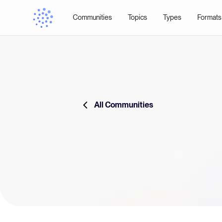
Communities
Topics
Types
Formats
All Communities