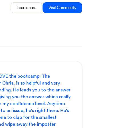
Learn more
Visit Community
 LOVE the bootcamp. The
 Chris, is so helpful and very
ding. He leads you to the answer
iving you the answer which really
h my confidence level. Anytime
to an issue, he's right there. He's
 one to clap for the smallest
nd wipe away the imposter