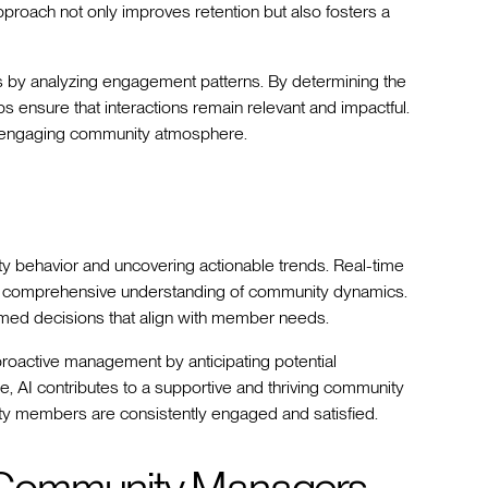
approach not only improves retention but also fosters a
gies by analyzing engagement patterns. By determining the
ps ensure that interactions remain relevant and impactful.
d engaging community atmosphere.
ty behavior and uncovering actionable trends. Real-time
a comprehensive understanding of community dynamics.
ed decisions that align with member needs.
 proactive management by anticipating potential
e, AI contributes to a supportive and thriving community
ty members are consistently engaged and satisfied.