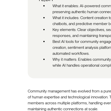
What it enables: AI-powered comm
preserving authentic human connect
What it includes: Content creation 
chatbots, and predictive member be
Key elements: Clear objectives, se
responses, and maintaining trans
Best AI tools for community engag
creation, sentiment analysis plat
automated workflows.
Why it matters: Enables community
while AI handles operational comple
Community management has evolved from a purely m
of human expertise and technological innovation
members across multiple platforms, handling ever
maintaining authentic connections at scale.