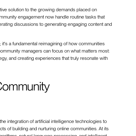
ormative solution to the growing demands placed on
community engagement now handle routine tasks that
ating discussions to generating engaging content and
; it's a fundamental reimagining of how communities
y, community managers can focus on what matters most:
egy, and creating experiences that truly resonate with
 Community
tegration of artificial intelligence technologies to
s of building and nurturing online communities. At its
orithms, natural language processing, and intelligent