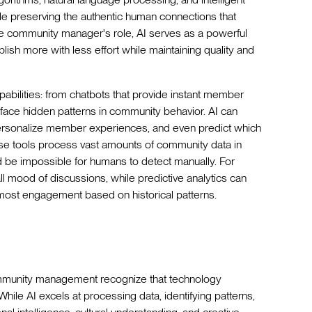
le preserving the authentic human connections that
he community manager's role, AI serves as a powerful
ish more with less effort while maintaining quality and
ilities: from chatbots that provide instant member
rface hidden patterns in community behavior. AI can
ersonalize member experiences, and even predict which
e tools process vast amounts of community data in
uld be impossible for humans to detect manually. For
ll mood of discussions, while predictive analytics can
 most engagement based on historical patterns.
ommunity management recognize that technology
While AI excels at processing data, identifying patterns,