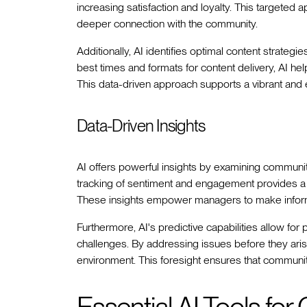
increasing satisfaction and loyalty. This targeted 
deeper connection with the community.
Additionally, AI identifies optimal content strate
best times and formats for content delivery, AI hel
This data-driven approach supports a vibrant an
Data-Driven Insights
AI offers powerful insights by examining communi
tracking of sentiment and engagement provides 
These insights empower managers to make inform
Furthermore, AI's predictive capabilities allow for
challenges. By addressing issues before they aris
environment. This foresight ensures that communi