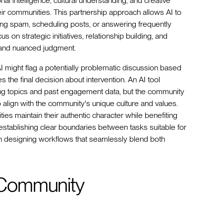
nal intelligence, cultural understanding, and creative
ir communities. This partnership approach allows AI to
ring spam, scheduling posts, or answering frequently
 strategic initiatives, relationship building, and
 and nuanced judgment.
I might flag a potentially problematic discussion based
the final decision about intervention. An AI tool
ing topics and past engagement data, but the community
align with the community's unique culture and values.
es maintain their authentic character while benefiting
in establishing clear boundaries between tasks suitable for
en designing workflows that seamlessly blend both
r Community