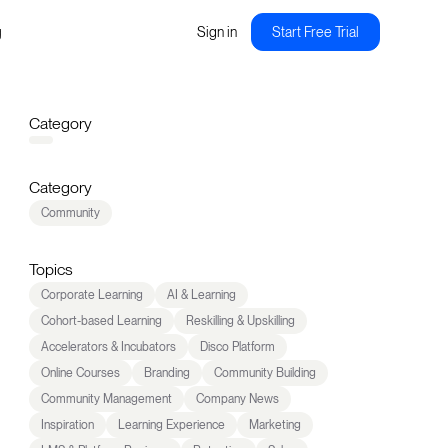
g
Sign in
Start Free Trial
Category
Category
Community
Topics
Corporate Learning
AI & Learning
Cohort-based Learning
Reskilling & Upskilling
Accelerators & Incubators
Disco Platform
Online Courses
Branding
Community Building
Community Management
Company News
Inspiration
Learning Experience
Marketing