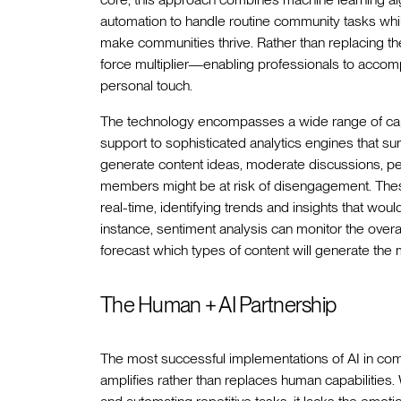
automation to handle routine community tasks whi
make communities thrive. Rather than replacing t
force multiplier—enabling professionals to accompl
personal touch.
The technology encompasses a wide range of capab
support to sophisticated analytics engines that su
generate content ideas, moderate discussions, p
members might be at risk of disengagement. Thes
real-time, identifying trends and insights that wo
instance, sentiment analysis can monitor the overa
forecast which types of content will generate the
The Human + AI Partnership
The most successful implementations of AI in c
amplifies rather than replaces human capabilities. 