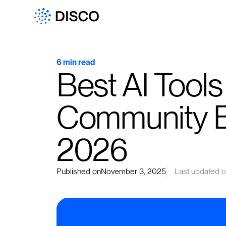
6 min read
Best AI Tools
Community 
2026
Published on
November 3, 2025
Last updated 