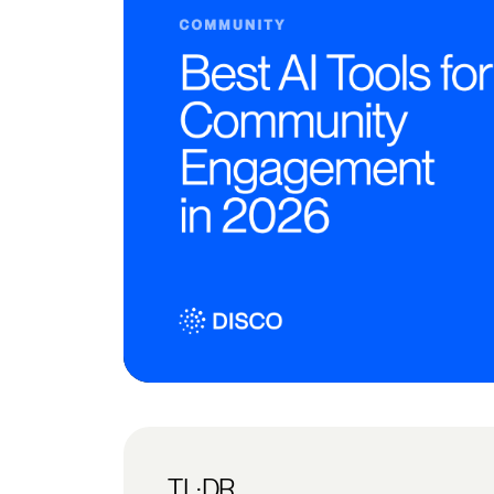
TL;DR