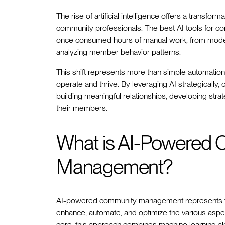
The rise of artificial intelligence offers a transf
community professionals. The best AI tools for 
once consumed hours of manual work, from moder
analyzing member behavior patterns.
This shift represents more than simple automation
operate and thrive. By leveraging AI strategicall
building meaningful relationships, developing strat
their members.
What is AI-Powered
Management?
AI-powered community management represents the in
enhance, automate, and optimize the various aspect
core, this approach combines machine learning alg