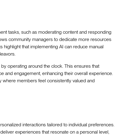
ent tasks, such as moderating content and responding
allows community managers to dedicate more resources
ts highlight that implementing AI can reduce manual
deavors.
by operating around the clock. This ensures that
 and engagement, enhancing their overall experience.
y where members feel consistently valued and
alized interactions tailored to individual preferences.
liver experiences that resonate on a personal level,