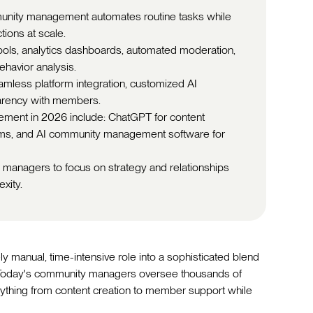
unity management automates routine tasks while
ions at scale.
tools, analytics dashboards, automated moderation,
havior analysis.
amless platform integration, customized AI
parency with members.
ement in 2026 include: ChatGPT for content
forms, and AI community management software for
 managers to focus on strategy and relationships
xity.
anual, time-intensive role into a sophisticated blend
. Today's community managers oversee thousands of
ything from content creation to member support while