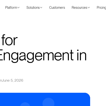
Platform
Solutions
Customers
Resources
Pricin
 for
Engagement in
on
June 5, 2026