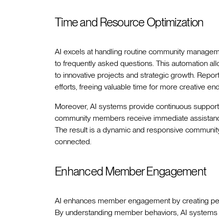
Time and Resource Optimization
AI excels at handling routine community managem
to frequently asked questions. This automation 
to innovative projects and strategic growth. Repor
efforts, freeing valuable time for more creative en
Moreover, AI systems provide continuous support 
community members receive immediate assistance
The result is a dynamic and responsive communit
connected.
Enhanced Member Engagement
AI enhances member engagement by creating person
By understanding member behaviors, AI systems de