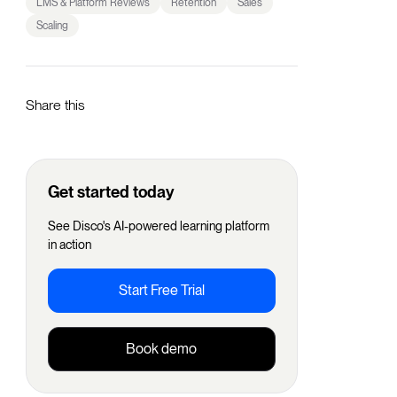
LMS & Platform Reviews
Retention
Sales
Scaling
Share this
Get started today
See Disco's AI-powered learning platform
in action
Start Free Trial
Book demo