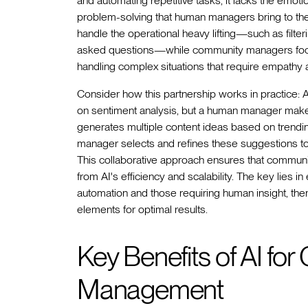
and automating repetitive tasks, it lacks the emotio
problem-solving that human managers bring to the
handle the operational heavy lifting—such as filte
asked questions—while community managers focus on
handling complex situations that require empathy
Consider how this partnership works in practice: A
on sentiment analysis, but a human manager makes 
generates multiple content ideas based on trend
manager selects and refines these suggestions to 
This collaborative approach ensures that communiti
from AI's efficiency and scalability. The key lies 
automation and those requiring human insight, th
elements for optimal results.
Key Benefits of AI fo
Management