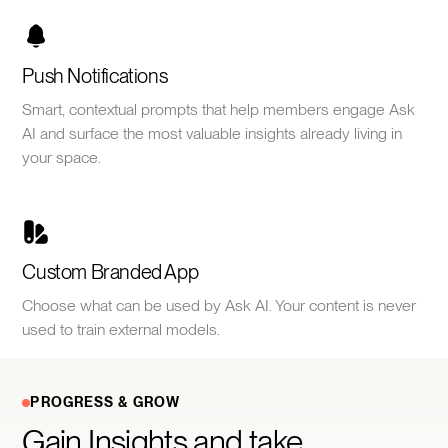
Push Notifications
Smart, contextual prompts that help members engage Ask
AI and surface the most valuable insights already living in
your space.
Custom Branded App
Choose what can be used by Ask AI. Your content is never
used to train external models.
PROGRESS & GROW
Gain Insights and take 