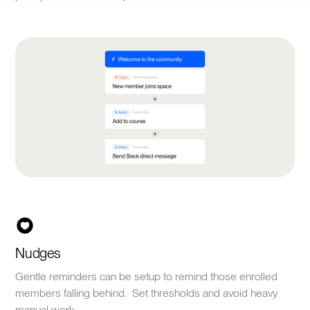
Nudges
Gentle reminders can be setup to remind those enrolled
members falling behind. Set thresholds and avoid heavy
manual work.