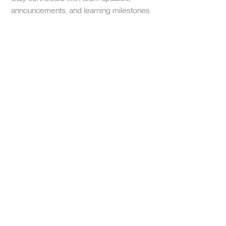
announcements, and learning milestones
Earn recognition for your growth
Complete programs to earn certificates and earn your spot
on leaderboards. Achievements that matter for performance
reviews and career advancement.