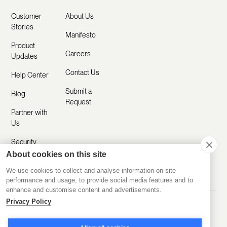
Customer
About Us
Stories
Manifesto
Product
Careers
Updates
Contact Us
Help Center
Submit a
Blog
Request
Partner with
Us
Security
About cookies on this site
Comparisons
We use cookies to collect and analyse information on site
performance and usage, to provide social media features and to
enhance and customise content and advertisements.
Privacy Policy
Made with ❤️ Remotely
© 2020-2026 Disco Inc.
Privacy Policy
Terms of Service