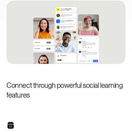
Connect through powerful social learning
features