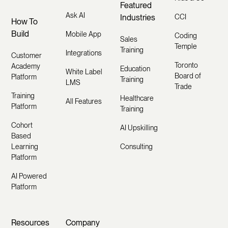
Featured
Ask AI
Industries
CCI
How To
Build
Mobile App
Coding
Sales
Temple
Training
Integrations
Customer
Toronto
Academy
Education
White Label
Board of
Platform
Training
LMS
Trade
Training
Healthcare
All Features
Platform
Training
Cohort
AI Upskilling
Based
Learning
Consulting
Platform
AI Powered
Platform
Resources
Company