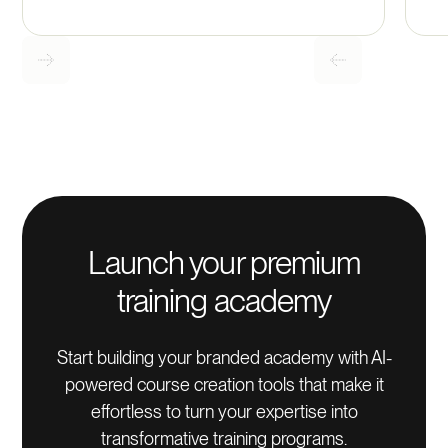
Launch your premium
training academy
Start building your branded academy with AI-
powered course creation tools that make it
effortless to turn your expertise into
transformative training programs.