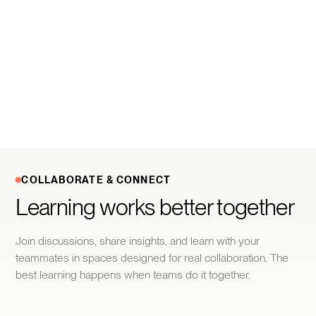
COLLABORATE & CONNECT
Learning works better together
Join discussions, share insights, and learn with your
teammates in spaces designed for real collaboration. The
best learning happens when teams do it together.