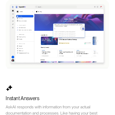
Instant Answers
AskAI responds with information from your actual
documentation and processes. Like having your best