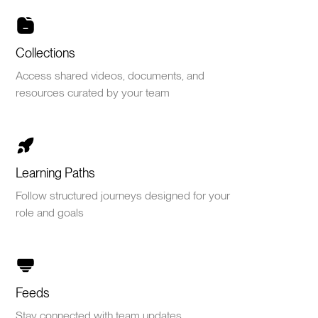
Collections
Access shared videos, documents, and
resources curated by your team
Learning Paths
Follow structured journeys designed for your
role and goals
Feeds
Stay connected with team updates,