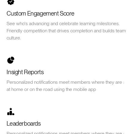
Custom Engagement Score
See who's advancing and celebrate learning milestones.
Friendly competition that drives completion and builds team
culture.
Insight Reports
Personalized notifications meet members where they are :
at home or on the road using the mobile app
Leaderboards
Personalized notifications meet members where they are :