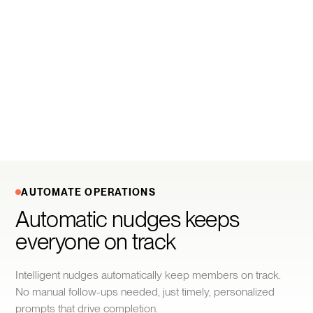
AUTOMATE OPERATIONS
Automatic nudges keeps 
everyone on track
Intelligent nudges automatically keep members on track.
No manual follow-ups needed, just timely, personalized
prompts that drive completion.