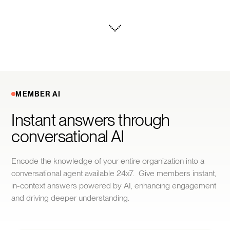
MEMBER AI
Instant answers through 
conversational AI
Encode the knowledge of your entire organization into a
conversational agent available 24x7. Give members instant,
in-context answers powered by AI, enhancing engagement
and driving deeper understanding.