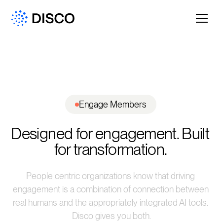
Engage Members
Designed for engagement. Built 
for transformation.
People centric organizations know that driving
engagement is a combination of connection between
real humans and the appropriately integrated AI tools.
Disco gives you both.