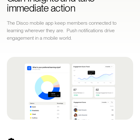
immediate action
The Disco mobile app keep members connected to
learning wherever they are. Push notifications drive
engagement in a mobile world.