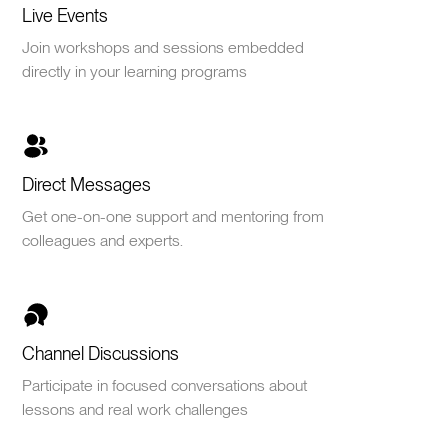
Live Events
Join workshops and sessions embedded
directly in your learning programs
Direct Messages
Get one-on-one support and mentoring from
colleagues and experts.
Channel Discussions
Participate in focused conversations about
lessons and real work challenges