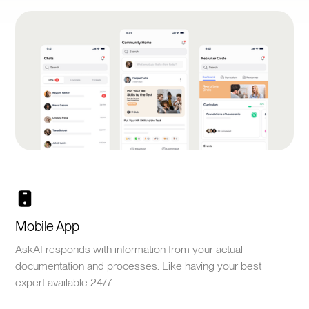
Mobile App
AskAI responds with information from your actual
documentation and processes. Like having your best
expert available 24/7.