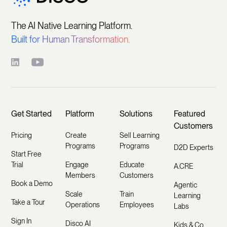
The AI Native Learning Platform.
Built for Human Transformation.
Get Started
Platform
Solutions
Featured
Customers
Pricing
Create
Sell Learning
Programs
Programs
D2D Experts
Start Free
Trial
Engage
Educate
A.CRE
Members
Customers
Book a Demo
Agentic
Scale
Train
Learning
Take a Tour
Operations
Employees
Labs
Sign In
Disco AI
Kids & Co