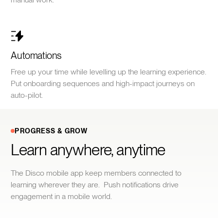
Automations
Free up your time while levelling up the learning experience.
Put onboarding sequences and high-impact journeys on
auto-pilot.
PROGRESS & GROW
Learn anywhere, anytime
The Disco mobile app keep members connected to
learning wherever they are. Push notifications drive
engagement in a mobile world.