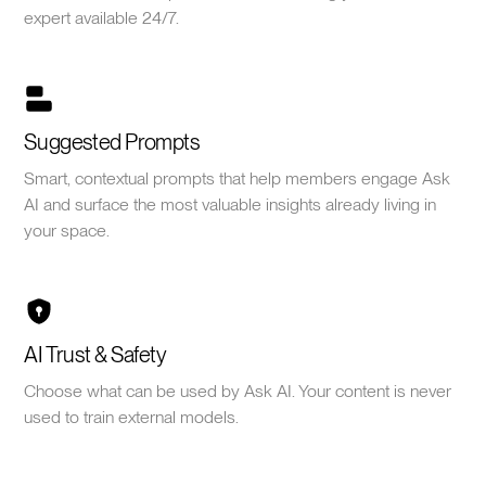
expert available 24/7.
Suggested Prompts
Smart, contextual prompts that help members engage Ask
AI and surface the most valuable insights already living in
your space.
AI Trust & Safety
Choose what can be used by Ask AI. Your content is never
used to train external models.