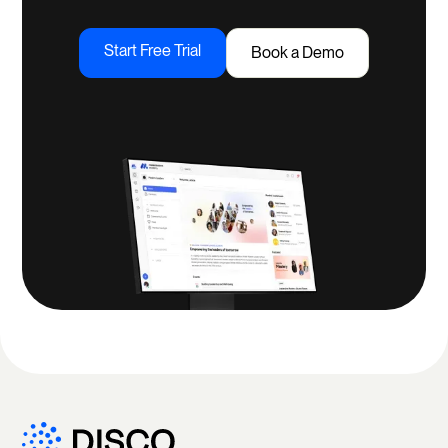
Start Free Trial
Book a Demo