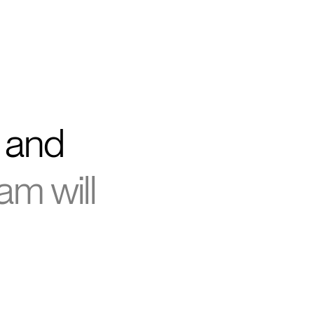
g and
am will