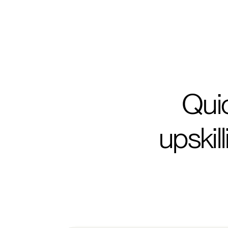
Ehsan Merati
Senior Consultant, Monitor Deloitte
Quic
upskil