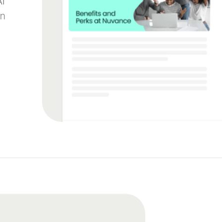
AI
on