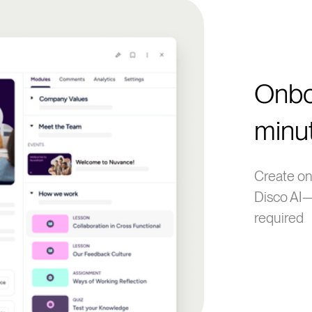
Onbo
minu
Create on
Disco AI—
required