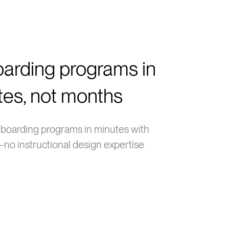
arding programs in
tes, not months
boarding programs in minutes with
no instructional design expertise