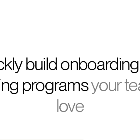
CEO, Kids & Co
kly build onboardin
ling programs
your te
love