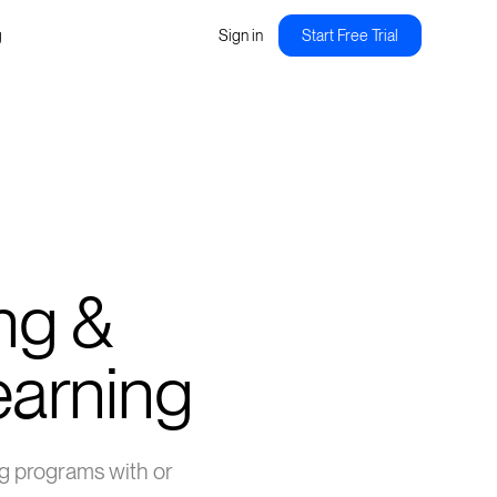
g
Sign in
Start Free Trial
ng &
Learning
ing programs with or