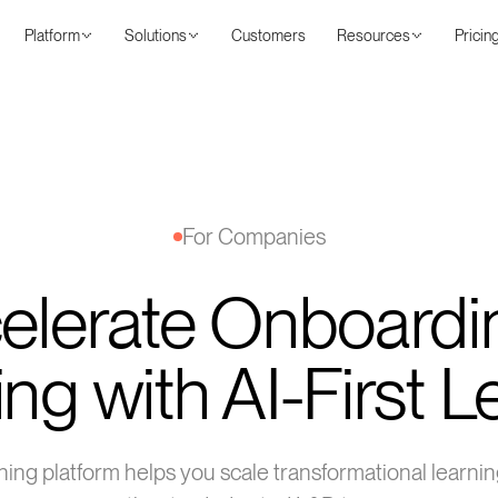
Platform
Solutions
Customers
Resources
Pricin
For Companies
elerate Onboardi
ing with AI-First 
arning platform helps you scale transformational learn