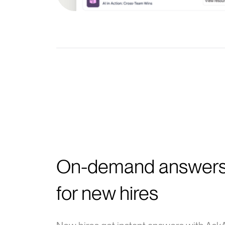
On-demand answer
for new hires