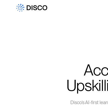
Acc
Upskill
Disco’s AI-first le