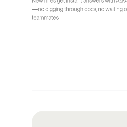
New hires get instant answers with Ask
—no digging through docs, no waiting 
teammates