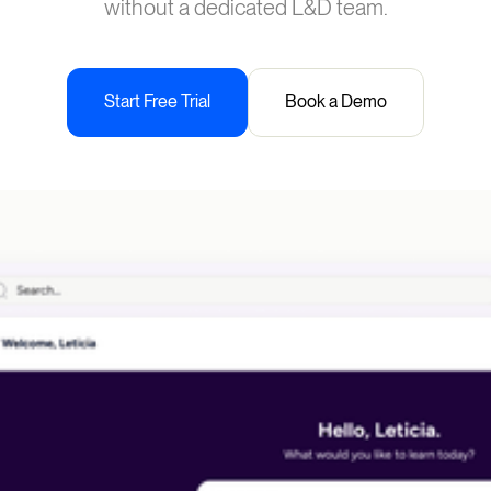
without a dedicated L&D team.
Start Free Trial
Book a Demo