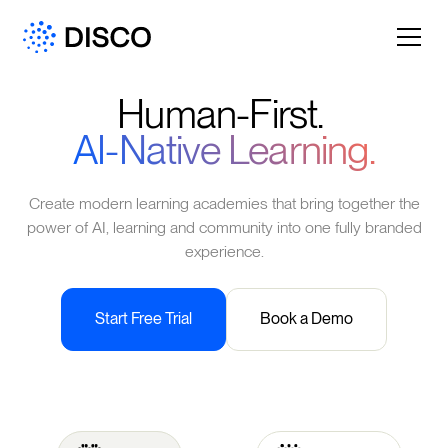
Human-First.
AI-Native Learning.
Create modern learning academies that bring together the
power of AI, learning and community into one fully branded
experience.
Start Free Trial
Book a Demo