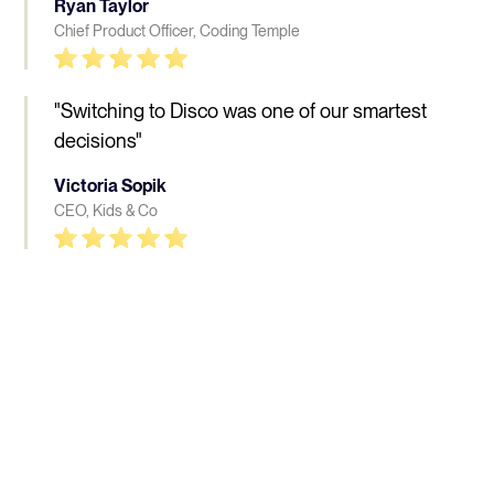
Ryan Taylor
Chief Product Officer, Coding Temple
"Switching to Disco was one of our smartest
decisions"
Victoria Sopik
CEO, Kids & Co
People who love Disco, 
really 
love Disco
Learn more