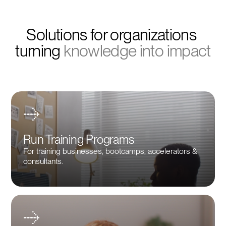
Solutions for organizations 
turning 
knowledge into impact
Run Training Programs
For training businesses, bootcamps, accelerators &
consultants.