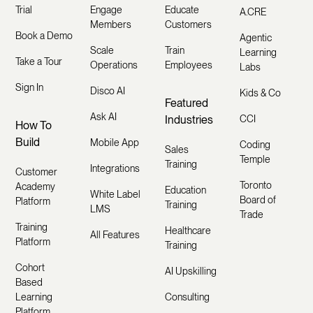
Trial
Engage
Educate
A.CRE
Members
Customers
Book a Demo
Agentic
Scale
Train
Learning
Take a Tour
Operations
Employees
Labs
Sign In
Disco AI
Kids & Co
Featured
Ask AI
Industries
CCI
How To
Build
Mobile App
Coding
Sales
Temple
Training
Integrations
Customer
Toronto
Academy
Education
White Label
Board of
Platform
Training
LMS
Trade
Training
Healthcare
All Features
Platform
Training
Cohort
AI Upskilling
Based
Learning
Consulting
Platform