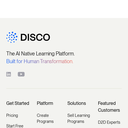
The AI Native Learning Platform.
Built for Human Transformation.
Get Started
Platform
Solutions
Featured
Customers
Pricing
Create
Sell Learning
Programs
Programs
D2D Experts
Start Free