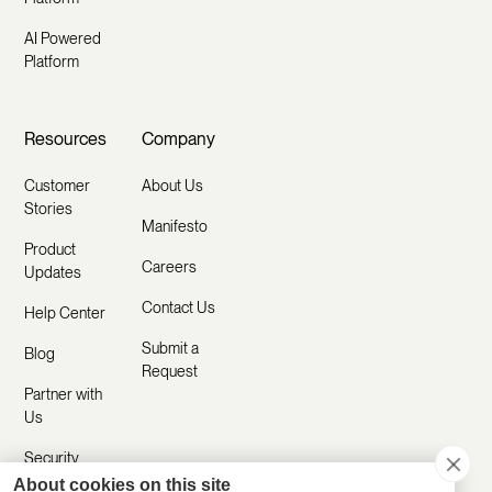
AI Powered
Platform
Resources
Company
Customer
About Us
Stories
Manifesto
Product
Careers
Updates
Contact Us
Help Center
Submit a
Blog
Request
Partner with
Us
Security
About cookies on this site