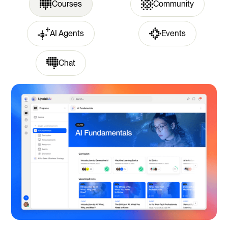
Courses
Community
AI Agents
Events
Chat