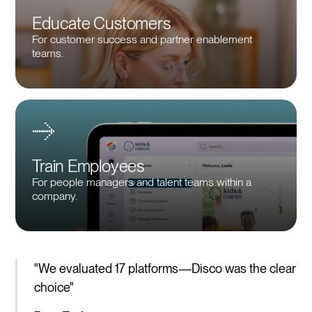
Educate Customers
For customer success and partner enablement
teams.
Train Employees
For people managers and talent teams within a
company.
"We evaluated 17 platforms—Disco was the clear
choice"