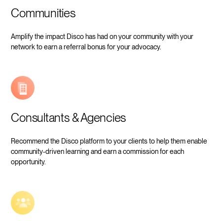
Communities
Amplify the impact Disco has had on your community with your
network to earn a referral bonus for your advocacy.
Consultants & Agencies
Recommend the Disco platform to your clients to help them enable
community-driven learning and earn a commission for each
opportunity.