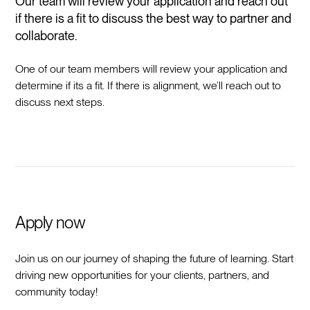
Our team will review your application and reach out
if there is a fit to discuss the best way to partner and
collaborate.
One of our team members will review your application and
determine if its a fit. If there is alignment, we’ll reach out to
discuss next steps.
Apply now
Join us on our journey of shaping the future of learning. Start
driving new opportunities for your clients, partners, and
community today!