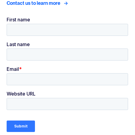
->
Contact us to learn more