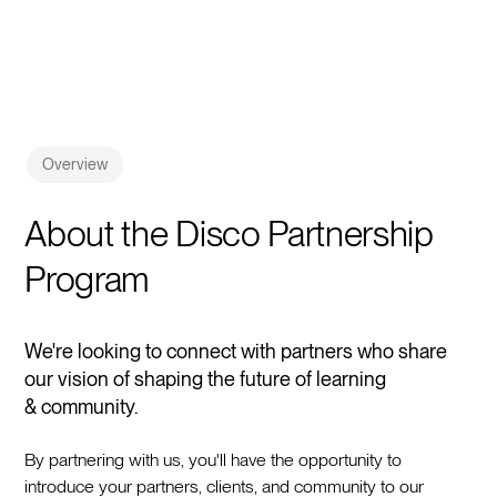
Overview
About the Disco Partnership
Program
We're looking to connect with partners who share
our vision of shaping the future of learning
& community.
By partnering with us, you'll have the opportunity to
introduce your partners, clients, and community to our