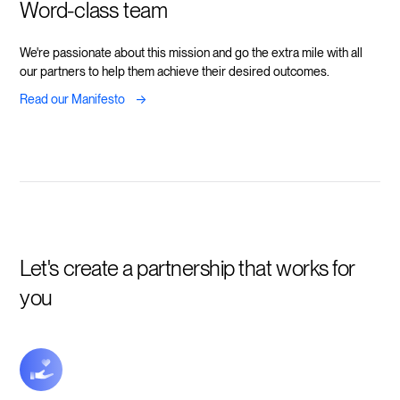
Word-class team
We're passionate about this mission and go the extra mile with all
our partners to help them achieve their desired outcomes.
->
Read our Manifesto
Let's create a partnership that works for
you