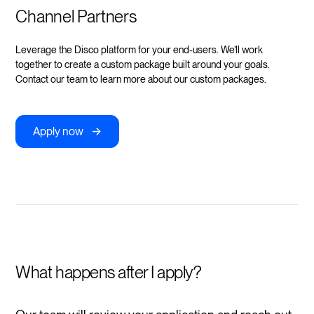
Channel Partners
Leverage the Disco platform for your end-users. We’ll work
together to create a custom package built around your goals.
Contact our team to learn more about our custom packages.
->
Apply now
What happens after I apply?