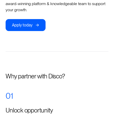
award-winning platform & knowledgeable team to support
your growth.
->
Apply today
Why partner with Disco?
01
Unlock opportunity