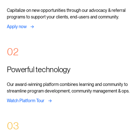
Capitalize on new opportunities through our advocacy & referral
programs to support your clients, end-users and community.
->
Apply now
02
Powerful technology
Our award-winning platform combines learning and community to
streamline program development, community management & ops.
->
Watch Platform Tour
03