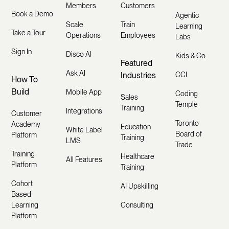
Members
Customers
Book a Demo
Agentic
Scale
Train
Learning
Take a Tour
Operations
Employees
Labs
Sign In
Disco AI
Kids & Co
Featured
Ask AI
Industries
CCI
How To
Build
Mobile App
Coding
Sales
Temple
Training
Integrations
Customer
Toronto
Academy
Education
White Label
Board of
Platform
Training
LMS
Trade
Training
Healthcare
All Features
Platform
Training
Cohort
AI Upskilling
Based
Learning
Consulting
Platform