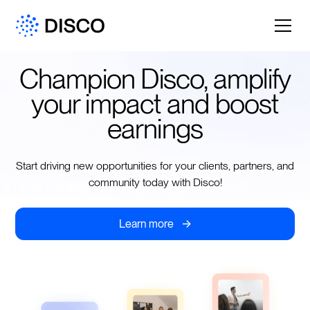
Champion Disco, amplify
your impact and boost
earnings
Start driving new opportunities for your clients, partners, and
community today with Disco!
->
Learn more