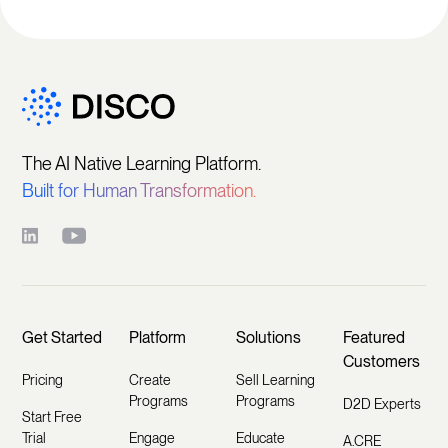
The AI Native Learning Platform.
Built for Human Transformation.
Get Started
Platform
Solutions
Featured
Customers
Pricing
Create
Sell Learning
Programs
Programs
D2D Experts
Start Free
Trial
Engage
Educate
A.CRE