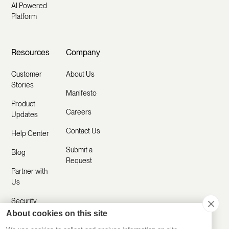
AI Powered
Platform
Resources
Company
Customer
About Us
Stories
Manifesto
Product
Careers
Updates
Contact Us
Help Center
Submit a
Blog
Request
Partner with
Us
Security
About cookies on this site
Comparisons