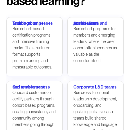
based learning?
Training businesses and bootcamps
Accelerators and professional associations
Run cohort-based
Run cohort programs for
certification programs
members and emerging
and intensive training
leaders, where the peer
tracks. The structured
cohort often becomes as
format supports
valuable as the
premium pricing and
curriculum itself.
measurable outcomes.
Customer success and enablement
Corporate L&D teams
Onboard customers or
Run cross-functional
certify partners through
leadership development,
cohort-based programs,
onboarding, and
creating consistency and
upskilling initiatives, so
community among
teams build shared
members going through
knowledge and language