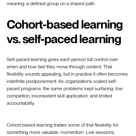
meaning: a defined group on a shared path.
Cohort-based learning
vs. self-paced learning
Self-paced learning gives each person full control over
when and how fast they move through content. That
flexibility sounds appealing, but in practice it often becomes
indefinite postponement. As organizations scaled self-
paced programs, the same problems kept surfacing: low
completion, inconsistent skill application, and limited
accountability.
Cohort-based learning trades some of that flexibility for
something more valuable: momentum. Live sessions,