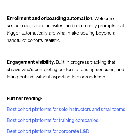
Enrollment and onboarding automation.
Welcome
sequences, calendar invites, and community prompts that
trigger automatically are what make scaling beyond a
handful of cohorts realistic.
Engagement visibility.
Built-in progress tracking that
shows who's completing content, attending sessions, and
falling behind, without exporting to a spreadsheet.
Further reading:
Best cohort platforms for solo instructors and small teams
Best cohort platforms for training companies
Best cohort platforms for corporate L&D