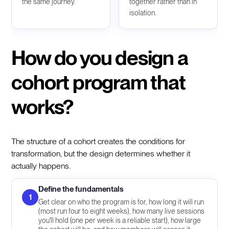
the same journey.
together rather than in
isolation.
How do you design a
cohort program that
works?
The structure of a cohort creates the conditions for
transformation, but the design determines whether it
actually happens.
Define the fundamentals
1
Get clear on who the program is for, how long it will run
(most run four to eight weeks), how many live sessions
you'll hold (one per week is a reliable start), how large