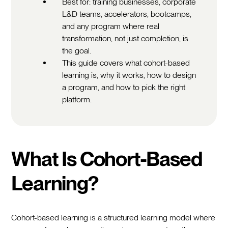
Best for: training businesses, corporate
L&D teams, accelerators, bootcamps,
and any program where real
transformation, not just completion, is
the goal.
This guide covers what cohort-based
learning is, why it works, how to design
a program, and how to pick the right
platform.
What Is Cohort-Based
Learning?
Cohort-based learning is a structured learning model where