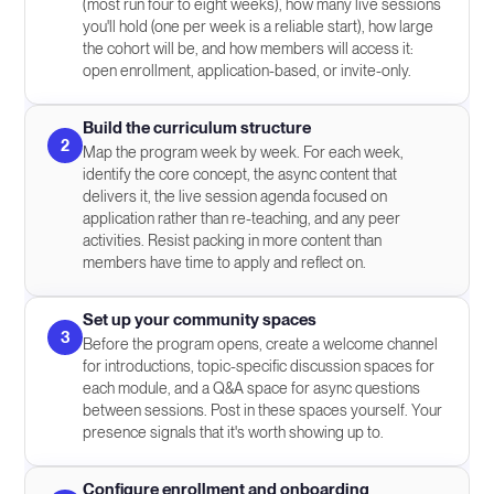
(most run four to eight weeks), how many live sessions
you'll hold (one per week is a reliable start), how large
the cohort will be, and how members will access it:
open enrollment, application-based, or invite-only.
Build the curriculum structure
2
Map the program week by week. For each week,
identify the core concept, the async content that
delivers it, the live session agenda focused on
application rather than re-teaching, and any peer
activities. Resist packing in more content than
members have time to apply and reflect on.
Set up your community spaces
3
Before the program opens, create a welcome channel
for introductions, topic-specific discussion spaces for
each module, and a Q&A space for async questions
between sessions. Post in these spaces yourself. Your
presence signals that it's worth showing up to.
Configure enrollment and onboarding