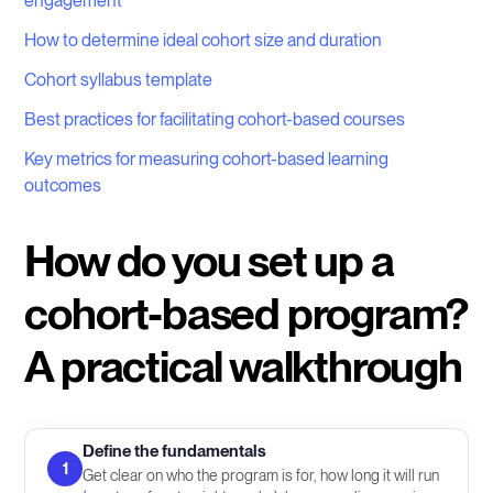
engagement
How to determine ideal cohort size and duration
Cohort syllabus template
Best practices for facilitating cohort-based courses
Key metrics for measuring cohort-based learning
outcomes
How do you set up a
cohort-based program?
A practical walkthrough
Define the fundamentals
1
Get clear on who the program is for, how long it will run