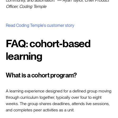
community, and automation." — Ryan Taylor, Chief Product
Officer, Coding Temple
Read Coding Temple's customer story
FAQ: cohort-based
learning
What is a cohort program?
A learning experience designed for a defined group moving
through curriculum together, typically over four to eight
weeks. The group shares deadlines, attends live sessions,
and completes peer activities as a unit.