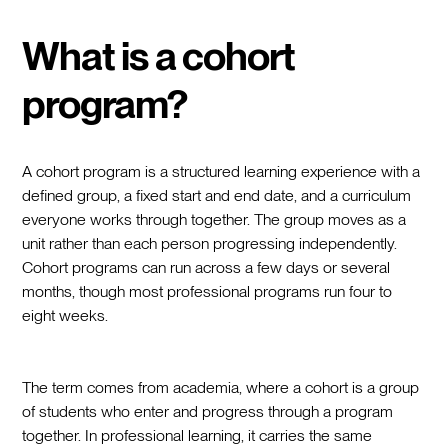
What is a cohort
program?
A cohort program is a structured learning experience with a
defined group, a fixed start and end date, and a curriculum
everyone works through together. The group moves as a
unit rather than each person progressing independently.
Cohort programs can run across a few days or several
months, though most professional programs run four to
eight weeks.
The term comes from academia, where a cohort is a group
of students who enter and progress through a program
together. In professional learning, it carries the same