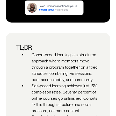
TL;DR
Cohort-based learning is a structured
approach where members move
through a program together on a fixed
schedule, combining live sessions,
peer accountability, and community.
Self-paced learning achieves just 15%
completion rates. Seventy percent of
online courses go unfinished. Cohorts
fix this through structure and social
pressure, not more content.