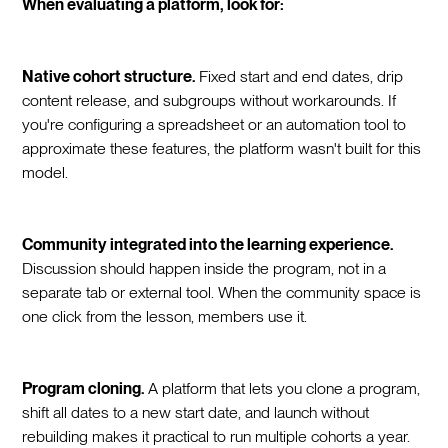
When evaluating a platform, look for:
Native cohort structure.
Fixed start and end dates, drip
content release, and subgroups without workarounds. If
you're configuring a spreadsheet or an automation tool to
approximate these features, the platform wasn't built for this
model.
Community integrated into the learning experience.
Discussion should happen inside the program, not in a
separate tab or external tool. When the community space is
one click from the lesson, members use it.
Program cloning.
A platform that lets you clone a program,
shift all dates to a new start date, and launch without
rebuilding makes it practical to run multiple cohorts a year.