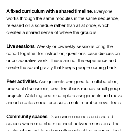
A fixed curriculum with a shared timeline.
Everyone
works through the same modules in the same sequence,
released on a schedule rather than all at once, which
creates a shared sense of where the group is.
Live sessions.
Weekly or biweekly sessions bring the
cohort together for instruction, questions, case discussion,
or collaborative work. These anchor the experience and
create the social gravity that keeps people coming back.
Peer activities.
Assignments designed for collaboration,
breakout discussions, peer feedback rounds, small group
projects. Watching peers complete assignments and move
ahead creates social pressure a solo member never feels.
Community spaces.
Discussion channels and shared
spaces where members connect between sessions. The
relationships that form here often outlast the program itself.