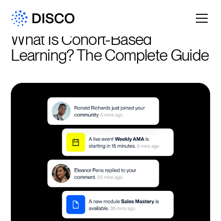
What Is Cohort-Based 
Learning? The Complete Guide