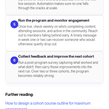
live session. Automation makes sure no one falls
through the cracks at scale.
Run the program and monitor engagement
5
Once live, check weekly on who's completing content,
attending sessions, and active in the community. Reach
out to members falling behind early. A timely message
in week one or two can recover someone who would
otherwise quietly drop out.
Collect feedback and improve the next cohort
6
Run a post-program survey capturing what worked and
what didn't, then carry those improvements into the
next run. Over two or three cohorts, the program
becomes reliably strong.
Further reading:
How to design a cohort course outline for maximum