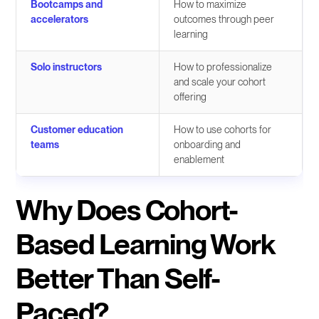
Bootcamps and
How to maximize
accelerators
outcomes through peer
learning
Solo instructors
How to professionalize
and scale your cohort
offering
Customer education
How to use cohorts for
teams
onboarding and
enablement
Why Does Cohort-
Based Learning Work
Better Than Self-
Paced?