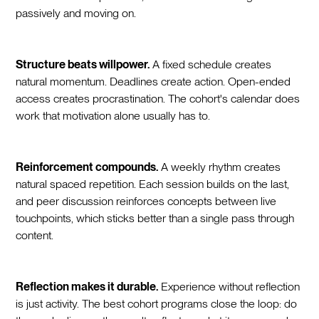
passively and moving on.
Structure beats willpower.
A fixed schedule creates
natural momentum. Deadlines create action. Open-ended
access creates procrastination. The cohort's calendar does
work that motivation alone usually has to.
Reinforcement compounds.
A weekly rhythm creates
natural spaced repetition. Each session builds on the last,
and peer discussion reinforces concepts between live
touchpoints, which sticks better than a single pass through
content.
Reflection makes it durable.
Experience without reflection
is just activity. The best cohort programs close the loop: do