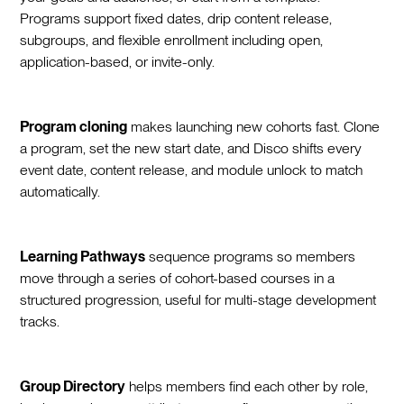
Programs support fixed dates, drip content release,
subgroups, and flexible enrollment including open,
application-based, or invite-only.
Program cloning
makes launching new cohorts fast. Clone
a program, set the new start date, and Disco shifts every
event date, content release, and module unlock to match
automatically.
Learning Pathways
sequence programs so members
move through a series of cohort-based courses in a
structured progression, useful for multi-stage development
tracks.
Group Directory
helps members find each other by role,