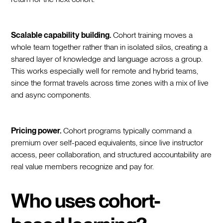
Scalable capability building.
Cohort training moves a
whole team together rather than in isolated silos, creating a
shared layer of knowledge and language across a group.
This works especially well for remote and hybrid teams,
since the format travels across time zones with a mix of live
and async components.
Pricing power.
Cohort programs typically command a
premium over self-paced equivalents, since live instructor
access, peer collaboration, and structured accountability are
real value members recognize and pay for.
Who uses cohort-