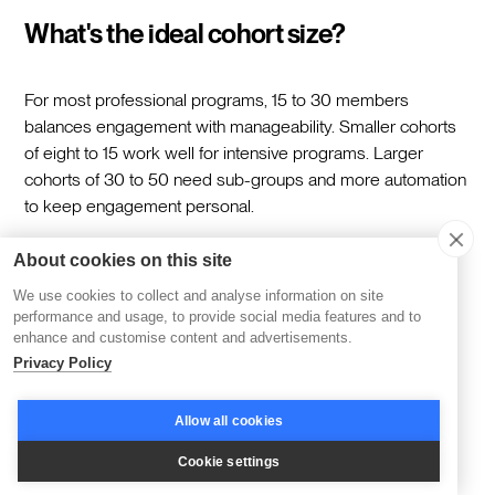
What's the ideal cohort size?
For most professional programs, 15 to 30 members
balances engagement with manageability. Smaller cohorts
of eight to 15 work well for intensive programs. Larger
cohorts of 30 to 50 need sub-groups and more automation
to keep engagement personal.
About cookies on this site
How long should a cohort program
We use cookies to collect and analyse information on site
run?
performance and usage, to provide social media features and to
enhance and customise content and advertisements.
Privacy Policy
Four to eight weeks is typical. Shorter programs of two to
three weeks work for focused skill-building. Longer
Allow all cookies
programs of 10 to 12 weeks suit deeper transformation or
certification tracks. Match the length to the scope of the
Cookie settings
outcomes rather than padding to fill time.