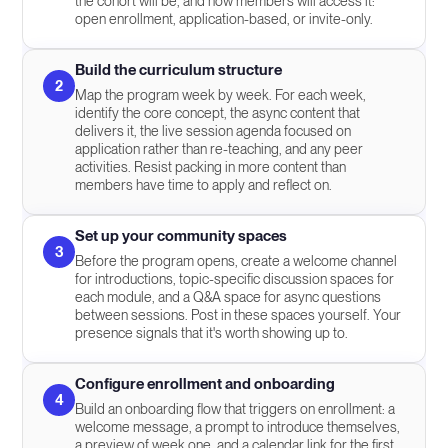
the cohort will be, and how members will access it:
open enrollment, application-based, or invite-only.
Build the curriculum structure
2
Map the program week by week. For each week,
identify the core concept, the async content that
delivers it, the live session agenda focused on
application rather than re-teaching, and any peer
activities. Resist packing in more content than
members have time to apply and reflect on.
Set up your community spaces
3
Before the program opens, create a welcome channel
for introductions, topic-specific discussion spaces for
each module, and a Q&A space for async questions
between sessions. Post in these spaces yourself. Your
presence signals that it's worth showing up to.
Configure enrollment and onboarding
4
Build an onboarding flow that triggers on enrollment: a
welcome message, a prompt to introduce themselves,
a preview of week one, and a calendar link for the first