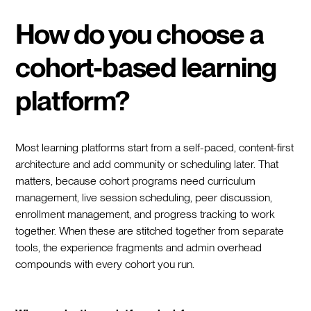
How do you choose a
cohort-based learning
platform?
Most learning platforms start from a self-paced, content-first
architecture and add community or scheduling later. That
matters, because cohort programs need curriculum
management, live session scheduling, peer discussion,
enrollment management, and progress tracking to work
together. When these are stitched together from separate
tools, the experience fragments and admin overhead
compounds with every cohort you run.