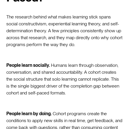
The research behind what makes learning stick spans
social constructivism, experiential learning theory, and self-
determination theory. A few principles consistently show up
across that research, and they map directly onto why cohort
programs perform the way they do.
People learn socially.
Humans learn through observation,
conversation, and shared accountability. A cohort creates
the social structure that solo learning cannot replicate. This
is the single biggest driver of the completion gap between
cohort and self-paced formats.
People learn by doing.
Cohort programs create the
conditions to apply new skills in real time, get feedback, and
come back with questions, rather than consuming content