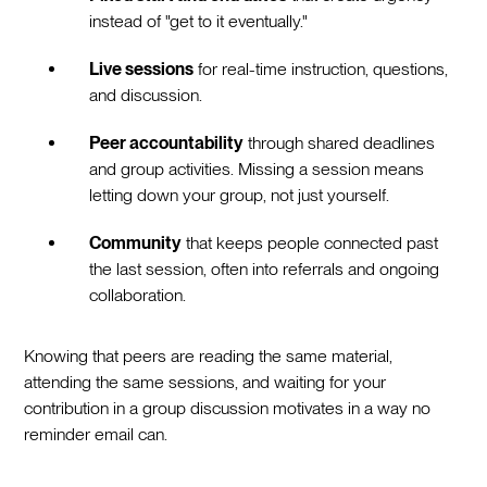
instead of "get to it eventually."
Live sessions
for real-time instruction, questions,
and discussion.
Peer accountability
through shared deadlines
and group activities. Missing a session means
letting down your group, not just yourself.
Community
that keeps people connected past
the last session, often into referrals and ongoing
collaboration.
Knowing that peers are reading the same material,
attending the same sessions, and waiting for your
contribution in a group discussion motivates in a way no
reminder email can.