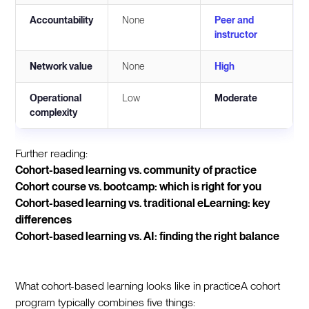
Accountability
None
Peer and
instructor
Network value
None
High
Operational
Low
Moderate
complexity
Further reading:
Cohort-based learning vs. community of practice
Cohort course vs. bootcamp: which is right for you
Cohort-based learning vs. traditional eLearning: key
differences
Cohort-based learning vs. AI: finding the right balance
What cohort-based learning looks like in practiceA cohort
program typically combines five things: