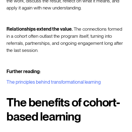
the work, discuss the result, reflect on what it means, and
apply it again with new understanding.
Relationships extend the value.
The connections formed
in a cohort often outlast the program itself, turning into
referrals, partnerships, and ongoing engagement long after
the last session.
Further reading:
The principles behind transformational learning
The benefits of cohort-
based learning