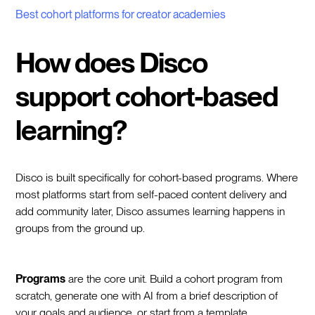
Best cohort platforms for creator academies
How does Disco
support cohort-based
learning?
Disco is built specifically for cohort-based programs. Where
most platforms start from self-paced content delivery and
add community later, Disco assumes learning happens in
groups from the ground up.
Programs
are the core unit. Build a cohort program from
scratch, generate one with AI from a brief description of
your goals and audience, or start from a template.