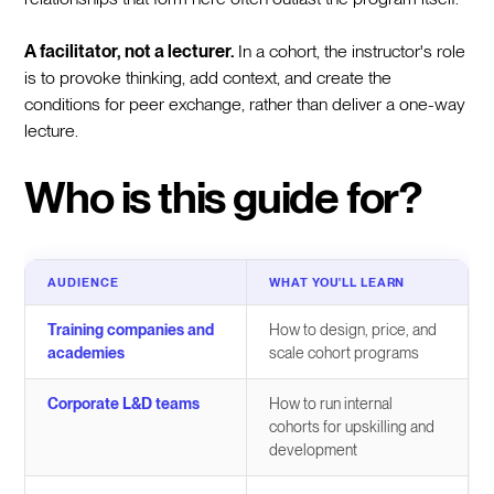
A facilitator, not a lecturer.
In a cohort, the instructor's role
is to provoke thinking, add context, and create the
conditions for peer exchange, rather than deliver a one-way
lecture.
Who is this guide for?
AUDIENCE
WHAT YOU'LL LEARN
Training companies and
How to design, price, and
academies
scale cohort programs
Corporate L&D teams
How to run internal
cohorts for upskilling and
development