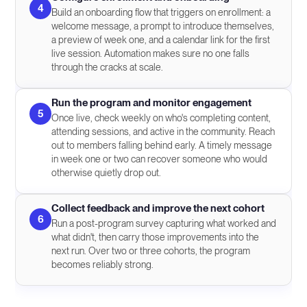
4
Build an onboarding flow that triggers on enrollment: a
welcome message, a prompt to introduce themselves,
a preview of week one, and a calendar link for the first
live session. Automation makes sure no one falls
through the cracks at scale.
Run the program and monitor engagement
5
Once live, check weekly on who's completing content,
attending sessions, and active in the community. Reach
out to members falling behind early. A timely message
in week one or two can recover someone who would
otherwise quietly drop out.
Collect feedback and improve the next cohort
6
Run a post-program survey capturing what worked and
what didn't, then carry those improvements into the
next run. Over two or three cohorts, the program
becomes reliably strong.