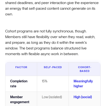
shared deadlines, and peer interaction give the experience
an energy that self-paced content cannot generate on its
own.
Cohort programs are not fully synchronous, though.
Members still have flexibility over when they read, watch,
and prepare, as long as they do it within the week's
window. The best programs balance structured live
moments with flexible async work in between.
FACTOR
SELF-PACED
COHORT-
BASED
Completion
15%
Meaningfully
rate
higher
Member
Low (isolated)
High (social)
engagement