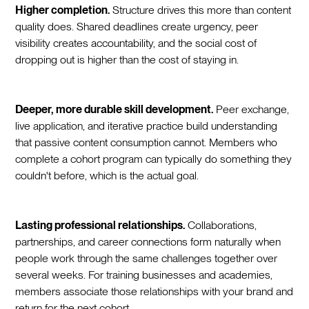
Higher completion.
Structure drives this more than content
quality does. Shared deadlines create urgency, peer
visibility creates accountability, and the social cost of
dropping out is higher than the cost of staying in.
Deeper, more durable skill development.
Peer exchange,
live application, and iterative practice build understanding
that passive content consumption cannot. Members who
complete a cohort program can typically do something they
couldn't before, which is the actual goal.
Lasting professional relationships.
Collaborations,
partnerships, and career connections form naturally when
people work through the same challenges together over
several weeks. For training businesses and academies,
members associate those relationships with your brand and
return for the next cohort.