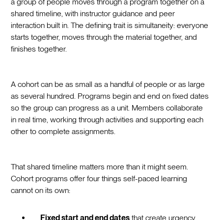
a group of people moves through a program together on a
shared timeline, with instructor guidance and peer
interaction built in. The defining trait is simultaneity: everyone
starts together, moves through the material together, and
finishes together.
A cohort can be as small as a handful of people or as large
as several hundred. Programs begin and end on fixed dates
so the group can progress as a unit. Members collaborate
in real time, working through activities and supporting each
other to complete assignments.
That shared timeline matters more than it might seem.
Cohort programs offer four things self-paced learning
cannot on its own:
Fixed start and end dates
that create urgency