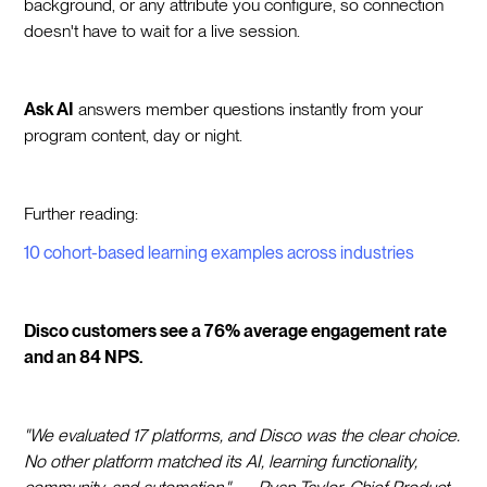
background, or any attribute you configure, so connection
doesn't have to wait for a live session.
Ask AI
answers member questions instantly from your
program content, day or night.
Further reading:
10 cohort-based learning examples across industries
Disco customers see a 76% average engagement rate
and an 84 NPS.
"We evaluated 17 platforms, and Disco was the clear choice.
No other platform matched its AI, learning functionality,