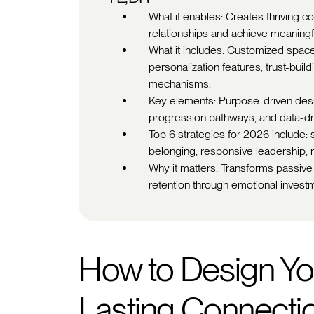
What it enables: Creates thriving
relationships and achieve meaningf
What it includes: Customized spac
personalization features, trust-buil
mechanisms.
Key elements: Purpose-driven design
progression pathways, and data-dr
Top 6 strategies for 2026 include: 
belonging, responsive leadership, 
Why it matters: Transforms passive
retention through emotional investm
How to Design Yo
Lasting Connecti