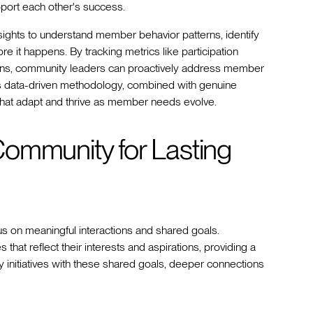
port each other's success.
ghts to understand member behavior patterns, identify
 it happens. By tracking metrics like participation
ions, community leaders can proactively address member
is data-driven methodology, combined with genuine
that adapt and thrive as member needs evolve.
ommunity for Lasting
us on meaningful interactions and shared goals.
that reflect their interests and aspirations, providing a
 initiatives with these shared goals, deeper connections