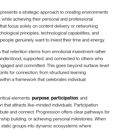
presents a strategic approach to creating environments
hile achieving their personal and professional
that focus solely on content delivery or networking
ological principles, technological capabilities, and
eople genuinely want to invest their time and energy.
s that retention stems from emotional investment rather
 understood, supported, and connected to others who
 engaged and committed. This goes beyond surface-level
oints for connection, from structured learning
within a framework that celebrates individual
itical elements:
purpose
,
participation
, and
that attracts like-minded individuals. Participation
ute and connect. Progression offers clear pathways for
onship building, or achieving personal milestones. When
m static groups into dynamic ecosystems where