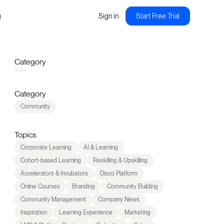
g
Sign in
Start Free Trial
Category
Category
Community
Topics
Corporate Learning
AI & Learning
Cohort-based Learning
Reskilling & Upskilling
Accelerators & Incubators
Disco Platform
Online Courses
Branding
Community Building
Community Management
Company News
Inspiration
Learning Experience
Marketing