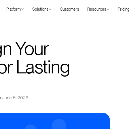
Platform
Solutions
Customers
Resources
Pricin
gn Your
r Lasting
on
June 5, 2026