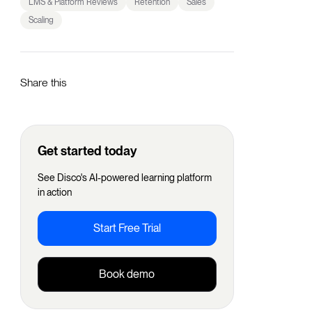
LMS & Platform Reviews
Retention
Sales
Scaling
Share this
Get started today
See Disco's AI-powered learning platform
in action
Start Free Trial
Book demo