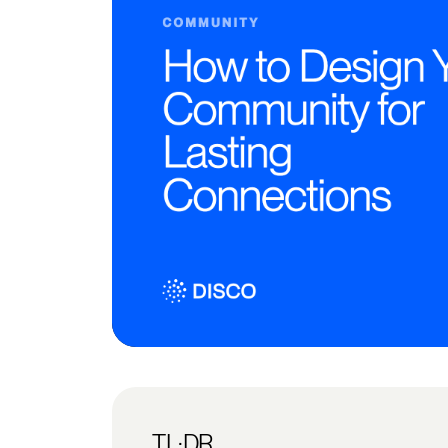
TL;DR