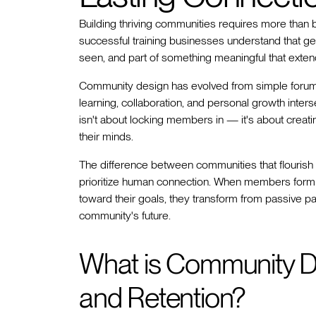
Building thriving communities requires more than 
successful training businesses understand that 
seen, and part of something meaningful that exten
Community design has evolved from simple foru
learning, collaboration, and personal growth inte
isn't about locking members in — it's about creat
their minds.
The difference between communities that flourish a
prioritize human connection. When members form a
toward their goals, they transform from passive p
community's future.
What is Community D
and Retention?