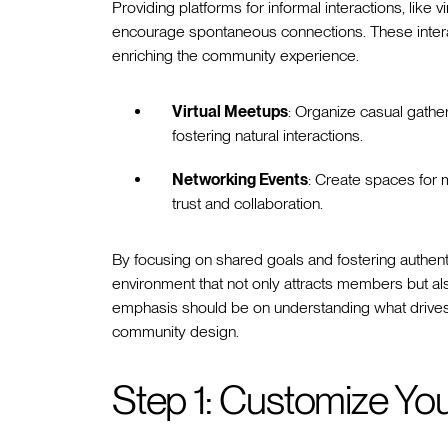
Providing platforms for informal interactions, like
encourage spontaneous connections. These interac
enriching the community experience.
Virtual Meetups
: Organize casual gath
fostering natural interactions.
Networking Events
: Create spaces for 
trust and collaboration.
By focusing on shared goals and fostering authe
environment that not only attracts members but a
emphasis should be on understanding what drives
community design.
Step 1: Customize Y