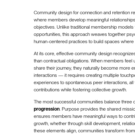
Community design for connection and retention re
where members develop meaningful relationships w
objectives. Unlike traditional membership models 
opportunities, this approach weaves together psych
human-centered practices to build spaces where p
At its core, effective community design recognize
than contractual obligations. When members feel
share their journey, they naturally become more
interactions — it requires creating multiple touchp
experiences to spontaneous peer interactions, all 
contributions while fostering collective growth.
The most successful communities balance three cr
progression
. Purpose provides the shared mission 
ensures members have meaningful ways to contrib
growth, whether through skill development, relati
these elements align, communities transform fro