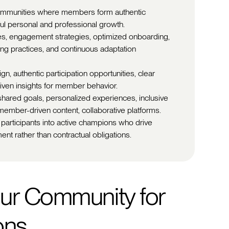
 communities where members form authentic
ul personal and professional growth.
es, engagement strategies, optimized onboarding,
ding practices, and continuous adaptation
, authentic participation opportunities, clear
iven insights for member behavior.
shared goals, personalized experiences, inclusive
member-driven content, collaborative platforms.
 participants into active champions who drive
ent rather than contractual obligations.
ur Community for
ons