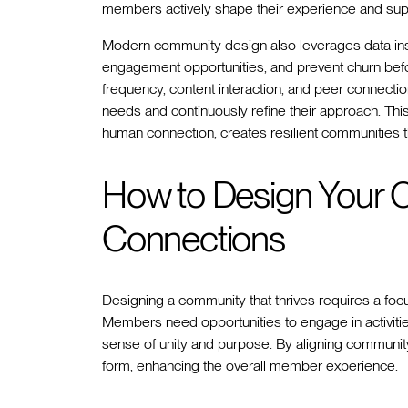
members actively shape their experience and sup
Modern community design also leverages data insi
engagement opportunities, and prevent churn before
frequency, content interaction, and peer connect
needs and continuously refine their approach. Th
human connection, creates resilient communities 
How to Design Your C
Connections
Designing a community that thrives requires a foc
Members need opportunities to engage in activities 
sense of unity and purpose. By aligning community
form, enhancing the overall member experience.