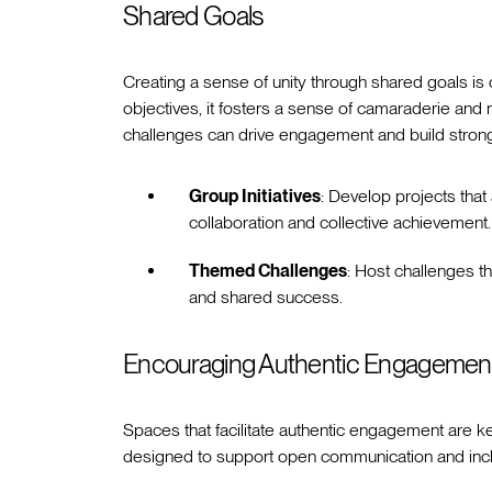
Shared Goals
Creating a sense of unity through shared goals 
objectives, it fosters a sense of camaraderie and 
challenges can drive engagement and build strong
Group Initiatives
: Develop projects that
collaboration and collective achievement.
Themed Challenges
: Host challenges 
and shared success.
Encouraging Authentic Engagemen
Spaces that facilitate authentic engagement are 
designed to support open communication and inclu