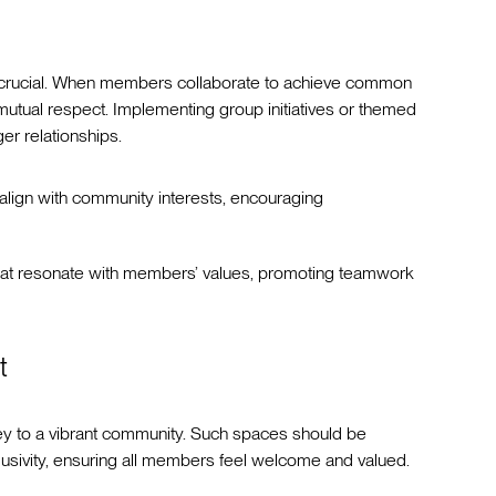
is crucial. When members collaborate to achieve common
mutual respect. Implementing group initiatives or themed
er relationships.
 align with community interests, encouraging
that resonate with members’ values, promoting teamwork
t
key to a vibrant community. Such spaces should be
sivity, ensuring all members feel welcome and valued.