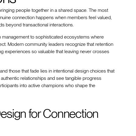
bringing people together in a shared space. The most
genuine connection happens when members feel valued,
ds beyond transactional interactions.
m management to sophisticated ecosystems where
rsect. Modern community leaders recognize that retention
ing experiences so valuable that leaving never crosses
nd those that fade lies in intentional design choices that
uthentic relationships and see tangible progress
articipants into active champions who shape the
esign for Connection