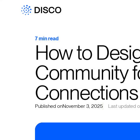
7 min read
How to Desi
Community fo
Connections
Published on
November 3, 2025
Last updated 