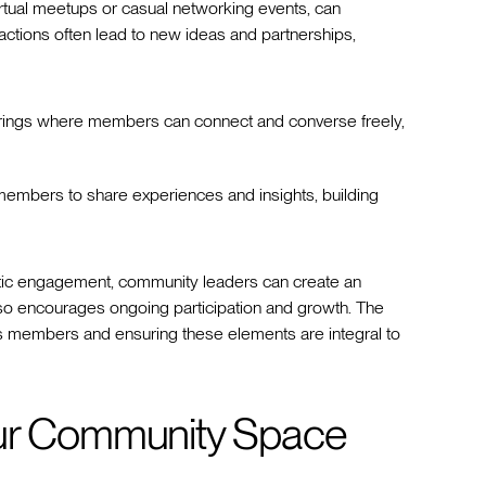
 virtual meetups or casual networking events, can
tions often lead to new ideas and partnerships,
erings where members can connect and converse freely,
members to share experiences and insights, building
ntic engagement, community leaders can create an
lso encourages ongoing participation and growth. The
 members and ensuring these elements are integral to
our Community Space