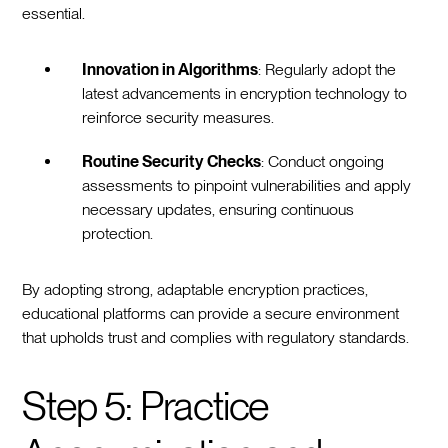
essential.
Innovation in Algorithms
: Regularly adopt the
latest advancements in encryption technology to
reinforce security measures.
Routine Security Checks
: Conduct ongoing
assessments to pinpoint vulnerabilities and apply
necessary updates, ensuring continuous
protection.
By adopting strong, adaptable encryption practices,
educational platforms can provide a secure environment
that upholds trust and complies with regulatory standards.
Step 5: Practice