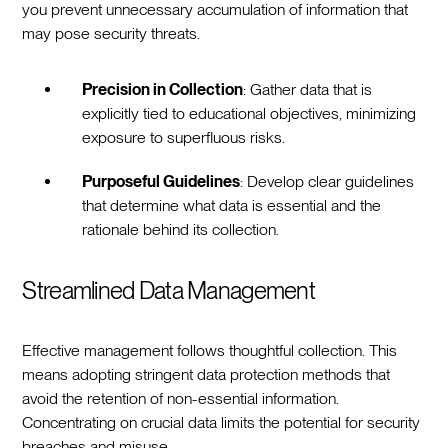
you prevent unnecessary accumulation of information that
may pose security threats.
Precision in Collection
: Gather data that is
explicitly tied to educational objectives, minimizing
exposure to superfluous risks.
Purposeful Guidelines
: Develop clear guidelines
that determine what data is essential and the
rationale behind its collection.
Streamlined Data Management
Effective management follows thoughtful collection. This
means adopting stringent data protection methods that
avoid the retention of non-essential information.
Concentrating on crucial data limits the potential for security
breaches and misuse.