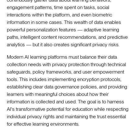
engagement patterns, time spent on tasks, social
interactions within the platform, and even biometric
information in some cases. This wealth of data enables
powerful personalization features — adaptive learning
paths, intelligent content recommendations, and predictive
analytics — but it also creates significant privacy risks.
Modern AI learning platforms must balance their data
collection needs with privacy protection through technical
safeguards, policy frameworks, and user empowerment
tools. This includes implementing encryption protocols,
establishing clear data governance policies, and providing
learners with meaningful choices about how their
information is collected and used. The goal is to harness
AI's transformative potential for education while respecting
individual privacy rights and maintaining the trust essential
for effective learning environments.