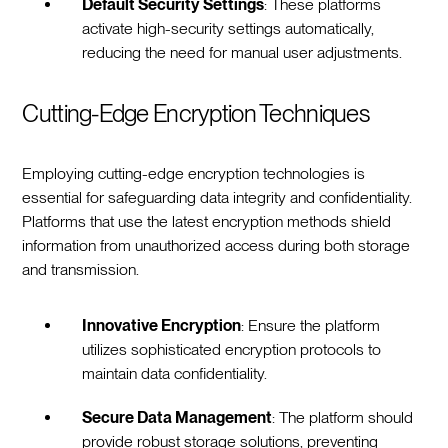
Default Security Settings
: These platforms
activate high-security settings automatically,
reducing the need for manual user adjustments.
Cutting-Edge Encryption Techniques
Employing cutting-edge encryption technologies is
essential for safeguarding data integrity and confidentiality.
Platforms that use the latest encryption methods shield
information from unauthorized access during both storage
and transmission.
Innovative Encryption
: Ensure the platform
utilizes sophisticated encryption protocols to
maintain data confidentiality.
Secure Data Management
: The platform should
provide robust storage solutions, preventing