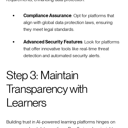
Compliance Assurance
: Opt for platforms that
align with global data protection laws, ensuring
they meet legal standards.
Advanced Security Features
: Look for platforms
that offer innovative tools like real-time threat
detection and automated security alerts.
Step 3: Maintain
Transparency with
Learners
Building trust in AI-powered learning platforms hinges on