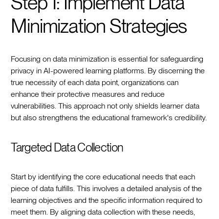
Step 1: Implement Data
Minimization Strategies
Focusing on data minimization is essential for safeguarding
privacy in AI-powered learning platforms. By discerning the
true necessity of each data point, organizations can
enhance their protective measures and reduce
vulnerabilities. This approach not only shields learner data
but also strengthens the educational framework's credibility.
Targeted Data Collection
Start by identifying the core educational needs that each
piece of data fulfills. This involves a detailed analysis of the
learning objectives and the specific information required to
meet them. By aligning data collection with these needs,