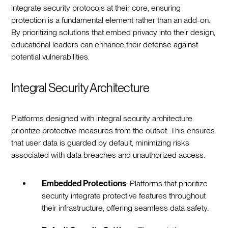
integrate security protocols at their core, ensuring
protection is a fundamental element rather than an add-on.
By prioritizing solutions that embed privacy into their design,
educational leaders can enhance their defense against
potential vulnerabilities.
Integral Security Architecture
Platforms designed with integral security architecture
prioritize protective measures from the outset. This ensures
that user data is guarded by default, minimizing risks
associated with data breaches and unauthorized access.
Embedded Protections
: Platforms that prioritize
security integrate protective features throughout
their infrastructure, offering seamless data safety.