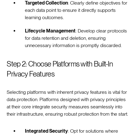
Targeted Collection
: Clearly define objectives for
each data point to ensure it directly supports
learning outcomes.
Lifecycle Management
: Develop clear protocols
for data retention and deletion, ensuring
unnecessary information is promptly discarded.
Step 2: Choose Platforms with Built-In
Privacy Features
Selecting platforms with inherent privacy features is vital for
data protection. Platforms designed with privacy principles
at their core integrate security measures seamlessly into
their infrastructure, ensuring robust protection from the start.
Integrated Security
: Opt for solutions where