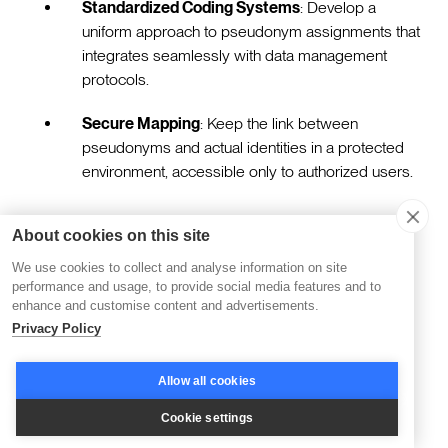
Standardized Coding Systems
: Develop a
uniform approach to pseudonym assignments that
integrates seamlessly with data management
protocols.
Secure Mapping
: Keep the link between
pseudonyms and actual identities in a protected
environment, accessible only to authorized users.
Advanced Anonymization Techniques
About cookies on this site
We use cookies to collect and analyse information on site
performance and usage, to provide social media features and to
Employing sophisticated anonymization methods can
enhance and customise content and advertisements.
further protect data by making re-identification highly
Privacy Policy
unlikely. Techniques such as data obfuscation and
transformation enhance security by disguising sensitive
Allow all cookies
details.
Cookie settings
Data Obfuscation
: Implement strategies that