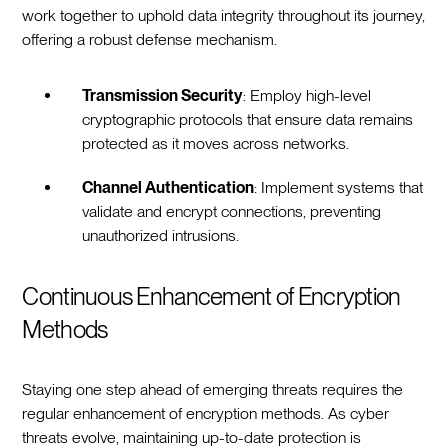
work together to uphold data integrity throughout its journey,
offering a robust defense mechanism.
Transmission Security
: Employ high-level
cryptographic protocols that ensure data remains
protected as it moves across networks.
Channel Authentication
: Implement systems that
validate and encrypt connections, preventing
unauthorized intrusions.
Continuous Enhancement of Encryption
Methods
Staying one step ahead of emerging threats requires the
regular enhancement of encryption methods. As cyber
threats evolve, maintaining up-to-date protection is