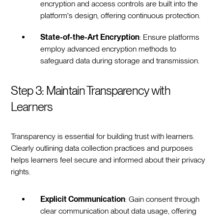
encryption and access controls are built into the
platform's design, offering continuous protection.
State-of-the-Art Encryption
: Ensure platforms
employ advanced encryption methods to
safeguard data during storage and transmission.
Step 3: Maintain Transparency with
Learners
Transparency is essential for building trust with learners.
Clearly outlining data collection practices and purposes
helps learners feel secure and informed about their privacy
rights.
Explicit Communication
: Gain consent through
clear communication about data usage, offering