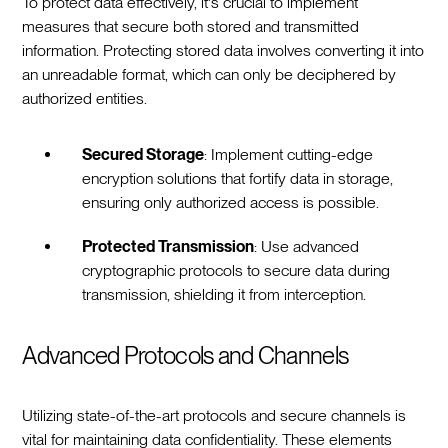
To protect data effectively, it's crucial to implement
measures that secure both stored and transmitted
information. Protecting stored data involves converting it into
an unreadable format, which can only be deciphered by
authorized entities.
Secured Storage
: Implement cutting-edge
encryption solutions that fortify data in storage,
ensuring only authorized access is possible.
Protected Transmission
: Use advanced
cryptographic protocols to secure data during
transmission, shielding it from interception.
Advanced Protocols and Channels
Utilizing state-of-the-art protocols and secure channels is
vital for maintaining data confidentiality. These elements