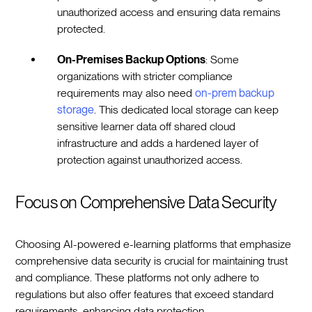
unauthorized access and ensuring data remains
protected.
On-Premises Backup Options
: Some
organizations with stricter compliance
requirements may also need
on-prem backup
storage
. This dedicated local storage can keep
sensitive learner data off shared cloud
infrastructure and adds a hardened layer of
protection against unauthorized access.
Focus on Comprehensive Data Security
Choosing AI-powered e-learning platforms that emphasize
comprehensive data security is crucial for maintaining trust
and compliance. These platforms not only adhere to
regulations but also offer features that exceed standard
requirements, enhancing data protection.