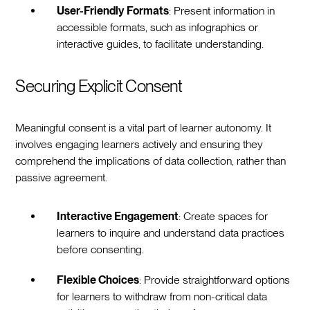
User-Friendly Formats
: Present information in
accessible formats, such as infographics or
interactive guides, to facilitate understanding.
Securing Explicit Consent
Meaningful consent is a vital part of learner autonomy. It
involves engaging learners actively and ensuring they
comprehend the implications of data collection, rather than
passive agreement.
Interactive Engagement
: Create spaces for
learners to inquire and understand data practices
before consenting.
Flexible Choices
: Provide straightforward options
for learners to withdraw from non-critical data