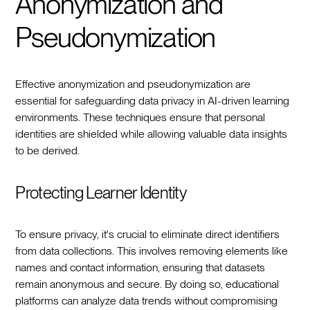
Anonymization and
Pseudonymization
Effective anonymization and pseudonymization are
essential for safeguarding data privacy in AI-driven learning
environments. These techniques ensure that personal
identities are shielded while allowing valuable data insights
to be derived.
Protecting Learner Identity
To ensure privacy, it's crucial to eliminate direct identifiers
from data collections. This involves removing elements like
names and contact information, ensuring that datasets
remain anonymous and secure. By doing so, educational
platforms can analyze data trends without compromising