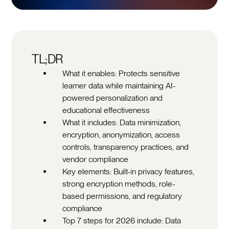
TL;DR
What it enables: Protects sensitive
learner data while maintaining AI-
powered personalization and
educational effectiveness
What it includes: Data minimization,
encryption, anonymization, access
controls, transparency practices, and
vendor compliance
Key elements: Built-in privacy features,
strong encryption methods, role-
based permissions, and regulatory
compliance
Top 7 steps for 2026 include: Data