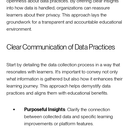
openness about data practices. By offering clear insights
into how data is handled, organizations can reassure
learners about their privacy. This approach lays the
groundwork for a transparent and accountable educational
environment.
Clear Communication of Data Practices
Start by detailing the data collection process in a way that
resonates with learners. It's important to convey not only
what information is gathered but also how it enhances their
learning journey. This approach helps demystify data
practices and aligns them with educational benefits.
Purposeful Insights
: Clarify the connection
between collected data and specific learning
improvements or platform features.