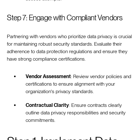
Step 7: Engage with Compliant Vendors
Partnering with vendors who prioritize data privacy is crucial
for maintaining robust security standards. Evaluate their
adherence to data protection regulations and ensure they
have strong compliance certifications.
Vendor Assessment
: Review vendor policies and
certifications to ensure alignment with your
organization's privacy standards.
Contractual Clarity
: Ensure contracts clearly
outline data privacy responsibilities and security
commitments.