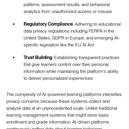
patterns, assessment results, and behavioral
analytics from unauthorized access or misuse
Regulatory Compliance
: Adhering to educational
data privacy regulations including FERPA in the
United States, GDPR in Europe, and emerging AI-
specific legislation like the EU AI Act
Trust Building
: Establishing transparent practices
that give learners control over their personal
information while maintaining the platform's ability
to deliver personalized experiences
The complexity of AI-powered learning platforms intensifies
privacy concerns because these systems collect and
analyze data at an unprecedented scale. Unlike traditional
learning management systems that might store basic
enrollment and grade information, AI-driven platforms
continuously gather data about learning behaviors,