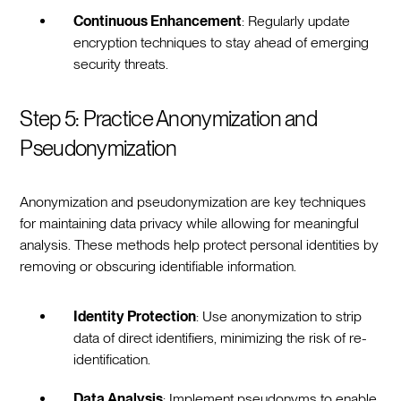
Continuous Enhancement
: Regularly update
encryption techniques to stay ahead of emerging
security threats.
Step 5: Practice Anonymization and
Pseudonymization
Anonymization and pseudonymization are key techniques
for maintaining data privacy while allowing for meaningful
analysis. These methods help protect personal identities by
removing or obscuring identifiable information.
Identity Protection
: Use anonymization to strip
data of direct identifiers, minimizing the risk of re-
identification.
Data Analysis
: Implement pseudonyms to enable