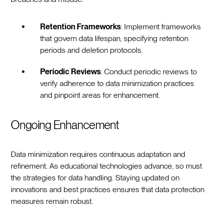
Retention Frameworks
: Implement frameworks
that govern data lifespan, specifying retention
periods and deletion protocols.
Periodic Reviews
: Conduct periodic reviews to
verify adherence to data minimization practices
and pinpoint areas for enhancement.
Ongoing Enhancement
Data minimization requires continuous adaptation and
refinement. As educational technologies advance, so must
the strategies for data handling. Staying updated on
innovations and best practices ensures that data protection
measures remain robust.