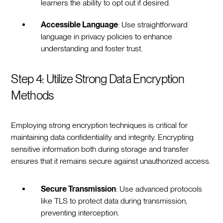
learners the ability to opt out if desired.
Accessible Language
: Use straightforward
language in privacy policies to enhance
understanding and foster trust.
Step 4: Utilize Strong Data Encryption
Methods
Employing strong encryption techniques is critical for
maintaining data confidentiality and integrity. Encrypting
sensitive information both during storage and transfer
ensures that it remains secure against unauthorized access.
Secure Transmission
: Use advanced protocols
like TLS to protect data during transmission,
preventing interception.