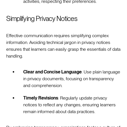
activities, respecting their preferences.
Simplifying Privacy Notices
Effective communication requires simplifying complex
information. Avoiding technical jargon in privacy notices
ensures that learners can easily grasp the essentials of data
handling.
Clear and Concise Language
: Use plain language
in privacy documents, focusing on transparency
and comprehension.
Timely Revisions
: Regularly update privacy
notices to reflect any changes, ensuring learners
remain informed about data practices.