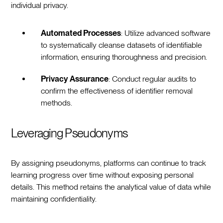
individual privacy.
Automated Processes
: Utilize advanced software
to systematically cleanse datasets of identifiable
information, ensuring thoroughness and precision.
Privacy Assurance
: Conduct regular audits to
confirm the effectiveness of identifier removal
methods.
Leveraging Pseudonyms
By assigning pseudonyms, platforms can continue to track
learning progress over time without exposing personal
details. This method retains the analytical value of data while
maintaining confidentiality.