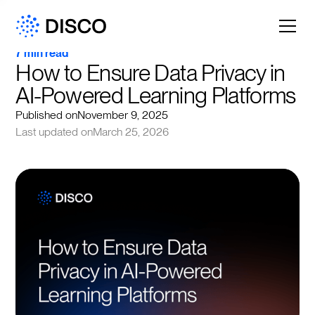
7 min read
How to Ensure Data Privacy in 
AI-Powered Learning Platforms
Published on
November 9, 2025
Last updated on
March 25, 2026