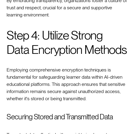
By embracing transparency, organizations foster a culture of
trust and respect, crucial for a secure and supportive
learning environment.
Step 4: Utilize Strong
Data Encryption Methods
Employing comprehensive encryption techniques is
fundamental for safeguarding learner data within AI-driven
educational platforms. This approach ensures that sensitive
information remains secure against unauthorized access,
whether it's stored or being transmitted.
Securing Stored and Transmitted Data