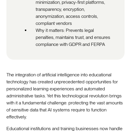
minimization, privacy-first platforms,
transparency, encryption,
anonymization, access controls,
compliant vendors
Why it matters: Prevents legal
penalties, maintains trust, and ensures
compliance with GDPR and FERPA
The integration of artificial intelligence into educational
technology has created unprecedented opportunities for
personalized learning experiences and automated
administrative tasks. Yet this technological revolution brings
with it a fundamental challenge: protecting the vast amounts
of sensitive data that AI systems require to function
effectively.
Educational institutions and training businesses now handle