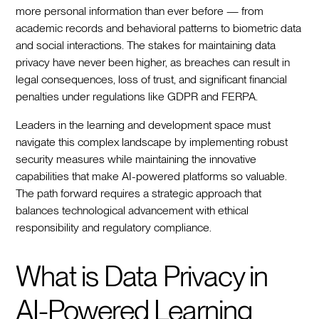
more personal information than ever before — from
academic records and behavioral patterns to biometric data
and social interactions. The stakes for maintaining data
privacy have never been higher, as breaches can result in
legal consequences, loss of trust, and significant financial
penalties under regulations like GDPR and FERPA.
Leaders in the learning and development space must
navigate this complex landscape by implementing robust
security measures while maintaining the innovative
capabilities that make AI-powered platforms so valuable.
The path forward requires a strategic approach that
balances technological advancement with ethical
responsibility and regulatory compliance.
What is Data Privacy in
AI-Powered Learning