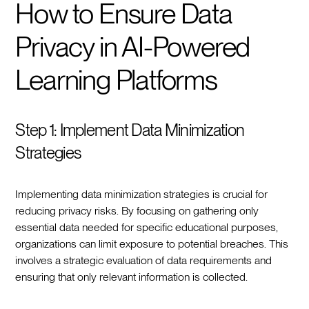
How to Ensure Data
Privacy in AI-Powered
Learning Platforms
Step 1: Implement Data Minimization
Strategies
Implementing data minimization strategies is crucial for
reducing privacy risks. By focusing on gathering only
essential data needed for specific educational purposes,
organizations can limit exposure to potential breaches. This
involves a strategic evaluation of data requirements and
ensuring that only relevant information is collected.