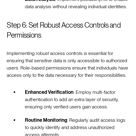
data analysis without revealing individual identities.
Step 6: Set Robust Access Controls and
Permissions
Implementing robust access controls is essential for
ensuring that sensitive data is only accessible to authorized
users. Role-based permissions ensure that individuals have
access only to the data necessary for their responsibilities.
Enhanced Verification
: Employ multi-factor
authentication to add an extra layer of security,
ensuring only verified users gain access.
Routine Monitoring
: Regularly audit access logs
to quickly identify and address unauthorized
access attempts.