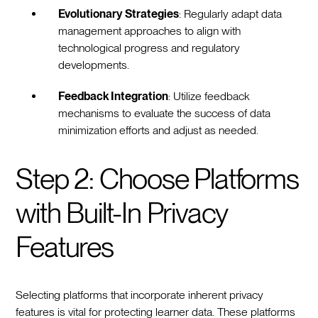
Evolutionary Strategies
: Regularly adapt data
management approaches to align with
technological progress and regulatory
developments.
Feedback Integration
: Utilize feedback
mechanisms to evaluate the success of data
minimization efforts and adjust as needed.
Step 2: Choose Platforms
with Built-In Privacy
Features
Selecting platforms that incorporate inherent privacy
features is vital for protecting learner data. These platforms