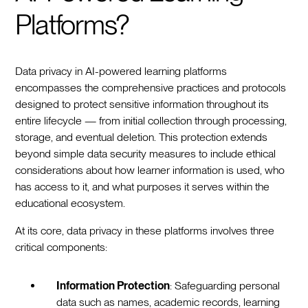
Platforms?
Data privacy in AI-powered learning platforms
encompasses the comprehensive practices and protocols
designed to protect sensitive information throughout its
entire lifecycle — from initial collection through processing,
storage, and eventual deletion. This protection extends
beyond simple data security measures to include ethical
considerations about how learner information is used, who
has access to it, and what purposes it serves within the
educational ecosystem.
At its core, data privacy in these platforms involves three
critical components:
Information Protection
: Safeguarding personal
data such as names, academic records, learning