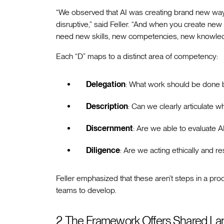
“We observed that AI was creating brand new ways o
disruptive,” said Feller. “And when you create n
need new skills, new competencies, new knowled
Each “D” maps to a distinct area of competency:
Delegation
: What work should be done 
Description
: Can we clearly articulate 
Discernment
: Are we able to evaluate A
Diligence
: Are we acting ethically and r
Feller emphasized that these aren’t steps in a proc
teams to develop.
2. The Framework Offers Shared L