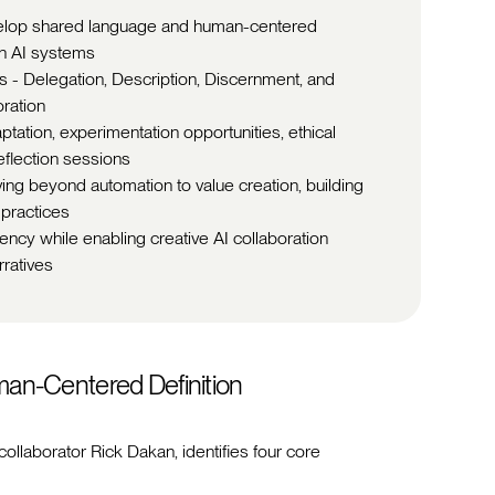
evelop shared language and human-centered
th AI systems
s - Delegation, Description, Discernment, and
oration
tation, experimentation opportunities, ethical
flection sessions
ving beyond automation to value creation, building
 practices
ncy while enabling creative AI collaboration
ratives
uman-Centered Definition
collaborator Rick Dakan, identifies four core