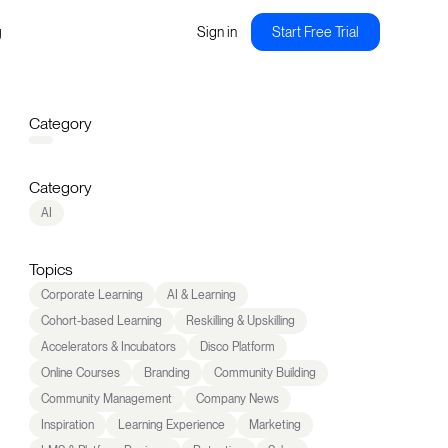
g
Sign in
Start Free Trial
Category
Category
AI
Topics
Corporate Learning
AI & Learning
Cohort-based Learning
Reskilling & Upskilling
Accelerators & Incubators
Disco Platform
Online Courses
Branding
Community Building
Community Management
Company News
Inspiration
Learning Experience
Marketing