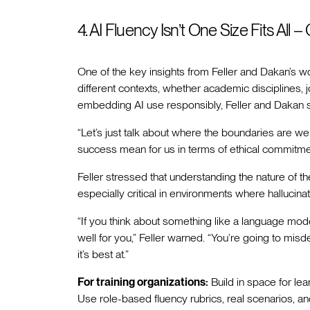
4. AI Fluency Isn’t One Size Fits All 
One of the key insights from Feller and Dakan’s w
different contexts, whether academic disciplines, 
embedding AI use responsibly, Feller and Dakan s
“Let’s just talk about where the boundaries are we 
success mean for us in terms of ethical commitme
Feller stressed that understanding the nature of th
especially critical in environments where hallucina
“If you think about something like a language mode
well for you,” Feller warned. “You’re going to mis
it’s best at.”
For training organizations:
Build in space for lea
Use role-based fluency rubrics, real scenarios, an