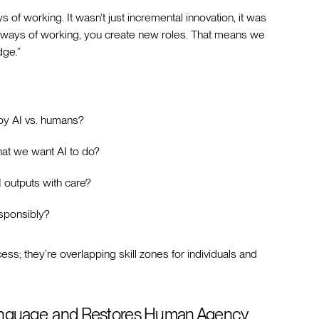
f working. It wasn’t just incremental innovation, it was
ew ways of working, you create new roles. That means we
ge.”
by AI vs. humans?
what we want AI to do?
I outputs with care?
esponsibly?
ess; they’re overlapping skill zones for individuals and
anguage, and Restores Human Agency