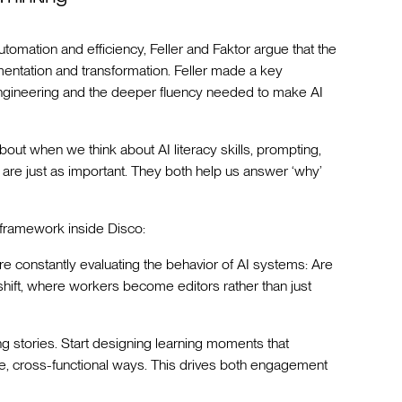
omation and efficiency, Feller and Faktor argue that the
gmentation and transformation. Feller made a key
 engineering and the deeper fluency needed to make AI
out when we think about AI literacy skills, prompting,
 are just as important. They both help us answer ‘why’
 framework inside Disco:
’re constantly evaluating the behavior of AI systems: Are
 shift, where workers become editors rather than just
 stories. Start designing learning moments that
ve, cross-functional ways. This drives both engagement