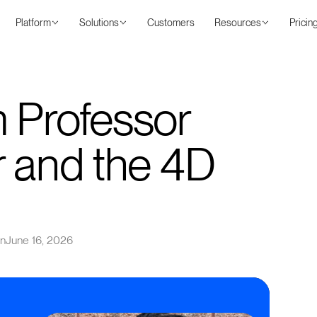
Platform
Solutions
Customers
Resources
Pricin
 Professor
r and the 4D
on
June 16, 2026