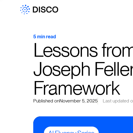
5 min read
Lessons from
Joseph Felle
Framework
Published on
November 5, 2025
Last updated 