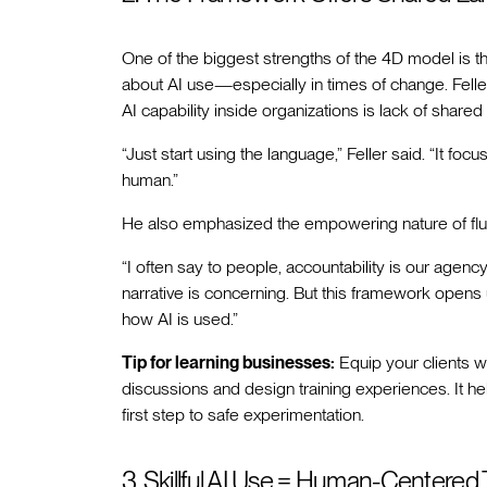
One of the biggest strengths of the 4D model is 
about AI use—especially in times of change. Feller
AI capability inside organizations is lack of shared
“Just start using the language,” Feller said. “It f
human.”
He also emphasized the empowering nature of fl
“I often say to people, accountability is our agen
narrative is concerning. But this framework opens 
how AI is used.”
Tip for learning businesses:
Equip your clients w
discussions and design training experiences. It he
first step to safe experimentation.
3. Skillful AI Use = Human-Centered 