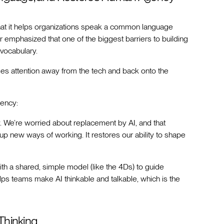
that it helps organizations speak a common language
 emphasized that one of the biggest barriers to building
 vocabulary.
ocuses attention away from the tech and back onto the
uency:
cy. We’re worried about replacement by AI, and that
up new ways of working. It restores our ability to shape
ith a shared, simple model (like the 4Ds) to guide
lps teams make AI thinkable and talkable, which is the
Thinking