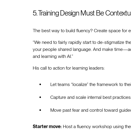
5. Training Design Must Be Contextu
The best way to build fluency? Create space for ex
“We need to fairly rapidly start to de-stigmatize th
your people shared language. And make time—actu
and learning with AI.”
His call to action for learning leaders:
Let teams “localize” the framework to the
Capture and scale internal best practices
Move past fear and control toward guid
Starter move:
Host a fluency workshop using the