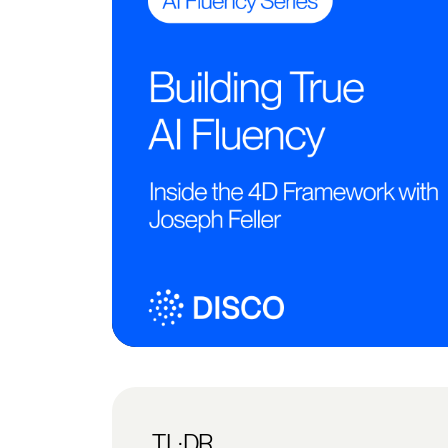
TL;DR