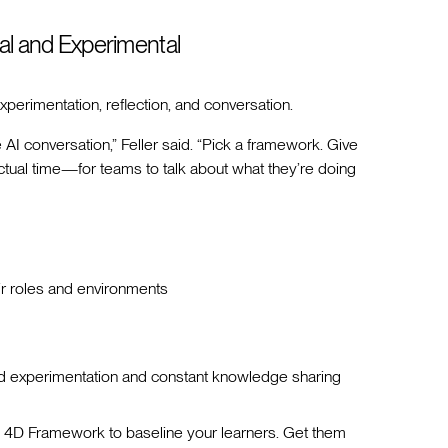
al and Experimental
perimentation, reflection, and conversation.
e AI conversation,” Feller said. “Pick a framework. Give
al time—for teams to talk about what they’re doing
ir roles and environments
ed experimentation and constant knowledge sharing
 4D Framework to baseline your learners. Get them