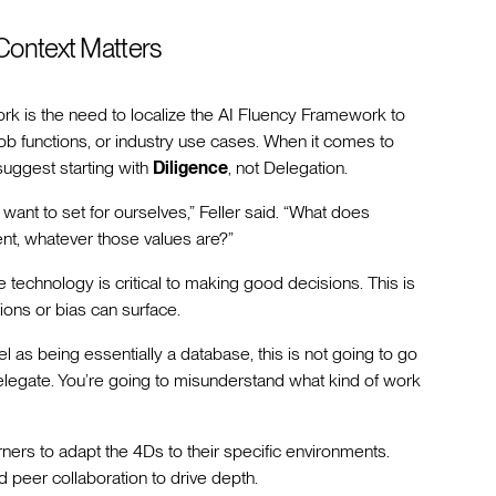
– Context Matters
ork is the need to localize the AI Fluency Framework to
job functions, or industry use cases. When it comes to
uggest starting with
Diligence
, not Delegation.
want to set for ourselves,” Feller said. “What does
nt, whatever those values are?”
e technology is critical to making good decisions. This is
tions or bias can surface.
l as being essentially a database, this is not going to go
delegate. You’re going to misunderstand what kind of work
rners to adapt the 4Ds to their specific environments.
d peer collaboration to drive depth.