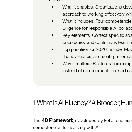
What it enables: Organizations d
approach to working effectively wi
What it includes: Four competencie
Diligence for responsible AI collab
Key elements: Context-specific adap
boundaries, and continuous team re
Top priorities for 2026 include: Mo
fluency rubrics, and scaling internal
Why it matters: Restores human age
instead of replacement-focused nar
1. What is AI Fluency? A Broader, H
The
4D Framework
, developed by Feller and his 
competencies for working with AI.