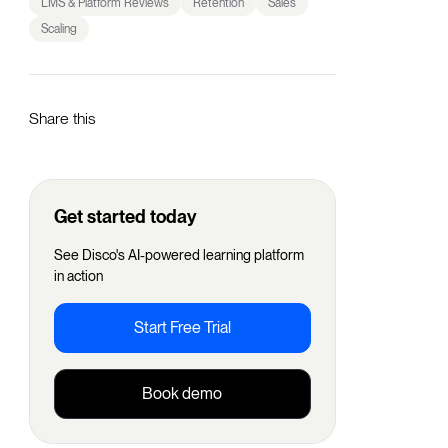
LMS & Platform Reviews
Retention
Sales
Scaling
Share this
Get started today
See Disco's AI-powered learning platform
in action
Start Free Trial
Book demo