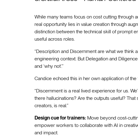
While many teams focus on cost cutting through aut
real opportunity lies in value creation through au
distinction between the technical skill of prompt
useful across roles.
“Description and Discernment are what we think ab
engineering context. But Delegation and Diligence
and ‘why not’.”
Candice echoed this in her own application of the
“Discernment is a real lived experience for us. We
there hallucinations? Are the outputs useful? That
creators, is real.”
Design cue for trainers:
Move beyond cost-cutting
empower workers to collaborate with AI in creati
and impact.