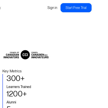
g
Sign in
Start Free Trial
Key Metrics
300+
Learners Trained
1200+
Alumni