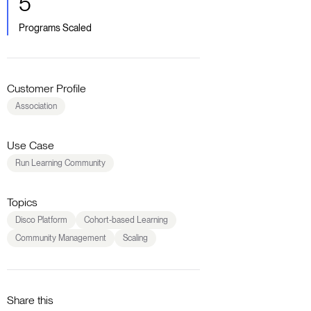
5
Programs Scaled
Customer Profile
Association
Use Case
Run Learning Community
Topics
Disco Platform
Cohort-based Learning
Community Management
Scaling
Share this