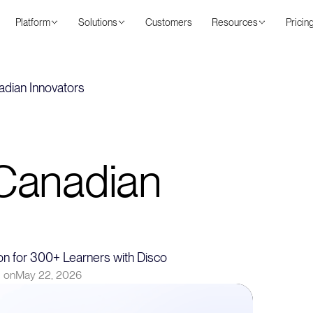
Platform
Solutions
Customers
Resources
Pricin
adian Innovators
 Canadian
n for 300+ Learners with Disco
 on
May 22, 2026