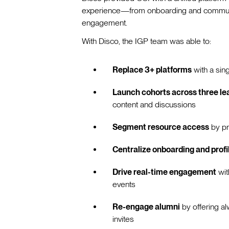
experience—from onboarding and communic
engagement.
With Disco, the IGP team was able to:
Replace 3+ platforms
with a sin
Launch cohorts across three lea
content and discussions
Segment resource access
by pr
Centralize onboarding and profi
Drive real-time engagement
wit
events
Re-engage alumni
by offering al
invites