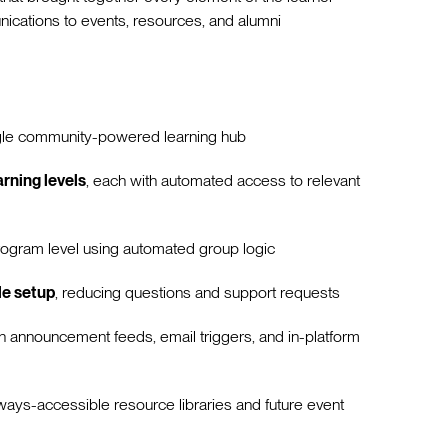
ations to events, resources, and alumni
gle community-powered learning hub
rning levels
, each with automated access to relevant
ogram level using automated group logic
le setup
, reducing questions and support requests
h announcement feeds, email triggers, and in-platform
ways-accessible resource libraries and future event