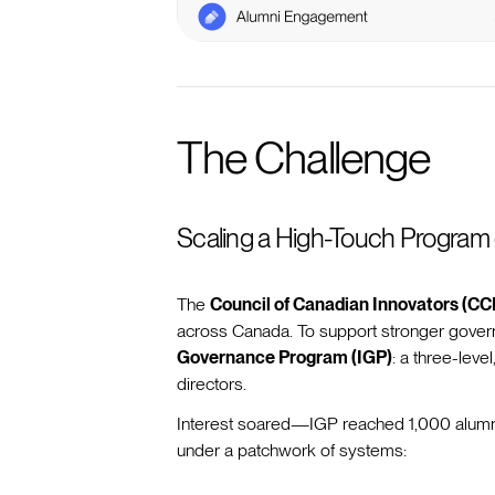
The Challenge
Scaling a High-Touch Program
The
Council of Canadian Innovators (CCI
across Canada. To support stronger govern
Governance Program (IGP)
: a three-level
directors.
Interest soared—IGP reached 1,000 alumni 
under a patchwork of systems: