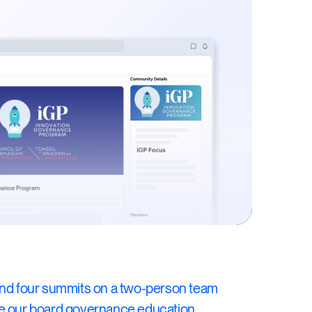
and four summits on a two-person team
de our board governance education