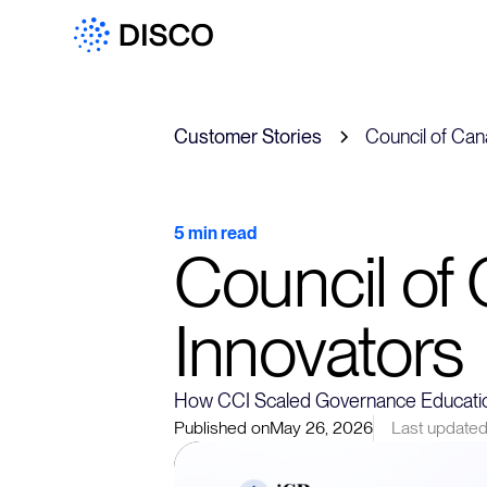
Customer Stories
Council of Can
5 min read
Council of
Innovators
How CCI Scaled Governance Educatio
Published on
May 26, 2026
Last updated