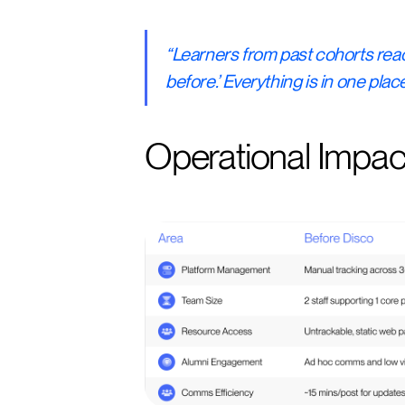
“Learners from past cohorts reac
before.’ Everything is in one pla
Operational Impac