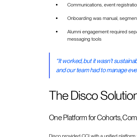
Communications, event registratio
Onboarding was manual, segment
Alumni engagement required separ
messaging tools
“It worked, but it wasn’t sustain
and our team had to manage ever
The Disco Solutio
One Platform for Cohorts, Com
Disco provided CCI with a unified platform 