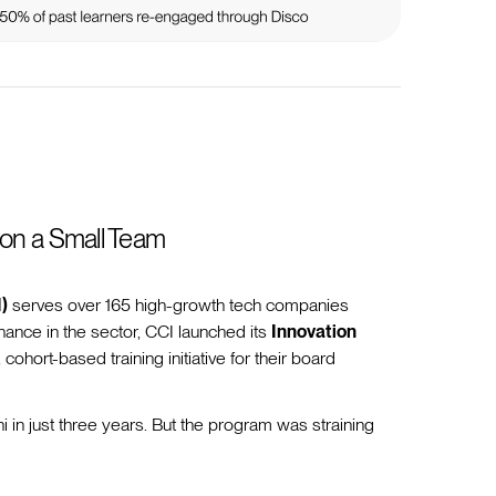
 on a Small Team
)
serves over 165 high-growth tech companies
ance in the sector, CCI launched its
Innovation
, cohort-based training initiative for their board
in just three years. But the program was straining