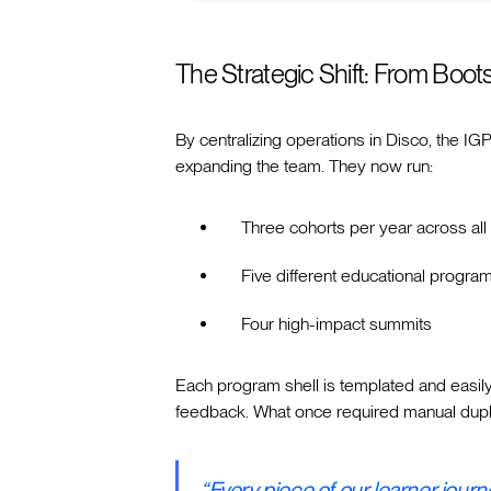
The Strategic Shift: From Boot
By centralizing operations in Disco, the IG
expanding the team. They now run:
Three cohorts per year across all 
Five different educational progra
Four high-impact summits
Each program shell is templated and easil
feedback. What once required manual dupli
“Every piece of our learner jour