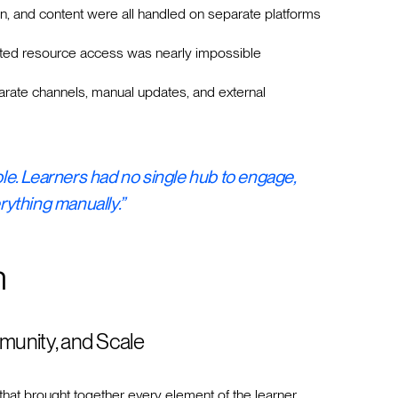
n, and content were all handled on separate platforms
ed resource access was nearly impossible
ate channels, manual updates, and external
able. Learners had no single hub to engage,
ything manually.”
n
munity, and Scale
that brought together every element of the learner