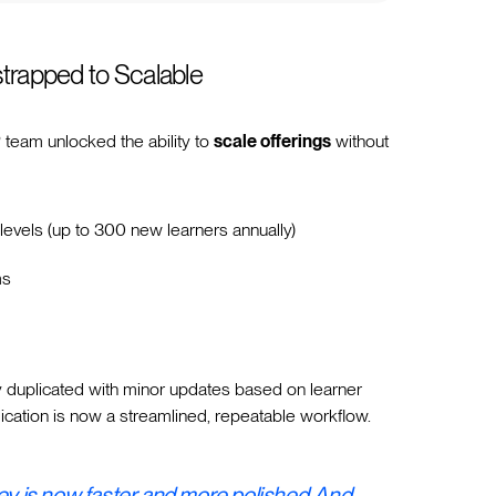
strapped to Scalable
P team unlocked the ability to
scale offerings
without
levels (up to 300 new learners annually)
ms
y duplicated with minor updates based on learner
cation is now a streamlined, repeatable workflow.
ney is now faster and more polished. And