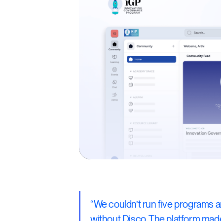
“We couldn’t run five programs 
without Disco. The platform ma