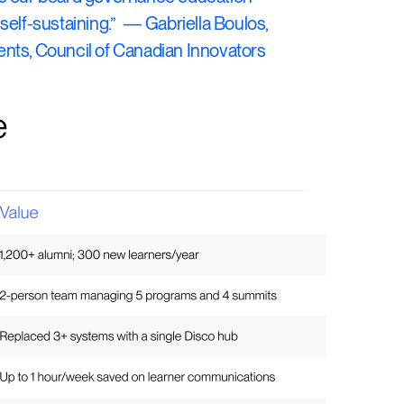
self-sustaining.” — Gabriella Boulos,
nts, Council of Canadian Innovators
e