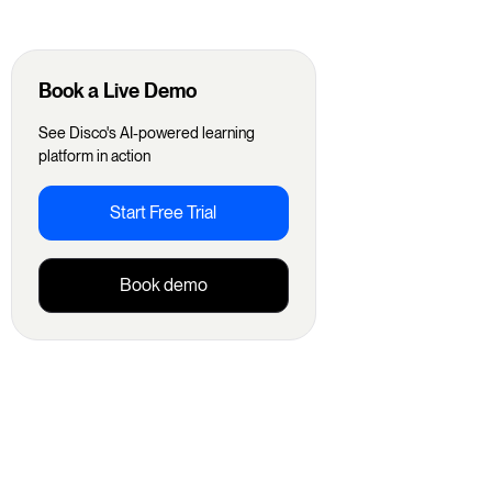
Book a Live Demo
See Disco's AI-powered learning
platform in action
Start Free Trial
Book demo