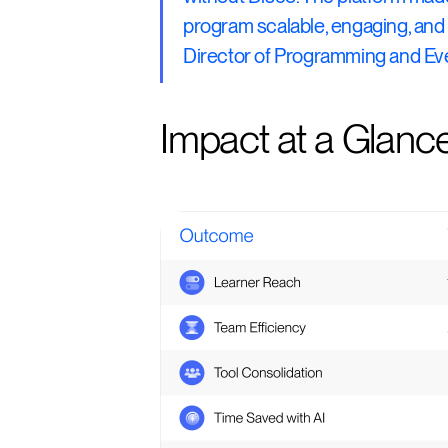
program scalable, engaging, and 
Director of Programming and Eve
Impact at a Glanc