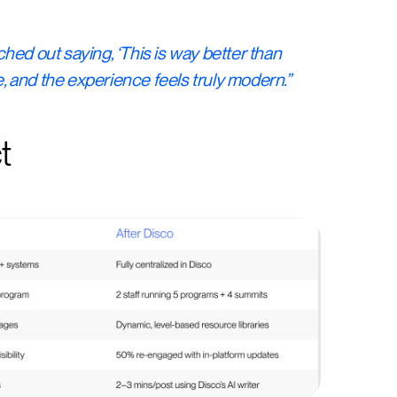
hed out saying, ‘This is way better than
ce, and the experience feels truly modern.”
t