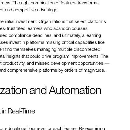
grams. The right combination of features transforms
tor and competitive advantage.
initial investment. Organizations that select platforms
ges: frustrated learners who abandon courses,
ed compliance deadlines, and ultimately, a learning
sses invest in platforms missing critical capabilities like
often find themselves managing multiple disconnected
data insights that could drive program improvements. The
t productivity, and missed development opportunities —
 and comprehensive platforms by orders of magnitude.
zation and Automation
t in Real-Time
r educational journeys for each learner. By examining