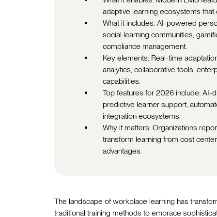
adaptive learning ecosystems that
What it includes: AI-powered person
social learning communities, gamific
compliance management.
Key elements: Real-time adaptatio
analytics, collaborative tools, ent
capabilities.
Top features for 2026 include: AI-dr
predictive learner support, automa
integration ecosystems.
Why it matters: Organizations rep
transform learning from cost cente
advantages.
The landscape of workplace learning has transfor
traditional training methods to embrace sophistic