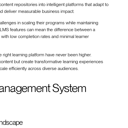
nt repositories into intelligent platforms that adapt to
and deliver measurable business impact.
llenges in scaling their programs while maintaining
f LMS features can mean the difference between a
s with low completion rates and minimal learner
right learning platform have never been higher.
content but create transformative learning experiences
cale efficiently across diverse audiences.
Management System
andscape