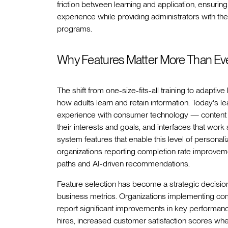
friction between learning and application, ensuring 
experience while providing administrators with the
programs.
Why Features Matter More Than Ev
The shift from one-size-fits-all training to adapti
how adults learn and retain information. Today's le
experience with consumer technology — content 
their interests and goals, and interfaces that w
system features that enable this level of personal
organizations reporting completion rate improve
paths and AI-driven recommendations.
Feature selection has become a strategic decision
business metrics. Organizations implementing c
report significant improvements in key performan
hires, increased customer satisfaction scores w