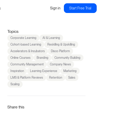
g
Sign in
Start Free Trial
Topics
Corporate Learning
AI & Learning
Cohort-based Learning
Reskilling & Upskilling
Accelerators & Incubators
Disco Platform
Online Courses
Branding
Community Building
Community Management
Company News
Inspiration
Learning Experience
Marketing
LMS & Platform Reviews
Retention
Sales
Scaling
Share this