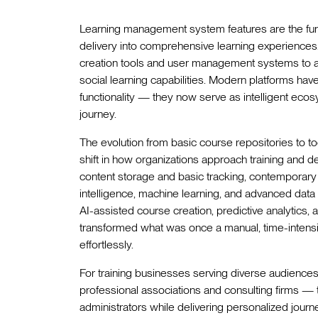
Learning management system features are the fund
delivery into comprehensive learning experience
creation tools and user management systems to a
social learning capabilities. Modern platforms ha
functionality — they now serve as intelligent ecos
journey.
The evolution from basic course repositories to t
shift in how organizations approach training and
content storage and basic tracking, contemporary
intelligence, machine learning, and advanced data 
AI-assisted course creation, predictive analytics
transformed what was once a manual, time-intensi
effortlessly.
For training businesses serving diverse audience
professional associations and consulting firms — 
administrators while delivering personalized jour