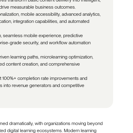
 drive measurable business outcomes.
alization, mobile accessibility, advanced analytics,
ation, integration capabilities, and automated
n, seamless mobile experience, predictive
erprise-grade security, and workflow automation
iven learning paths, microlearning optimization,
ted content creation, and comprehensive
ort 100%+ completion rate improvements and
rs into revenue generators and competitive
med dramatically, with organizations moving beyond
ated digital learning ecosystems. Modern learning