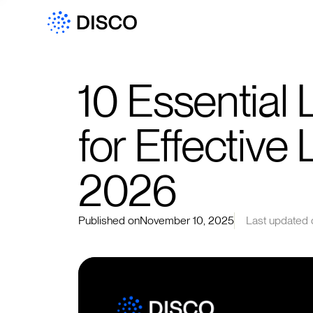
10 Essential
for Effective 
2026
Published on
November 10, 2025
Last updated 