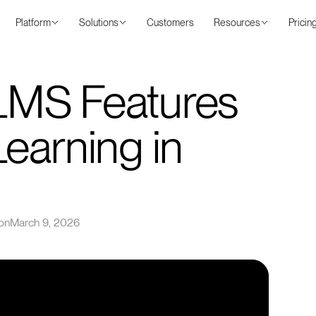
Platform
Solutions
Customers
Resources
Pricin
 LMS Features
Learning in
on
March 9, 2026