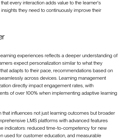
that every interaction adds value to the learner's
 insights they need to continuously improve their
er
ve learning experiences reflects a deeper understanding of
arners expect personalization similar to what they
that adapts to their pace, recommendations based on
ork seamlessly across devices. Learning management
ization directly impact engagement rates, with
ments of over 100% when implementing adaptive learning
 that influences not just learning outcomes but broader
omprehensive LMS platforms with advanced features
ce indicators: reduced time-to-competency for new
hen used for customer education, and measurable