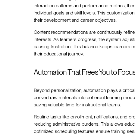
interaction patterns and performance metrics, the
individual goals and skill levels. This customizati
their development and career objectives.
Content recommendations are continuously refined,
interests. As learners progress, the system adjust
causing frustration. This balance keeps learners
their educational journey.
Automation That Frees You to Focu
Beyond personalization, automation plays a critical 
convert raw materials into coherent learning mod
saving valuable time for instructional teams.
Routine tasks like enrollment, notifications, and
reducing administrative burdens. This allows educat
optimized scheduling features ensure training sessi