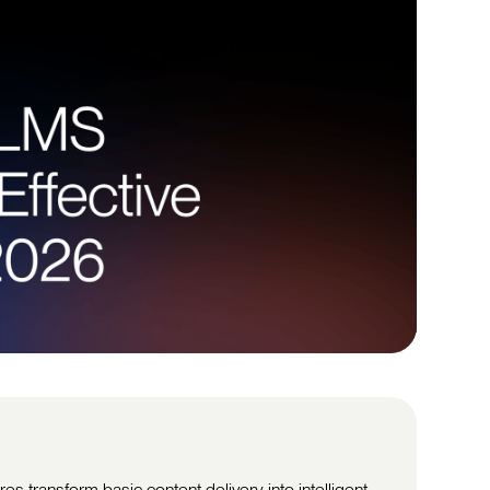
s transform basic content delivery into intelligent,