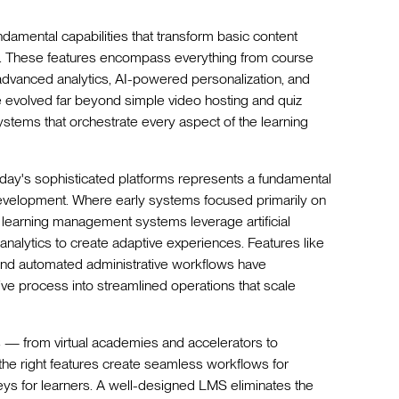
amental capabilities that transform basic content
s. These features encompass everything from course
dvanced analytics, AI-powered personalization, and
ve evolved far beyond simple video hosting and quiz
ystems that orchestrate every aspect of the learning
oday's sophisticated platforms represents a fundamental
 development. Where early systems focused primarily on
 learning management systems leverage artificial
analytics to create adaptive experiences. Features like
, and automated administrative workflows have
ve process into streamlined operations that scale
s — from virtual academies and accelerators to
the right features create seamless workflows for
neys for learners. A well-designed LMS eliminates the