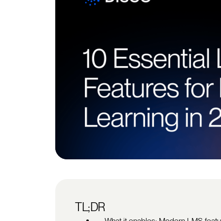
TL;DR
What it enables: Modern LMS feature