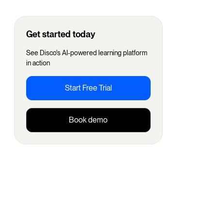
Get started today
See Disco's AI-powered learning platform
in action
Start Free Trial
Book demo