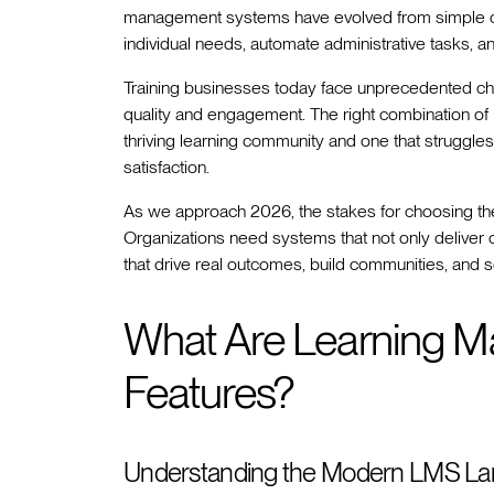
management systems have evolved from simple conte
individual needs, automate administrative tasks, 
Training businesses today face unprecedented cha
quality and engagement. The right combination o
thriving learning community and one that struggle
satisfaction.
As we approach 2026, the stakes for choosing the 
Organizations need systems that not only deliver 
that drive real outcomes, build communities, and s
What Are Learning 
Features?
Understanding the Modern LMS L