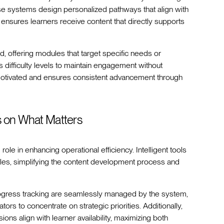
se systems design personalized pathways that align with
on ensures learners receive content that directly supports
 offering modules that target specific needs or
s difficulty levels to maintain engagement without
 motivated and ensures consistent advancement through
s on What Matters
role in enhancing operational efficiency. Intelligent tools
ules, simplifying the content development process and
 progress tracking are seamlessly managed by the system,
ors to concentrate on strategic priorities. Additionally,
ons align with learner availability, maximizing both