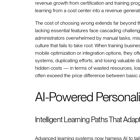
revenue growth from certification and training pro
learning from a cost center into a revenue genera
The cost of choosing wrong extends far beyond the 
lacking essential features face cascading challen
administrators overwhelmed by manual tasks, miss
culture that fails to take root. When training busine
mobile optimization or integration options, they 
systems, duplicating efforts, and losing valuable 
hidden costs — in terms of wasted resources, los
often exceed the price difference between basic
AI-Powered Personali
Intelligent Learning Paths That Adap
Advanced learning systems now harness AI to tailo