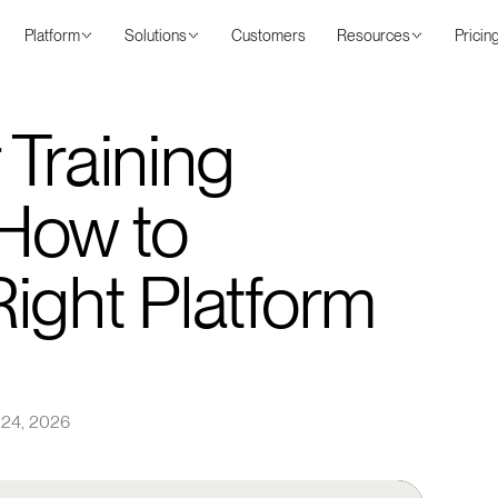
Platform
Solutions
Customers
Resources
Pricin
 Training
How to
ight Platform
 24, 2026