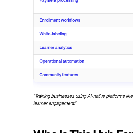
Payment processing
Enrollment workflows
White-labeling
Learner analytics
Operational automation
Community features
"Training businesses using AI-native platforms lik
learner engagement."