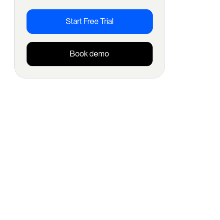
Start Free Trial
Book demo