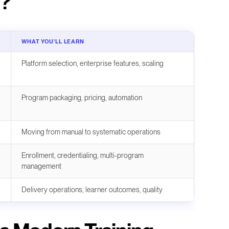
r?
WHAT YOU'LL LEARN
Platform selection, enterprise features, scaling
Program packaging, pricing, automation
Moving from manual to systematic operations
Enrollment, credentialing, multi-program
management
Delivery operations, learner outcomes, quality