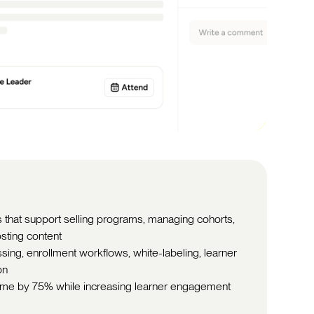
 that support selling programs, managing cohorts,
sting content
ng, enrollment workflows, white-labeling, learner
on
time by 75% while increasing learner engagement