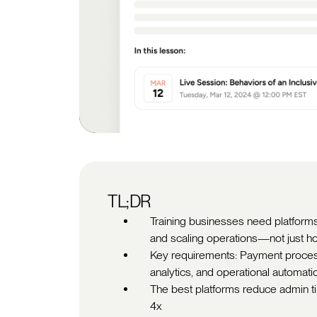
TL;DR
Training businesses need platforms
and scaling operations—not just ho
Key requirements: Payment processi
analytics, and operational automati
The best platforms reduce admin 
4x