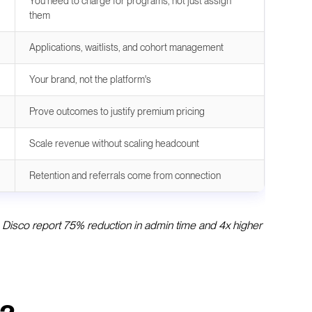
You need to charge for programs, not just assign
them
Applications, waitlists, and cohort management
Your brand, not the platform's
Prove outcomes to justify premium pricing
Scale revenue without scaling headcount
Retention and referrals come from connection
e Disco report 75% reduction in admin time and 4x higher