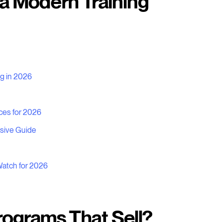
 a Modern Training
ng in 2026
ces for 2026
sive Guide
Watch for 2026
rograms That Sell?