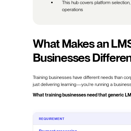
This hub covers platform selection,
operations
What Makes an LMS 
Businesses Differe
Training businesses have different needs than corp
just delivering learning—you're running a business
What training businesses need that generic LM
REQUIREMENT