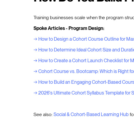
Training businesses scale when the program structu
Spoke Articles - Program Design:
→ How to Design a Cohort Course Outline for 
→ How to Determine Ideal Cohort Size and Durat
→ How to Create a Cohort Launch Checklist for
→ Cohort Course vs. Bootcamp: Which is Right fo
→ How to Build an Engaging Cohort-Based Course
→ 2026's Ultimate Cohort Syllabus Template for
See also:
Social & Cohort-Based Learning Hub
fo