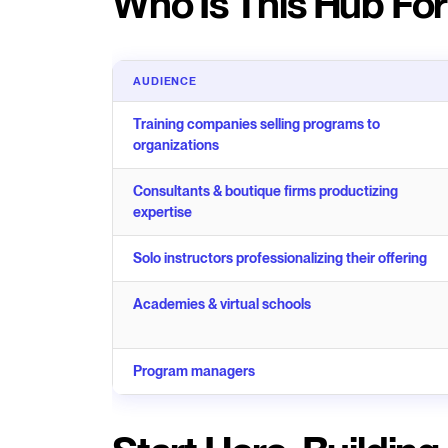
Who Is This Hub Fo
AUDIENCE
Training companies selling programs to
organizations
Consultants & boutique firms productizing
expertise
Solo instructors professionalizing their offering
Academies & virtual schools
Program managers