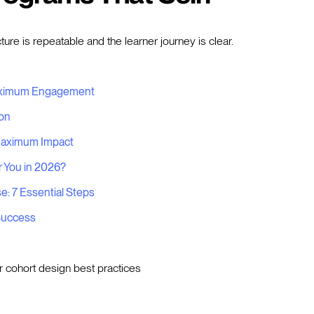
re is repeatable and the learner journey is clear.
Maximum Engagement
ion
 Maximum Impact
r You in 2026?
: 7 Essential Steps
 Success
r cohort design best practices