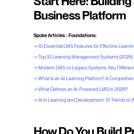
Start Here: Building
Business Platform
Spoke Articles - Foundations:
→ 10 Essential LMS Features for Effective Learni
→ Top 10 Learning Management Systems (2026)
→ Modern LMS vs Legacy Systems: Key Differen
→ What Is an AI Learning Platform? A Comprehen
→ What Defines an AI-Powered LMS in 2026?
→ AI in Learning and Development: 10 Trends to 
How Do You Build P