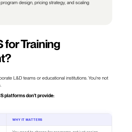
 program design, pricing strategy, and scaling
for Training
nt?
orate L&D teams or educational institutions. You're not
.
S platforms don't provide:
WHY IT MATTERS