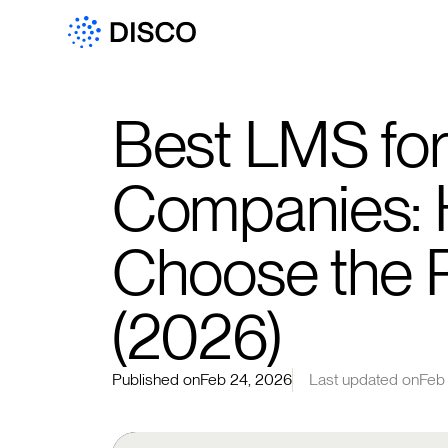
Best LMS for
Companies: 
Choose the R
(2026)
Published on
Feb 24, 2026
Last updated on
Feb