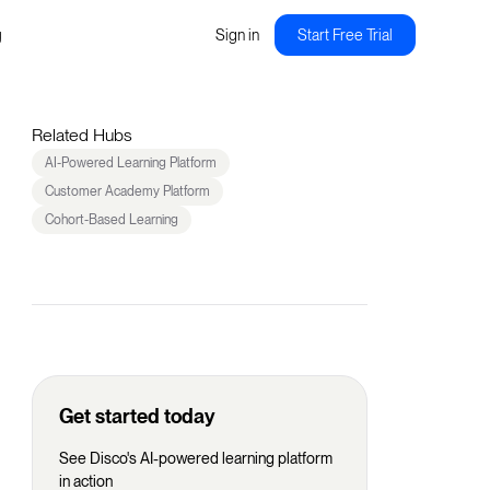
g
Sign in
Start Free Trial
Related Hubs
AI-Powered Learning Platform
Customer Academy Platform
Cohort-Based Learning
Get started today
See Disco's AI-powered learning platform
in action