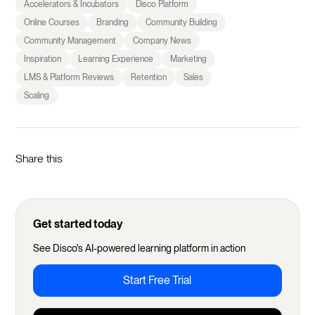
Accelerators & Incubators
Disco Platform
Online Courses
Branding
Community Building
Community Management
Company News
Inspiration
Learning Experience
Marketing
LMS & Platform Reviews
Retention
Sales
Scaling
Share this
Get started today
See Disco's AI-powered learning platform in action
Start Free Trial