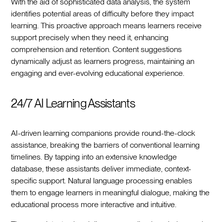
With the aid of sophisticated data analysis, the system
identifies potential areas of difficulty before they impact
learning. This proactive approach means learners receive
support precisely when they need it, enhancing
comprehension and retention. Content suggestions
dynamically adjust as learners progress, maintaining an
engaging and ever-evolving educational experience.
24/7 AI Learning Assistants
AI-driven learning companions provide round-the-clock
assistance, breaking the barriers of conventional learning
timelines. By tapping into an extensive knowledge
database, these assistants deliver immediate, context-
specific support. Natural language processing enables
them to engage learners in meaningful dialogue, making the
educational process more interactive and intuitive.