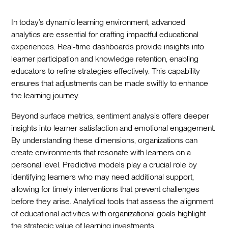
In today’s dynamic learning environment, advanced
analytics are essential for crafting impactful educational
experiences. Real-time dashboards provide insights into
learner participation and knowledge retention, enabling
educators to refine strategies effectively. This capability
ensures that adjustments can be made swiftly to enhance
the learning journey.
Beyond surface metrics, sentiment analysis offers deeper
insights into learner satisfaction and emotional engagement.
By understanding these dimensions, organizations can
create environments that resonate with learners on a
personal level. Predictive models play a crucial role by
identifying learners who may need additional support,
allowing for timely interventions that prevent challenges
before they arise. Analytical tools that assess the alignment
of educational activities with organizational goals highlight
the strategic value of learning investments.