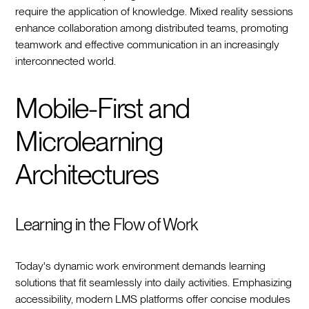
require the application of knowledge. Mixed reality sessions
enhance collaboration among distributed teams, promoting
teamwork and effective communication in an increasingly
interconnected world.
Mobile-First and
Microlearning
Architectures
Learning in the Flow of Work
Today's dynamic work environment demands learning
solutions that fit seamlessly into daily activities. Emphasizing
accessibility, modern LMS platforms offer concise modules