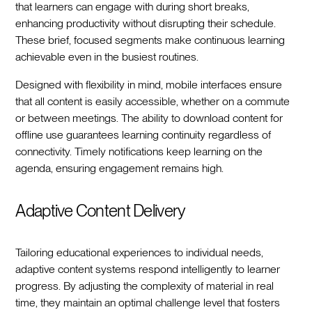
that learners can engage with during short breaks,
enhancing productivity without disrupting their schedule.
These brief, focused segments make continuous learning
achievable even in the busiest routines.
Designed with flexibility in mind, mobile interfaces ensure
that all content is easily accessible, whether on a commute
or between meetings. The ability to download content for
offline use guarantees learning continuity regardless of
connectivity. Timely notifications keep learning on the
agenda, ensuring engagement remains high.
Adaptive Content Delivery
Tailoring educational experiences to individual needs,
adaptive content systems respond intelligently to learner
progress. By adjusting the complexity of material in real
time, they maintain an optimal challenge level that fosters