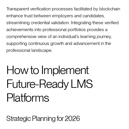
Transparent verification processes facilitated by blockchain
enhance trust between employers and candidates,
streamlining credential validation. Integrating these verified
achievements into professional portfolios provides a
comprehensive view of an individual's learning journey,
supporting continuous growth and advancement in the
professional landscape.
How to Implement
Future-Ready LMS
Platforms
Strategic Planning for 2026