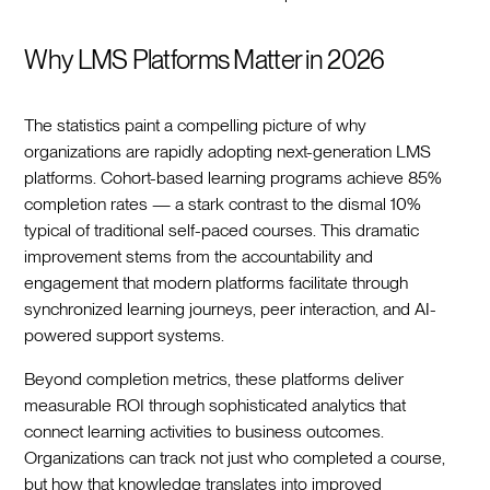
Why LMS Platforms Matter in 2026
The statistics paint a compelling picture of why
organizations are rapidly adopting next-generation LMS
platforms. Cohort-based learning programs achieve 85%
completion rates — a stark contrast to the dismal 10%
typical of traditional self-paced courses. This dramatic
improvement stems from the accountability and
engagement that modern platforms facilitate through
synchronized learning journeys, peer interaction, and AI-
powered support systems.
Beyond completion metrics, these platforms deliver
measurable ROI through sophisticated analytics that
connect learning activities to business outcomes.
Organizations can track not just who completed a course,
but how that knowledge translates into improved