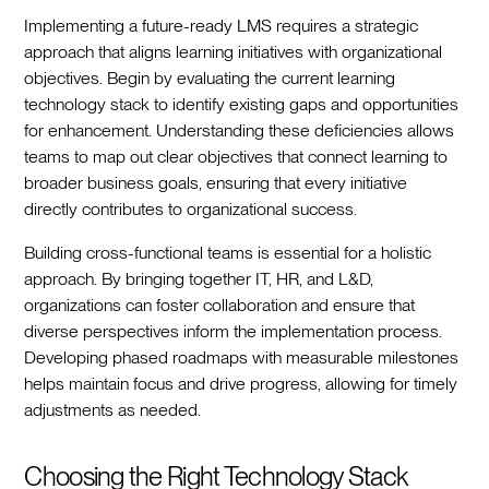
Implementing a future-ready LMS requires a strategic
approach that aligns learning initiatives with organizational
objectives. Begin by evaluating the current learning
technology stack to identify existing gaps and opportunities
for enhancement. Understanding these deficiencies allows
teams to map out clear objectives that connect learning to
broader business goals, ensuring that every initiative
directly contributes to organizational success.
Building cross-functional teams is essential for a holistic
approach. By bringing together IT, HR, and L&D,
organizations can foster collaboration and ensure that
diverse perspectives inform the implementation process.
Developing phased roadmaps with measurable milestones
helps maintain focus and drive progress, allowing for timely
adjustments as needed.
Choosing the Right Technology Stack