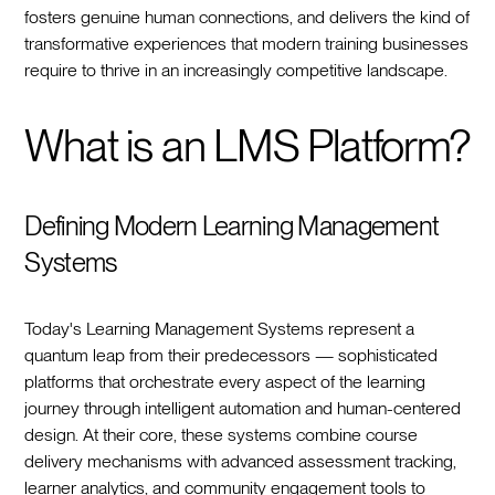
fosters genuine human connections, and delivers the kind of
transformative experiences that modern training businesses
require to thrive in an increasingly competitive landscape.
What is an LMS Platform?
Defining Modern Learning Management
Systems
Today's Learning Management Systems represent a
quantum leap from their predecessors — sophisticated
platforms that orchestrate every aspect of the learning
journey through intelligent automation and human-centered
design. At their core, these systems combine course
delivery mechanisms with advanced assessment tracking,
learner analytics, and community engagement tools to