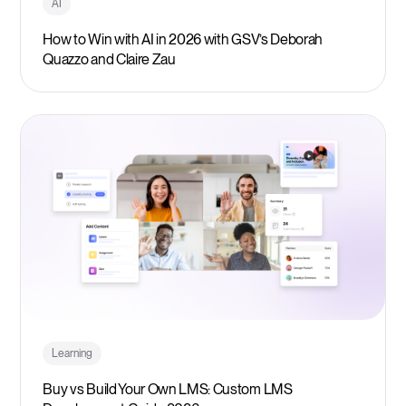
AI
How to Win with AI in 2026 with GSV’s Deborah
Quazzo and Claire Zau
Learning
Buy vs Build Your Own LMS: Custom LMS