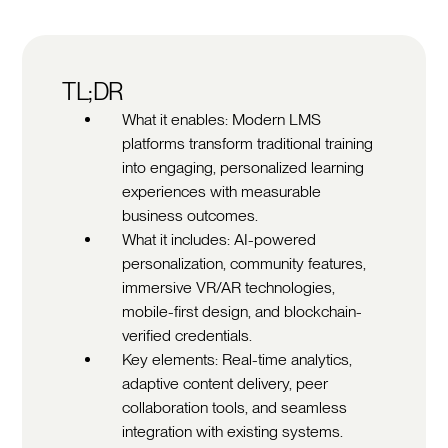
TL;DR
What it enables: Modern LMS
platforms transform traditional training
into engaging, personalized learning
experiences with measurable
business outcomes.
What it includes: AI-powered
personalization, community features,
immersive VR/AR technologies,
mobile-first design, and blockchain-
verified credentials.
Key elements: Real-time analytics,
adaptive content delivery, peer
collaboration tools, and seamless
integration with existing systems.