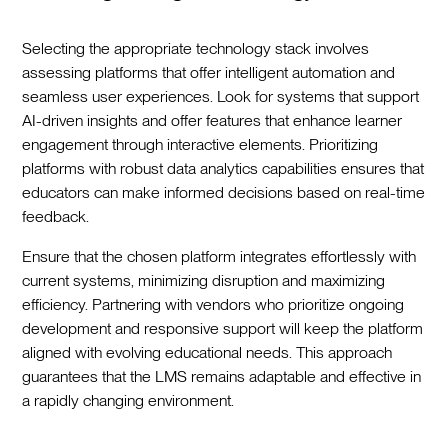
Selecting the appropriate technology stack involves
assessing platforms that offer intelligent automation and
seamless user experiences. Look for systems that support
AI-driven insights and offer features that enhance learner
engagement through interactive elements. Prioritizing
platforms with robust data analytics capabilities ensures that
educators can make informed decisions based on real-time
feedback.
Ensure that the chosen platform integrates effortlessly with
current systems, minimizing disruption and maximizing
efficiency. Partnering with vendors who prioritize ongoing
development and responsive support will keep the platform
aligned with evolving educational needs. This approach
guarantees that the LMS remains adaptable and effective in
a rapidly changing environment.