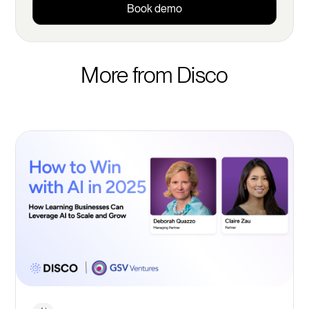
Book demo
More from Disco