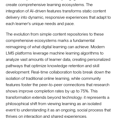
create comprehensive learning ecosystems. The
integration of AI-driven features transforms static content
delivery into dynamic, responsive experiences that adapt to
each learner's unique needs and pace.
The evolution from simple content repositories to these
comprehensive ecosystems marks a fundamental
reimagining of what digital learning can achieve. Modern
LMS platforms leverage machine learning algorithms to
analyze vast amounts of learner data, creating personalized
pathways that optimize knowledge retention and skill
development. Real-time collaboration tools break down the
isolation of traditional online learning, while community
features foster the peer-to-peer connections that research
shows improve completion rates by up to 75%. This
transformation extends beyond technology: it represents a
philosophical shift from viewing learning as an isolated
event to understanding it as an ongoing, social process that
thrives on interaction and shared experiences.