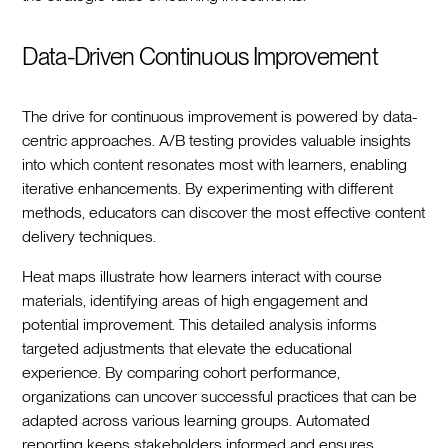
Data-Driven Continuous Improvement
The drive for continuous improvement is powered by data-
centric approaches. A/B testing provides valuable insights
into which content resonates most with learners, enabling
iterative enhancements. By experimenting with different
methods, educators can discover the most effective content
delivery techniques.
Heat maps illustrate how learners interact with course
materials, identifying areas of high engagement and
potential improvement. This detailed analysis informs
targeted adjustments that elevate the educational
experience. By comparing cohort performance,
organizations can uncover successful practices that can be
adapted across various learning groups. Automated
reporting keeps stakeholders informed and ensures