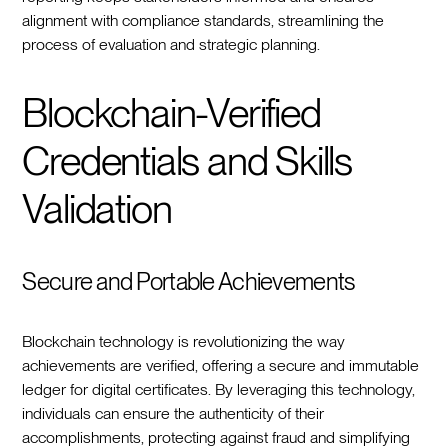
alignment with compliance standards, streamlining the
process of evaluation and strategic planning.
Blockchain-Verified
Credentials and Skills
Validation
Secure and Portable Achievements
Blockchain technology is revolutionizing the way
achievements are verified, offering a secure and immutable
ledger for digital certificates. By leveraging this technology,
individuals can ensure the authenticity of their
accomplishments, protecting against fraud and simplifying