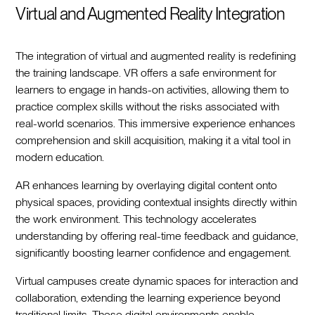
Virtual and Augmented Reality Integration
The integration of virtual and augmented reality is redefining
the training landscape. VR offers a safe environment for
learners to engage in hands-on activities, allowing them to
practice complex skills without the risks associated with
real-world scenarios. This immersive experience enhances
comprehension and skill acquisition, making it a vital tool in
modern education.
AR enhances learning by overlaying digital content onto
physical spaces, providing contextual insights directly within
the work environment. This technology accelerates
understanding by offering real-time feedback and guidance,
significantly boosting learner confidence and engagement.
Virtual campuses create dynamic spaces for interaction and
collaboration, extending the learning experience beyond
traditional limits. These digital environments enable