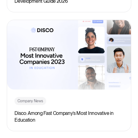
Development Guide 2026
Company News
Disco: Among Fast Company’s Most Innovative in
Education