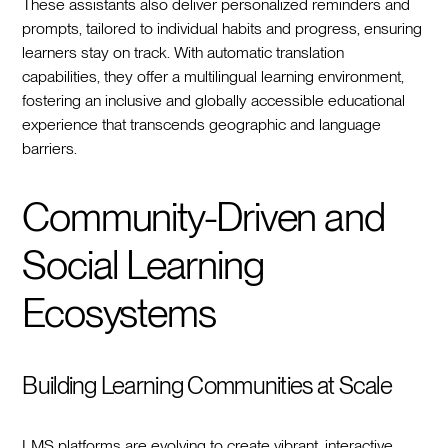
These assistants also deliver personalized reminders and
prompts, tailored to individual habits and progress, ensuring
learners stay on track. With automatic translation
capabilities, they offer a multilingual learning environment,
fostering an inclusive and globally accessible educational
experience that transcends geographic and language
barriers.
Community-Driven and
Social Learning
Ecosystems
Building Learning Communities at Scale
LMS platforms are evolving to create vibrant, interactive