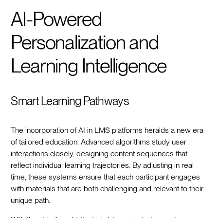
AI-Powered
Personalization and
Learning Intelligence
Smart Learning Pathways
The incorporation of AI in LMS platforms heralds a new era
of tailored education. Advanced algorithms study user
interactions closely, designing content sequences that
reflect individual learning trajectories. By adjusting in real
time, these systems ensure that each participant engages
with materials that are both challenging and relevant to their
unique path.