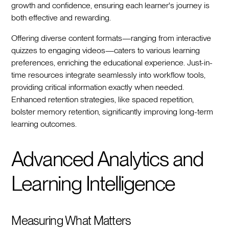
growth and confidence, ensuring each learner's journey is
both effective and rewarding.
Offering diverse content formats—ranging from interactive
quizzes to engaging videos—caters to various learning
preferences, enriching the educational experience. Just-in-
time resources integrate seamlessly into workflow tools,
providing critical information exactly when needed.
Enhanced retention strategies, like spaced repetition,
bolster memory retention, significantly improving long-term
learning outcomes.
Advanced Analytics and
Learning Intelligence
Measuring What Matters