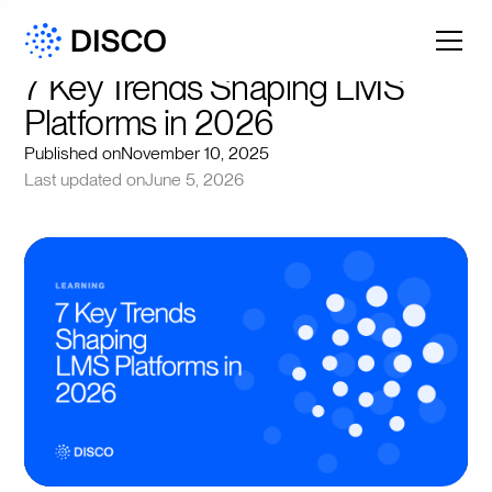
7 Key Trends Shaping LMS 
Platforms in 2026
Published on
November 10, 2025
Last updated on
June 5, 2026