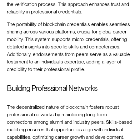
the verification process. This approach enhances trust and
reliability in professional credentials.
The portability of blockchain credentials enables seamless
sharing across various platforms, crucial for global career
mobility. This system supports micro-credentials, offering
detailed insights into specific skills and competencies.
Additionally, endorsements from peers serve as a valuable
testament to an individual's expertise, adding a layer of
credibility to their professional profile.
Building Professional Networks
The decentralized nature of blockchain fosters robust
professional networks by maintaining long-term
connections among alumni and industry peers. Skills-based
matching ensures that opportunities align with individual
capabilities, optimizing career growth and development.