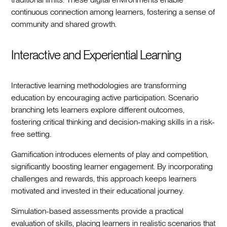
continuous connection among learners, fostering a sense of
community and shared growth.
Interactive and Experiential Learning
Interactive learning methodologies are transforming
education by encouraging active participation. Scenario
branching lets learners explore different outcomes,
fostering critical thinking and decision-making skills in a risk-
free setting.
Gamification introduces elements of play and competition,
significantly boosting learner engagement. By incorporating
challenges and rewards, this approach keeps learners
motivated and invested in their educational journey.
Simulation-based assessments provide a practical
evaluation of skills, placing learners in realistic scenarios that