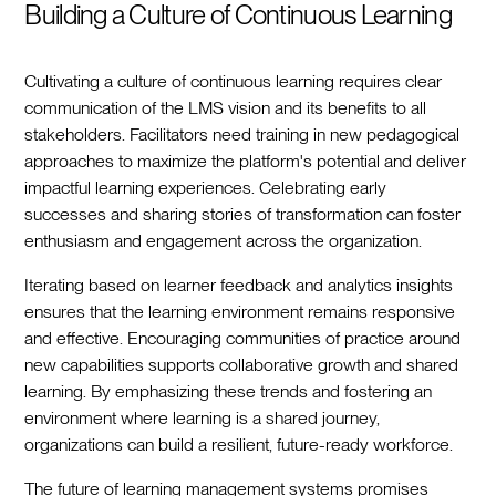
Building a Culture of Continuous Learning
Cultivating a culture of continuous learning requires clear
communication of the LMS vision and its benefits to all
stakeholders. Facilitators need training in new pedagogical
approaches to maximize the platform's potential and deliver
impactful learning experiences. Celebrating early
successes and sharing stories of transformation can foster
enthusiasm and engagement across the organization.
Iterating based on learner feedback and analytics insights
ensures that the learning environment remains responsive
and effective. Encouraging communities of practice around
new capabilities supports collaborative growth and shared
learning. By emphasizing these trends and fostering an
environment where learning is a shared journey,
organizations can build a resilient, future-ready workforce.
The future of learning management systems promises