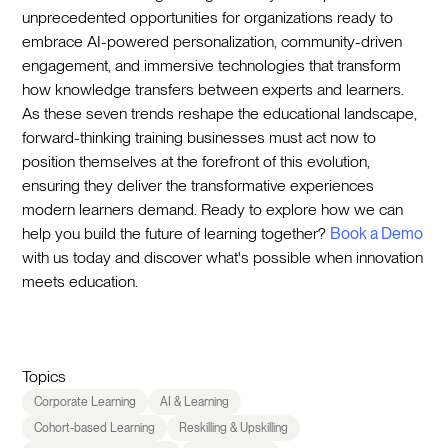
unprecedented opportunities for organizations ready to
embrace AI-powered personalization, community-driven
engagement, and immersive technologies that transform
how knowledge transfers between experts and learners.
As these seven trends reshape the educational landscape,
forward-thinking training businesses must act now to
position themselves at the forefront of this evolution,
ensuring they deliver the transformative experiences
modern learners demand. Ready to explore how we can
help you build the future of learning together?
Book a Demo
with us today and discover what's possible when innovation
meets education.
Topics
Corporate Learning
AI & Learning
Cohort-based Learning
Reskilling & Upskilling