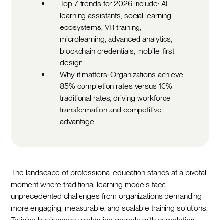
Top 7 trends for 2026 include: AI
learning assistants, social learning
ecosystems, VR training,
microlearning, advanced analytics,
blockchain credentials, mobile-first
design.
Why it matters: Organizations achieve
85% completion rates versus 10%
traditional rates, driving workforce
transformation and competitive
advantage.
The landscape of professional education stands at a pivotal
moment where traditional learning models face
unprecedented challenges from organizations demanding
more engaging, measurable, and scalable training solutions.
Training businesses worldwide grapple with completion