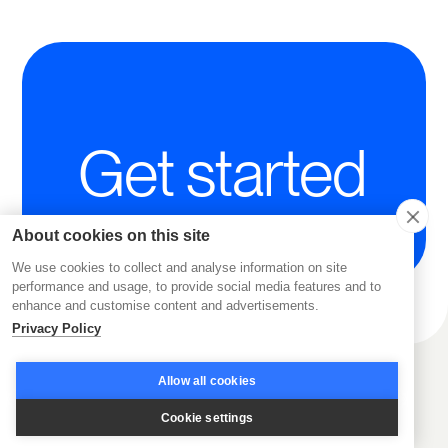
Get started
About cookies on this site
We use cookies to collect and analyse information on site
performance and usage, to provide social media features and to
enhance and customise content and advertisements.
Privacy Policy
Allow all cookies
Cookie settings