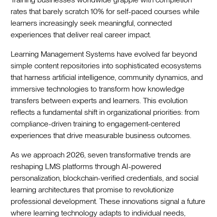
rates that barely scratch 10% for self-paced courses while
learners increasingly seek meaningful, connected
experiences that deliver real career impact.
Learning Management Systems have evolved far beyond
simple content repositories into sophisticated ecosystems
that harness artificial intelligence, community dynamics, and
immersive technologies to transform how knowledge
transfers between experts and learners. This evolution
reflects a fundamental shift in organizational priorities: from
compliance-driven training to engagement-centered
experiences that drive measurable business outcomes.
As we approach 2026, seven transformative trends are
reshaping LMS platforms through AI-powered
personalization, blockchain-verified credentials, and social
learning architectures that promise to revolutionize
professional development. These innovations signal a future
where learning technology adapts to individual needs,