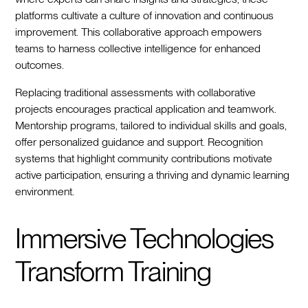
platforms cultivate a culture of innovation and continuous
improvement. This collaborative approach empowers
teams to harness collective intelligence for enhanced
outcomes.
Replacing traditional assessments with collaborative
projects encourages practical application and teamwork.
Mentorship programs, tailored to individual skills and goals,
offer personalized guidance and support. Recognition
systems that highlight community contributions motivate
active participation, ensuring a thriving and dynamic learning
environment.
Immersive Technologies
Transform Training