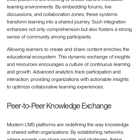
learning environments. By embedding forums, live
discussions, and collaboration zones, these systems
transform learning into a shared journey. Such integration
enhances not only comprehension but also fosters a strong
sense of community among participants.
Allowing learners to create and share content enriches the
educational ecosystem. This dynamic exchange of insights
and resources encourages a culture of continuous learning
and growth. Advanced analytics track participation and
interaction, providing organizations with actionable insights
to optimize collaborative learning experiences.
Peer-to-Peer Knowledge Exchange
Modern LMS platforms are redefining the way knowledge
is shared within organizations. By establishing networks
where experts can share insights and strategies, these