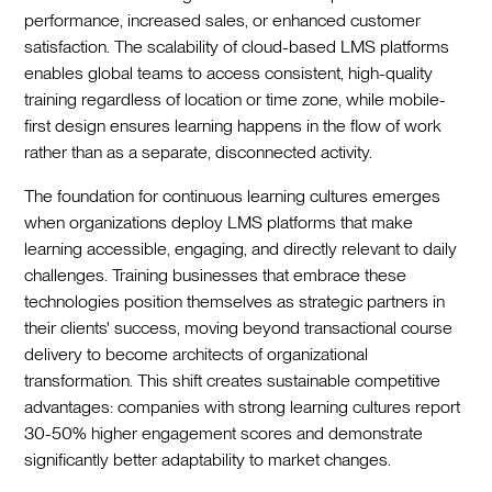
performance, increased sales, or enhanced customer
satisfaction. The scalability of cloud-based LMS platforms
enables global teams to access consistent, high-quality
training regardless of location or time zone, while mobile-
first design ensures learning happens in the flow of work
rather than as a separate, disconnected activity.
The foundation for continuous learning cultures emerges
when organizations deploy LMS platforms that make
learning accessible, engaging, and directly relevant to daily
challenges. Training businesses that embrace these
technologies position themselves as strategic partners in
their clients' success, moving beyond transactional course
delivery to become architects of organizational
transformation. This shift creates sustainable competitive
advantages: companies with strong learning cultures report
30-50% higher engagement scores and demonstrate
significantly better adaptability to market changes.