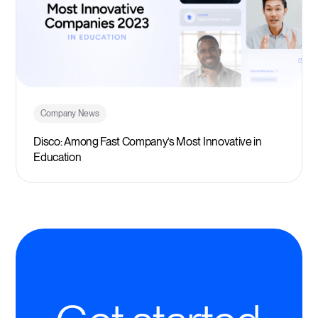
Company News
Disco: Among Fast Company’s Most Innovative in
Education