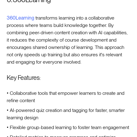
360Learning
transforms learning into a collaborative
process where teams build knowledge together. By
combining peer-driven content creation with AI capabilities,
it reduces the complexity of course development and
encourages shared ownership of learning. This approach
not only speeds up training but also ensures it's relevant
and engaging for everyone involved.
Key Features:
• Collaborative tools that empower learners to create and
refine content
• AI-powered quiz creation and tagging for faster, smarter
learning design
• Flexible group-based learning to foster team engagement