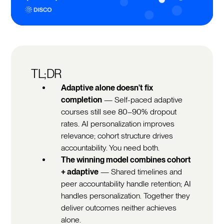
TL;DR
Adaptive alone doesn't fix
completion
— Self-paced adaptive
courses still see 80–90% dropout
rates. AI personalization improves
relevance; cohort structure drives
accountability. You need both.
The winning model combines cohort
+ adaptive
— Shared timelines and
peer accountability handle retention; AI
handles personalization. Together they
deliver outcomes neither achieves
alone.