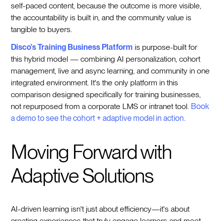
self-paced content, because the outcome is more visible,
the accountability is built in, and the community value is
tangible to buyers.
Disco's Training Business Platform
is purpose-built for
this hybrid model — combining AI personalization, cohort
management, live and async learning, and community in one
integrated environment. It's the only platform in this
comparison designed specifically for training businesses,
not repurposed from a corporate LMS or intranet tool.
Book
a demo to see the cohort + adaptive model in action.
Moving Forward with
Adaptive Solutions
AI-driven learning isn't just about efficiency—it's about
creating experiences that truly engage learners and meet