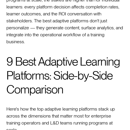
learners: every platform decision affects completion rates,
learner outcomes, and the ROI conversation with
stakeholders. The best adaptive platforms don't just
personalize — they generate content, surface analytics, and
integrate into the operational workflow of a training
business.
9 Best Adaptive Learning
Platforms: Side-by-Side
Comparison
Here's how the top adaptive learning platforms stack up
across the dimensions that matter most for enterprise
training operators and L&D teams running programs at
scale.