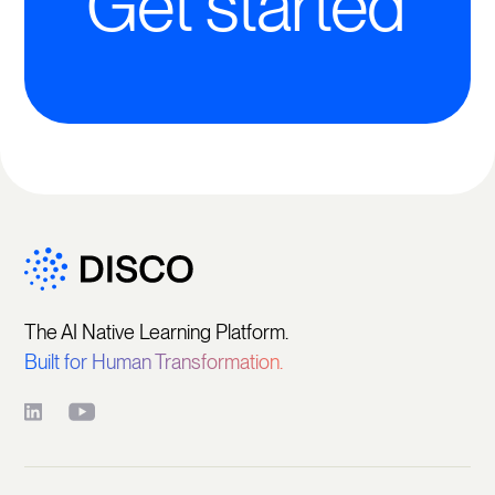
Get started
The AI Native Learning Platform.
Built for Human Transformation.