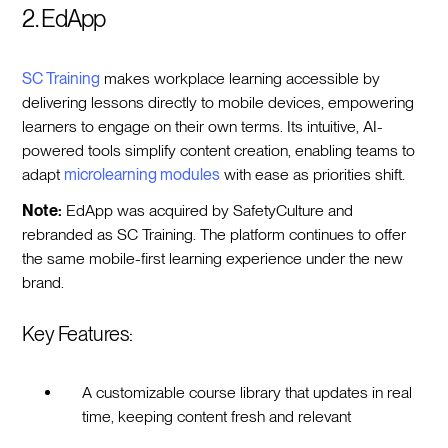
2. EdApp
SC Training
makes workplace learning accessible by
delivering lessons directly to mobile devices, empowering
learners to engage on their own terms. Its intuitive, AI-
powered tools simplify content creation, enabling teams to
adapt
microlearning modules
with ease as priorities shift.
Note:
EdApp was acquired by SafetyCulture and
rebranded as SC Training. The platform continues to offer
the same mobile-first learning experience under the new
brand.
Key Features:
A customizable course library that updates in real
time, keeping content fresh and relevant