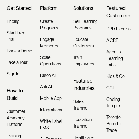
Get Started
Platform
Solutions
Featured
Customers
Pricing
Create
Sell Learning
Programs
Programs
D2D Experts
Start Free
Trial
Engage
Educate
A.CRE
Members
Customers
Book a Demo
Agentic
Scale
Train
Learning
Take a Tour
Operations
Employees
Labs
Sign In
Disco AI
Kids & Co
Featured
Ask AI
Industries
CCI
How To
Build
Mobile App
Coding
Sales
Temple
Training
Integrations
Customer
Toronto
Academy
Education
White Label
Board of
Platform
Training
LMS
Trade
Training
Healthcare