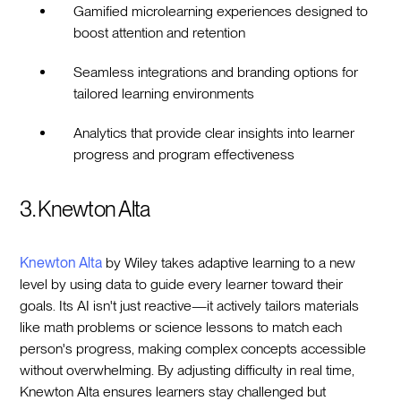
Gamified microlearning experiences designed to
boost attention and retention
Seamless integrations and branding options for
tailored learning environments
Analytics that provide clear insights into learner
progress and program effectiveness
3. Knewton Alta
Knewton Alta
by Wiley takes adaptive learning to a new
level by using data to guide every learner toward their
goals. Its AI isn't just reactive—it actively tailors materials
like math problems or science lessons to match each
person's progress, making complex concepts accessible
without overwhelming. By adjusting difficulty in real time,
Knewton Alta ensures learners stay challenged but