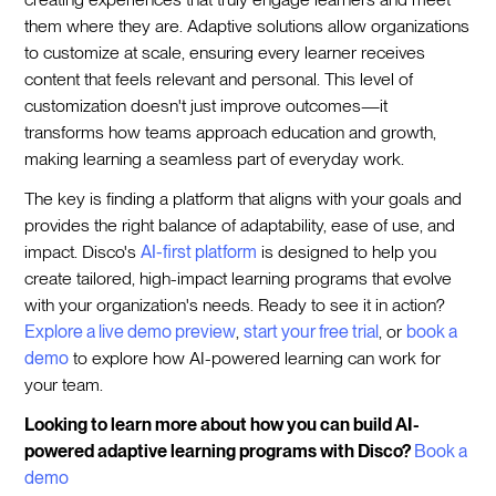
them where they are. Adaptive solutions allow organizations
to customize at scale, ensuring every learner receives
content that feels relevant and personal. This level of
customization doesn't just improve outcomes—it
transforms how teams approach education and growth,
making learning a seamless part of everyday work.
The key is finding a platform that aligns with your goals and
provides the right balance of adaptability, ease of use, and
impact. Disco's
AI-first platform
is designed to help you
create tailored, high-impact learning programs that evolve
with your organization's needs. Ready to see it in action?
Explore a live demo preview
,
start your free trial
, or
book a
demo
to explore how AI-powered learning can work for
your team.
Looking to learn more about how you can build AI-
powered adaptive learning programs with Disco?
Book a
demo