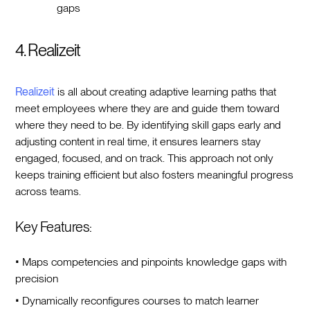
gaps
4. Realizeit
Realizeit
is all about creating adaptive learning paths that
meet employees where they are and guide them toward
where they need to be. By identifying skill gaps early and
adjusting content in real time, it ensures learners stay
engaged, focused, and on track. This approach not only
keeps training efficient but also fosters meaningful progress
across teams.
Key Features:
• Maps competencies and pinpoints knowledge gaps with
precision
• Dynamically reconfigures courses to match learner