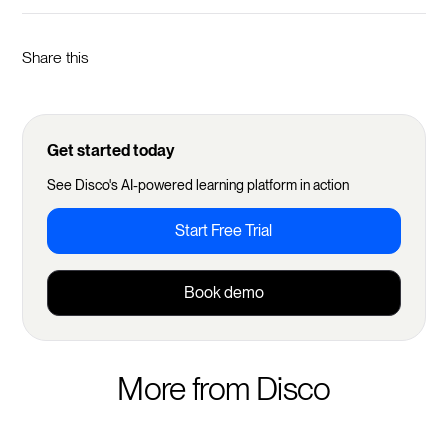
Share this
Get started today
See Disco's AI-powered learning platform in action
Start Free Trial
Book demo
More from Disco