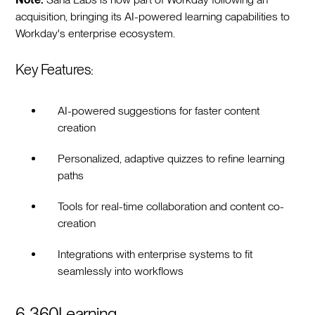
acquisition, bringing its AI-powered learning capabilities to
Workday's enterprise ecosystem.
Key Features:
AI-powered suggestions for faster content
creation
Personalized, adaptive quizzes to refine learning
paths
Tools for real-time collaboration and content co-
creation
Integrations with enterprise systems to fit
seamlessly into workflows
6. 360Learning