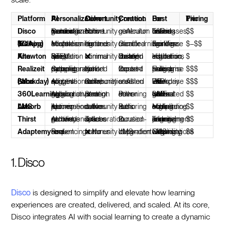
Platform
AI Personalization
Cohort / Community
Content Creation
Best For
Pricing Tier
Disco
Curriculum generation + learner personalization + mentor matching
✅ Native cohort + community
✅ AI curriculum generator
Training businesses, cohort-based L&D teams
$$
SC Training (EdApp)
Microlearning adaptation + content freshness
⚠️ Limited community features
✅ Gamified microlearning creator
Frontline / deskless workforce training
$–$$
Knewton Alta
Deep question-level adaptation for STEM
❌ Minimal community
⚠️ Curated library; limited custom creation
Higher education, academic institutions
$
Realizeit
Competency mapping + dynamic path reconfiguration
⚠️ Limited cohort tools
⚠️ Content import-focused
Enterprise skills-based training programs
$$$
Sana Labs (Workday)
AI content suggestions + adaptive quizzes
⚠️ Collaboration tools; no native community
✅ AI-assisted creation
Enterprise Workday users, HR-led L&D
$$$
360Learning
AI quiz generation + collaborative tagging
✅ Strong peer content creation
✅ Peer-driven authoring
Internal L&D teams with SME-generated content
$$
Absorb LMS
AI recommendations + learner journey optimization
⚠️ No native community
⚠️ Basic authoring tools
Mid-market orgs scaling compliance + onboarding
$$
Thirst
AI content recommendations + gamified pathways
⚠️ Team collaboration spaces
⚠️ Curation-focused
Teams prioritizing engagement and informal learning
$$
Adaptemy
Real-time content re-sequencing
❌ No community features
⚠️ LMS-integration dependent
Organizations extending existing LMS with adaptivity
$$
1. Disco
Disco
is designed to simplify and elevate how learning
experiences are created, delivered, and scaled. At its core,
Disco integrates AI with social learning to create a dynamic