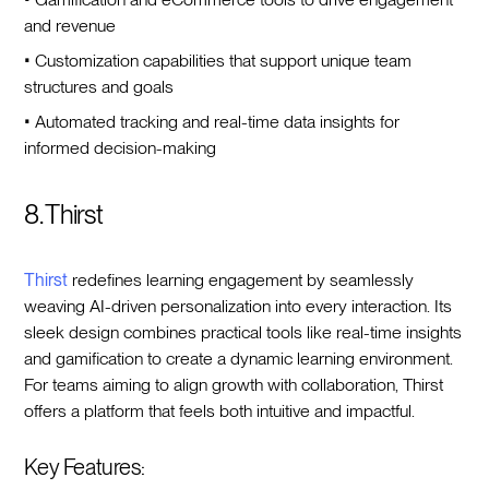
and revenue
• Customization capabilities that support unique team
structures and goals
• Automated tracking and real-time data insights for
informed decision-making
8. Thirst
Thirst
redefines learning engagement by seamlessly
weaving AI-driven personalization into every interaction. Its
sleek design combines practical tools like real-time insights
and gamification to create a dynamic learning environment.
For teams aiming to align growth with collaboration, Thirst
offers a platform that feels both intuitive and impactful.
Key Features: