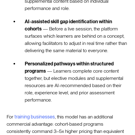
supplemental content based on individual
performance and role.
AI-assisted skill gap identification within
cohorts
— Before a live session, the platform
surfaces which learners are behind on a concept,
allowing facilitators to adjust in real time rather than
delivering the same material to everyone.
Personalized pathways within structured
programs
— Learners complete core content
together, but elective modules and supplemental
resources are AI-recommended based on their
role, experience level, and prior assessment
performance.
For
training businesses
, this model has an additional
commercial advantage: cohort-based programs
consistently command 3–5x higher pricing than equivalent