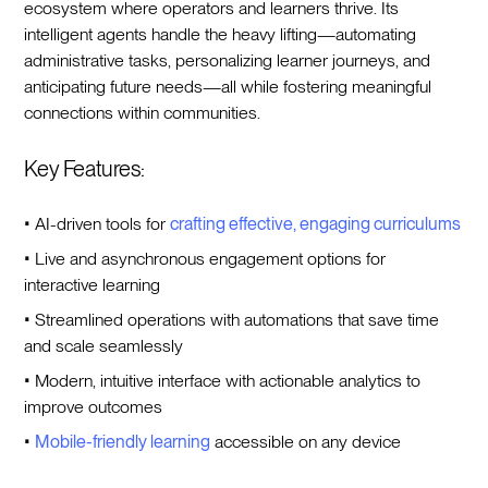
ecosystem where operators and learners thrive. Its
intelligent agents handle the heavy lifting—automating
administrative tasks, personalizing learner journeys, and
anticipating future needs—all while fostering meaningful
connections within communities.
Key Features:
• AI-driven tools for
crafting effective, engaging
curriculums
• Live and asynchronous engagement options for
interactive learning
• Streamlined operations with automations that save time
and scale seamlessly
• Modern, intuitive interface with actionable analytics to
improve outcomes
•
Mobile-friendly learning
accessible on any device