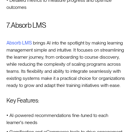
• Detailed metrics to measure progress and optimize
outcomes
7. Absorb LMS
Absorb LMS
brings AI into the spotlight by making learning
management simple and intuitive. It focuses on streamlining
the learner journey, from onboarding to course discovery,
while reducing the complexity of scaling programs across
teams. Its flexibility and ability to integrate seamlessly with
existing systems make it a practical choice for organizations
ready to grow and adapt their training initiatives with ease.
Key Features:
• AI-powered recommendations fine-tuned to each
learner's needs
• Gamification and eCommerce tools to drive engagement