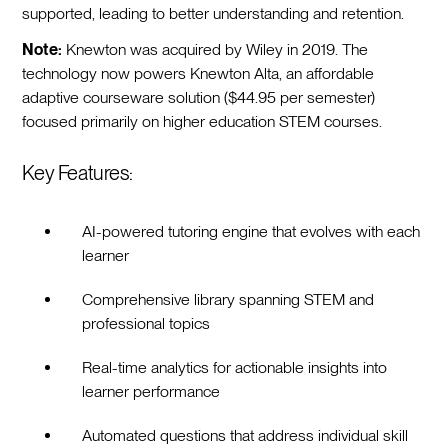
supported, leading to better understanding and retention.
Note:
Knewton was acquired by Wiley in 2019. The
technology now powers Knewton Alta, an affordable
adaptive courseware solution ($44.95 per semester)
focused primarily on higher education STEM courses.
Key Features:
AI-powered tutoring engine that evolves with each
learner
Comprehensive library spanning STEM and
professional topics
Real-time analytics for actionable insights into
learner performance
Automated questions that address individual skill