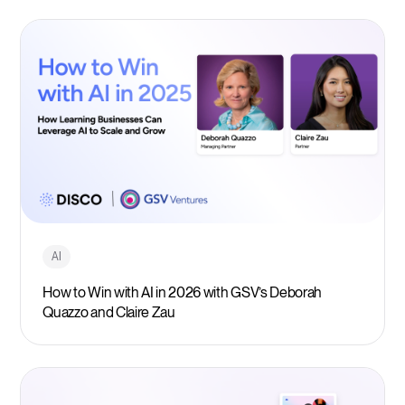
AI
How to Win with AI in 2026 with GSV’s Deborah
Quazzo and Claire Zau