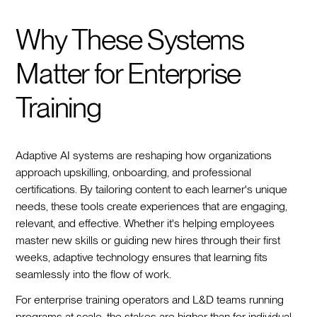
Why These Systems
Matter for Enterprise
Training
Adaptive AI systems are reshaping how organizations
approach upskilling, onboarding, and professional
certifications. By tailoring content to each learner's unique
needs, these tools create experiences that are engaging,
relevant, and effective. Whether it's helping employees
master new skills or guiding new hires through their first
weeks, adaptive technology ensures that learning fits
seamlessly into the flow of work.
For enterprise training operators and L&D teams running
programs at scale, the stakes are higher than for individual