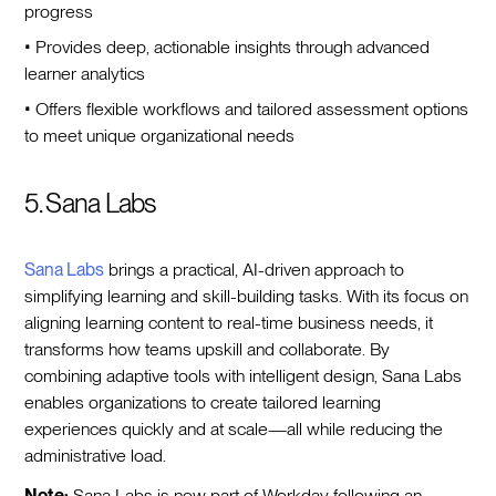
progress
• Provides deep, actionable insights through advanced
learner analytics
• Offers flexible workflows and tailored assessment options
to meet unique organizational needs
5. Sana Labs
Sana Labs
brings a practical, AI-driven approach to
simplifying learning and skill-building tasks. With its focus on
aligning learning content to real-time business needs, it
transforms how teams upskill and collaborate. By
combining adaptive tools with intelligent design, Sana Labs
enables organizations to create tailored learning
experiences quickly and at scale—all while reducing the
administrative load.
Note:
Sana Labs is now part of Workday following an