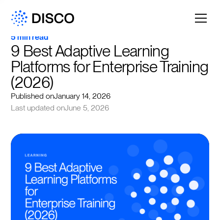
5 min read
9 Best Adaptive Learning 
Platforms for Enterprise Training 
(2026)
Published on
January 14, 2026
Last updated on
June 5, 2026