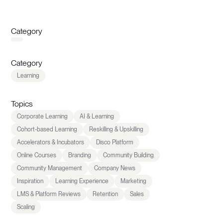
Category
Category
Learning
Topics
Corporate Learning
AI & Learning
Cohort-based Learning
Reskilling & Upskilling
Accelerators & Incubators
Disco Platform
Online Courses
Branding
Community Building
Community Management
Company News
Inspiration
Learning Experience
Marketing
LMS & Platform Reviews
Retention
Sales
Scaling