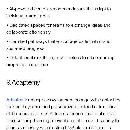
• AI-powered content recommendations that adapt to
individual learner goals
• Dedicated spaces for teams to exchange ideas and
collaborate effortlessly
• Gamified pathways that encourage participation and
sustained progress
• Instant feedback through live metrics to refine learning
programs in real time
9. Adaptemy
Adaptemy
reshapes how learners engage with content by
making it dynamic and personalized. Instead of traditional
static courses, it uses AI to re-sequence material in real
time, keeping learning relevant and interactive. Its ability to
align seamlessly with existing LMS platforms ensures