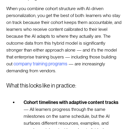
When you combine cohort structure with AI-driven
personalization, you get the best of both: learners who stay
on track because their cohort keeps them accountable, and
learners who receive content calibrated to their level
because the AI adapts to where they actually are. The
outcome data from this hybrid model is significantly
stronger than either approach alone — and it's the model
that enterprise training buyers — including those building
out
company training programs
— are increasingly
demanding from vendors.
What this looks like in practice:
Cohort timelines with adaptive content tracks
— All learners progress through the same
milestones on the same schedule, but the AI
surfaces different resources, examples, and