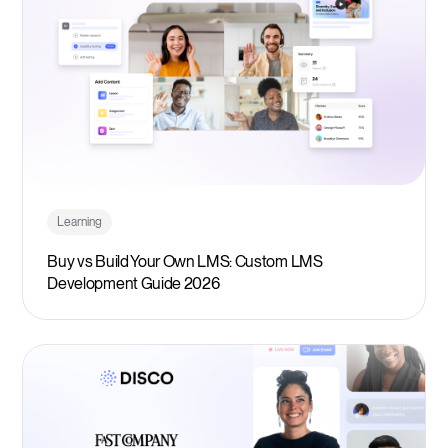
Learning
Buy vs Build Your Own LMS: Custom LMS
Development Guide 2026