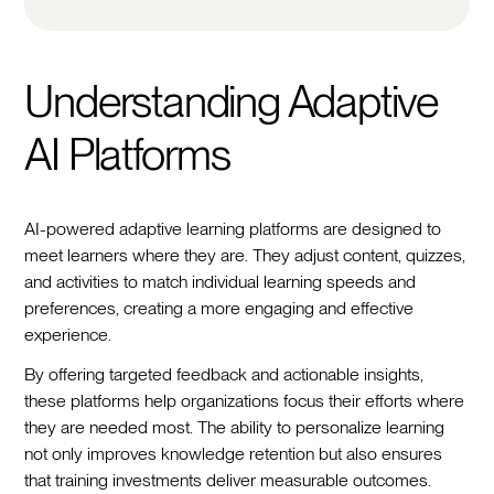
Understanding Adaptive
AI Platforms
AI-powered adaptive learning platforms are designed to
meet learners where they are. They adjust content, quizzes,
and activities to match individual learning speeds and
preferences, creating a more engaging and effective
experience.
By offering targeted feedback and actionable insights,
these platforms help organizations focus their efforts where
they are needed most. The ability to personalize learning
not only improves knowledge retention but also ensures
that training investments deliver measurable outcomes.