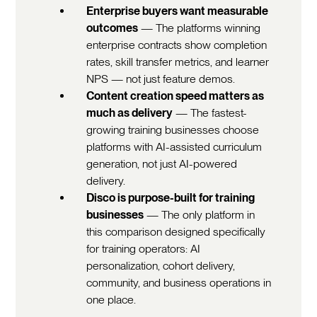
Enterprise buyers want measurable
outcomes
— The platforms winning
enterprise contracts show completion
rates, skill transfer metrics, and learner
NPS — not just feature demos.
Content creation speed matters as
much as delivery
— The fastest-
growing training businesses choose
platforms with AI-assisted curriculum
generation, not just AI-powered
delivery.
Disco is purpose-built for training
businesses
— The only platform in
this comparison designed specifically
for training operators: AI
personalization, cohort delivery,
community, and business operations in
one place.