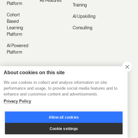
All Features
Platform
Training
Cohort
AI Upskilling
Based
Learning
Consulting
Platform
AI Powered
Platform
About cookies on this site
Resources
Company
We use cookies to collect and analyse information on site
Customer
About Us
performance and usage, to provide social media features and to
Stories
enhance and customise content and advertisements.
Manifesto
Privacy Policy
Product
Careers
Updates
Allow all cookies
Contact Us
Help Center
Cookie settings
Submit a
Blog