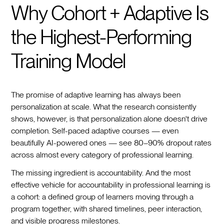
Why Cohort + Adaptive Is
the Highest-Performing
Training Model
The promise of adaptive learning has always been
personalization at scale. What the research consistently
shows, however, is that personalization alone doesn't drive
completion. Self-paced adaptive courses — even
beautifully AI-powered ones — see 80–90% dropout rates
across almost every category of professional learning.
The missing ingredient is accountability. And the most
effective vehicle for accountability in professional learning is
a cohort: a defined group of learners moving through a
program together, with shared timelines, peer interaction,
and visible progress milestones.