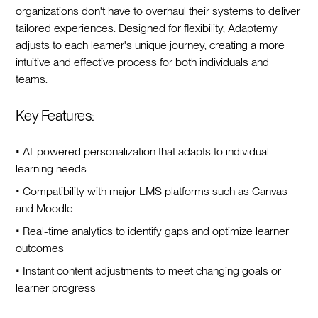
organizations don't have to overhaul their systems to deliver
tailored experiences. Designed for flexibility, Adaptemy
adjusts to each learner's unique journey, creating a more
intuitive and effective process for both individuals and
teams.
Key Features:
• AI-powered personalization that adapts to individual
learning needs
• Compatibility with major LMS platforms such as Canvas
and Moodle
• Real-time analytics to identify gaps and optimize learner
outcomes
• Instant content adjustments to meet changing goals or
learner progress