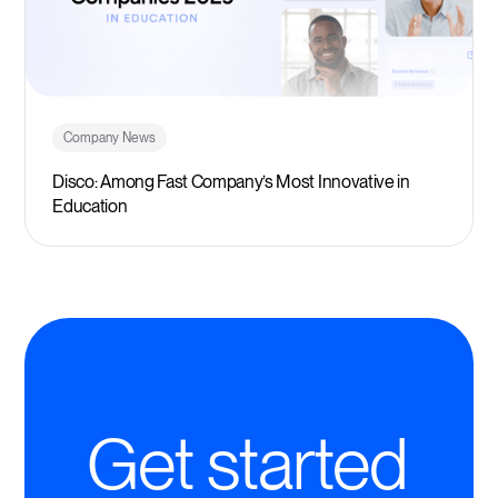
Company News
Disco: Among Fast Company’s Most Innovative in
Education
Get started