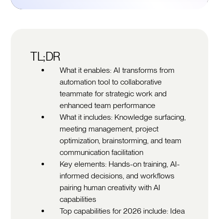
TL;DR
What it enables: AI transforms from
automation tool to collaborative
teammate for strategic work and
enhanced team performance
What it includes: Knowledge surfacing,
meeting management, project
optimization, brainstorming, and team
communication facilitation
Key elements: Hands-on training, AI-
informed decisions, and workflows
pairing human creativity with AI
capabilities
Top capabilities for 2026 include: Idea