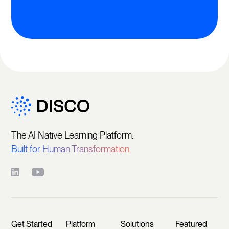
The AI Native Learning Platform.
Built for Human Transformation.
Get Started
Platform
Solutions
Featured