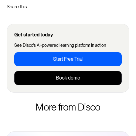
Share this
Get started today
See Disco's AI-powered learning platform in action
Start Free Trial
Book demo
More from Disco