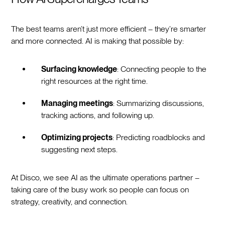
The best teams aren’t just more efficient – they’re smarter
and more connected. AI is making that possible by:
Surfacing knowledge
: Connecting people to the
right resources at the right time.
Managing meetings
: Summarizing discussions,
tracking actions, and following up.
Optimizing projects
: Predicting roadblocks and
suggesting next steps.
At Disco, we see AI as the ultimate operations partner –
taking care of the busy work so people can focus on
strategy, creativity, and connection.