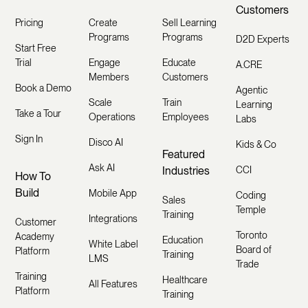
Customers
Pricing
Create
Sell Learning
Programs
Programs
D2D Experts
Start Free
Trial
Engage
Educate
A.CRE
Members
Customers
Book a Demo
Agentic
Scale
Train
Learning
Take a Tour
Operations
Employees
Labs
Sign In
Disco AI
Kids & Co
Featured
Ask AI
Industries
CCI
How To
Build
Mobile App
Coding
Sales
Temple
Training
Integrations
Customer
Toronto
Academy
Education
White Label
Board of
Platform
Training
LMS
Trade
Training
Healthcare
All Features
Platform
Training