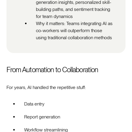
generation insights, personalized skill-
building paths, and sentiment tracking
for team dynamics
Why it matters: Teams integrating AI as
co-workers will outperform those
using traditional collaboration methods
From Automation to Collaboration
For years, AI handled the repetitive stuff:
Data entry
Report generation
Workflow streamlining