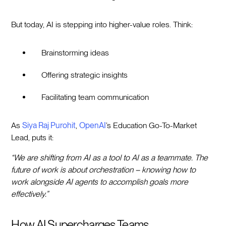
But today, AI is stepping into higher-value roles. Think:
Brainstorming ideas
Offering strategic insights
Facilitating team communication
As
Siya Raj Purohit
,
OpenAI
’s Education Go-To-Market
Lead, puts it:
“We are shifting from AI as a tool to AI as a teammate. The
future of work is about orchestration – knowing how to
work alongside AI agents to accomplish goals more
effectively.”
How AI Supercharges Teams