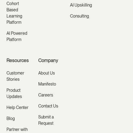
Cohort
AI Upskilling
Based
Learning
Consulting
Platform
AI Powered
Platform
Resources
Company
Customer
About Us
Stories
Manifesto
Product
Careers
Updates
Contact Us
Help Center
Submit a
Blog
Request
Partner with