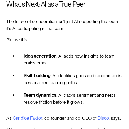
What’s Next: AI as a True Peer
The future of collaboration isn’t just AI supporting the team –
it’s AI participating in the team.
Picture this:
Idea generation
: AI adds new insights to team
brainstorms.
Skill-building
: AI identifies gaps and recommends
personalized learning paths.
Team dynamics
: AI tracks sentiment and helps
resolve friction before it grows.
As
Candice Faktor
, co-founder and co-CEO of
Disco
, says: