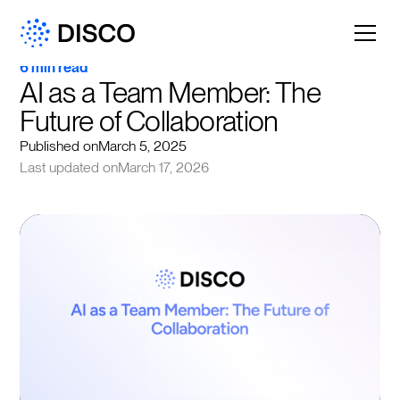
6 min read
AI as a Team Member: The 
Future of Collaboration
Published on
March 5, 2025
Last updated on
March 17, 2026