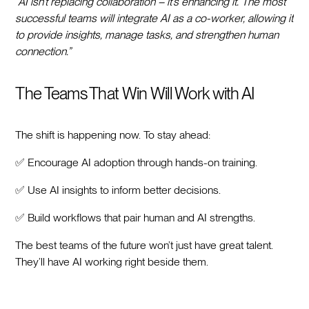
“AI isn’t replacing collaboration – it’s enhancing it. The most
successful teams will integrate AI as a co-worker, allowing it
to provide insights, manage tasks, and strengthen human
connection.”
The Teams That Win Will Work with AI
The shift is happening now. To stay ahead:
✅ Encourage AI adoption through hands-on training.
✅ Use AI insights to inform better decisions.
✅ Build workflows that pair human and AI strengths.
The best teams of the future won’t just have great talent.
They’ll have AI working right beside them.