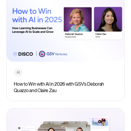
AI
How to Win with AI in 2026 with GSV’s Deborah
Quazzo and Claire Zau