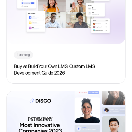
Learning
Buy vs Build Your Own LMS: Custom LMS
Development Guide 2026