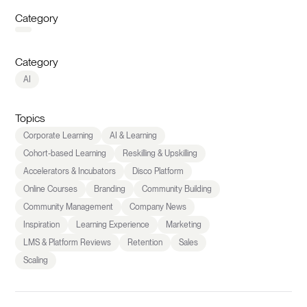
Category
Category
AI
Topics
Corporate Learning
AI & Learning
Cohort-based Learning
Reskilling & Upskilling
Accelerators & Incubators
Disco Platform
Online Courses
Branding
Community Building
Community Management
Company News
Inspiration
Learning Experience
Marketing
LMS & Platform Reviews
Retention
Sales
Scaling