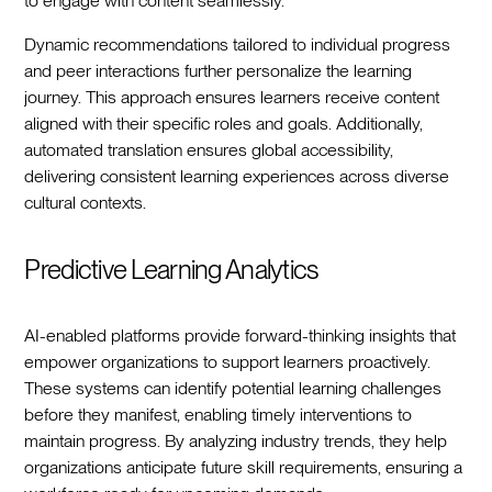
to engage with content seamlessly.
Dynamic recommendations tailored to individual progress
and peer interactions further personalize the learning
journey. This approach ensures learners receive content
aligned with their specific roles and goals. Additionally,
automated translation ensures global accessibility,
delivering consistent learning experiences across diverse
cultural contexts.
Predictive Learning Analytics
AI-enabled platforms provide forward-thinking insights that
empower organizations to support learners proactively.
These systems can identify potential learning challenges
before they manifest, enabling timely interventions to
maintain progress. By analyzing industry trends, they help
organizations anticipate future skill requirements, ensuring a