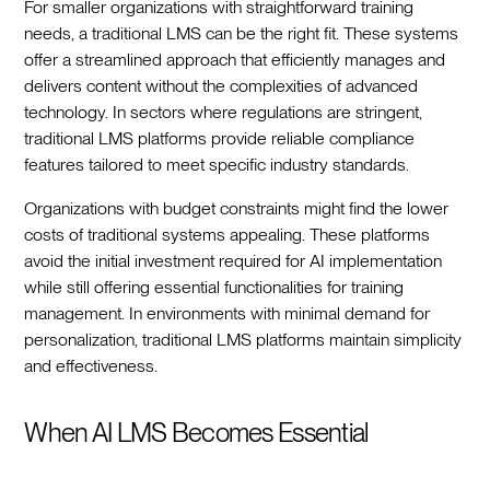
For smaller organizations with straightforward training
needs, a traditional LMS can be the right fit. These systems
offer a streamlined approach that efficiently manages and
delivers content without the complexities of advanced
technology. In sectors where regulations are stringent,
traditional LMS platforms provide reliable compliance
features tailored to meet specific industry standards.
Organizations with budget constraints might find the lower
costs of traditional systems appealing. These platforms
avoid the initial investment required for AI implementation
while still offering essential functionalities for training
management. In environments with minimal demand for
personalization, traditional LMS platforms maintain simplicity
and effectiveness.
When AI LMS Becomes Essential