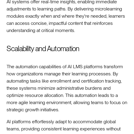
AI systems offer real-time insights, enabling immediate
adjustments to learning paths. By delivering microlearning
modules exactly when and where they're needed, learners
can access concise, impactful content that reinforces
understanding at critical moments.
Scalability and Automation
The automation capabilities of AI LMS platforms transform
how organizations manage their learning processes. By
automating tasks like enrollment and certification tracking,
these systems minimize administrative burdens and
optimize resource allocation. This automation leads to a
more agile learning environment, allowing teams to focus on
strategic growth initiatives.
AI platforms effortlessly adapt to accommodate global
teams, providing consistent learning experiences without