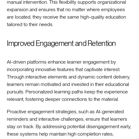
manual intervention. This flexibility supports organizational
expansion and ensures that no matter where employees
are located, they receive the same high-quality education
tailored to their needs.
Improved Engagement and Retention
AI-driven platforms enhance learner engagement by
incorporating innovative features that captivate interest.
Through interactive elements and dynamic content delivery,
learners remain motivated and invested in their educational
pursuits. Personalized learning paths keep the experience
relevant, fostering deeper connections to the material.
Proactive engagement strategies, such as AI-generated
reminders and interactive challenges, ensure that learners
stay on track. By addressing potential disengagement early,
these systems help maintain high completion rates,