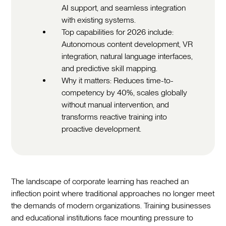
AI support, and seamless integration
with existing systems.
Top capabilities for 2026 include:
Autonomous content development, VR
integration, natural language interfaces,
and predictive skill mapping.
Why it matters: Reduces time-to-
competency by 40%, scales globally
without manual intervention, and
transforms reactive training into
proactive development.
The landscape of corporate learning has reached an
inflection point where traditional approaches no longer meet
the demands of modern organizations. Training businesses
and educational institutions face mounting pressure to