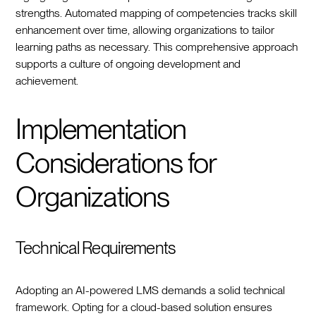
strengths. Automated mapping of competencies tracks skill
enhancement over time, allowing organizations to tailor
learning paths as necessary. This comprehensive approach
supports a culture of ongoing development and
achievement.
Implementation
Considerations for
Organizations
Technical Requirements
Adopting an AI-powered LMS demands a solid technical
framework. Opting for a cloud-based solution ensures