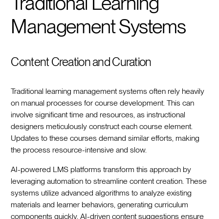
Traditional Learning
Management Systems
Content Creation and Curation
Traditional learning management systems often rely heavily
on manual processes for course development. This can
involve significant time and resources, as instructional
designers meticulously construct each course element.
Updates to these courses demand similar efforts, making
the process resource-intensive and slow.
AI-powered LMS platforms transform this approach by
leveraging automation to streamline content creation. These
systems utilize advanced algorithms to analyze existing
materials and learner behaviors, generating curriculum
components quickly. AI-driven content suggestions ensure