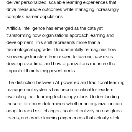
deliver personalized, scalable learning experiences that
drive measurable outcomes while managing increasingly
complex learner populations.
Artificial intelligence has emerged as the catalyst
transforming how organizations approach learning and
development. This shift represents more than a
technological upgrade; it fundamentally reimagines how
knowledge transfers from expert to learner, how skills
develop over time, and how organizations measure the
impact of their training investments.
The distinction between AI-powered and traditional learning
management systems has become critical for leaders
evaluating their learning technology stack. Understanding
these differences determines whether an organization can
adapt to rapid skill changes, scale effectively across global
teams, and create learning experiences that actually stick.