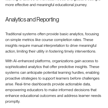
more effective and meaningful educational journey.
Analytics and Reporting
Traditional systems often provide basic analytics, focusing
on simple metrics like course completion rates. These
insights require manual interpretation to drive meaningful
action, limiting their utility in fostering timely interventions.
With AI-enhanced platforms, organizations gain access to
sophisticated analytics that offer predictive insights. These
systems can anticipate potential learning hurdles, enabling
proactive strategies to support learners before challenges
arise. Real-time dashboards provide actionable data,
empowering educators to make informed decisions that
enhance educational outcomes and address learner needs
promptly.