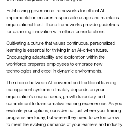
Establishing governance frameworks for ethical AI
implementation ensures responsible usage and maintains
organizational trust. These frameworks provide guidelines
for balancing innovation with ethical considerations.
Cultivating a culture that values continuous, personalized
learning is essential for thriving in an AI-driven future.
Encouraging adaptability and exploration within the
workforce prepares employees to embrace new
technologies and excel in dynamic environments.
The choice between AI-powered and traditional learning
management systems ultimately depends on your
organization's unique needs, growth trajectory, and
commitment to transformative learning experiences. As you
evaluate your options, consider not just where your training
programs are today, but where they need to be tomorrow
to meet the evolving demands of your learners and industry.