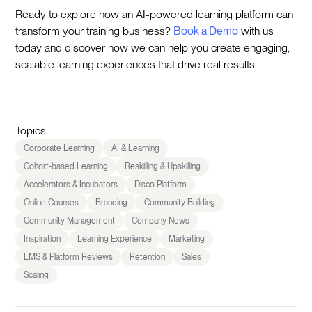
Ready to explore how an AI-powered learning platform can
transform your training business?
Book a Demo
with us
today and discover how we can help you create engaging,
scalable learning experiences that drive real results.
Topics
Corporate Learning
AI & Learning
Cohort-based Learning
Reskilling & Upskilling
Accelerators & Incubators
Disco Platform
Online Courses
Branding
Community Building
Community Management
Company News
Inspiration
Learning Experience
Marketing
LMS & Platform Reviews
Retention
Sales
Scaling