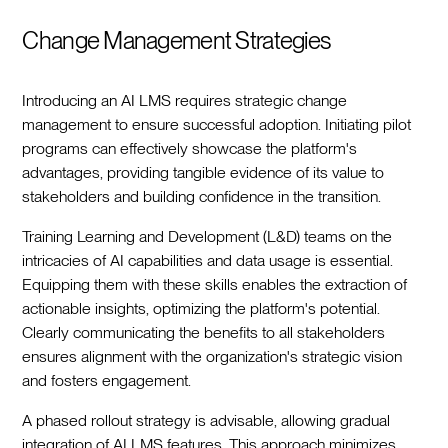
Change Management Strategies
Introducing an AI LMS requires strategic change
management to ensure successful adoption. Initiating pilot
programs can effectively showcase the platform's
advantages, providing tangible evidence of its value to
stakeholders and building confidence in the transition.
Training Learning and Development (L&D) teams on the
intricacies of AI capabilities and data usage is essential.
Equipping them with these skills enables the extraction of
actionable insights, optimizing the platform's potential.
Clearly communicating the benefits to all stakeholders
ensures alignment with the organization's strategic vision
and fosters engagement.
A phased rollout strategy is advisable, allowing gradual
integration of AI LMS features. This approach minimizes