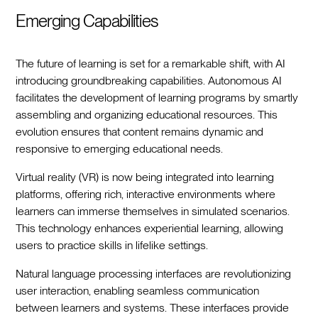
Emerging Capabilities
The future of learning is set for a remarkable shift, with AI
introducing groundbreaking capabilities. Autonomous AI
facilitates the development of learning programs by smartly
assembling and organizing educational resources. This
evolution ensures that content remains dynamic and
responsive to emerging educational needs.
Virtual reality (VR) is now being integrated into learning
platforms, offering rich, interactive environments where
learners can immerse themselves in simulated scenarios.
This technology enhances experiential learning, allowing
users to practice skills in lifelike settings.
Natural language processing interfaces are revolutionizing
user interaction, enabling seamless communication
between learners and systems. These interfaces provide