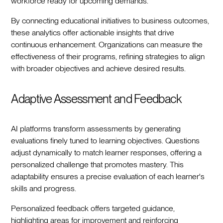
workforce ready for upcoming demands.
By connecting educational initiatives to business outcomes,
these analytics offer actionable insights that drive
continuous enhancement. Organizations can measure the
effectiveness of their programs, refining strategies to align
with broader objectives and achieve desired results.
Adaptive Assessment and Feedback
AI platforms transform assessments by generating
evaluations finely tuned to learning objectives. Questions
adjust dynamically to match learner responses, offering a
personalized challenge that promotes mastery. This
adaptability ensures a precise evaluation of each learner's
skills and progress.
Personalized feedback offers targeted guidance,
highlighting areas for improvement and reinforcing