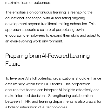
maximize learner outcomes.
The emphasis on continuous learning is reshaping the
educational landscape, with AI facilitating ongoing
development beyond traditional training schedules. This
approach supports a culture of perpetual growth,
encouraging employees to expand their skills and adapt to
an ever-evolving work environment.
Preparing for an AI-Powered Learning
Future
To leverage AI's full potential, organizations should enhance
data literacy within their L&D teams. This preparation
ensures that teams can interpret AI insights effectively and
make informed decisions. Strengthening collaboration
between IT, HR, and learning departments is also crucial for
a holistic integration of AI technologies.