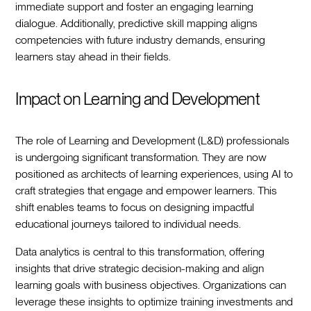
immediate support and foster an engaging learning
dialogue. Additionally, predictive skill mapping aligns
competencies with future industry demands, ensuring
learners stay ahead in their fields.
Impact on Learning and Development
The role of Learning and Development (L&D) professionals
is undergoing significant transformation. They are now
positioned as architects of learning experiences, using AI to
craft strategies that engage and empower learners. This
shift enables teams to focus on designing impactful
educational journeys tailored to individual needs.
Data analytics is central to this transformation, offering
insights that drive strategic decision-making and align
learning goals with business objectives. Organizations can
leverage these insights to optimize training investments and