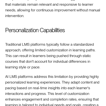
that materials remain relevant and responsive to learner
needs, allowing for continuous improvement without manual
intervention.
Personalization Capabilities
Traditional LMS platforms typically follow a standardized
approach, offering limited customization in learning paths.
This can result in learners being pushed through static
courses that don't account for individual differences in
learning style or pace.
AI LMS platforms address this limitation by providing highly
personalized learning experiences. They adapt content and
pacing based on real-time insights into each learner's
interactions and progress. This level of customization
enhances engagement and completion rates, ensuring that
learning is tailored to individual needs and goals, creating a