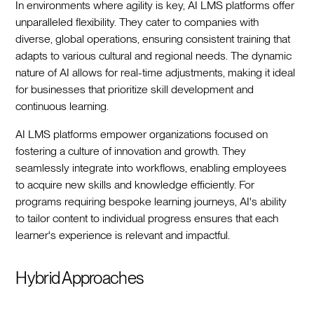
In environments where agility is key, AI LMS platforms offer
unparalleled flexibility. They cater to companies with
diverse, global operations, ensuring consistent training that
adapts to various cultural and regional needs. The dynamic
nature of AI allows for real-time adjustments, making it ideal
for businesses that prioritize skill development and
continuous learning.
AI LMS platforms empower organizations focused on
fostering a culture of innovation and growth. They
seamlessly integrate into workflows, enabling employees
to acquire new skills and knowledge efficiently. For
programs requiring bespoke learning journeys, AI's ability
to tailor content to individual progress ensures that each
learner's experience is relevant and impactful.
Hybrid Approaches