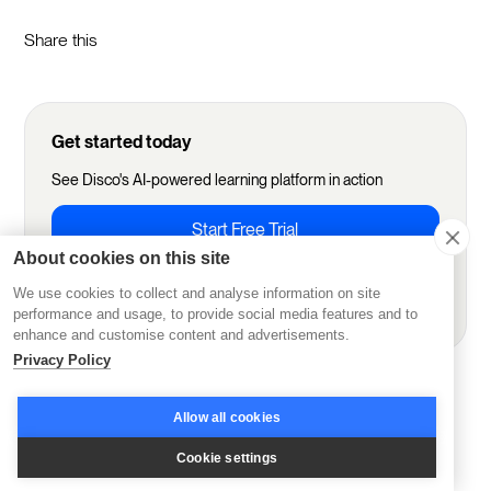
Share this
Get started today
See Disco's AI-powered learning platform in action
Start Free Trial
About cookies on this site
We use cookies to collect and analyse information on site
Book demo
performance and usage, to provide social media features and to
enhance and customise content and advertisements.
Privacy Policy
More from Disco
Allow all cookies
Cookie settings