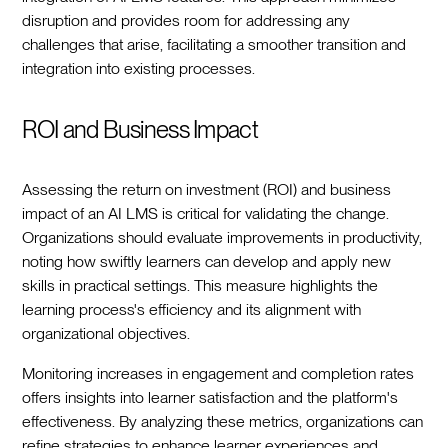
disruption and provides room for addressing any
challenges that arise, facilitating a smoother transition and
integration into existing processes.
ROI and Business Impact
Assessing the return on investment (ROI) and business
impact of an AI LMS is critical for validating the change.
Organizations should evaluate improvements in productivity,
noting how swiftly learners can develop and apply new
skills in practical settings. This measure highlights the
learning process's efficiency and its alignment with
organizational objectives.
Monitoring increases in engagement and completion rates
offers insights into learner satisfaction and the platform's
effectiveness. By analyzing these metrics, organizations can
refine strategies to enhance learner experiences and