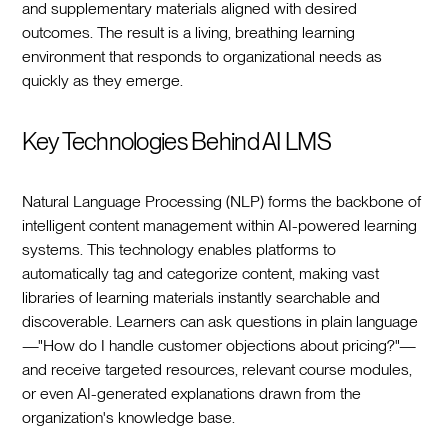
and supplementary materials aligned with desired
outcomes. The result is a living, breathing learning
environment that responds to organizational needs as
quickly as they emerge.
Key Technologies Behind AI LMS
Natural Language Processing (NLP) forms the backbone of
intelligent content management within AI-powered learning
systems. This technology enables platforms to
automatically tag and categorize content, making vast
libraries of learning materials instantly searchable and
discoverable. Learners can ask questions in plain language
—"How do I handle customer objections about pricing?"—
and receive targeted resources, relevant course modules,
or even AI-generated explanations drawn from the
organization's knowledge base.