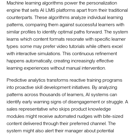
Machine learning algorithms power the personalization
engine that sets AI LMS platforms apart from their traditional
counterparts. These algorithms analyze individual learning
patterns, comparing them against successful learners with
similar profiles to identify optimal paths forward. The system
learns which content formats resonate with specific learner
types: some may prefer video tutorials while others excel
with interactive simulations. This continuous refinement
happens automatically, creating increasingly effective
learning experiences without manual intervention.
Predictive analytics transforms reactive training programs
into proactive skill development initiatives. By analyzing
patterns across thousands of learners, AI systems can
identify early warning signs of disengagement or struggle. A
sales representative who skips product knowledge
modules might receive automated nudges with bite-sized
content delivered through their preferred channel. The
system might also alert their manager about potential