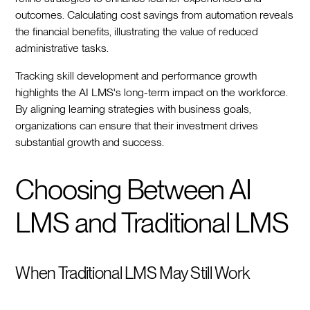
outcomes. Calculating cost savings from automation reveals
the financial benefits, illustrating the value of reduced
administrative tasks.
Tracking skill development and performance growth
highlights the AI LMS's long-term impact on the workforce.
By aligning learning strategies with business goals,
organizations can ensure that their investment drives
substantial growth and success.
Choosing Between AI
LMS and Traditional LMS
When Traditional LMS May Still Work