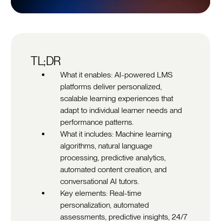
TL;DR
What it enables: AI-powered LMS
platforms deliver personalized,
scalable learning experiences that
adapt to individual learner needs and
performance patterns.
What it includes: Machine learning
algorithms, natural language
processing, predictive analytics,
automated content creation, and
conversational AI tutors.
Key elements: Real-time
personalization, automated
assessments, predictive insights, 24/7