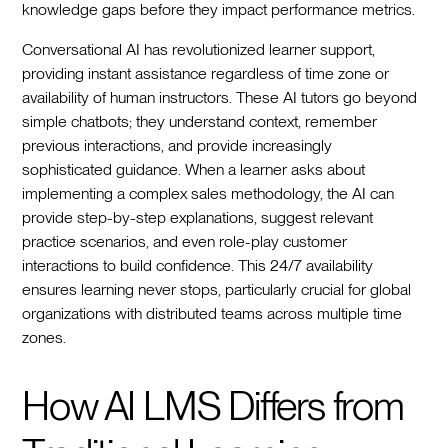
knowledge gaps before they impact performance metrics.
Conversational AI has revolutionized learner support,
providing instant assistance regardless of time zone or
availability of human instructors. These AI tutors go beyond
simple chatbots; they understand context, remember
previous interactions, and provide increasingly
sophisticated guidance. When a learner asks about
implementing a complex sales methodology, the AI can
provide step-by-step explanations, suggest relevant
practice scenarios, and even role-play customer
interactions to build confidence. This 24/7 availability
ensures learning never stops, particularly crucial for global
organizations with distributed teams across multiple time
zones.
How AI LMS Differs from