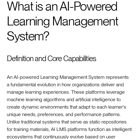
What is an AI-Powered
Learning Management
System?
Definition and Core Capabilities
An AI-powered Learning Management System represents
a fundamental evolution in how organizations deliver and
manage learning experiences. These platforms leverage
machine learning algorithms and artificial intelligence to
create dynamic environments that adapt to each learner's
unique needs, preferences, and performance patterns.
Unlike traditional systems that serve as static repositories
for training materials, AI LMS platforms function as intelligent
ecosystems that continuously evolve based on user