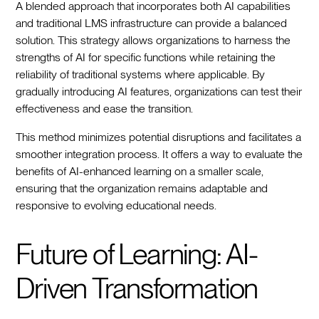
A blended approach that incorporates both AI capabilities
and traditional LMS infrastructure can provide a balanced
solution. This strategy allows organizations to harness the
strengths of AI for specific functions while retaining the
reliability of traditional systems where applicable. By
gradually introducing AI features, organizations can test their
effectiveness and ease the transition.
This method minimizes potential disruptions and facilitates a
smoother integration process. It offers a way to evaluate the
benefits of AI-enhanced learning on a smaller scale,
ensuring that the organization remains adaptable and
responsive to evolving educational needs.
Future of Learning: AI-
Driven Transformation