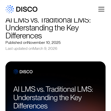
AI LMS vs. Traditional LMS: 
Understanding the Key 
Differences
Published on
November 10, 2025
Last updated on
March 9, 2026