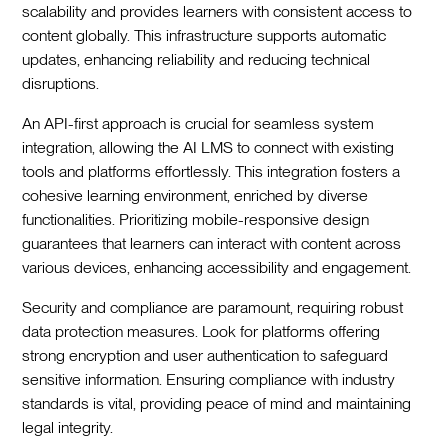
scalability and provides learners with consistent access to
content globally. This infrastructure supports automatic
updates, enhancing reliability and reducing technical
disruptions.
An API-first approach is crucial for seamless system
integration, allowing the AI LMS to connect with existing
tools and platforms effortlessly. This integration fosters a
cohesive learning environment, enriched by diverse
functionalities. Prioritizing mobile-responsive design
guarantees that learners can interact with content across
various devices, enhancing accessibility and engagement.
Security and compliance are paramount, requiring robust
data protection measures. Look for platforms offering
strong encryption and user authentication to safeguard
sensitive information. Ensuring compliance with industry
standards is vital, providing peace of mind and maintaining
legal integrity.