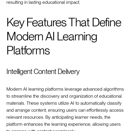
resulting in lasting educational impact.
Key Features That Define
Modern AI Learning
Platforms
Intelligent Content Delivery
Modern AI learning platforms leverage advanced algorithms
to streamline the discovery and organization of educational
materials. These systems utilize AI to automatically classify
and arrange content, ensuring users can effortlessly access
relevant resources. By anticipating learner needs, the
platform enhances the learning experience, allowing users