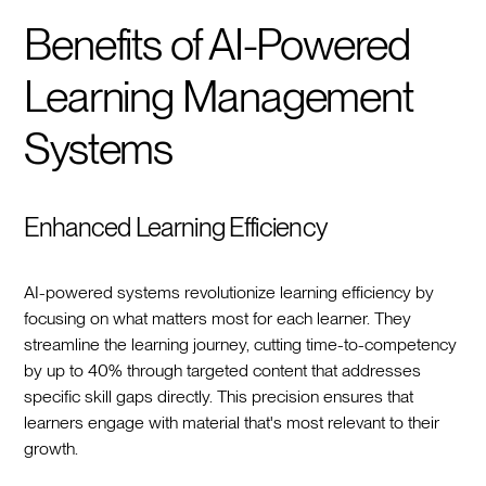
Benefits of AI-Powered
Learning Management
Systems
Enhanced Learning Efficiency
AI-powered systems revolutionize learning efficiency by
focusing on what matters most for each learner. They
streamline the learning journey, cutting time-to-competency
by up to 40% through targeted content that addresses
specific skill gaps directly. This precision ensures that
learners engage with material that's most relevant to their
growth.