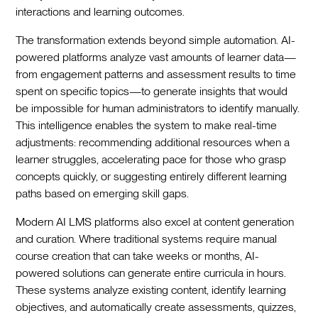
interactions and learning outcomes.
The transformation extends beyond simple automation. AI-
powered platforms analyze vast amounts of learner data—
from engagement patterns and assessment results to time
spent on specific topics—to generate insights that would
be impossible for human administrators to identify manually.
This intelligence enables the system to make real-time
adjustments: recommending additional resources when a
learner struggles, accelerating pace for those who grasp
concepts quickly, or suggesting entirely different learning
paths based on emerging skill gaps.
Modern AI LMS platforms also excel at content generation
and curation. Where traditional systems require manual
course creation that can take weeks or months, AI-
powered solutions can generate entire curricula in hours.
These systems analyze existing content, identify learning
objectives, and automatically create assessments, quizzes,