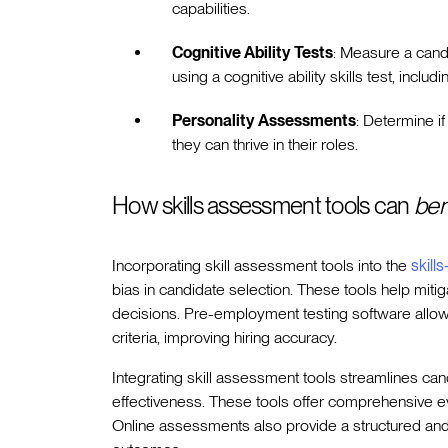
capabilities.
Cognitive Ability Tests
: Measure a cand
using a cognitive ability skills test, inclu
Personality Assessments
: Determine if
they can thrive in their roles.
How skills assessment tools can
ben
Incorporating skill assessment tools into the
skill
bias in candidate selection. These tools help miti
decisions. Pre-employment testing software allow
criteria, improving hiring accuracy.
Integrating skill assessment tools streamlines ca
effectiveness. These tools offer comprehensive eval
Online assessments also provide a structured and f