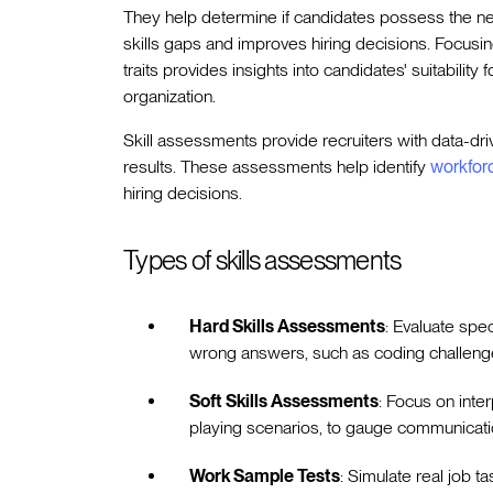
They help determine if candidates possess the n
skills gaps and improves hiring decisions. Focusin
traits provides insights into candidates' suitability 
organization.
Skill assessments provide recruiters with data-dri
results. These assessments help identify
workforc
hiring decisions.
Types of skills assessments
Hard Skills Assessments
: Evaluate spec
wrong answers, such as coding challenge
Soft Skills Assessments
: Focus on inte
playing scenarios, to gauge communicatio
Work Sample Tests
: Simulate real job t