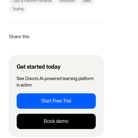
LMS & Platform Reviews
Retention
Sales
Scaling
Share this
Get started today
See Disco's AI-powered learning platform
in action
Start Free Trial
Book demo