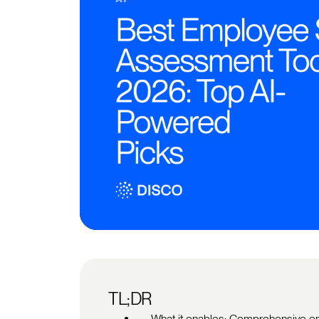
TL;DR
What it enables: Comprehensive em