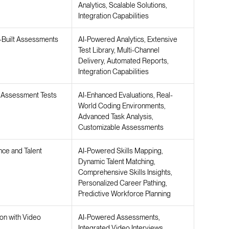
Analytics, Scalable Solutions,
Integration Capabilities
-Built Assessments
AI-Powered Analytics, Extensive
Test Library, Multi-Channel
Delivery, Automated Reports,
Integration Capabilities
ll Assessment Tests
AI-Enhanced Evaluations, Real-
World Coding Environments,
Advanced Task Analysis,
Customizable Assessments
ence and Talent
AI-Powered Skills Mapping,
Dynamic Talent Matching,
Comprehensive Skills Insights,
Personalized Career Pathing,
Predictive Workforce Planning
ion with Video
AI-Powered Assessments,
Integrated Video Interviews,