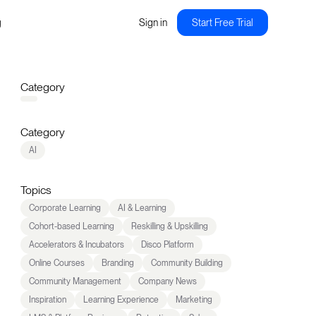
g
Sign in
Start Free Trial
Category
Category
AI
Topics
Corporate Learning
AI & Learning
Cohort-based Learning
Reskilling & Upskilling
Accelerators & Incubators
Disco Platform
Online Courses
Branding
Community Building
Community Management
Company News
Inspiration
Learning Experience
Marketing