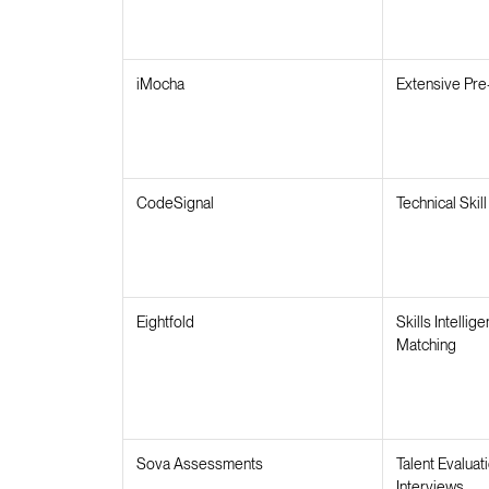
iMocha
Extensive Pre
CodeSignal
Technical Ski
Eightfold
Skills Intellig
Matching
Sova Assessments
Talent Evaluat
Interviews