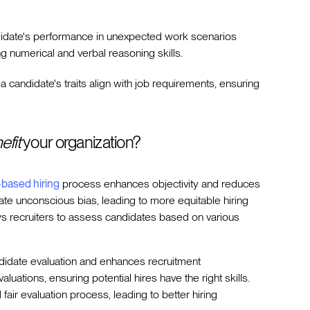
idate's performance in unexpected work scenarios
ding numerical and verbal reasoning skills.
 a candidate's traits align with job requirements, ensuring
efit
your organization?
s-based hiring
process enhances objectivity and reduces
gate unconscious bias, leading to more equitable hiring
s recruiters to assess candidates based on various
ndidate evaluation and enhances recruitment
uations, ensuring potential hires have the right skills.
air evaluation process, leading to better hiring