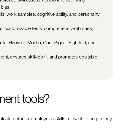
 bias
kills, work samples, cognitive ability, and personality
, customizable tests, comprehensive libraries,
illa, HireVue, iMocha, CodeSignal, Eightfold, and
ment, ensures skill-job fit, and promotes equitable
ment tools?
aluate potential employees' skills relevant to the job they