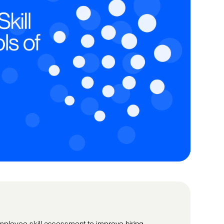
ployee skill assessment to improve hiring