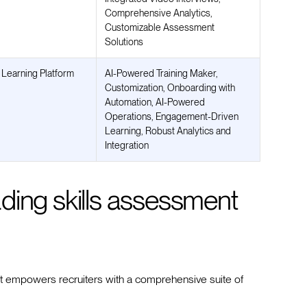
Comprehensive Analytics,
Customizable Assessment
Solutions
 Learning Platform
AI-Powered Training Maker,
Customization, Onboarding with
Automation, AI-Powered
Operations, Engagement-Driven
Learning, Robust Analytics and
Integration
eading skills assessment
hat empowers recruiters with a comprehensive suite of