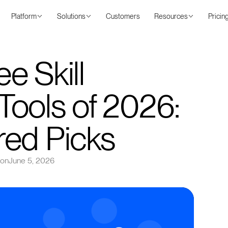
Platform
Solutions
Customers
Resources
Pricin
e Skill
ools of 2026:
red Picks
 on
June 5, 2026