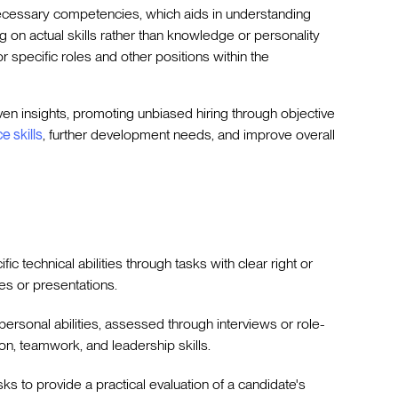
ecessary competencies, which aids in understanding
g on actual skills rather than knowledge or personality
for specific roles and other positions within the
ven insights, promoting unbiased hiring through objective
e skills
, further development needs, and improve overall
ific technical abilities through tasks with clear right or
s or presentations.
rpersonal abilities, assessed through interviews or role-
n, teamwork, and leadership skills.
asks to provide a practical evaluation of a candidate's