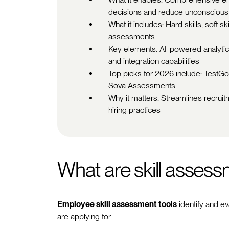
decisions and reduce unconscious
What it includes: Hard skills, soft s
assessments
Key elements: AI-powered analytics
and integration capabilities
Top picks for 2026 include: TestGor
Sova Assessments
Why it matters: Streamlines recruit
hiring practices
What are skill assess
Employee skill assessment tools
identify and ev
are applying for.