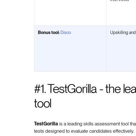
Bonus tool:
Disco
Upskilling and
#1. TestGorilla - the l
tool
TestGorilla
is a leading skills assessment tool t
tests designed to evaluate candidates effectively.