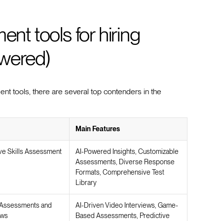
ent tools for hiring
owered)
nt tools, there are several top contenders in the
Main Features
e Skills Assessment
AI-Powered Insights, Customizable
Assessments, Diverse Response
Formats, Comprehensive Test
Library
Assessments and
AI-Driven Video Interviews, Game-
ews
Based Assessments, Predictive