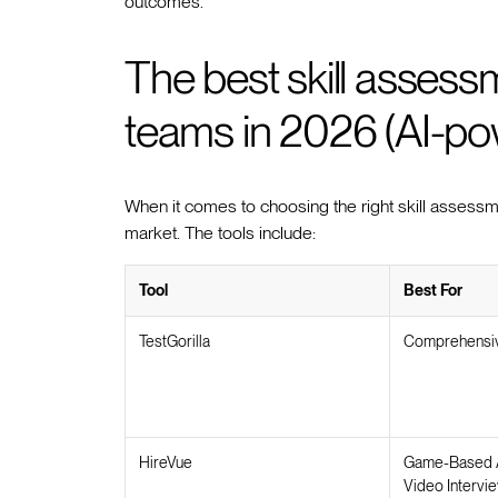
outcomes.
The best skill assessm
teams in 2026 (AI-p
When it comes to choosing the right skill assessme
market. The tools include:
Tool
Best For
TestGorilla
Comprehensiv
HireVue
Game-Based 
Video Intervi