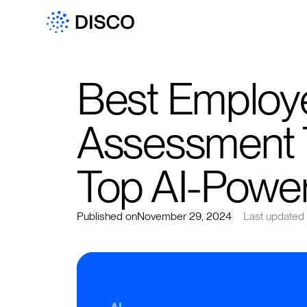
Best Employe
Assessment T
Top AI-Powe
Published on
November 29, 2024
Last updated