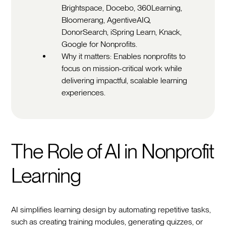
Brightspace, Docebo, 360Learning,
Bloomerang, AgentiveAIQ,
DonorSearch, iSpring Learn, Knack,
Google for Nonprofits.
Why it matters: Enables nonprofits to
focus on mission-critical work while
delivering impactful, scalable learning
experiences.
The Role of AI in Nonprofit
Learning
AI simplifies learning design by automating repetitive tasks,
such as creating training modules, generating quizzes, or