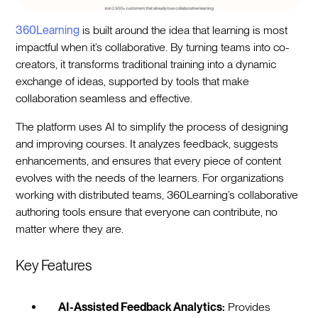
360Learning
is built around the idea that learning is most
impactful when it’s collaborative. By turning teams into co-
creators, it transforms traditional training into a dynamic
exchange of ideas, supported by tools that make
collaboration seamless and effective.
The platform uses AI to simplify the process of designing
and improving courses. It analyzes feedback, suggests
enhancements, and ensures that every piece of content
evolves with the needs of the learners. For organizations
working with distributed teams, 360Learning’s collaborative
authoring tools ensure that everyone can contribute, no
matter where they are.
Key Features
AI-Assisted Feedback Analytics:
Provides