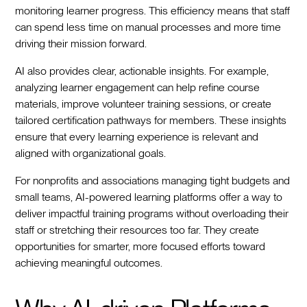
monitoring learner progress. This efficiency means that staff
can spend less time on manual processes and more time
driving their mission forward.
AI also provides clear, actionable insights. For example,
analyzing learner engagement can help refine course
materials, improve volunteer training sessions, or create
tailored certification pathways for members. These insights
ensure that every learning experience is relevant and
aligned with organizational goals.
For nonprofits and associations managing tight budgets and
small teams, AI-powered learning platforms offer a way to
deliver impactful training programs without overloading their
staff or stretching their resources too far. They create
opportunities for smarter, more focused efforts toward
achieving meaningful outcomes.