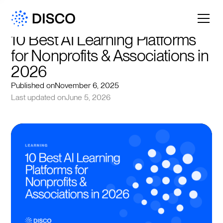
10 Best AI Learning Platforms 
for Nonprofits & Associations in 
2026
Published on
November 6, 2025
Last updated on
June 5, 2026