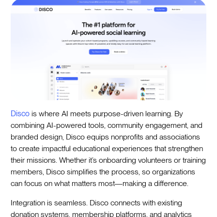
Disco
is where AI meets purpose-driven learning. By
combining AI-powered tools, community engagement, and
branded design, Disco equips nonprofits and associations
to create impactful educational experiences that strengthen
their missions. Whether it’s onboarding volunteers or training
members, Disco simplifies the process, so organizations
can focus on what matters most—making a difference.
Integration is seamless. Disco connects with existing
donation systems, membership platforms, and analytics