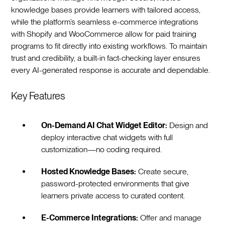
knowledge bases provide learners with tailored access,
while the platform’s seamless e-commerce integrations
with Shopify and WooCommerce allow for paid training
programs to fit directly into existing workflows. To maintain
trust and credibility, a built-in fact-checking layer ensures
every AI-generated response is accurate and dependable.
Key Features
On-Demand AI Chat Widget Editor:
Design and
deploy interactive chat widgets with full
customization—no coding required.
Hosted Knowledge Bases:
Create secure,
password-protected environments that give
learners private access to curated content.
E-Commerce Integrations:
Offer and manage