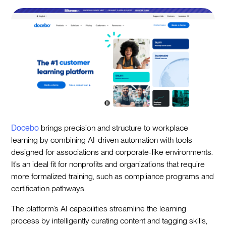
Docebo
brings precision and structure to workplace
learning by combining AI-driven automation with tools
designed for associations and corporate-like environments.
It’s an ideal fit for nonprofits and organizations that require
more formalized training, such as compliance programs and
certification pathways.
The platform’s AI capabilities streamline the learning
process by intelligently curating content and tagging skills,