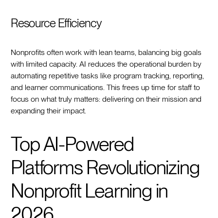
Resource Efficiency
Nonprofits often work with lean teams, balancing big goals
with limited capacity. AI reduces the operational burden by
automating repetitive tasks like program tracking, reporting,
and learner communications. This frees up time for staff to
focus on what truly matters: delivering on their mission and
expanding their impact.
Top AI-Powered
Platforms Revolutionizing
Nonprofit Learning in
2026