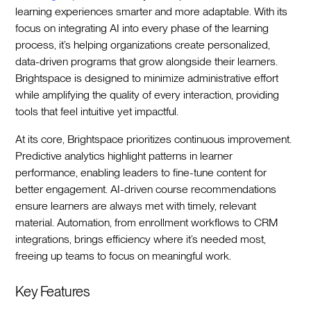
learning experiences smarter and more adaptable. With its
focus on integrating AI into every phase of the learning
process, it’s helping organizations create personalized,
data-driven programs that grow alongside their learners.
Brightspace is designed to minimize administrative effort
while amplifying the quality of every interaction, providing
tools that feel intuitive yet impactful.
At its core, Brightspace prioritizes continuous improvement.
Predictive analytics highlight patterns in learner
performance, enabling leaders to fine-tune content for
better engagement. AI-driven course recommendations
ensure learners are always met with timely, relevant
material. Automation, from enrollment workflows to CRM
integrations, brings efficiency where it’s needed most,
freeing up teams to focus on meaningful work.
Key Features