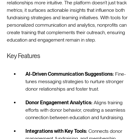
relationships more intuitive. The platform doesn’t just track
metrics; it surfaces actionable insights that influence both
fundraising strategies and learning initiatives. With tools for
personalized communication and analytics, nonprofits can
create training that complements their outreach, ensuring
education and engagement remain in step.
Key Features
AI-Driven Communication Suggestions:
Fine-
tunes messaging strategies to nurture stronger
donor relationships and foster trust.
Donor Engagement Analytics:
Aligns training
efforts with donor behavior, creating a seamless
connection between education and fundraising.
Integrations with Key Tools:
Connects donor
management, fundraising, and membership