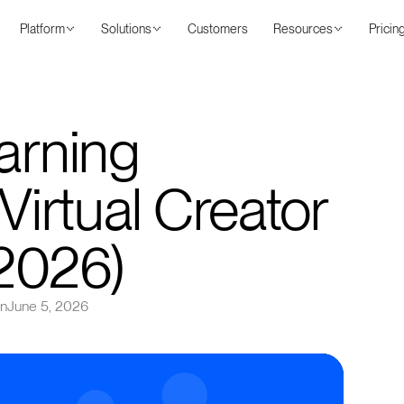
Platform
Solutions
Customers
Resources
Pricin
arning
 Virtual Creator
2026)
on
June 5, 2026