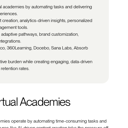
ual academies by automating tasks and delivering
periences.
 creation, analytics-driven insights, personalized
agement tools.
 adaptive pathways, brand customization,
ntegrations.
isco, 360Learning, Docebo, Sana Labs, Absorb
tive burden while creating engaging, data-driven
retention rates.
rtual Academies
academies operate by automating time-consuming tasks and
ures like AI-driven content creation take the pressure off