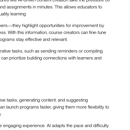
and assignments in minutes. This allows educators to
ality learning.
bers—they highlight opportunities for improvement by
ss. With this information, course creators can fine-tune
ograms stay effective and relevant.
rative tasks, such as sending reminders or compiling
can prioritize building connections with learners and
tive tasks, generating content, and suggesting
 launch programs faster, giving them more flexibility to
.
 engaging experience. AI adapts the pace and difficulty