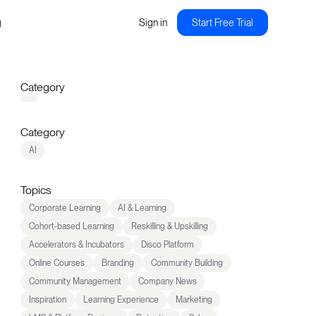
g
Sign in
Start Free Trial
Category
Category
AI
Topics
Corporate Learning
AI & Learning
Cohort-based Learning
Reskilling & Upskilling
Accelerators & Incubators
Disco Platform
Online Courses
Branding
Community Building
Community Management
Company News
Inspiration
Learning Experience
Marketing