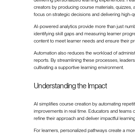
creators by producing course materials, quizzes, 
focus on strategic decisions and delivering high-qu
AI-powered analytics provide more than just num
identifying skill gaps and measuring learner progre
content to meet learner needs and ensure their pr
Automation also reduces the workload of administ
reports. By streamlining these processes, leaders 
cultivating a supportive learning environment.
Understanding the Impact
AI simplifies course creation by automating repeti
improvements in real time. Educators and teams can
refine their approach and deliver impactful learning
For learners, personalized pathways create a more