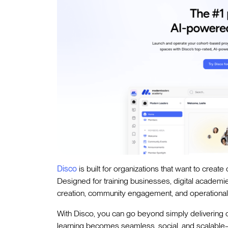
Disco
is built for organizations that want to creat
Designed for training businesses, digital academ
creation, community engagement, and operational in
With Disco, you can go beyond simply delivering
learning becomes seamless, social, and scalable—