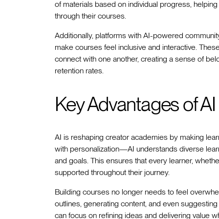
of materials based on individual progress, helpin
through their courses.
Additionally, platforms with AI-powered community
make courses feel inclusive and interactive. Thes
connect with one another, creating a sense of be
retention rates.
Key Advantages of AI
AI is reshaping creator academies by making learni
with personalization—AI understands diverse learn
and goals. This ensures that every learner, whet
supported throughout their journey.
Building courses no longer needs to feel overwhe
outlines, generating content, and even suggestin
can focus on refining ideas and delivering value wh