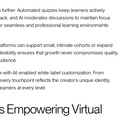
n further. Automated quizzes keep learners actively
back, and AI moderates discussions to maintain focus
iver seamless and professional learning environments
platforms can support small, intimate cohorts or expand
 flexibility ensures that growth never compromises quality,
udience.
 with AI-enabled white-label customization. From
ry touchpoint reflects the creator’s unique identity,
arners at every level.
ms Empowering Virtual