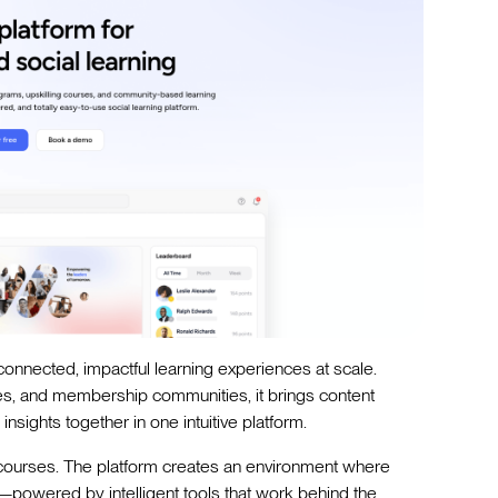
e connected, impactful learning experiences at scale.
ies, and membership communities, it brings content
sights together in one intuitive platform.
 courses. The platform creates an environment where
powered by intelligent tools that work behind the