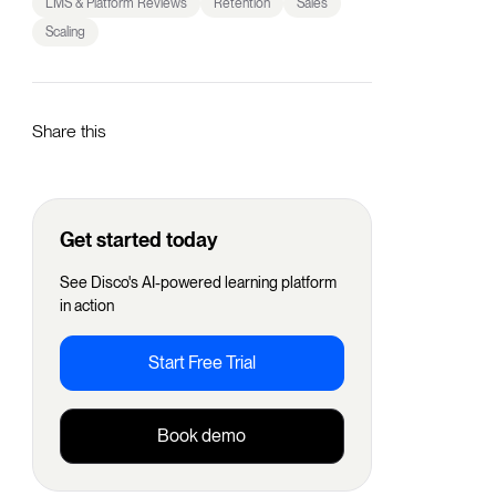
LMS & Platform Reviews
Retention
Sales
Scaling
Share this
Get started today
See Disco's AI-powered learning platform
in action
Start Free Trial
Book demo