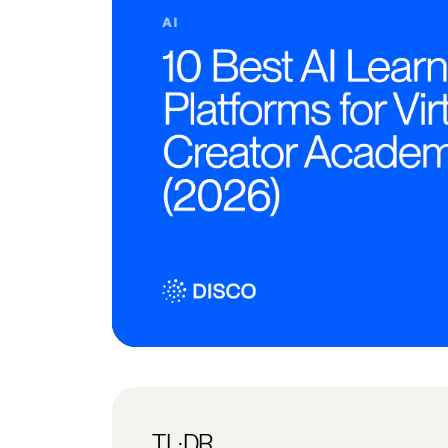
TL;DR