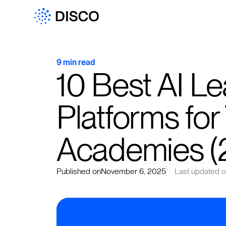
9 min read
10 Best AI Le
Platforms for
Academies (
Published on
November 6, 2025
Last updated 