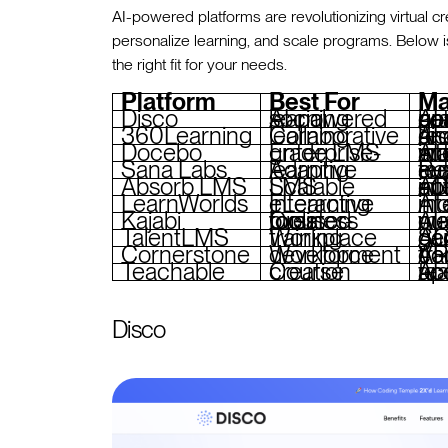
AI-powered platforms are revolutionizing virtual cr
personalize learning, and scale programs. Below 
the right fit for your needs.
Platform
Best For
Ma
Disco
AI-powered social learning
AI-driven learn
360Learning
Collaborative learning
AI content recommen
Docebo
Enterprise-grade LMS
AI mentor matc
Sana Labs
Adaptive learning
Real-time feedb
Absorb LMS
Scalable LMS
AI tagging, auto
LearnWorlds
Interactive eLearning
AI assis
Kajabi
Creator-focused business tools
AI-enhan
TalentLMS
Workplace training
AI conte
Cornerstone
Workforce development
AI-powered skil
Teachable
Course creation
AI course outlining, 
Disco