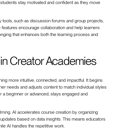
g students stay motivated and confident as they move
 tools, such as discussion forums and group projects,
e features encourage collaboration and help learners
longing that enhances both the learning process and
 in Creator Academies
ng more intuitive, connected, and impactful. It begins
er needs and adjusts content to match individual styles
her a beginner or advanced, stays engaged and
lming. AI accelerates course creation by organizing
g updates based on data insights. This means educators
ile AI handles the repetitive work.