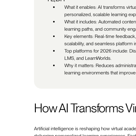
What it enables: AI transforms virt
personalized, scalable learning ex
What it includes: Automated content
learning paths, and community eng
Key elements: Real-time feedback,
scalability, and seamless platform i
Top platforms for 2026 include: D
LMS, and LearnWorlds.
Why it matters: Reduces administra
learning environments that improve 
How AI Transforms Vi
Artificial intelligence is reshaping how virtual 
delivering personalized learning experiences. Feat