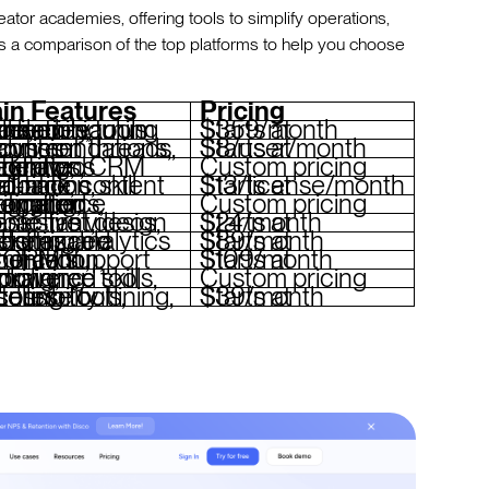
eator academies, offering tools to simplify operations,
is a comparison of the top platforms to help you choose
in Features
Pricing
ing paths, curriculum generation, branded academies, community tools
Starts at $359/month
dations, discussion threads, analytics
Starts at $8/user/month
hing, automated workflows, CRM integrations
Custom pricing
ack, content automation, skill evaluations
Starts at $13/license/month
mated notifications, eCommerce integration
Custom pricing
tant, interactive videos, mobile-first design
Starts at $24/month
ced marketing, customizable websites, analytics
Starts at $89/month
nt generation, gamification, SCORM support
Starts at $109/month
l tracking, compliance tools, VR training
Custom pricing
upselling tools, accessibility features
Starts at $39/month