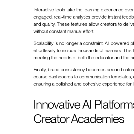
Interactive tools take the learning experience eve
engaged, real-time analytics provide instant feed
and quality. These features allow creators to del
without constant manual effort.
Scalability is no longer a constraint. AI-powered 
effortlessly to include thousands of learners. This
meeting the needs of both the educator and the a
Finally, brand consistency becomes second nature
course dashboards to communication templates, eve
ensuring a polished and cohesive experience for le
Innovative AI Platfor
Creator Academies