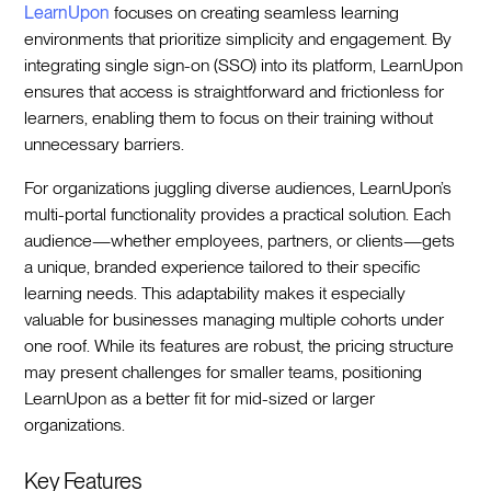
LearnUpon
focuses on creating seamless learning
environments that prioritize simplicity and engagement. By
integrating single sign-on (SSO) into its platform, LearnUpon
ensures that access is straightforward and frictionless for
learners, enabling them to focus on their training without
unnecessary barriers.
For organizations juggling diverse audiences, LearnUpon’s
multi-portal functionality provides a practical solution. Each
audience—whether employees, partners, or clients—gets
a unique, branded experience tailored to their specific
learning needs. This adaptability makes it especially
valuable for businesses managing multiple cohorts under
one roof. While its features are robust, the pricing structure
may present challenges for smaller teams, positioning
LearnUpon as a better fit for mid-sized or larger
organizations.
Key Features