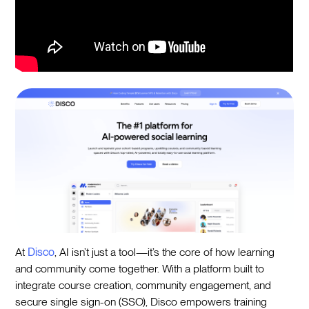
At
Disco
, AI isn’t just a tool—it’s the core of how learning
and community come together. With a platform built to
integrate course creation, community engagement, and
secure single sign-on (SSO), Disco empowers training