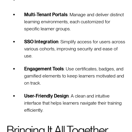
Multi-Tenant Portals
: Manage and deliver distinct
learning environments, each customized for
specific learner groups.
SSO Integration
: Simplify access for users across
various cohorts, improving security and ease of
use.
Engagement Tools
: Use certificates, badges, and
gamified elements to keep learners motivated and
on track.
User-Friendly Design
: A clean and intuitive
interface that helps learners navigate their training
efficiently.
Bringing It All Together