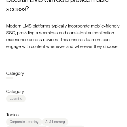
access?
Modern LMS platforms typically incorporate mobile-friendly
SSO, providing a seamless and consistent authentication
experience across devices. This ensures learners can
engage with content whenever and wherever they choose.
Category
Category
Learning
Topics
Corporate Learning
AI & Learning