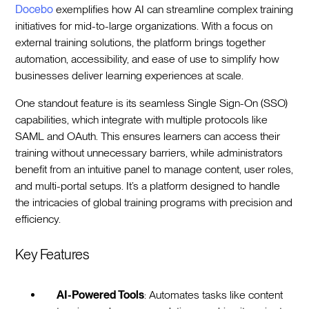
Docebo
exemplifies how AI can streamline complex training
initiatives for mid-to-large organizations. With a focus on
external training solutions, the platform brings together
automation, accessibility, and ease of use to simplify how
businesses deliver learning experiences at scale.
One standout feature is its seamless Single Sign-On (SSO)
capabilities, which integrate with multiple protocols like
SAML and OAuth. This ensures learners can access their
training without unnecessary barriers, while administrators
benefit from an intuitive panel to manage content, user roles,
and multi-portal setups. It’s a platform designed to handle
the intricacies of global training programs with precision and
efficiency.
Key Features
AI-Powered Tools
: Automates tasks like content