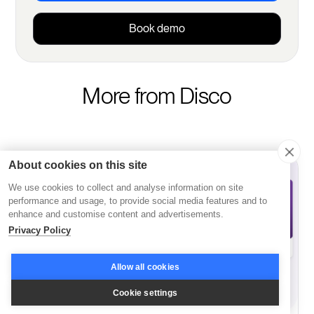
Book demo
More from Disco
About cookies on this site
We use cookies to collect and analyse information on site
performance and usage, to provide social media features and to
enhance and customise content and advertisements.
Privacy Policy
Allow all cookies
Cookie settings