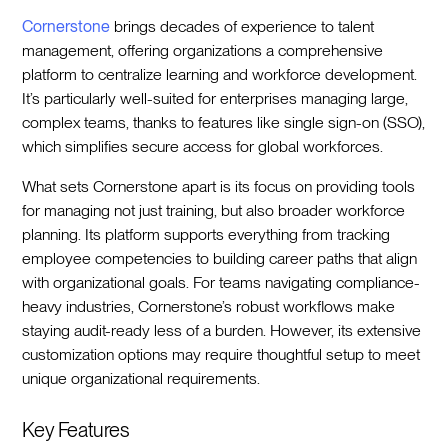
Cornerstone
brings decades of experience to talent
management, offering organizations a comprehensive
platform to centralize learning and workforce development.
It’s particularly well-suited for enterprises managing large,
complex teams, thanks to features like single sign-on (SSO),
which simplifies secure access for global workforces.
What sets Cornerstone apart is its focus on providing tools
for managing not just training, but also broader workforce
planning. Its platform supports everything from tracking
employee competencies to building career paths that align
with organizational goals. For teams navigating compliance-
heavy industries, Cornerstone’s robust workflows make
staying audit-ready less of a burden. However, its extensive
customization options may require thoughtful setup to meet
unique organizational requirements.
Key Features