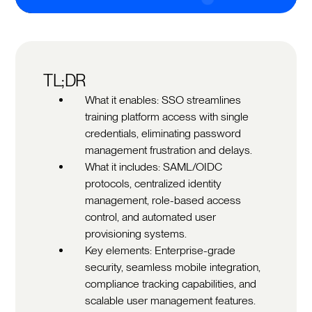
TL;DR
What it enables: SSO streamlines
training platform access with single
credentials, eliminating password
management frustration and delays.
What it includes: SAML/OIDC
protocols, centralized identity
management, role-based access
control, and automated user
provisioning systems.
Key elements: Enterprise-grade
security, seamless mobile integration,
compliance tracking capabilities, and
scalable user management features.