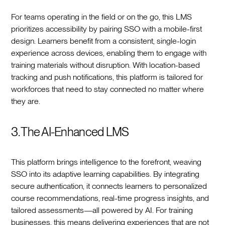
For teams operating in the field or on the go, this LMS
prioritizes accessibility by pairing SSO with a mobile-first
design. Learners benefit from a consistent, single-login
experience across devices, enabling them to engage with
training materials without disruption. With location-based
tracking and push notifications, this platform is tailored for
workforces that need to stay connected no matter where
they are.
3. The AI-Enhanced LMS
This platform brings intelligence to the forefront, weaving
SSO into its adaptive learning capabilities. By integrating
secure authentication, it connects learners to personalized
course recommendations, real-time progress insights, and
tailored assessments—all powered by AI. For training
businesses, this means delivering experiences that are not