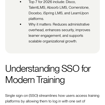
Top 7 for 2026 include: Disco,
TalentLMS, Absorb LMS, Cornerstone,
Docebo, iSpring LMS, and LearnUpon
platforms.
Why it matters: Reduces administrative
overhead, enhances security, improves
learner engagement, and supports
scalable organizational growth.
Understanding SSO for
Modern Training
Single sign-on (SSO) streamlines how users access training
platforms by allowing them to log in with one set of