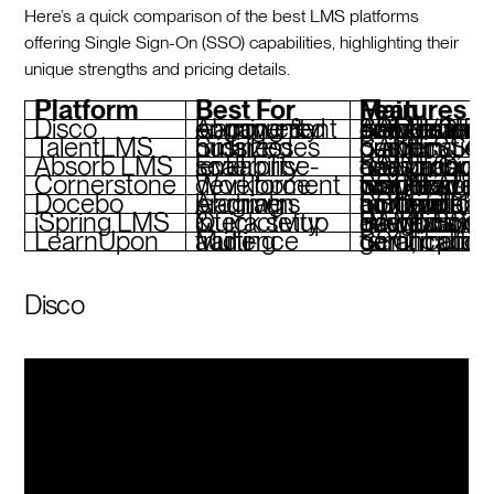
Here’s a quick comparison of the best LMS platforms
offering Single Sign-On (SSO) capabilities, highlighting their
unique strengths and pricing details.
Platform
Best For
Main Features
Disco
AI-powered learning & community engagement
AI tools for curriculum generation, branded academies, SAML/OIDC SSO, real-time insights
TalentLMS
Small to midsized businesses
SAML SSO, gamification, custom branding, quiz builder
Absorb LMS
Enterprise-level scalability
SAML/OpenID SSO, adaptive design, compliance tools, robust analytics
Cornerstone
Workforce development
SSO for global teams, AI-powered insights, compliance workflows, mobile app
Docebo
AI-driven learning programs
SSO with multiple protocols, AI content automation, multi-portal functionality
iSpring LMS
Quick setup & interactivity
SAML SSO, PowerPoint integration, analytics dashboard, gamification
LearnUpon
Multi-audience training
SSO, multi-tenant portals, gamification, certificat
Disco