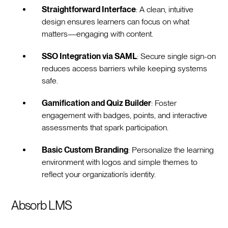
Straightforward Interface
: A clean, intuitive
design ensures learners can focus on what
matters—engaging with content.
SSO Integration via SAML
: Secure single sign-on
reduces access barriers while keeping systems
safe.
Gamification and Quiz Builder
: Foster
engagement with badges, points, and interactive
assessments that spark participation.
Basic Custom Branding
: Personalize the learning
environment with logos and simple themes to
reflect your organization’s identity.
Absorb LMS