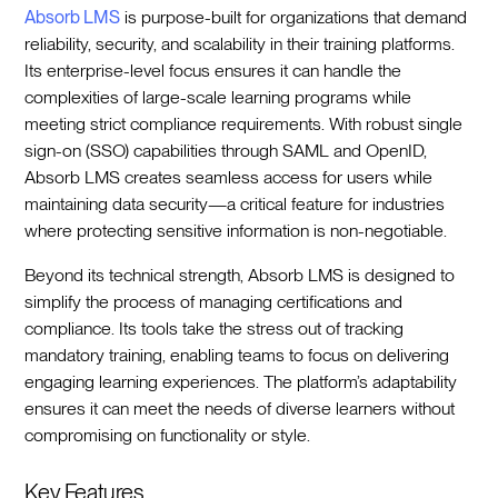
Absorb LMS
is purpose-built for organizations that demand
reliability, security, and scalability in their training platforms.
Its enterprise-level focus ensures it can handle the
complexities of large-scale learning programs while
meeting strict compliance requirements. With robust single
sign-on (SSO) capabilities through SAML and OpenID,
Absorb LMS creates seamless access for users while
maintaining data security—a critical feature for industries
where protecting sensitive information is non-negotiable.
Beyond its technical strength, Absorb LMS is designed to
simplify the process of managing certifications and
compliance. Its tools take the stress out of tracking
mandatory training, enabling teams to focus on delivering
engaging learning experiences. The platform’s adaptability
ensures it can meet the needs of diverse learners without
compromising on functionality or style.
Key Features