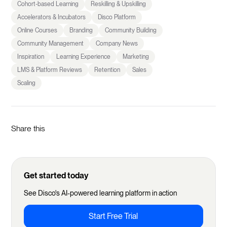
Cohort-based Learning
Reskilling & Upskilling
Accelerators & Incubators
Disco Platform
Online Courses
Branding
Community Building
Community Management
Company News
Inspiration
Learning Experience
Marketing
LMS & Platform Reviews
Retention
Sales
Scaling
Share this
Get started today
See Disco's AI-powered learning platform in action
Start Free Trial