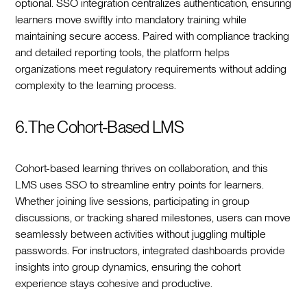
optional. SSO integration centralizes authentication, ensuring
learners move swiftly into mandatory training while
maintaining secure access. Paired with compliance tracking
and detailed reporting tools, the platform helps
organizations meet regulatory requirements without adding
complexity to the learning process.
6. The Cohort-Based LMS
Cohort-based learning thrives on collaboration, and this
LMS uses SSO to streamline entry points for learners.
Whether joining live sessions, participating in group
discussions, or tracking shared milestones, users can move
seamlessly between activities without juggling multiple
passwords. For instructors, integrated dashboards provide
insights into group dynamics, ensuring the cohort
experience stays cohesive and productive.