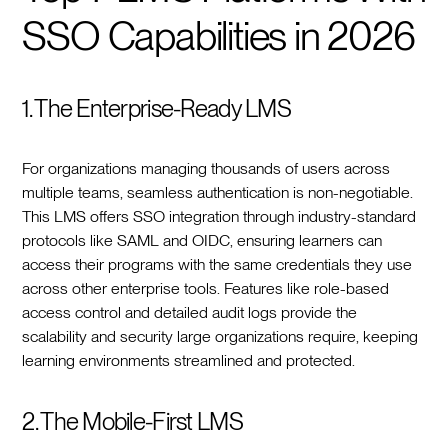
SSO Capabilities in 2026
1. The Enterprise-Ready LMS
For organizations managing thousands of users across
multiple teams, seamless authentication is non-negotiable.
This LMS offers SSO integration through industry-standard
protocols like SAML and OIDC, ensuring learners can
access their programs with the same credentials they use
across other enterprise tools. Features like role-based
access control and detailed audit logs provide the
scalability and security large organizations require, keeping
learning environments streamlined and protected.
2. The Mobile-First LMS