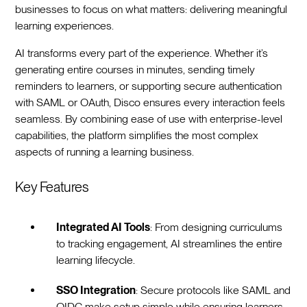
businesses to focus on what matters: delivering meaningful
learning experiences.
AI transforms every part of the experience. Whether it’s
generating entire courses in minutes, sending timely
reminders to learners, or supporting secure authentication
with SAML or OAuth, Disco ensures every interaction feels
seamless. By combining ease of use with enterprise-level
capabilities, the platform simplifies the most complex
aspects of running a learning business.
Key Features
Integrated AI Tools
: From designing curriculums
to tracking engagement, AI streamlines the entire
learning lifecycle.
SSO Integration
: Secure protocols like SAML and
OIDC make setup simple while ensuring learners