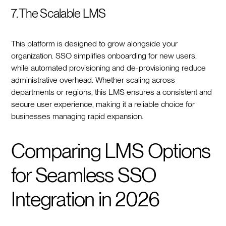
7. The Scalable LMS
This platform is designed to grow alongside your
organization. SSO simplifies onboarding for new users,
while automated provisioning and de-provisioning reduce
administrative overhead. Whether scaling across
departments or regions, this LMS ensures a consistent and
secure user experience, making it a reliable choice for
businesses managing rapid expansion.
Comparing LMS Options
for Seamless SSO
Integration in 2026