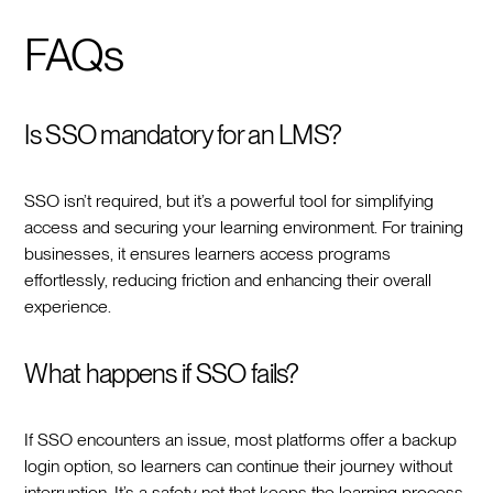
FAQs
Is SSO mandatory for an LMS?
SSO isn’t required, but it’s a powerful tool for simplifying
access and securing your learning environment. For training
businesses, it ensures learners access programs
effortlessly, reducing friction and enhancing their overall
experience.
What happens if SSO fails?
If SSO encounters an issue, most platforms offer a backup
login option, so learners can continue their journey without
interruption. It’s a safety net that keeps the learning process