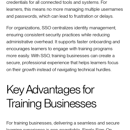
credentials for all connected tools and systems. For
learners, this means no more managing multiple usernames
and passwords, which can lead to frustration or delays.
For organizations, SSO centralizes identity management,
ensuring consistent security practices while reducing
administrative overhead. It supports faster onboarding and
encourages learners to engage with training programs
more easily. With SSO, training businesses can create a
secure, professional experience that helps learners focus
on their growth instead of navigating technical hurdles.
Key Advantages for
Training Businesses
For training businesses, delivering a seamless and secure
learning experience is non-negotiable. Single Sign-On