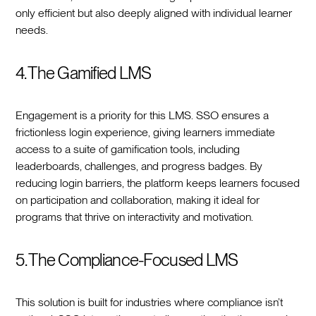
only efficient but also deeply aligned with individual learner
needs.
4. The Gamified LMS
Engagement is a priority for this LMS. SSO ensures a
frictionless login experience, giving learners immediate
access to a suite of gamification tools, including
leaderboards, challenges, and progress badges. By
reducing login barriers, the platform keeps learners focused
on participation and collaboration, making it ideal for
programs that thrive on interactivity and motivation.
5. The Compliance-Focused LMS
This solution is built for industries where compliance isn’t