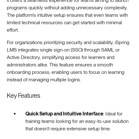
it offers a seamless experience for teams aiming to launch
programs quickly without adding unnecessary complexity.
The platform’s intuitive setup ensures that even teams with
limited technical resources can get started with minimal
effort.
For organizations prioritizing security and scalability, iSpring
LMS integrates single sign-on (SSO) through SAML or
Active Directory, simplifying access for learners and
administrators alike. This feature ensures a smooth
onboarding process, enabling users to focus on learning
instead of managing multiple logins.
Key Features
Quick Setup and Intuitive Interface
: Ideal for
training teams looking for an easy-to-use solution
that doesn’t require extensive setup time.