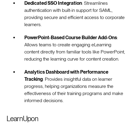
Dedicated SSO Integration
: Streamlines
authentication with built-in support for SAML,
providing secure and efficient access to corporate
learners.
PowerPoint-Based Course Builder Add-Ons
:
Allows teams to create engaging eLearning
content directly from familiar tools like PowerPoint,
reducing the learning curve for content creation.
Analytics Dashboard with Performance
Tracking
: Provides insightful data on learner
progress, helping organizations measure the
effectiveness of their training programs and make
informed decisions.
LearnUpon