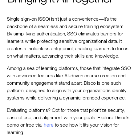
Single sign-on (SSO) isn’t just a convenience—it’s the
backbone of a seamless and secure training ecosystem.
By simplifying authentication, SSO eliminates barriers for
learners while protecting sensitive organizational data. It
creates a frictionless entry point, enabling learners to focus
on what matters: advancing their skills and knowledge.
Among a sea of learning platforms, those that integrate SSO
with advanced features like AI-driven course creation and
community engagement stand apart. Disco is one such
platform, designed to align with your organization’s identity
systems while delivering a dynamic, branded experience.
Evaluating platforms? Opt for those that prioritize security,
ease of use, and alignment with your goals. Explore Disco’s
demo or free trial
here
to see how it fits your vision for
learning.