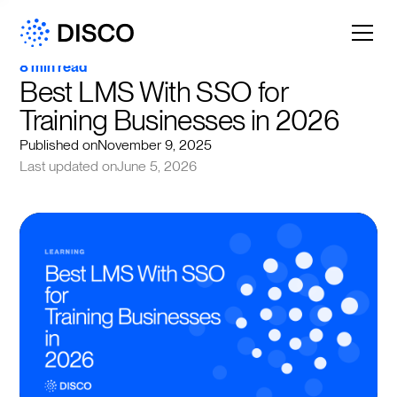
8 min read
Best LMS With SSO for 
Training Businesses in 2026
Published on
November 9, 2025
Last updated on
June 5, 2026