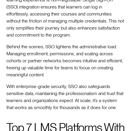
(SSO) integration ensures that learners can log in
effortlessly, accessing their courses and communities
without the friction of managing multiple credentials. This not
only simplifies their journey but also enhances satisfaction
and commitment to the program.
Behind the scenes, SSO lightens the administrative load.
Managing enrollment, permissions, and scaling across
cohorts or partner networks becomes intuitive and efficient,
freeing up valuable time for teams to focus on creating
meaningful content.
With enterprise-grade security, SSO also safeguards
sensitive data, maintaining the professionalism and trust that
learners and organizations expect. At scale, it’s a system
that works as smoothly for thousands as it does for one.
Top 7 LMS Platforms With