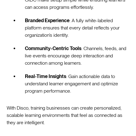
can access programs effortlessly.
Branded Experience
: A fully white-labeled
platform ensures that every detail reflects your
organization’s identity.
Community-Centric Tools
: Channels, feeds, and
live events encourage deep interaction and
connection among learners.
Real-Time Insights
: Gain actionable data to
understand learner engagement and optimize
program performance.
With Disco, training businesses can create personalized,
scalable learning environments that feel as connected as
they are intelligent.