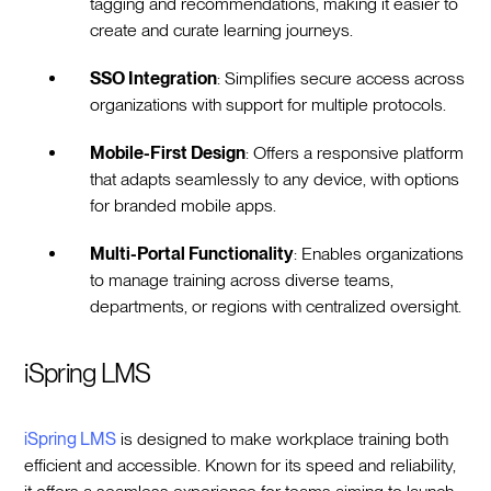
tagging and recommendations, making it easier to
create and curate learning journeys.
SSO Integration
: Simplifies secure access across
organizations with support for multiple protocols.
Mobile-First Design
: Offers a responsive platform
that adapts seamlessly to any device, with options
for branded mobile apps.
Multi-Portal Functionality
: Enables organizations
to manage training across diverse teams,
departments, or regions with centralized oversight.
iSpring LMS
iSpring LMS
is designed to make workplace training both
efficient and accessible. Known for its speed and reliability,