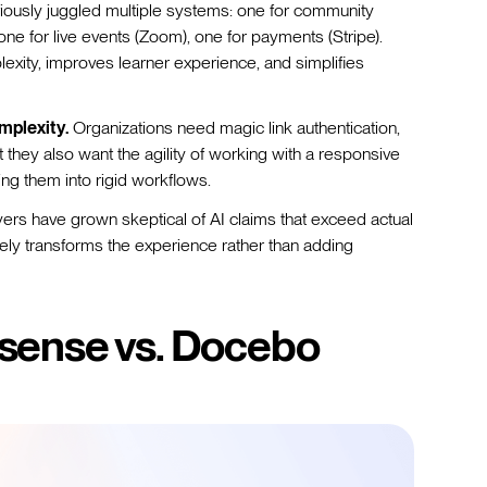
iously juggled multiple systems: one for community
, one for live events (Zoom), one for payments (Stripe).
exity, improves learner experience, and simplifies
mplexity.
Organizations need magic link authentication,
they also want the agility of working with a responsive
ing them into rigid workflows.
ers have grown skeptical of AI claims that exceed actual
nely transforms the experience rather than adding
sense vs. Docebo