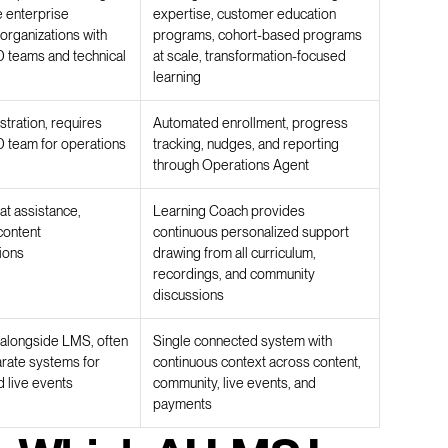
e enterprise
expertise, customer education
organizations with
programs, cohort-based programs
 teams and technical
at scale, transformation-focused
learning
tration, requires
Automated enrollment, progress
 team for operations
tracking, nudges, and reporting
through Operations Agent
at assistance,
Learning Coach provides
content
continuous personalized support
ions
drawing from all curriculum,
recordings, and community
discussions
t alongside LMS, often
Single connected system with
arate systems for
continuous context across content,
 live events
community, live events, and
payments