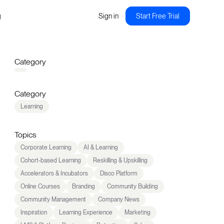
g
Sign in
Start Free Trial
Category
Category
Learning
Topics
Corporate Learning
AI & Learning
Cohort-based Learning
Reskilling & Upskilling
Accelerators & Incubators
Disco Platform
Online Courses
Branding
Community Building
Community Management
Company News
Inspiration
Learning Experience
Marketing