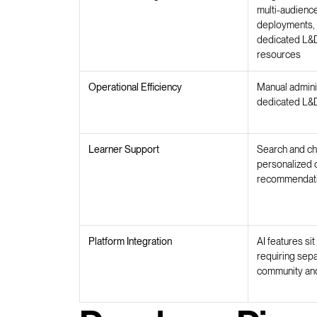
multi-audienc
deployments, 
dedicated L&D
resources
Operational Efficiency
Manual adminis
dedicated L&D
Learner Support
Search and ch
personalized 
recommendat
Platform Integration
AI features si
requiring sep
community and