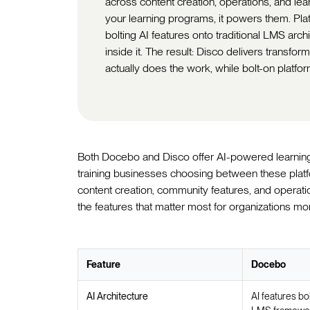
across content creation, operations, and lea
your learning programs, it powers them. Pl
bolting AI features onto traditional LMS arc
inside it. The result: Disco delivers transfo
actually does the work, while bolt-on platfor
Both Docebo and Disco offer AI-powered learning p
training businesses choosing between these platf
content creation, community features, and operati
the features that matter most for organizations mo
Feature
Docebo
AI Architecture
AI features bo