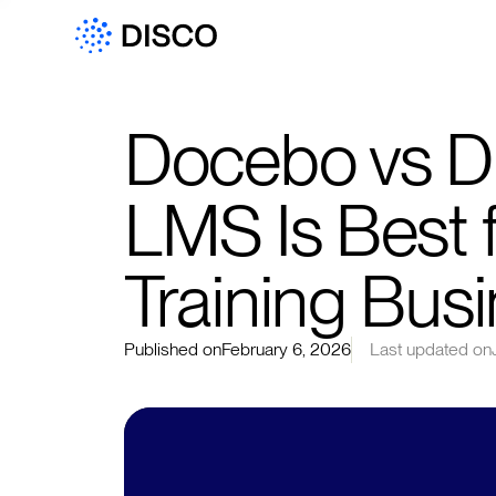
Docebo vs Di
LMS Is Best 
Training Bus
Published on
February 6, 2026
Last updated on