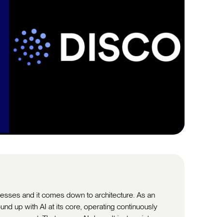
sinesses and it comes down to architecture. As an
ound up with AI at its core, operating continuously