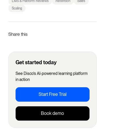
LMS & Platform Reviews
Retention
Sales
Scaling
Share this
Get started today
See Disco's AI-powered learning platform
in action
Start Free Trial
Book demo