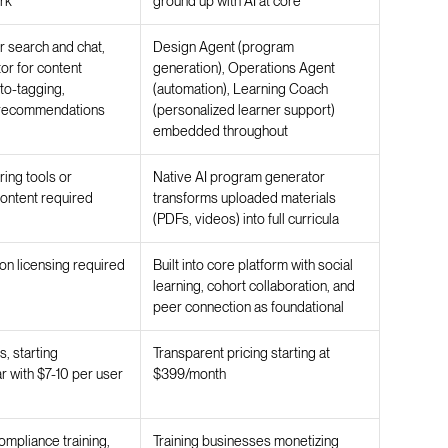
rk
ground up with AI at core
r search and chat,
Design Agent (program
r for content
generation), Operations Agent
to-tagging,
(automation), Learning Coach
 recommendations
(personalized learner support)
embedded throughout
ring tools or
Native AI program generator
ontent required
transforms uploaded materials
(PDFs, videos) into full curricula
n licensing required
Built into core platform with social
learning, cohort collaboration, and
peer connection as foundational
, starting
Transparent pricing starting at
 with $7-10 per user
$399/month
ompliance training,
Training businesses monetizing