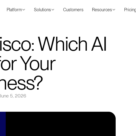
Platform
Solutions
Customers
Resources
Pricin
sco: Which AI
for Your
iness?
June 5, 2026