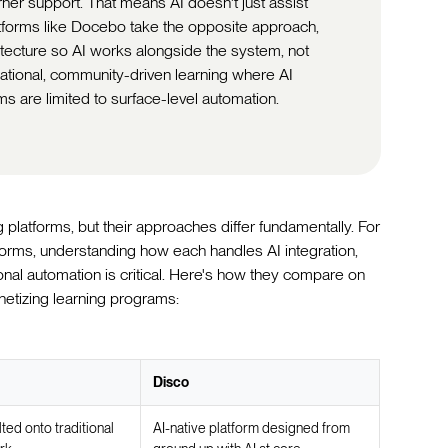
rner support. That means AI doesn't just assist
atforms like Docebo take the opposite approach,
hitecture so AI works alongside the system, not
rmational, community-driven learning where AI
ms are limited to surface-level automation.
latforms, but their approaches differ fundamentally. For
orms, understanding how each handles AI integration,
onal automation is critical. Here's how they compare on
netizing learning programs:
Disco
lted onto traditional
AI-native platform designed from