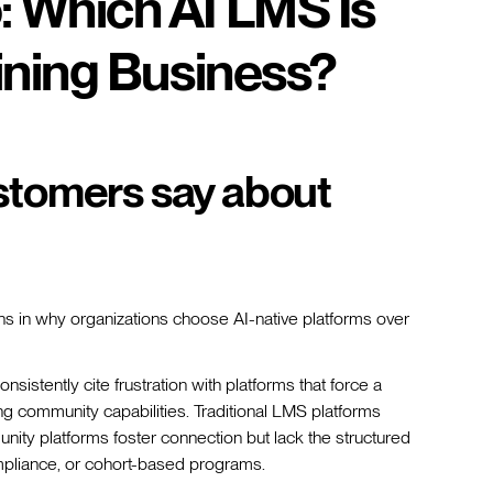
: Which AI LMS Is
aining Business?
stomers say about
rns in why organizations choose AI-native platforms over
nsistently cite frustration with platforms that force a
g community capabilities. Traditional LMS platforms
munity platforms foster connection but lack the structured
compliance, or cohort-based programs.