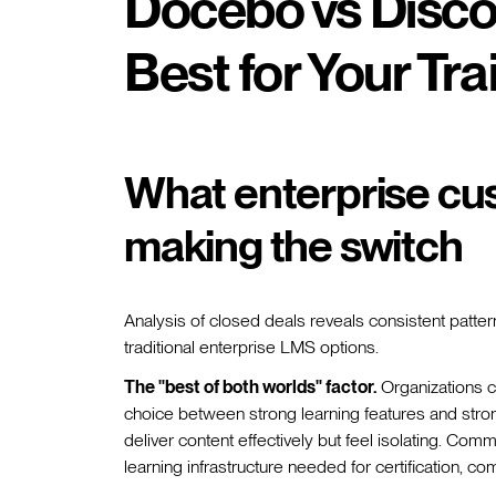
Docebo vs Disco
Best for Your Tr
What enterprise cu
making the switch
Analysis of closed deals reveals consistent patte
traditional enterprise LMS options.
The "best of both worlds" factor.
Organizations co
choice between strong learning features and stron
deliver content effectively but feel isolating. Com
learning infrastructure needed for certification, 