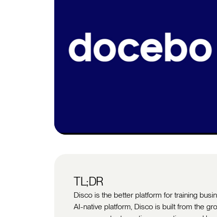
TL;DR
Disco is the better platform for training bu
AI-native platform, Disco is built from the gr