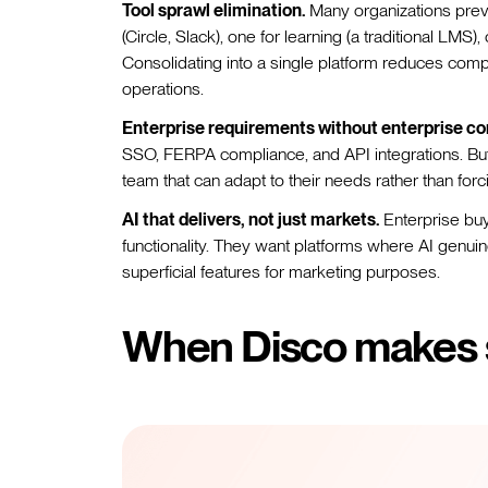
Tool sprawl elimination.
Many organizations prev
(Circle, Slack), one for learning (a traditional LMS)
Consolidating into a single platform reduces compl
operations.
Enterprise requirements without enterprise co
SSO, FERPA compliance, and API integrations. But 
team that can adapt to their needs rather than forc
AI that delivers, not just markets.
Enterprise buy
functionality. They want platforms where AI genui
superficial features for marketing purposes.
When Disco makes 