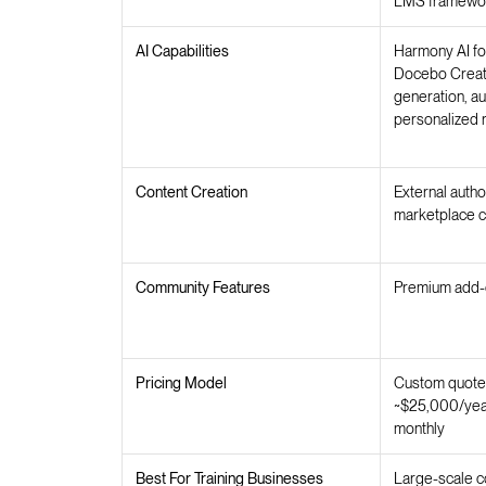
LMS framewo
AI Capabilities
Harmony AI fo
Docebo Creato
generation, au
personalized
Content Creation
External autho
marketplace c
Community Features
Premium add-o
Pricing Model
Custom quotes
~$25,000/year
monthly
Best For Training Businesses
Large-scale c