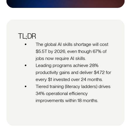
TL;DR
The global AI skills shortage will cost
$5.5T by 2026, even though 67% of
jobs now require AI skills.
Leading programs achieve 28%
productivity gains and deliver $4.72 for
every $1 invested over 24 months.
Tiered training (literacy ladders) drives
34% operational efficiency
improvements within 18 months.