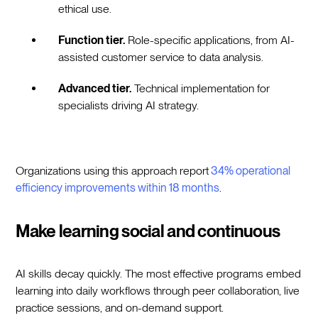
ethical use.
Function tier.
Role-specific applications, from AI-
assisted customer service to data analysis.
Advanced tier.
Technical implementation for
specialists driving AI strategy.
Organizations using this approach report
34% operational
efficiency improvements within 18 months
.
Make learning social and continuous
AI skills decay quickly. The most effective programs embed
learning into daily workflows through peer collaboration, live
practice sessions, and on-demand support.