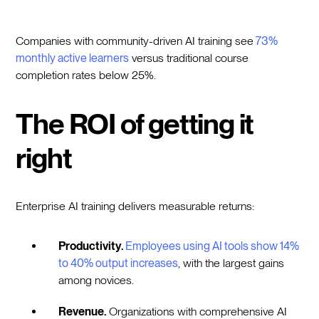
Companies with community-driven AI training see
73%
monthly active learners
versus traditional course
completion rates below 25%.
The ROI of getting it
right
Enterprise AI training delivers measurable returns:
Productivity.
Employees using AI tools show 14%
to 40% output increases
, with the largest gains
among novices.
Revenue.
Organizations with comprehensive AI