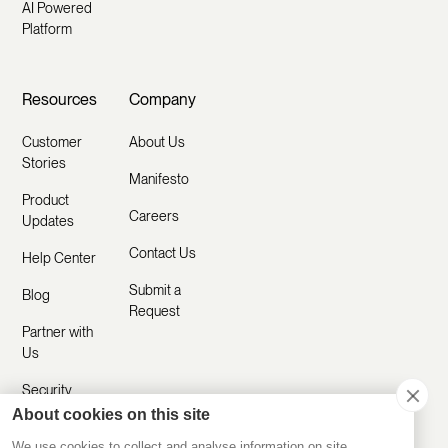
AI Powered
Platform
Resources
Company
Customer
About Us
Stories
Manifesto
Product
Careers
Updates
Contact Us
Help Center
Submit a
Blog
Request
Partner with
Us
Security
About cookies on this site
Comparisons
We use cookies to collect and analyse information on site