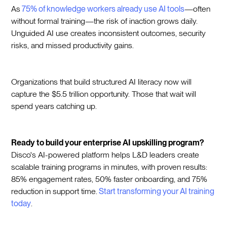
As
75% of knowledge workers already use AI tools
—often
without formal training—the risk of inaction grows daily.
Unguided AI use creates inconsistent outcomes, security
risks, and missed productivity gains.
Organizations that build structured AI literacy now will
capture the $5.5 trillion opportunity. Those that wait will
spend years catching up.
Ready to build your enterprise AI upskilling program?
Disco's AI-powered platform helps L&D leaders create
scalable training programs in minutes, with proven results:
85% engagement rates, 50% faster onboarding, and 75%
reduction in support time.
Start transforming your AI training
today
.