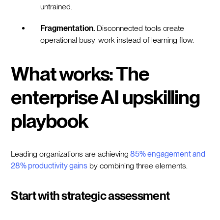
untrained.
Fragmentation.
Disconnected tools create
operational busy-work instead of learning flow.
What works: The
enterprise AI upskilling
playbook
Leading organizations are achieving
85% engagement and
28% productivity gains
by combining three elements.
Start with strategic assessment