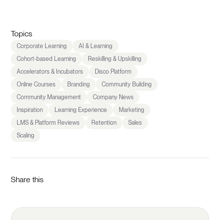
Topics
Corporate Learning
AI & Learning
Cohort-based Learning
Reskilling & Upskilling
Accelerators & Incubators
Disco Platform
Online Courses
Branding
Community Building
Community Management
Company News
Inspiration
Learning Experience
Marketing
LMS & Platform Reviews
Retention
Sales
Scaling
Share this