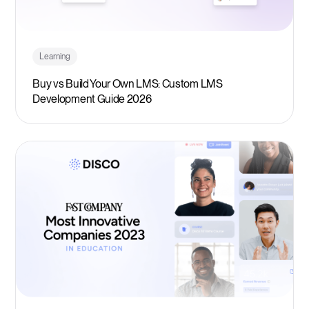
Learning
Buy vs Build Your Own LMS: Custom LMS
Development Guide 2026