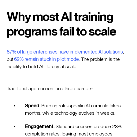
Why most AI training
programs fail to scale
87% of large enterprises have implemented AI solutions
,
but
62% remain stuck in pilot mode
. The problem is the
inability to build AI literacy at scale.
Traditional approaches face three barriers:
Speed.
Building role-specific AI curricula takes
months, while technology evolves in weeks.
Engagement.
Standard courses produce 23%
completion rates, leaving most employees