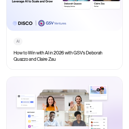
AI
How to Win with AI in 2026 with GSV’s Deborah
Quazzo and Claire Zau