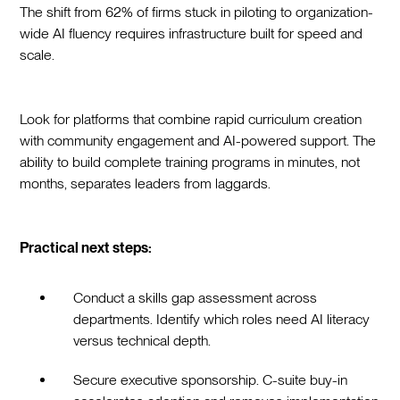
The shift from 62% of firms stuck in piloting to organization-
wide AI fluency requires infrastructure built for speed and
scale.
Look for platforms that combine rapid curriculum creation
with community engagement and AI-powered support. The
ability to build complete training programs in minutes, not
months, separates leaders from laggards.
Practical next steps:
Conduct a skills gap assessment across
departments. Identify which roles need AI literacy
versus technical depth.
Secure executive sponsorship. C-suite buy-in