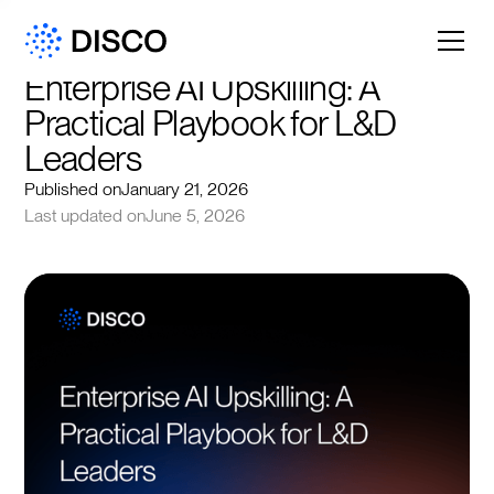
Enterprise AI Upskilling: A 
Practical Playbook for L&D 
Leaders
Published on
January 21, 2026
Last updated on
June 5, 2026