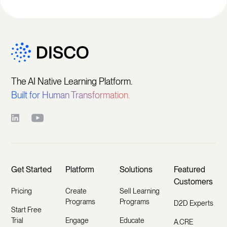
The AI Native Learning Platform.
Built for Human Transformation.
Get Started
Platform
Solutions
Featured
Customers
Pricing
Create
Sell Learning
Programs
Programs
D2D Experts
Start Free
Trial
Engage
Educate
A.CRE