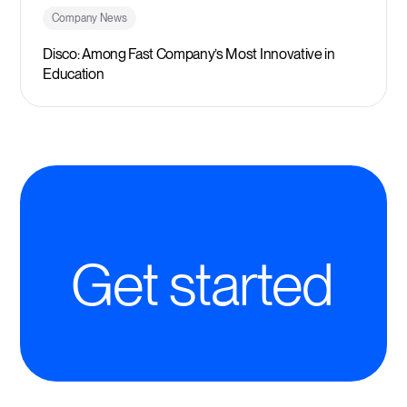
Company News
Disco: Among Fast Company’s Most Innovative in
Education
Get started