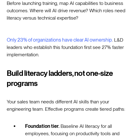
Before launching training, map AI capabilities to business
outcomes. Where will AI drive revenue? Which roles need
literacy versus technical expertise?
Only 23% of organizations have clear AI ownership
. L&D
leaders who establish this foundation first see 27% faster
implementation.
Build literacy ladders, not one-size
programs
Your sales team needs different AI skills than your
engineering team. Effective programs create tiered paths:
Foundation tier.
Baseline AI literacy for all
employees, focusing on productivity tools and