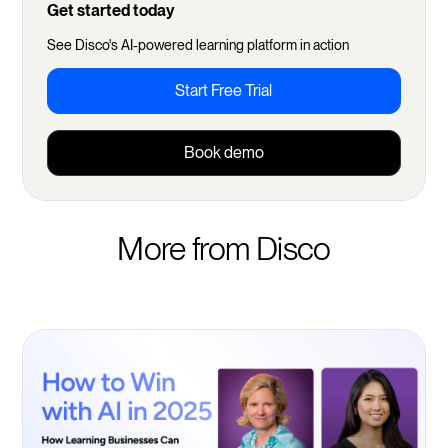
Get started today
See Disco's AI-powered learning platform in action
Start Free Trial
Book demo
More from Disco