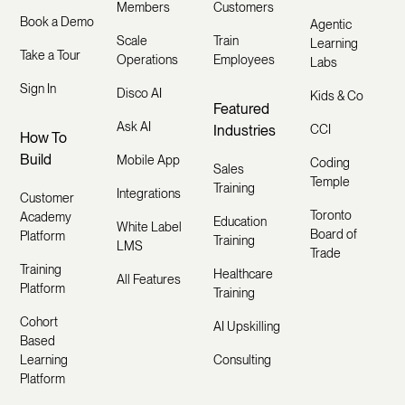
Members
Customers
Book a Demo
Agentic
Scale
Train
Learning
Take a Tour
Operations
Employees
Labs
Sign In
Disco AI
Kids & Co
Featured
Ask AI
Industries
CCI
How To
Build
Mobile App
Coding
Sales
Temple
Training
Integrations
Customer
Toronto
Academy
Education
White Label
Board of
Platform
Training
LMS
Trade
Training
Healthcare
All Features
Platform
Training
Cohort
AI Upskilling
Based
Learning
Consulting
Platform