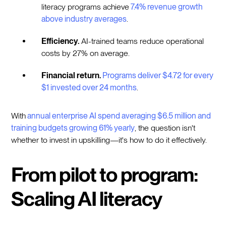
literacy programs achieve
7.4% revenue growth
above industry averages
.
Efficiency.
AI-trained teams reduce operational
costs by 27% on average.
Financial return.
Programs deliver $4.72 for every
$1 invested over 24 months
.
With
annual enterprise AI spend averaging $6.5 million and
training budgets growing 61% yearly
, the question isn't
whether to invest in upskilling—it's how to do it effectively.
From pilot to program:
Scaling AI literacy