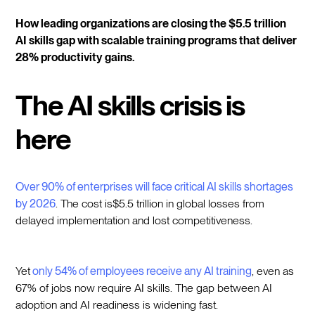
How leading organizations are closing the $5.5 trillion
AI skills gap with scalable training programs that deliver
28% productivity gains.
The AI skills crisis is
here
Over 90% of enterprises will face critical AI skills shortages
by 2026
. The cost is$5.5 trillion in global losses from
delayed implementation and lost competitiveness.
Yet
only 54% of employees receive any AI training
, even as
67% of jobs now require AI skills. The gap between AI
adoption and AI readiness is widening fast.