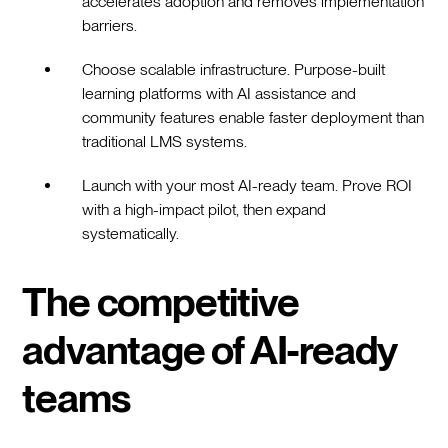
accelerates adoption and removes implementation
barriers.
Choose scalable infrastructure. Purpose-built
learning platforms with AI assistance and
community features enable faster deployment than
traditional LMS systems.
Launch with your most AI-ready team. Prove ROI
with a high-impact pilot, then expand
systematically.
The competitive
advantage of AI-ready
teams