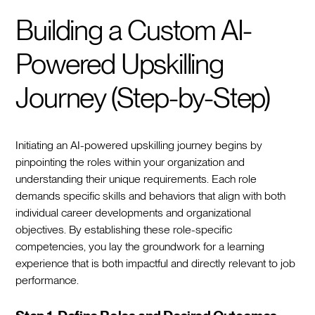
Building a Custom AI-
Powered Upskilling
Journey (Step-by-Step)
Initiating an AI-powered upskilling journey begins by
pinpointing the roles within your organization and
understanding their unique requirements. Each role
demands specific skills and behaviors that align with both
individual career developments and organizational
objectives. By establishing these role-specific
competencies, you lay the groundwork for a learning
experience that is both impactful and directly relevant to job
performance.