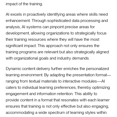
impact of the training.
AI excels in proactively identifying areas where skills need
enhancement. Through sophisticated data processing and
analysis, AI systems can pinpoint precise areas for
development, allowing organizations to strategically focus
their training resources where they will have the most
significant impact. This approach not only ensures the
training programs are relevant but also strategically aligned
with organizational goals and industry demands.
Dynamic content delivery further enriches the personalized
learning environment. By adapting the presentation format—
ranging from textual materials to interactive modules—AI
caters to individual learning preferences, thereby optimizing
engagement and information retention. This ability to
provide content in a format that resonates with each learner
ensures that training is not only effective but also engaging,
accommodating a wide spectrum of learning styles within