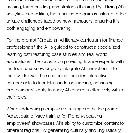
making, team building, and strategic thinking. By utilizing AI's
analytical capabilities, the resulting program is tailored to the
unique challenges faced by new managers, ensuring it is
both engaging and empowering.
For the prompt "Create an AI literacy curriculum for finance
professionals," the AI is guided to construct a specialized
learning path featuring case studies and real-world
applications. The focus is on providing finance experts with
the tools and knowledge to integrate AI innovations into
their workflows. The curriculum includes interactive
components to facilitate hands-on learning, enhancing
professionals' ability to apply AI concepts effectively within
their roles.
When addressing compliance training needs, the prompt
"Adapt data privacy training for French-speaking
employees" showcases AI's ability to customize content for
different regions. By generating culturally and linguistically