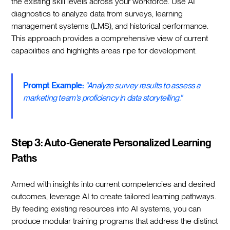
the existing skill levels across your workforce. Use AI
diagnostics to analyze data from surveys, learning
management systems (LMS), and historical performance.
This approach provides a comprehensive view of current
capabilities and highlights areas ripe for development.
Prompt Example:
"Analyze survey results to assess a
marketing team's proficiency in data storytelling."
Step 3: Auto-Generate Personalized Learning
Paths
Armed with insights into current competencies and desired
outcomes, leverage AI to create tailored learning pathways.
By feeding existing resources into AI systems, you can
produce modular training programs that address the distinct