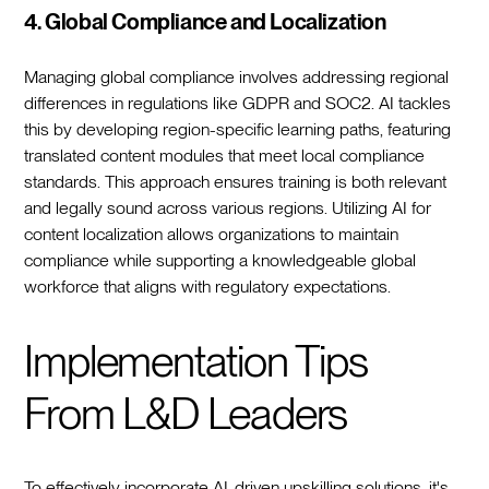
4. Global Compliance and Localization
Managing global compliance involves addressing regional
differences in regulations like GDPR and SOC2. AI tackles
this by developing region-specific learning paths, featuring
translated content modules that meet local compliance
standards. This approach ensures training is both relevant
and legally sound across various regions. Utilizing AI for
content localization allows organizations to maintain
compliance while supporting a knowledgeable global
workforce that aligns with regulatory expectations.
Implementation Tips
From L&D Leaders
To effectively incorporate AI-driven upskilling solutions, it's