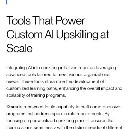
Tools That Power
Custom AI Upskilling at
Scale
Integrating AI into upskilling initiatives requires leveraging
advanced tools tailored to meet various organizational
needs. These tools streamline the development of
customized learning paths, enhancing the overall impact and
scalability of training programs.
Disco
is renowned for its capability to craft comprehensive
programs that address specific role requirements. By
focusing on personalized upskilling plans, it ensures that
training aligns seamlessly with the distinct needs of different