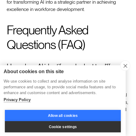
for transforming AI into a strategic partner in achieving
excellence in workforce development.
Frequently Asked
Questions (FAQ)
How does AI identify and adapt to different
About cookies on this site
learner types?
We use cookies to collect and analyse information on site
performance and usage, to provide social media features and to
enhance and customise content and advertisements.
AI excels in examining diverse datasets, including individual
Privacy Policy
preferences, interaction histories, and performance metrics,
to construct detailed learner profiles. With these profiles, AI
Allow all cookies
crafts unique learning experiences that cater to varied
cognitive styles, enhancing both engagement and
Cookie settings
understanding. By continually analyzing these interactions,