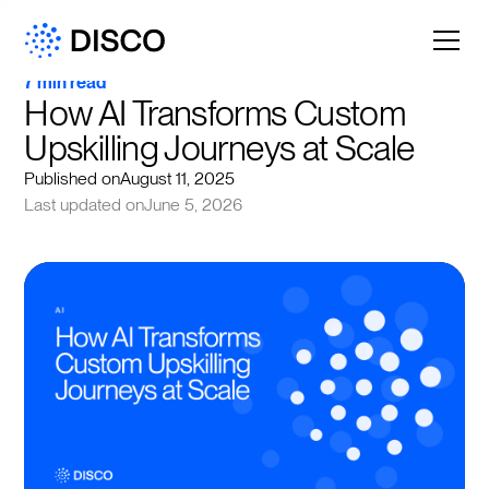
7 min read
How AI Transforms Custom 
Upskilling Journeys at Scale
Published on
August 11, 2025
Last updated on
June 5, 2026