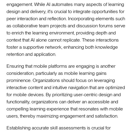
engagement. While AI automates many aspects of learning
design and delivery, it's crucial to integrate opportunities for
peer interaction and reflection. Incorporating elements such
as collaborative team projects and discussion forums serve
to enrich the learning environment, providing depth and
context that AI alone cannot replicate. These interactions
foster a supportive network, enhancing both knowledge
retention and application.
Ensuring that mobile platforms are engaging is another
consideration, particularly as mobile learning gains
prominence. Organizations should focus on leveraging
interactive content and intuitive navigation that are optimized
for mobile devices. By prioritizing user-centric design and
functionality, organizations can deliver an accessible and
compelling learning experience that resonates with mobile
users, thereby maximizing engagement and satisfaction.
Establishing accurate skill assessments is crucial for