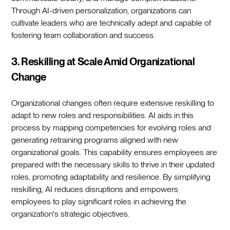
Through AI-driven personalization, organizations can
cultivate leaders who are technically adept and capable of
fostering team collaboration and success.
3. Reskilling at Scale Amid Organizational
Change
Organizational changes often require extensive reskilling to
adapt to new roles and responsibilities. AI aids in this
process by mapping competencies for evolving roles and
generating retraining programs aligned with new
organizational goals. This capability ensures employees are
prepared with the necessary skills to thrive in their updated
roles, promoting adaptability and resilience. By simplifying
reskilling, AI reduces disruptions and empowers
employees to play significant roles in achieving the
organization's strategic objectives.