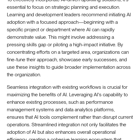
essential to focus on strategic planning and execution.
Learning and development leaders recommend initiating AI
adoption with a focused approach—beginning with a
specific project or department where AI can rapidly
demonstrate value. This might involve addressing a
pressing skills gap or piloting a high-impact initiative. By
concentrating efforts on a targeted area, organizations can
fine-tune their approach, showcase early successes, and
use these insights to guide broader implementation across
the organization.
Seamless integration with existing workflows is crucial for
maximizing the benefits of AI. Leveraging AI's capability to
enhance existing processes, such as performance
management systems and data analytics platforms,
ensures that AI tools complement rather than disrupt current
operations. Streamlined integration not only facilitates the
adoption of AI but also enhances overall operational
efficiency, creating a cohesive learning ecosystem that