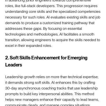
in advancing junior engineers towards comprehensive
roles, like full-stack developers. This progression requires
understanding core skills and the specialized competencies
necessary for such roles. AI evaluates existing skills and job
demands to produce a customized training pathway that
addresses these gaps. By focusing on essential
technologies and methodologies, AI facilitates a smooth
transition, allowing engineers to acquire the skills needed to
excel in their expanded roles.
2. Soft Skills Enhancement for Emerging
Leaders
Leadership growth relies on more than technical expertise;
it demands strong soft skills. AI enhances this by crafting
30-day asynchronous coaching tracks that use leadership
prompts to build key interpersonal abilities. This method
helps new managers enhance their capacity to lead teams,
communicate clearly, and manage complex situations.