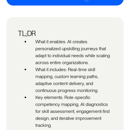
TL;DR
What it enables: AI creates
personalized upskilling journeys that
adapt to individual needs while scaling
across entire organizations.
What it includes: Real-time skill
mapping, custom learning paths,
adaptive content delivery, and
continuous progress monitoring.
Key elements: Role-specific
competency mapping, AI diagnostics
for skill assessment, engagement-first
design, and iterative improvement
tracking.