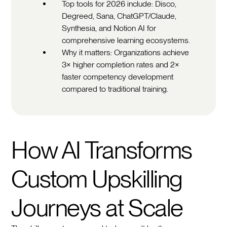
Top tools for 2026 include: Disco,
Degreed, Sana, ChatGPT/Claude,
Synthesia, and Notion AI for
comprehensive learning ecosystems.
Why it matters: Organizations achieve
3× higher completion rates and 2×
faster competency development
compared to traditional training.
How AI Transforms
Custom Upskilling
Journeys at Scale