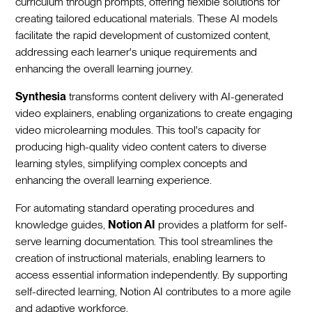
curriculum through prompts, offering flexible solutions for
creating tailored educational materials. These AI models
facilitate the rapid development of customized content,
addressing each learner's unique requirements and
enhancing the overall learning journey.
Synthesia
transforms content delivery with AI-generated
video explainers, enabling organizations to create engaging
video microlearning modules. This tool's capacity for
producing high-quality video content caters to diverse
learning styles, simplifying complex concepts and
enhancing the overall learning experience.
For automating standard operating procedures and
knowledge guides,
Notion AI
provides a platform for self-
serve learning documentation. This tool streamlines the
creation of instructional materials, enabling learners to
access essential information independently. By supporting
self-directed learning, Notion AI contributes to a more agile
and adaptive workforce.