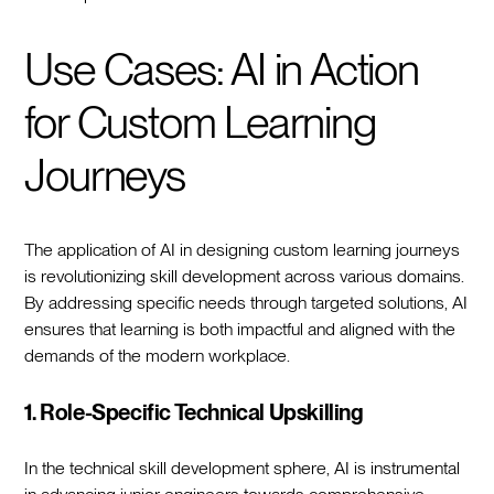
Use Cases: AI in Action
for Custom Learning
Journeys
The application of AI in designing custom learning journeys
is revolutionizing skill development across various domains.
By addressing specific needs through targeted solutions, AI
ensures that learning is both impactful and aligned with the
demands of the modern workplace.
1. Role-Specific Technical Upskilling
In the technical skill development sphere, AI is instrumental