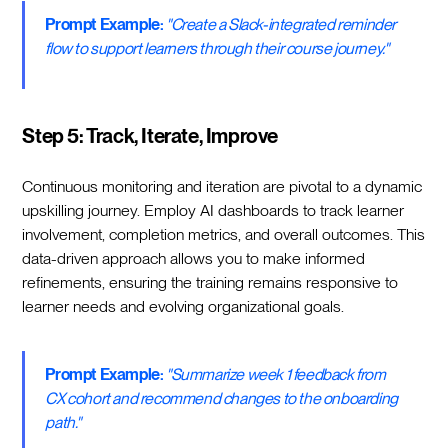
Prompt Example:
"Create a Slack-integrated reminder
flow to support learners through their course journey."
Step 5: Track, Iterate, Improve
Continuous monitoring and iteration are pivotal to a dynamic
upskilling journey. Employ AI dashboards to track learner
involvement, completion metrics, and overall outcomes. This
data-driven approach allows you to make informed
refinements, ensuring the training remains responsive to
learner needs and evolving organizational goals.
Prompt Example:
"Summarize week 1 feedback from
CX cohort and recommend changes to the onboarding
path."