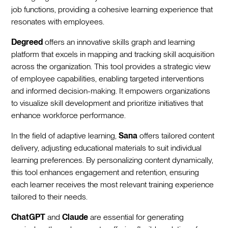
job functions, providing a cohesive learning experience that
resonates with employees.
Degreed
offers an innovative skills graph and learning
platform that excels in mapping and tracking skill acquisition
across the organization. This tool provides a strategic view
of employee capabilities, enabling targeted interventions
and informed decision-making. It empowers organizations
to visualize skill development and prioritize initiatives that
enhance workforce performance.
In the field of adaptive learning,
Sana
offers tailored content
delivery, adjusting educational materials to suit individual
learning preferences. By personalizing content dynamically,
this tool enhances engagement and retention, ensuring
each learner receives the most relevant training experience
tailored to their needs.
ChatGPT
and
Claude
are essential for generating