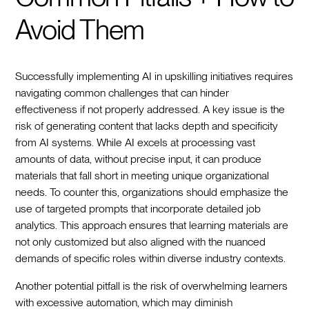
Avoid Them
Successfully implementing AI in upskilling initiatives requires
navigating common challenges that can hinder
effectiveness if not properly addressed. A key issue is the
risk of generating content that lacks depth and specificity
from AI systems. While AI excels at processing vast
amounts of data, without precise input, it can produce
materials that fall short in meeting unique organizational
needs. To counter this, organizations should emphasize the
use of targeted prompts that incorporate detailed job
analytics. This approach ensures that learning materials are
not only customized but also aligned with the nuanced
demands of specific roles within diverse industry contexts.
Another potential pitfall is the risk of overwhelming learners
with excessive automation, which may diminish