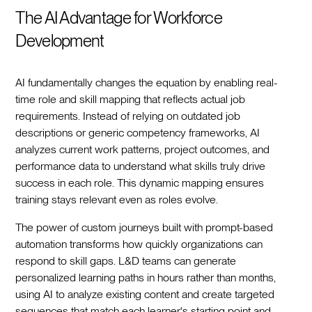
The AI Advantage for Workforce
Development
AI fundamentally changes the equation by enabling real-
time role and skill mapping that reflects actual job
requirements. Instead of relying on outdated job
descriptions or generic competency frameworks, AI
analyzes current work patterns, project outcomes, and
performance data to understand what skills truly drive
success in each role. This dynamic mapping ensures
training stays relevant even as roles evolve.
The power of custom journeys built with prompt-based
automation transforms how quickly organizations can
respond to skill gaps. L&D teams can generate
personalized learning paths in hours rather than months,
using AI to analyze existing content and create targeted
sequences that match each learner's starting point and