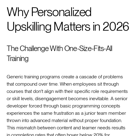
Why Personalized
Upskilling Matters in 2026
The Challenge With One-Size-Fits-All
Training
Generic training programs create a cascade of problems
that compound over time. When employees sit through
courses that don't align with their specific role requirements
or skill levels, disengagement becomes inevitable. A senior
developer forced through basic programming concepts
experiences the same frustration as a junior team member
thrown into advanced material without proper foundation.
This mismatch between content and learner needs results
in completion rates that often hover below 20% for