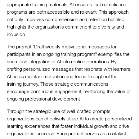
appropriate training materials, AI ensures that compliance
programs are both accessible and relevant. This approach
not only improves comprehension and retention but also
highlights the organization's commitment to diversity and
inclusion.
The prompt "Draft weekly motivational messages for
participants in an ongoing training program" exemplifies the
seamless integration of AI into routine operations. By
crafting personalized messages that resonate with learners,
AI helps maintain motivation and focus throughout the
training journey. These strategic communications
encourage continuous engagement, reinforcing the value of
ongoing professional development.
Through the strategic use of well-crafted prompts,
organizations can effectively utilize AI to create personalized
learning experiences that foster individual growth and drive
organizational success. Each prompt serves as a catalyst