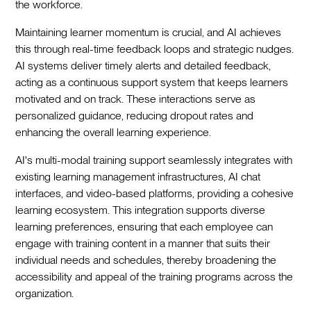
the workforce.
Maintaining learner momentum is crucial, and AI achieves
this through real-time feedback loops and strategic nudges.
AI systems deliver timely alerts and detailed feedback,
acting as a continuous support system that keeps learners
motivated and on track. These interactions serve as
personalized guidance, reducing dropout rates and
enhancing the overall learning experience.
AI's multi-modal training support seamlessly integrates with
existing learning management infrastructures, AI chat
interfaces, and video-based platforms, providing a cohesive
learning ecosystem. This integration supports diverse
learning preferences, ensuring that each employee can
engage with training content in a manner that suits their
individual needs and schedules, thereby broadening the
accessibility and appeal of the training programs across the
organization.