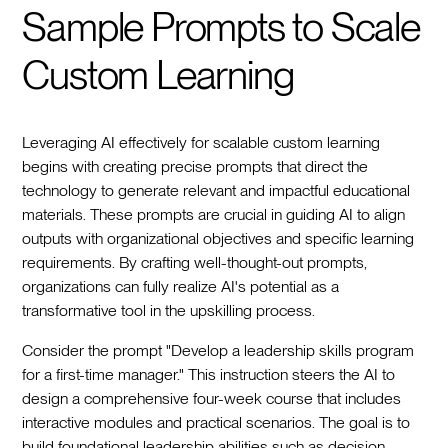
Sample Prompts to Scale
Custom Learning
Leveraging AI effectively for scalable custom learning
begins with creating precise prompts that direct the
technology to generate relevant and impactful educational
materials. These prompts are crucial in guiding AI to align
outputs with organizational objectives and specific learning
requirements. By crafting well-thought-out prompts,
organizations can fully realize AI's potential as a
transformative tool in the upskilling process.
Consider the prompt "Develop a leadership skills program
for a first-time manager." This instruction steers the AI to
design a comprehensive four-week course that includes
interactive modules and practical scenarios. The goal is to
build foundational leadership abilities such as decision-