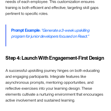
needs of each employee. This customization ensures
training is both efficient and effective, targeting skill gaps
pertinent to specific roles.
Prompt Example:
"Generate a 3-week upskilling
program for junior developers focused on React."
Step 4: Launch With Engagement-First Design
A successful upskilling journey hinges on both educating
and engaging participants. Integrate features like
asynchronous prompts, mentoring opportunities, and
reflective exercises into your learning design. These
elements cultivate a nurturing environment that encourages
active involvement and sustained learning.