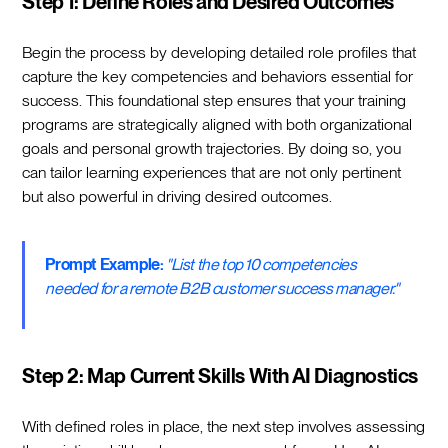
Step 1: Define Roles and Desired Outcomes
Begin the process by developing detailed role profiles that
capture the key competencies and behaviors essential for
success. This foundational step ensures that your training
programs are strategically aligned with both organizational
goals and personal growth trajectories. By doing so, you
can tailor learning experiences that are not only pertinent
but also powerful in driving desired outcomes.
Prompt Example:
"List the top 10 competencies
needed for a remote B2B customer success manager."
Step 2: Map Current Skills With AI Diagnostics
With defined roles in place, the next step involves assessing