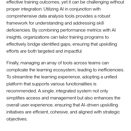
effective training outcomes, yet it can be challenging without
proper integration. Utilizing AI in conjunction with
comprehensive data analysis tools provides a robust
framework for understanding and addressing skill
deficiencies. By combining performance metrics with AI
insights, organizations can tailor training programs to
effectively bridge identified gaps, ensuring that upskilling
efforts are both targeted and impactful.
Finally, managing an array of tools across teams can
complicate the learning ecosystem, leading to inefficiencies.
To streamline the learning experience, adopting a unified
platform that supports various functionalities is
recommended. A single, integrated system not only
simplifies access and management but also enhances the
overall user experience, ensuring that AI-driven upskilling
initiatives are efficient, cohesive, and aligned with strategic
objectives.