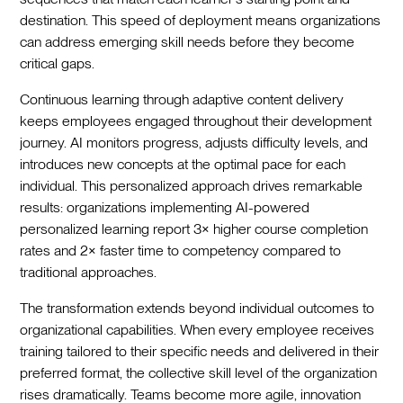
destination. This speed of deployment means organizations
can address emerging skill needs before they become
critical gaps.
Continuous learning through adaptive content delivery
keeps employees engaged throughout their development
journey. AI monitors progress, adjusts difficulty levels, and
introduces new concepts at the optimal pace for each
individual. This personalized approach drives remarkable
results: organizations implementing AI-powered
personalized learning report 3× higher course completion
rates and 2× faster time to competency compared to
traditional approaches.
The transformation extends beyond individual outcomes to
organizational capabilities. When every employee receives
training tailored to their specific needs and delivered in their
preferred format, the collective skill level of the organization
rises dramatically. Teams become more agile, innovation