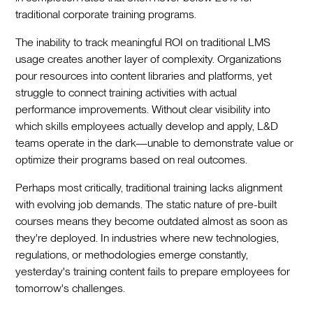
traditional corporate training programs.
The inability to track meaningful ROI on traditional LMS
usage creates another layer of complexity. Organizations
pour resources into content libraries and platforms, yet
struggle to connect training activities with actual
performance improvements. Without clear visibility into
which skills employees actually develop and apply, L&D
teams operate in the dark—unable to demonstrate value or
optimize their programs based on real outcomes.
Perhaps most critically, traditional training lacks alignment
with evolving job demands. The static nature of pre-built
courses means they become outdated almost as soon as
they're deployed. In industries where new technologies,
regulations, or methodologies emerge constantly,
yesterday's training content fails to prepare employees for
tomorrow's challenges.