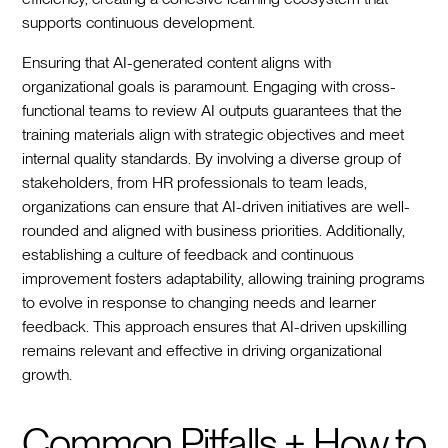
supports continuous development.
Ensuring that AI-generated content aligns with
organizational goals is paramount. Engaging with cross-
functional teams to review AI outputs guarantees that the
training materials align with strategic objectives and meet
internal quality standards. By involving a diverse group of
stakeholders, from HR professionals to team leads,
organizations can ensure that AI-driven initiatives are well-
rounded and aligned with business priorities. Additionally,
establishing a culture of feedback and continuous
improvement fosters adaptability, allowing training programs
to evolve in response to changing needs and learner
feedback. This approach ensures that AI-driven upskilling
remains relevant and effective in driving organizational
growth.
Common Pitfalls + How to