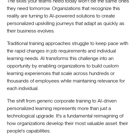
The skills your teams need today won't be the same ones
they need tomorrow. Organizations that recognize this
reality are turning to AI-powered solutions to create
personalized upskilling journeys that adapt as quickly as
their business evolves.
Traditional training approaches struggle to keep pace with
the rapid changes in job requirements and individual
learning needs. AI transforms this challenge into an
opportunity by enabling organizations to build custom
learning experiences that scale across hundreds or
thousands of employees while maintaining relevance for
each individual.
The shift from generic corporate training to AI-driven
personalized learning represents more than just a
technological upgrade. It's a fundamental reimagining of
how organizations develop their most valuable asset: their
people's capabilities.