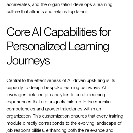
accelerates, and the organization develops a learning
culture that attracts and retains top talent.
Core AI Capabilities for
Personalized Learning
Journeys
Central to the effectiveness of AI-driven upskilling is its
capacity to design bespoke learning pathways. AI
leverages detailed job analytics to curate learning
experiences that are uniquely tailored to the specific
competencies and growth trajectories within an
organization. This customization ensures that every training
module directly corresponds to the evolving landscape of
job responsibilities, enhancing both the relevance and