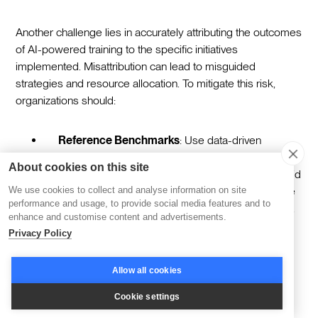
Another challenge lies in accurately attributing the outcomes
of AI-powered training to the specific initiatives
implemented. Misattribution can lead to misguided
strategies and resource allocation. To mitigate this risk,
organizations should:
Reference Benchmarks
: Use data-driven
benchmarks to establish clear baselines for
About cookies on this site
measuring progress. This strategy provides a solid
foundation for linking improvements directly to the
We use cookies to collect and analyse information on site
performance and usage, to provide social media features and to
training program itself, rather than external factors.
enhance and customise content and advertisements.
Privacy Policy
Comprehensive Evaluations
: Conduct
evaluations that consider a range of factors
Allow all cookies
influencing outcomes. By accounting for external
variables, organizations can gain a clearer picture
Cookie settings
of the training's true impact, ensuring accurate