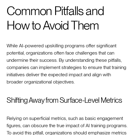
Common Pitfalls and
How to Avoid Them
While AI-powered upskilling programs offer significant
potential, organizations often face challenges that can
undermine their success. By understanding these pitfalls,
companies can implement strategies to ensure that training
initiatives deliver the expected impact and align with
broader organizational objectives.
Shifting Away from Surface-Level Metrics
Relying on superficial metrics, such as basic engagement
figures, can obscure the true impact of AI training programs.
To avoid this pitfall, organizations should emphasize metrics