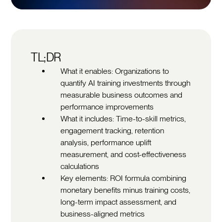
TL;DR
What it enables: Organizations to
quantify AI training investments through
measurable business outcomes and
performance improvements
What it includes: Time-to-skill metrics,
engagement tracking, retention
analysis, performance uplift
measurement, and cost-effectiveness
calculations
Key elements: ROI formula combining
monetary benefits minus training costs,
long-term impact assessment, and
business-aligned metrics