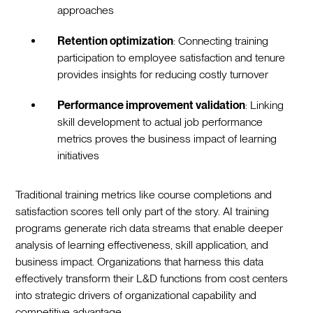
approaches
Retention optimization
: Connecting training
participation to employee satisfaction and tenure
provides insights for reducing costly turnover
Performance improvement validation
: Linking
skill development to actual job performance
metrics proves the business impact of learning
initiatives
Traditional training metrics like course completions and
satisfaction scores tell only part of the story. AI training
programs generate rich data streams that enable deeper
analysis of learning effectiveness, skill application, and
business impact. Organizations that harness this data
effectively transform their L&D functions from cost centers
into strategic drivers of organizational capability and
competitive advantage.