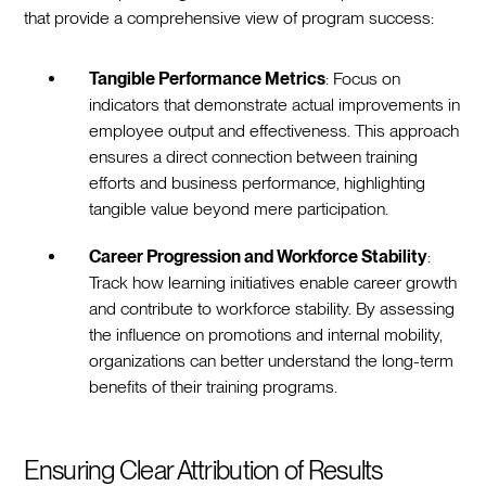
that provide a comprehensive view of program success:
Tangible Performance Metrics
: Focus on
indicators that demonstrate actual improvements in
employee output and effectiveness. This approach
ensures a direct connection between training
efforts and business performance, highlighting
tangible value beyond mere participation.
Career Progression and Workforce Stability
:
Track how learning initiatives enable career growth
and contribute to workforce stability. By assessing
the influence on promotions and internal mobility,
organizations can better understand the long-term
benefits of their training programs.
Ensuring Clear Attribution of Results