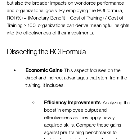
but also the broader impacts on workforce performance
and organizational goals. By employing the ROI formula,
ROI (%) = (Monetary Benefit − Cost of Training) / Cost of
Training × 100, organizations can derive meaningful insights
into the effectiveness of their investments.
Dissecting the ROI Formula
Economic Gains
: This aspect focuses on the
direct and indirect advantages that stem from the
training. It includes:
Efficiency Improvements
: Analyzing the
boost in employee output and
effectiveness as they apply newly
acquired skills. Compare these gains
against pre-training benchmarks to