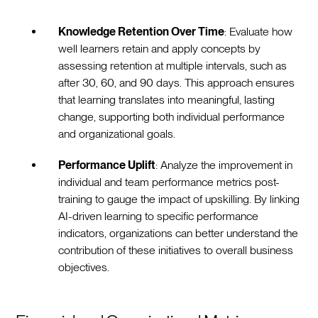
Knowledge Retention Over Time
: Evaluate how
well learners retain and apply concepts by
assessing retention at multiple intervals, such as
after 30, 60, and 90 days. This approach ensures
that learning translates into meaningful, lasting
change, supporting both individual performance
and organizational goals.
Performance Uplift
: Analyze the improvement in
individual and team performance metrics post-
training to gauge the impact of upskilling. By linking
AI-driven learning to specific performance
indicators, organizations can better understand the
contribution of these initiatives to overall business
objectives.