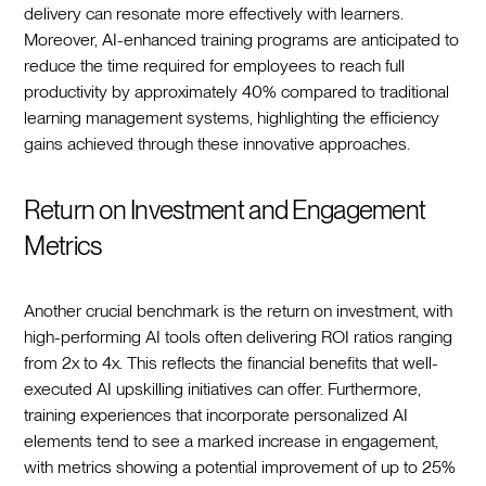
delivery can resonate more effectively with learners.
Moreover, AI-enhanced training programs are anticipated to
reduce the time required for employees to reach full
productivity by approximately 40% compared to traditional
learning management systems, highlighting the efficiency
gains achieved through these innovative approaches.
Return on Investment and Engagement
Metrics
Another crucial benchmark is the return on investment, with
high-performing AI tools often delivering ROI ratios ranging
from 2x to 4x. This reflects the financial benefits that well-
executed AI upskilling initiatives can offer. Furthermore,
training experiences that incorporate personalized AI
elements tend to see a marked increase in engagement,
with metrics showing a potential improvement of up to 25%