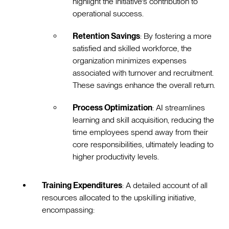
highlight the initiative's contribution to
operational success.
Retention Savings
: By fostering a more
satisfied and skilled workforce, the
organization minimizes expenses
associated with turnover and recruitment.
These savings enhance the overall return.
Process Optimization
: AI streamlines
learning and skill acquisition, reducing the
time employees spend away from their
core responsibilities, ultimately leading to
higher productivity levels.
Training Expenditures
: A detailed account of all
resources allocated to the upskilling initiative,
encompassing: