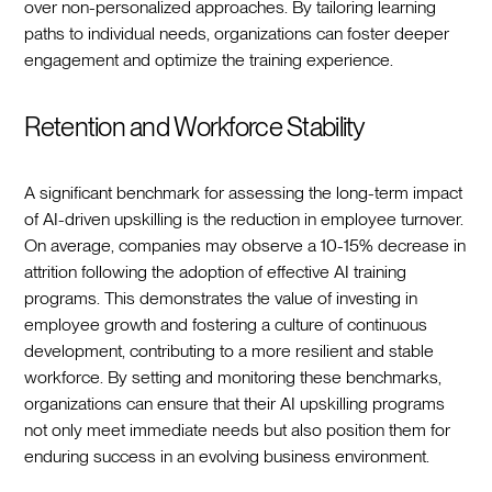
over non-personalized approaches. By tailoring learning
paths to individual needs, organizations can foster deeper
engagement and optimize the training experience.
Retention and Workforce Stability
A significant benchmark for assessing the long-term impact
of AI-driven upskilling is the reduction in employee turnover.
On average, companies may observe a 10-15% decrease in
attrition following the adoption of effective AI training
programs. This demonstrates the value of investing in
employee growth and fostering a culture of continuous
development, contributing to a more resilient and stable
workforce. By setting and monitoring these benchmarks,
organizations can ensure that their AI upskilling programs
not only meet immediate needs but also position them for
enduring success in an evolving business environment.