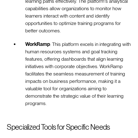
learning paths effectively. The platform's analytical
capabilities allow organizations to monitor how
learners interact with content and identify
opportunities to optimize training programs for
better outcomes.
WorkRamp
: This platform excels in integrating with
human resources systems and goal tracking
features, offering dashboards that align learning
initiatives with corporate objectives. WorkRamp
facilitates the seamless measurement of training
impacts on business performance, making it a
valuable tool for organizations aiming to
demonstrate the strategic value of their learning
programs.
Specialized Tools for Specific Needs