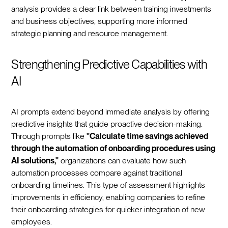
analysis provides a clear link between training investments
and business objectives, supporting more informed
strategic planning and resource management.
Strengthening Predictive Capabilities with
AI
AI prompts extend beyond immediate analysis by offering
predictive insights that guide proactive decision-making.
Through prompts like
"Calculate time savings achieved
through the automation of onboarding procedures using
AI solutions,"
organizations can evaluate how such
automation processes compare against traditional
onboarding timelines. This type of assessment highlights
improvements in efficiency, enabling companies to refine
their onboarding strategies for quicker integration of new
employees.