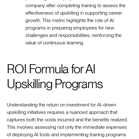
company after completing training to assess the
effectiveness of upskilling in supporting career
growth. This metric highlights the role of AI
programs in preparing employees for new
challenges and responsibilities, reinforcing the
value of continuous learning.
ROI Formula for AI
Upskilling Programs
Understanding the return on investment for AI-driven
upskilling initiatives requires a nuanced approach that
captures both the costs incurred and the benefits realized.
This involves assessing not only the immediate expenses
of deploying AI tools and implementing training programs