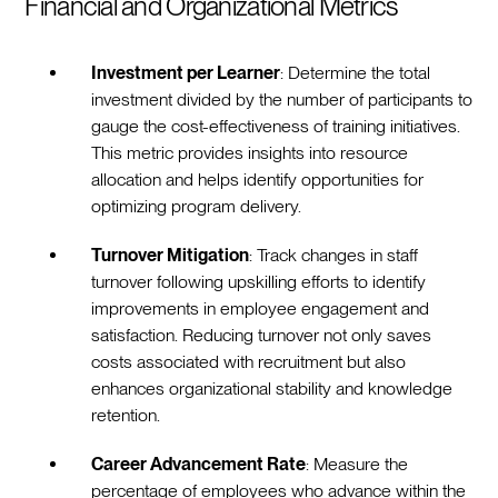
Financial and Organizational Metrics
Investment per Learner
: Determine the total
investment divided by the number of participants to
gauge the cost-effectiveness of training initiatives.
This metric provides insights into resource
allocation and helps identify opportunities for
optimizing program delivery.
Turnover Mitigation
: Track changes in staff
turnover following upskilling efforts to identify
improvements in employee engagement and
satisfaction. Reducing turnover not only saves
costs associated with recruitment but also
enhances organizational stability and knowledge
retention.
Career Advancement Rate
: Measure the
percentage of employees who advance within the