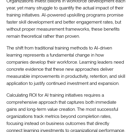
Organizations invest billions in workforce development each
year, yet many struggle to quantify the actual impact of their
training initiatives. AI-powered upskilling programs promise
faster skill development and better engagement rates, but
without proper measurement frameworks, these benefits
remain theoretical rather than proven.
The shift from traditional training methods to AI-driven
learning represents a fundamental change in how
companies develop their workforce. Learning leaders need
concrete evidence that these new approaches deliver
measurable improvements in productivity, retention, and skill
application to justify continued investment and expansion.
Calculating ROI for AI training initiatives requires a
comprehensive approach that captures both immediate
gains and long-term value creation. The most successful
organizations track metrics beyond completion rates,
focusing instead on business outcomes that directly
connect learning investments to organizational performance.