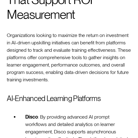
Measurement
Organizations looking to maximize the return on investment
in AI-driven upskilling initiatives can benefit from platforms
designed to track and evaluate training effectiveness. These
platforms offer comprehensive tools to gather insights on
learner engagement, performance outcomes, and overall
program success, enabling data-driven decisions for future
training investments.
AI-Enhanced Learning Platforms
Disco
: By providing advanced AI prompt
workflows and detailed analytics on learner
engagement, Disco supports asynchronous