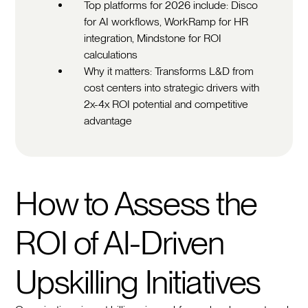
Top platforms for 2026 include: Disco
for AI workflows, WorkRamp for HR
integration, Mindstone for ROI
calculations
Why it matters: Transforms L&D from
cost centers into strategic drivers with
2x-4x ROI potential and competitive
advantage
How to Assess the
ROI of AI-Driven
Upskilling Initiatives