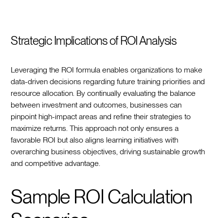
Strategic Implications of ROI Analysis
Leveraging the ROI formula enables organizations to make
data-driven decisions regarding future training priorities and
resource allocation. By continually evaluating the balance
between investment and outcomes, businesses can
pinpoint high-impact areas and refine their strategies to
maximize returns. This approach not only ensures a
favorable ROI but also aligns learning initiatives with
overarching business objectives, driving sustainable growth
and competitive advantage.
Sample ROI Calculation