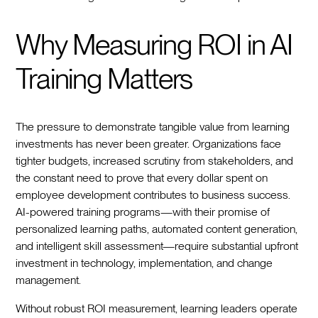
Why Measuring ROI in AI
Training Matters
The pressure to demonstrate tangible value from learning
investments has never been greater. Organizations face
tighter budgets, increased scrutiny from stakeholders, and
the constant need to prove that every dollar spent on
employee development contributes to business success.
AI-powered training programs—with their promise of
personalized learning paths, automated content generation,
and intelligent skill assessment—require substantial upfront
investment in technology, implementation, and change
management.
Without robust ROI measurement, learning leaders operate