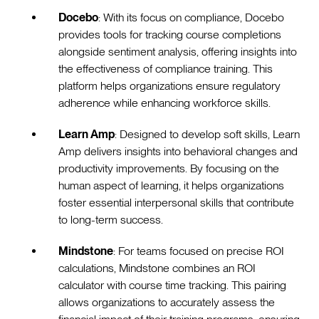
Docebo
: With its focus on compliance, Docebo
provides tools for tracking course completions
alongside sentiment analysis, offering insights into
the effectiveness of compliance training. This
platform helps organizations ensure regulatory
adherence while enhancing workforce skills.
Learn Amp
: Designed to develop soft skills, Learn
Amp delivers insights into behavioral changes and
productivity improvements. By focusing on the
human aspect of learning, it helps organizations
foster essential interpersonal skills that contribute
to long-term success.
Mindstone
: For teams focused on precise ROI
calculations, Mindstone combines an ROI
calculator with course time tracking. This pairing
allows organizations to accurately assess the