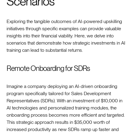
Scenarios
Exploring the tangible outcomes of AI-powered upskilling
initiatives through specific examples can provide valuable
insights into their financial viability. Here, we delve into
scenarios that demonstrate how strategic investments in AI
training can lead to substantial returns.
Remote Onboarding for SDRs
Imagine a company deploying an AI-driven onboarding
program specifically tailored for Sales Development
Representatives (SDRs). With an investment of $10,000 in
AI technologies and personalized training modules, the
onboarding process becomes more efficient and targeted.
This strategic approach results in $35,000 worth of
increased productivity as new SDRs ramp up faster and