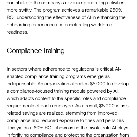
contribute to the company's revenue-generating activities
more swiftly. The program achieves a remarkable 250%
ROI, underscoring the effectiveness of AI in enhancing the
onboarding experience and accelerating workforce
readiness.
Compliance Training
In sectors where adherence to regulations is critical, AI-
enabled compliance training programs emerge as
indispensable. An organization allocates $5,000 to develop
a compliance-focused training module powered by AI,
which adapts content to the specific roles and compliance
requirements of each employee. As a result, $8,000 in risk-
related savings are realized, stemming from improved
compliance and reduced exposure to fines and penalties.
This yields a 60% ROI, showcasing the pivotal role AI plays
in fortifying compliance and protecting the organization from