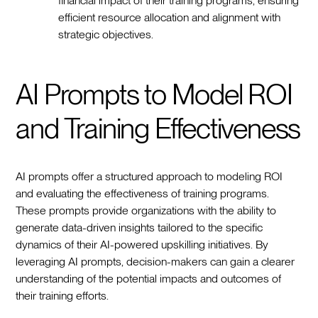
financial impact of their training programs, ensuring
efficient resource allocation and alignment with
strategic objectives.
AI Prompts to Model ROI
and Training Effectiveness
AI prompts offer a structured approach to modeling ROI
and evaluating the effectiveness of training programs.
These prompts provide organizations with the ability to
generate data-driven insights tailored to the specific
dynamics of their AI-powered upskilling initiatives. By
leveraging AI prompts, decision-makers can gain a clearer
understanding of the potential impacts and outcomes of
their training efforts.