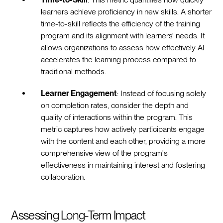
learners achieve proficiency in new skills. A shorter
time-to-skill reflects the efficiency of the training
program and its alignment with learners' needs. It
allows organizations to assess how effectively AI
accelerates the learning process compared to
traditional methods.
Learner Engagement
: Instead of focusing solely
on completion rates, consider the depth and
quality of interactions within the program. This
metric captures how actively participants engage
with the content and each other, providing a more
comprehensive view of the program's
effectiveness in maintaining interest and fostering
collaboration.
Assessing Long-Term Impact