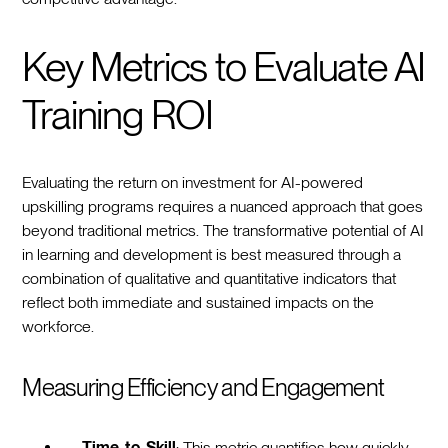
Key Metrics to Evaluate AI
Training ROI
Evaluating the return on investment for AI-powered
upskilling programs requires a nuanced approach that goes
beyond traditional metrics. The transformative potential of AI
in learning and development is best measured through a
combination of qualitative and quantitative indicators that
reflect both immediate and sustained impacts on the
workforce.
Measuring Efficiency and Engagement
Time-to-Skill
: This metric quantifies how quickly