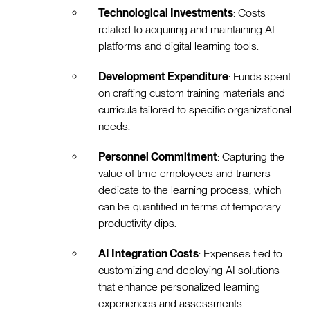
Technological Investments
: Costs
related to acquiring and maintaining AI
platforms and digital learning tools.
Development Expenditure
: Funds spent
on crafting custom training materials and
curricula tailored to specific organizational
needs.
Personnel Commitment
: Capturing the
value of time employees and trainers
dedicate to the learning process, which
can be quantified in terms of temporary
productivity dips.
AI Integration Costs
: Expenses tied to
customizing and deploying AI solutions
that enhance personalized learning
experiences and assessments.