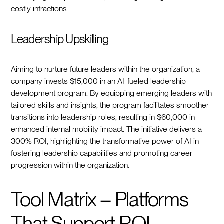
costly infractions.
Leadership Upskilling
Aiming to nurture future leaders within the organization, a
company invests $15,000 in an AI-fueled leadership
development program. By equipping emerging leaders with
tailored skills and insights, the program facilitates smoother
transitions into leadership roles, resulting in $60,000 in
enhanced internal mobility impact. The initiative delivers a
300% ROI, highlighting the transformative power of AI in
fostering leadership capabilities and promoting career
progression within the organization.
Tool Matrix – Platforms
That Support ROI