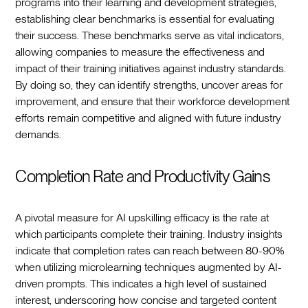
programs into their learning and development strategies,
establishing clear benchmarks is essential for evaluating
their success. These benchmarks serve as vital indicators,
allowing companies to measure the effectiveness and
impact of their training initiatives against industry standards.
By doing so, they can identify strengths, uncover areas for
improvement, and ensure that their workforce development
efforts remain competitive and aligned with future industry
demands.
Completion Rate and Productivity Gains
A pivotal measure for AI upskilling efficacy is the rate at
which participants complete their training. Industry insights
indicate that completion rates can reach between 80-90%
when utilizing microlearning techniques augmented by AI-
driven prompts. This indicates a high level of sustained
interest, underscoring how concise and targeted content