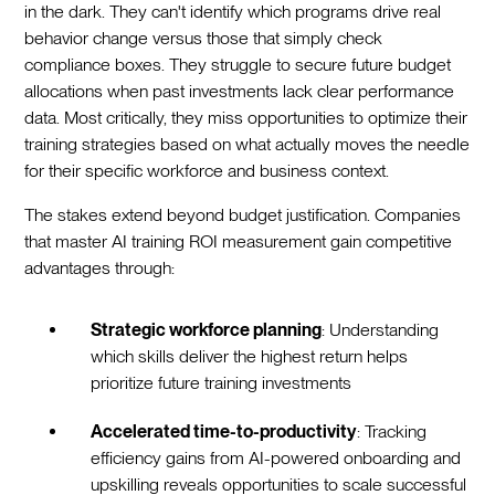
in the dark. They can't identify which programs drive real
behavior change versus those that simply check
compliance boxes. They struggle to secure future budget
allocations when past investments lack clear performance
data. Most critically, they miss opportunities to optimize their
training strategies based on what actually moves the needle
for their specific workforce and business context.
The stakes extend beyond budget justification. Companies
that master AI training ROI measurement gain competitive
advantages through:
Strategic workforce planning
: Understanding
which skills deliver the highest return helps
prioritize future training investments
Accelerated time-to-productivity
: Tracking
efficiency gains from AI-powered onboarding and
upskilling reveals opportunities to scale successful