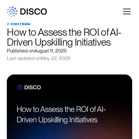
7 min read
How to Assess the ROI of AI-
Driven Upskilling Initiatives
Published on
August 11, 2025
Last updated on
May 22, 2026