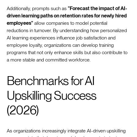
Additionally, prompts such as
"Forecast the impact of AI-
driven learning paths on retention rates for newly hired
employees"
allow companies to model potential
reductions in turnover. By understanding how personalized
AI learning experiences influence job satisfaction and
employee loyalty, organizations can develop training
programs that not only enhance skills but also contribute to
a more stable and committed workforce.
Benchmarks for AI
Upskilling Success
(2026)
As organizations increasingly integrate AI-driven upskilling