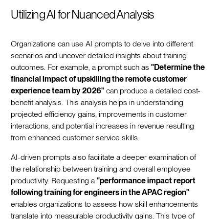
Utilizing AI for Nuanced Analysis
Organizations can use AI prompts to delve into different
scenarios and uncover detailed insights about training
outcomes. For example, a prompt such as
"Determine the
financial impact of upskilling the remote customer
experience team by 2026"
can produce a detailed cost-
benefit analysis. This analysis helps in understanding
projected efficiency gains, improvements in customer
interactions, and potential increases in revenue resulting
from enhanced customer service skills.
AI-driven prompts also facilitate a deeper examination of
the relationship between training and overall employee
productivity. Requesting a
"performance impact report
following training for engineers in the APAC region"
enables organizations to assess how skill enhancements
translate into measurable productivity gains. This type of