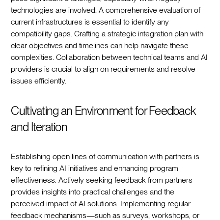
technologies are involved. A comprehensive evaluation of
current infrastructures is essential to identify any
compatibility gaps. Crafting a strategic integration plan with
clear objectives and timelines can help navigate these
complexities. Collaboration between technical teams and AI
providers is crucial to align on requirements and resolve
issues efficiently.
Cultivating an Environment for Feedback
and Iteration
Establishing open lines of communication with partners is
key to refining AI initiatives and enhancing program
effectiveness. Actively seeking feedback from partners
provides insights into practical challenges and the
perceived impact of AI solutions. Implementing regular
feedback mechanisms—such as surveys, workshops, or