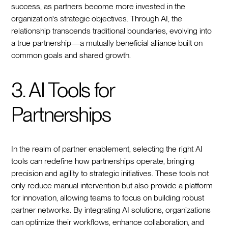
success, as partners become more invested in the
organization's strategic objectives. Through AI, the
relationship transcends traditional boundaries, evolving into
a true partnership—a mutually beneficial alliance built on
common goals and shared growth.
3. AI Tools for
Partnerships
In the realm of partner enablement, selecting the right AI
tools can redefine how partnerships operate, bringing
precision and agility to strategic initiatives. These tools not
only reduce manual intervention but also provide a platform
for innovation, allowing teams to focus on building robust
partner networks. By integrating AI solutions, organizations
can optimize their workflows, enhance collaboration, and