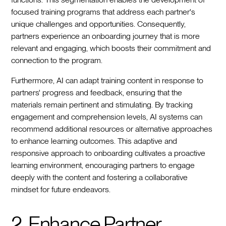
focused training programs that address each partner's
unique challenges and opportunities. Consequently,
partners experience an onboarding journey that is more
relevant and engaging, which boosts their commitment and
connection to the program.
Furthermore, AI can adapt training content in response to
partners' progress and feedback, ensuring that the
materials remain pertinent and stimulating. By tracking
engagement and comprehension levels, AI systems can
recommend additional resources or alternative approaches
to enhance learning outcomes. This adaptive and
responsive approach to onboarding cultivates a proactive
learning environment, encouraging partners to engage
deeply with the content and fostering a collaborative
mindset for future endeavors.
2. Enhance Partner