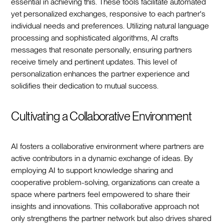
essential in achieving this. These tools facilitate automated
yet personalized exchanges, responsive to each partner's
individual needs and preferences. Utilizing natural language
processing and sophisticated algorithms, AI crafts
messages that resonate personally, ensuring partners
receive timely and pertinent updates. This level of
personalization enhances the partner experience and
solidifies their dedication to mutual success.
Cultivating a Collaborative Environment
AI fosters a collaborative environment where partners are
active contributors in a dynamic exchange of ideas. By
employing AI to support knowledge sharing and
cooperative problem-solving, organizations can create a
space where partners feel empowered to share their
insights and innovations. This collaborative approach not
only strengthens the partner network but also drives shared