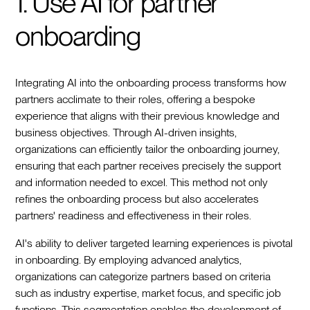
1. Use AI for partner
onboarding
Integrating AI into the onboarding process transforms how
partners acclimate to their roles, offering a bespoke
experience that aligns with their previous knowledge and
business objectives. Through AI-driven insights,
organizations can efficiently tailor the onboarding journey,
ensuring that each partner receives precisely the support
and information needed to excel. This method not only
refines the onboarding process but also accelerates
partners' readiness and effectiveness in their roles.
AI's ability to deliver targeted learning experiences is pivotal
in onboarding. By employing advanced analytics,
organizations can categorize partners based on criteria
such as industry expertise, market focus, and specific job
functions. This segmentation enables the development of