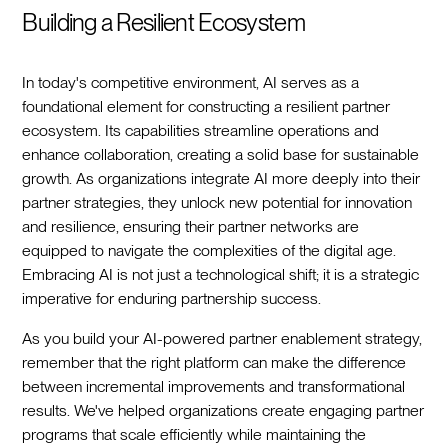
Building a Resilient Ecosystem
In today's competitive environment, AI serves as a
foundational element for constructing a resilient partner
ecosystem. Its capabilities streamline operations and
enhance collaboration, creating a solid base for sustainable
growth. As organizations integrate AI more deeply into their
partner strategies, they unlock new potential for innovation
and resilience, ensuring their partner networks are
equipped to navigate the complexities of the digital age.
Embracing AI is not just a technological shift; it is a strategic
imperative for enduring partnership success.
As you build your AI-powered partner enablement strategy,
remember that the right platform can make the difference
between incremental improvements and transformational
results. We've helped organizations create engaging partner
programs that scale efficiently while maintaining the