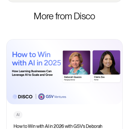
More from Disco
AI
How to Win with AI in 2026 with GSV’s Deborah