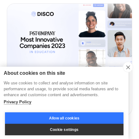
About cookies on this site
We use cookies to collect and analyse information on site
Company News
performance and usage, to provide social media features and to
enhance and customise content and advertisements.
Disco: Among Fast Company’s Most Innovative in
Privacy Policy
Education
Allow all cookies
Cookie settings