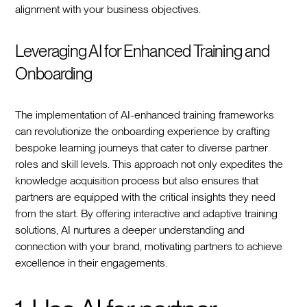
alignment with your business objectives.
Leveraging AI for Enhanced Training and
Onboarding
The implementation of AI-enhanced training frameworks
can revolutionize the onboarding experience by crafting
bespoke learning journeys that cater to diverse partner
roles and skill levels. This approach not only expedites the
knowledge acquisition process but also ensures that
partners are equipped with the critical insights they need
from the start. By offering interactive and adaptive training
solutions, AI nurtures a deeper understanding and
connection with your brand, motivating partners to achieve
excellence in their engagements.