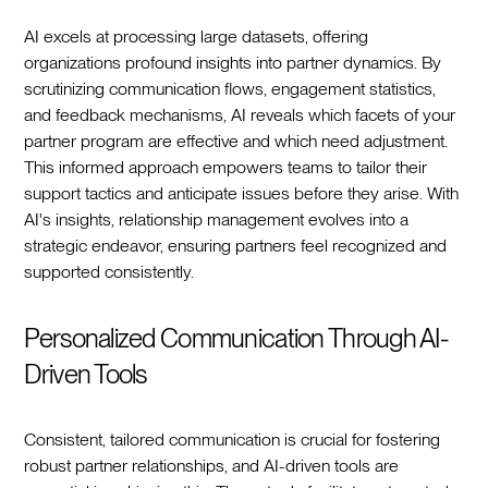
AI excels at processing large datasets, offering
organizations profound insights into partner dynamics. By
scrutinizing communication flows, engagement statistics,
and feedback mechanisms, AI reveals which facets of your
partner program are effective and which need adjustment.
This informed approach empowers teams to tailor their
support tactics and anticipate issues before they arise. With
AI's insights, relationship management evolves into a
strategic endeavor, ensuring partners feel recognized and
supported consistently.
Personalized Communication Through AI-
Driven Tools
Consistent, tailored communication is crucial for fostering
robust partner relationships, and AI-driven tools are