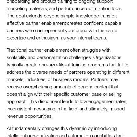
onboarding and product training to ongoing support,
marketing materials, and performance optimization tools.
The goal extends beyond simple knowledge transfer:
effective partner enablement creates confident, capable
partners who can represent your brand with the same
expertise and enthusiasm as your internal teams.
Traditional partner enablement often struggles with
scalability and personalization challenges. Organizations
typically create one-size-fits-all training programs that fail to
address the diverse needs of partners operating in different
markets, industries, or business models. Partners may
receive overwhelming amounts of generic content that
doesn't align with their specific customer base or selling
approach. This disconnect leads to low engagement rates,
inconsistent messaging in the field, and ultimately, missed
revenue opportunities.
AI fundamentally changes this dynamic by introducing
intelligent personalization and automation capabilities that