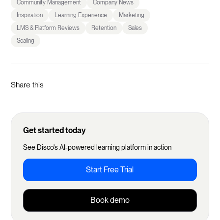
Community Management
Company News
Inspiration
Learning Experience
Marketing
LMS & Platform Reviews
Retention
Sales
Scaling
Share this
Get started today
See Disco's AI-powered learning platform in action
Start Free Trial
Book demo