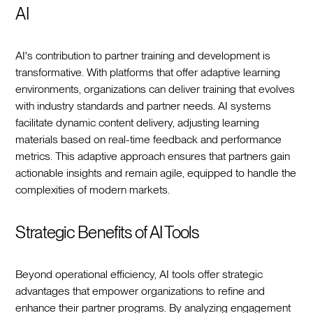
AI
AI's contribution to partner training and development is
transformative. With platforms that offer adaptive learning
environments, organizations can deliver training that evolves
with industry standards and partner needs. AI systems
facilitate dynamic content delivery, adjusting learning
materials based on real-time feedback and performance
metrics. This adaptive approach ensures that partners gain
actionable insights and remain agile, equipped to handle the
complexities of modern markets.
Strategic Benefits of AI Tools
Beyond operational efficiency, AI tools offer strategic
advantages that empower organizations to refine and
enhance their partner programs. By analyzing engagement