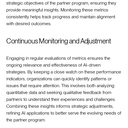
strategic objectives of the partner program, ensuring they
provide meaningful insights. Monitoring these metrics
consistently helps track progress and maintain alignment
with desired outcomes.
Continuous Monitoring and Adjustment
Engaging in regular evaluations of metrics ensures the
ongoing relevance and effectiveness of AI-driven
strategies. By keeping a close watch on these performance
indicators, organizations can quickly identify patterns or
issues that require attention. This involves both analyzing
quantitative data and seeking qualitative feedback from
partners to understand their experiences and challenges.
Combining these insights informs strategic adjustments,
refining AI applications to better serve the evolving needs of
the partner program.