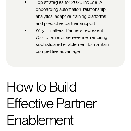
Top strategies for 2026 include: AI
onboarding automation, relationship
analytics, adaptive training platforms,
and predictive partner support.
Why it matters: Partners represent
75% of enterprise revenue, requiring
sophisticated enablement to maintain
competitive advantage.
How to Build
Effective Partner
Enablement