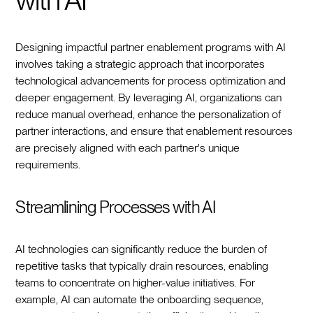
Designing impactful partner enablement programs with AI
involves taking a strategic approach that incorporates
technological advancements for process optimization and
deeper engagement. By leveraging AI, organizations can
reduce manual overhead, enhance the personalization of
partner interactions, and ensure that enablement resources
are precisely aligned with each partner's unique
requirements.
Streamlining Processes with AI
AI technologies can significantly reduce the burden of
repetitive tasks that typically drain resources, enabling
teams to concentrate on higher-value initiatives. For
example, AI can automate the onboarding sequence,