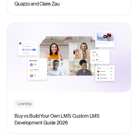
Quazzo and Claire Zau
Learning
Buy vs Build Your Own LMS: Custom LMS
Development Guide 2026