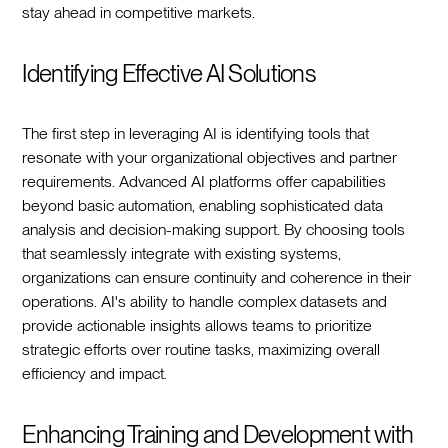
stay ahead in competitive markets.
Identifying Effective AI Solutions
The first step in leveraging AI is identifying tools that
resonate with your organizational objectives and partner
requirements. Advanced AI platforms offer capabilities
beyond basic automation, enabling sophisticated data
analysis and decision-making support. By choosing tools
that seamlessly integrate with existing systems,
organizations can ensure continuity and coherence in their
operations. AI's ability to handle complex datasets and
provide actionable insights allows teams to prioritize
strategic efforts over routine tasks, maximizing overall
efficiency and impact.
Enhancing Training and Development with