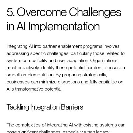
5. Overcome Challenges
in AI Implementation
Integrating AI into partner enablement programs involves
addressing specific challenges, particularly those related to
system compatibility and user adaptation. Organizations
must proactively identify these potential hurdles to ensure a
smooth implementation. By preparing strategically,
businesses can minimize disruptions and fully capitalize on
AI's transformative potential.
Tackling Integration Barriers
The complexities of integrating AI with existing systems can
pose significant challenges, especially when legacy