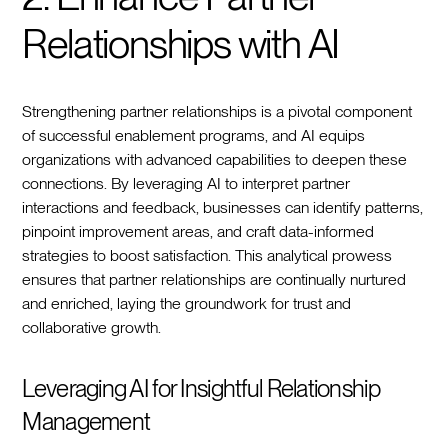
Relationships with AI
Strengthening partner relationships is a pivotal component
of successful enablement programs, and AI equips
organizations with advanced capabilities to deepen these
connections. By leveraging AI to interpret partner
interactions and feedback, businesses can identify patterns,
pinpoint improvement areas, and craft data-informed
strategies to boost satisfaction. This analytical prowess
ensures that partner relationships are continually nurtured
and enriched, laying the groundwork for trust and
collaborative growth.
Leveraging AI for Insightful Relationship
Management