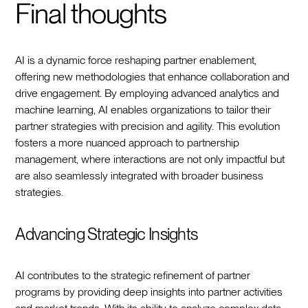
Final thoughts
AI is a dynamic force reshaping partner enablement,
offering new methodologies that enhance collaboration and
drive engagement. By employing advanced analytics and
machine learning, AI enables organizations to tailor their
partner strategies with precision and agility. This evolution
fosters a more nuanced approach to partnership
management, where interactions are not only impactful but
are also seamlessly integrated with broader business
strategies.
Advancing Strategic Insights
AI contributes to the strategic refinement of partner
programs by providing deep insights into partner activities