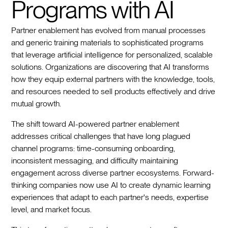
Programs with AI
Partner enablement has evolved from manual processes
and generic training materials to sophisticated programs
that leverage artificial intelligence for personalized, scalable
solutions. Organizations are discovering that AI transforms
how they equip external partners with the knowledge, tools,
and resources needed to sell products effectively and drive
mutual growth.
The shift toward AI-powered partner enablement
addresses critical challenges that have long plagued
channel programs: time-consuming onboarding,
inconsistent messaging, and difficulty maintaining
engagement across diverse partner ecosystems. Forward-
thinking companies now use AI to create dynamic learning
experiences that adapt to each partner's needs, expertise
level, and market focus.