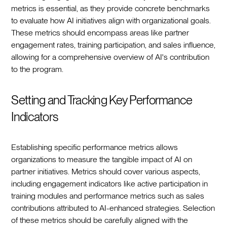
metrics is essential, as they provide concrete benchmarks
to evaluate how AI initiatives align with organizational goals.
These metrics should encompass areas like partner
engagement rates, training participation, and sales influence,
allowing for a comprehensive overview of AI's contribution
to the program.
Setting and Tracking Key Performance
Indicators
Establishing specific performance metrics allows
organizations to measure the tangible impact of AI on
partner initiatives. Metrics should cover various aspects,
including engagement indicators like active participation in
training modules and performance metrics such as sales
contributions attributed to AI-enhanced strategies. Selection
of these metrics should be carefully aligned with the