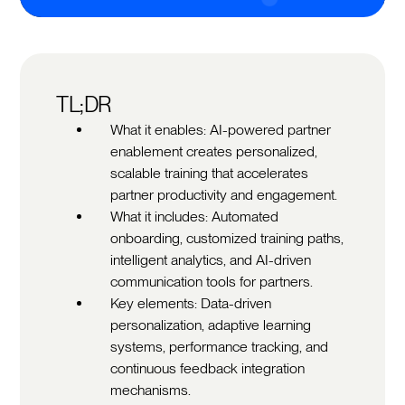
TL;DR
What it enables: AI-powered partner
enablement creates personalized,
scalable training that accelerates
partner productivity and engagement.
What it includes: Automated
onboarding, customized training paths,
intelligent analytics, and AI-driven
communication tools for partners.
Key elements: Data-driven
personalization, adaptive learning
systems, performance tracking, and
continuous feedback integration
mechanisms.