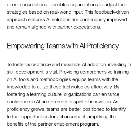
direct consultations—enables organizations to adjust their
strategies based on real-world input. This feedback-driven
approach ensures AI solutions are continuously improved
and remain aligned with partner expectations.
Empowering Teams with AI Proficiency
To foster acceptance and maximize AI adoption, investing in
skill development is vital. Providing comprehensive training
on AI tools and methodologies equips teams with the
knowledge to utilize these technologies effectively. By
fostering a learning culture, organizations can enhance
confidence in AI and promote a spirit of innovation. As
proficiency grows, teams are better positioned to identify
further opportunities for enhancement, amplifying the
benefits of the partner enablement program.