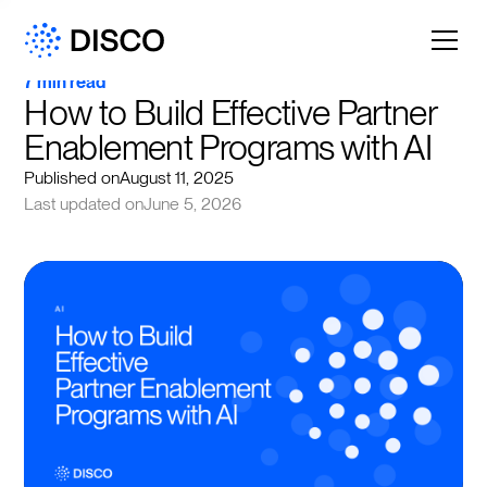
7 min read
How to Build Effective Partner 
Enablement Programs with AI
Published on
August 11, 2025
Last updated on
June 5, 2026