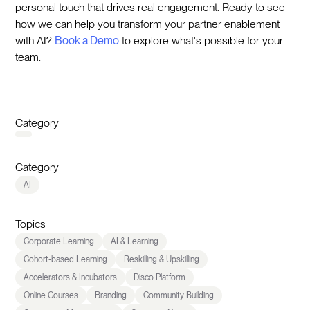
personal touch that drives real engagement. Ready to see
how we can help you transform your partner enablement
with AI?
Book a Demo
to explore what's possible for your
team.
Category
Category
AI
Topics
Corporate Learning
AI & Learning
Cohort-based Learning
Reskilling & Upskilling
Accelerators & Incubators
Disco Platform
Online Courses
Branding
Community Building