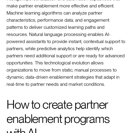
make partner enablement more effective and efficient.
Machine learning algorithms can analyze partner
characteristics, performance data, and engagement
patterns to deliver customized learning paths and
resources. Natural language processing enables AI-
powered assistants to provide instant, contextual support to
partners, while predictive analytics help identify which
partners need additional support or are ready for advanced
opportunities. This technological evolution allows
organizations to move from static, manual processes to
dynamic, data-driven enablement strategies that adapt in
real-time to partner needs and market conditions.
How to create partner
enablement programs
with AI