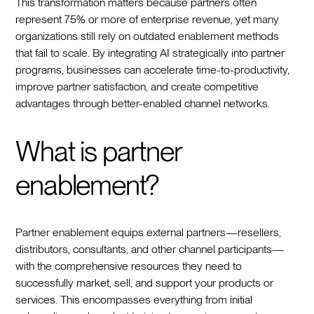
This transformation matters because partners often
represent 75% or more of enterprise revenue, yet many
organizations still rely on outdated enablement methods
that fail to scale. By integrating AI strategically into partner
programs, businesses can accelerate time-to-productivity,
improve partner satisfaction, and create competitive
advantages through better-enabled channel networks.
What is partner
enablement?
Partner enablement equips external partners—resellers,
distributors, consultants, and other channel participants—
with the comprehensive resources they need to
successfully market, sell, and support your products or
services. This encompasses everything from initial