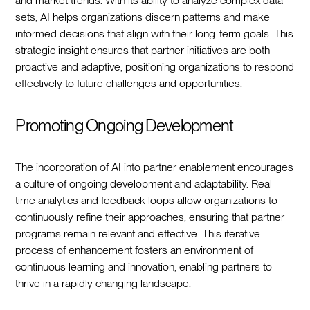
and market trends. With its ability to analyze complex data
sets, AI helps organizations discern patterns and make
informed decisions that align with their long-term goals. This
strategic insight ensures that partner initiatives are both
proactive and adaptive, positioning organizations to respond
effectively to future challenges and opportunities.
Promoting Ongoing Development
The incorporation of AI into partner enablement encourages
a culture of ongoing development and adaptability. Real-
time analytics and feedback loops allow organizations to
continuously refine their approaches, ensuring that partner
programs remain relevant and effective. This iterative
process of enhancement fosters an environment of
continuous learning and innovation, enabling partners to
thrive in a rapidly changing landscape.