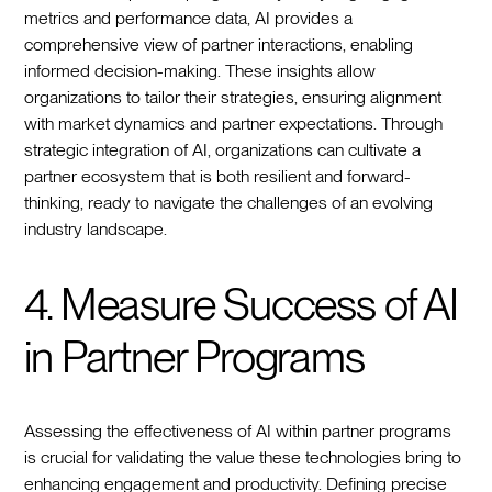
metrics and performance data, AI provides a
comprehensive view of partner interactions, enabling
informed decision-making. These insights allow
organizations to tailor their strategies, ensuring alignment
with market dynamics and partner expectations. Through
strategic integration of AI, organizations can cultivate a
partner ecosystem that is both resilient and forward-
thinking, ready to navigate the challenges of an evolving
industry landscape.
4. Measure Success of AI
in Partner Programs
Assessing the effectiveness of AI within partner programs
is crucial for validating the value these technologies bring to
enhancing engagement and productivity. Defining precise