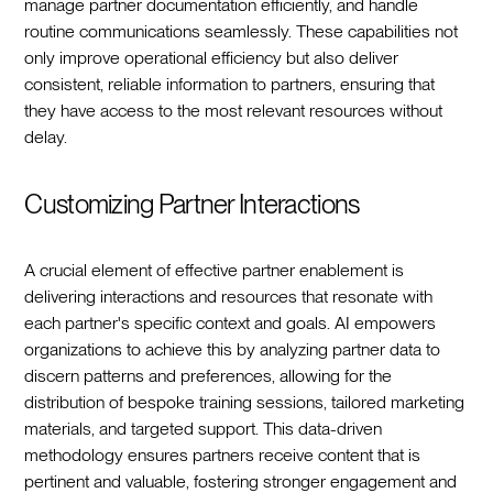
manage partner documentation efficiently, and handle
routine communications seamlessly. These capabilities not
only improve operational efficiency but also deliver
consistent, reliable information to partners, ensuring that
they have access to the most relevant resources without
delay.
Customizing Partner Interactions
A crucial element of effective partner enablement is
delivering interactions and resources that resonate with
each partner's specific context and goals. AI empowers
organizations to achieve this by analyzing partner data to
discern patterns and preferences, allowing for the
distribution of bespoke training sessions, tailored marketing
materials, and targeted support. This data-driven
methodology ensures partners receive content that is
pertinent and valuable, fostering stronger engagement and