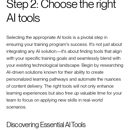
Step 2: Choose the right
AI tools
Selecting the appropriate AI tools is a pivotal step in
ensuring your training program's success. It's not just about
integrating any AI solution—it's about finding tools that align
with your specific training goals and seamlessly blend with
your existing technological landscape. Begin by researching
AI-driven solutions known for their ability to create
personalized learning pathways and automate the nuances
of content delivery. The right tools will not only enhance
learning experiences but also free up valuable time for your
team to focus on applying new skills in real-world
scenarios.
Discovering Essential AI Tools