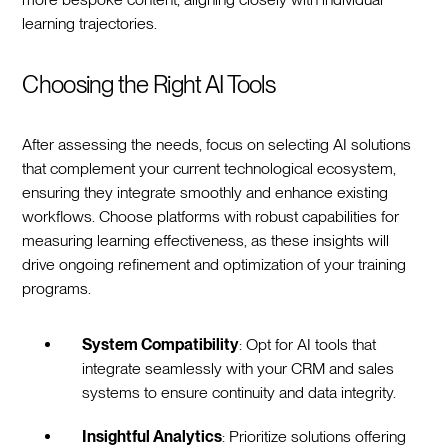
learning trajectories.
Choosing the Right AI Tools
After assessing the needs, focus on selecting AI solutions
that complement your current technological ecosystem,
ensuring they integrate smoothly and enhance existing
workflows. Choose platforms with robust capabilities for
measuring learning effectiveness, as these insights will
drive ongoing refinement and optimization of your training
programs.
System Compatibility
: Opt for AI tools that
integrate seamlessly with your CRM and sales
systems to ensure continuity and data integrity.
Insightful Analytics
: Prioritize solutions offering