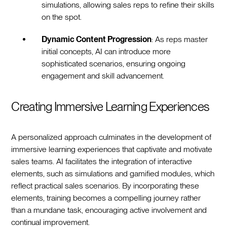
simulations, allowing sales reps to refine their skills
on the spot.
Dynamic Content Progression
: As reps master
initial concepts, AI can introduce more
sophisticated scenarios, ensuring ongoing
engagement and skill advancement.
Creating Immersive Learning Experiences
A personalized approach culminates in the development of
immersive learning experiences that captivate and motivate
sales teams. AI facilitates the integration of interactive
elements, such as simulations and gamified modules, which
reflect practical sales scenarios. By incorporating these
elements, training becomes a compelling journey rather
than a mundane task, encouraging active involvement and
continual improvement.