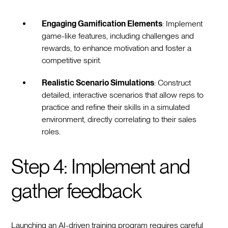
Engaging Gamification Elements
: Implement
game-like features, including challenges and
rewards, to enhance motivation and foster a
competitive spirit.
Realistic Scenario Simulations
: Construct
detailed, interactive scenarios that allow reps to
practice and refine their skills in a simulated
environment, directly correlating to their sales
roles.
Step 4: Implement and
gather feedback
Launching an AI-driven training program requires careful