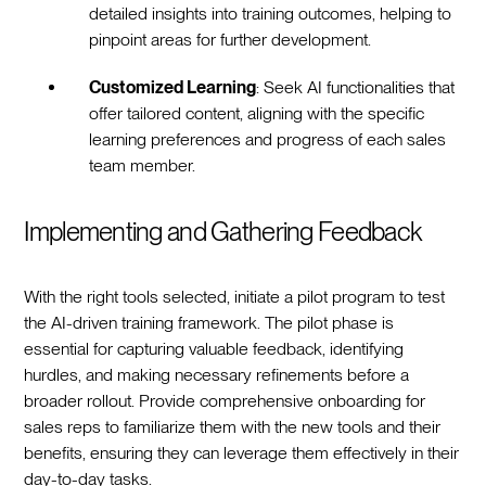
detailed insights into training outcomes, helping to
pinpoint areas for further development.
Customized Learning
: Seek AI functionalities that
offer tailored content, aligning with the specific
learning preferences and progress of each sales
team member.
Implementing and Gathering Feedback
With the right tools selected, initiate a pilot program to test
the AI-driven training framework. The pilot phase is
essential for capturing valuable feedback, identifying
hurdles, and making necessary refinements before a
broader rollout. Provide comprehensive onboarding for
sales reps to familiarize them with the new tools and their
benefits, ensuring they can leverage them effectively in their
day-to-day tasks.