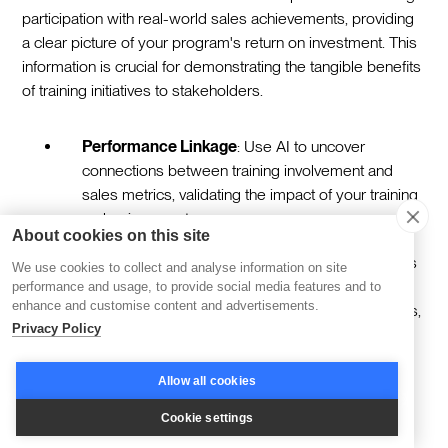
participation with real-world sales achievements, providing
a clear picture of your program's return on investment. This
information is crucial for demonstrating the tangible benefits
of training initiatives to stakeholders.
Performance Linkage
: Use AI to uncover
connections between training involvement and
sales metrics, validating the impact of your training
on business outcomes.
About cookies on this site
Behavioral Shifts
: Identify improvements in sales
We use cookies to collect and analyse information on site
tactics post-training, such as more effective
performance and usage, to provide social media features and to
enhance and customise content and advertisements.
negotiations or enhanced product demonstrations,
Privacy Policy
which contribute to revenue growth.
Allow all cookies
Iterative Program Enhancement
Cookie settings