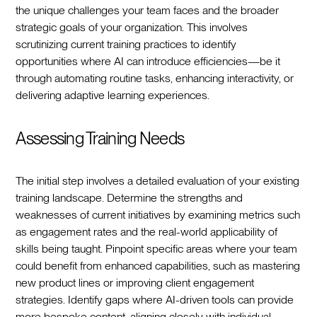
the unique challenges your team faces and the broader
strategic goals of your organization. This involves
scrutinizing current training practices to identify
opportunities where AI can introduce efficiencies—be it
through automating routine tasks, enhancing interactivity, or
delivering adaptive learning experiences.
Assessing Training Needs
The initial step involves a detailed evaluation of your existing
training landscape. Determine the strengths and
weaknesses of current initiatives by examining metrics such
as engagement rates and the real-world applicability of
skills being taught. Pinpoint specific areas where your team
could benefit from enhanced capabilities, such as mastering
new product lines or improving client engagement
strategies. Identify gaps where AI-driven tools can provide
more bespoke content, aligning closely with individual