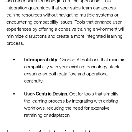
and other sales technologies are indispensable. This
integration guarantees that your sales team can access
training resources without navigating multiple systems or
encountering compatibility issues. Tools that enhance user
experiences by offering a cohesive training environment will
minimize disruptions and create a more integrated learning
process.
Interoperability
: Choose AI solutions that maintain
compatibility with your existing technology stack,
ensuring smooth data flow and operational
continuity.
User-Centric Design
: Opt for tools that simplify
the learning process by integrating with existing
workflows, reducing the need for extensive
retraining or adaptation.