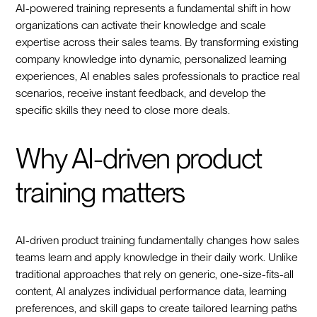
AI-powered training represents a fundamental shift in how
organizations can activate their knowledge and scale
expertise across their sales teams. By transforming existing
company knowledge into dynamic, personalized learning
experiences, AI enables sales professionals to practice real
scenarios, receive instant feedback, and develop the
specific skills they need to close more deals.
Why AI-driven product
training matters
AI-driven product training fundamentally changes how sales
teams learn and apply knowledge in their daily work. Unlike
traditional approaches that rely on generic, one-size-fits-all
content, AI analyzes individual performance data, learning
preferences, and skill gaps to create tailored learning paths