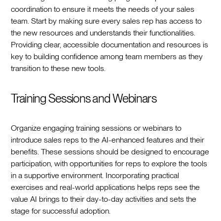
coordination to ensure it meets the needs of your sales
team. Start by making sure every sales rep has access to
the new resources and understands their functionalities.
Providing clear, accessible documentation and resources is
key to building confidence among team members as they
transition to these new tools.
Training Sessions and Webinars
Organize engaging training sessions or webinars to
introduce sales reps to the AI-enhanced features and their
benefits. These sessions should be designed to encourage
participation, with opportunities for reps to explore the tools
in a supportive environment. Incorporating practical
exercises and real-world applications helps reps see the
value AI brings to their day-to-day activities and sets the
stage for successful adoption.