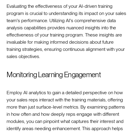
Evaluating the effectiveness of your AI-driven training
program is crucial to understanding its impact on your sales
team's performance. Utilizing AI's comprehensive data
analysis capabilities provides nuanced insights into the
effectiveness of your training program. These insights are
invaluable for making informed decisions about future
training strategies, ensuring continuous alignment with your
sales objectives.
Monitoring Learning Engagement
Employ AI analytics to gain a detailed perspective on how
your sales reps interact with the training materials, offering
more than just surface-level metrics. By examining patterns
in how often and how deeply reps engage with different
modules, you can pinpoint what captures their interest and
identify areas needing enhancement. This approach helps