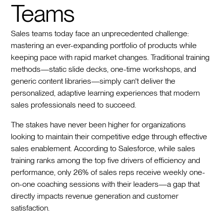
Teams
Sales teams today face an unprecedented challenge:
mastering an ever-expanding portfolio of products while
keeping pace with rapid market changes. Traditional training
methods—static slide decks, one-time workshops, and
generic content libraries—simply can't deliver the
personalized, adaptive learning experiences that modern
sales professionals need to succeed.
The stakes have never been higher for organizations
looking to maintain their competitive edge through effective
sales enablement. According to Salesforce, while sales
training ranks among the top five drivers of efficiency and
performance, only 26% of sales reps receive weekly one-
on-one coaching sessions with their leaders—a gap that
directly impacts revenue generation and customer
satisfaction.