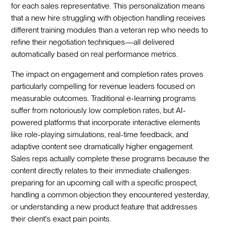
for each sales representative. This personalization means
that a new hire struggling with objection handling receives
different training modules than a veteran rep who needs to
refine their negotiation techniques—all delivered
automatically based on real performance metrics.
The impact on engagement and completion rates proves
particularly compelling for revenue leaders focused on
measurable outcomes. Traditional e-learning programs
suffer from notoriously low completion rates, but AI-
powered platforms that incorporate interactive elements
like role-playing simulations, real-time feedback, and
adaptive content see dramatically higher engagement.
Sales reps actually complete these programs because the
content directly relates to their immediate challenges:
preparing for an upcoming call with a specific prospect,
handling a common objection they encountered yesterday,
or understanding a new product feature that addresses
their client's exact pain points.