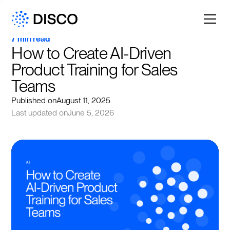
7 min read
How to Create AI-Driven 
Product Training for Sales 
Teams
Published on
August 11, 2025
Last updated on
June 5, 2026