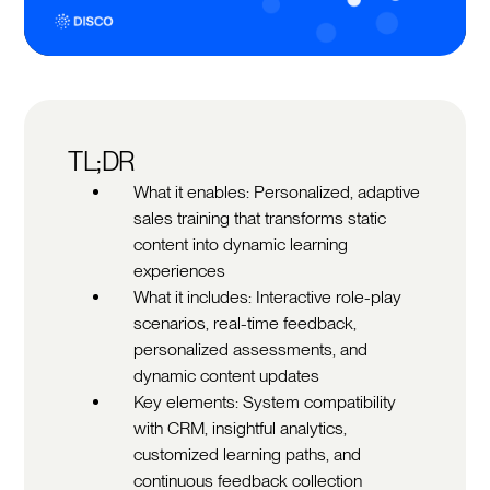
TL;DR
What it enables: Personalized, adaptive
sales training that transforms static
content into dynamic learning
experiences
What it includes: Interactive role-play
scenarios, real-time feedback,
personalized assessments, and
dynamic content updates
Key elements: System compatibility
with CRM, insightful analytics,
customized learning paths, and
continuous feedback collection