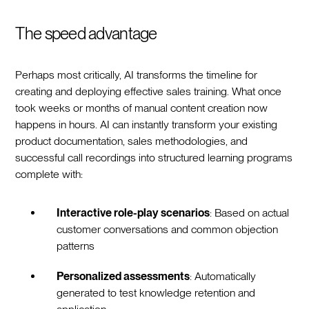
The speed advantage
Perhaps most critically, AI transforms the timeline for
creating and deploying effective sales training. What once
took weeks or months of manual content creation now
happens in hours. AI can instantly transform your existing
product documentation, sales methodologies, and
successful call recordings into structured learning programs
complete with:
Interactive role-play scenarios
: Based on actual
customer conversations and common objection
patterns
Personalized assessments
: Automatically
generated to test knowledge retention and