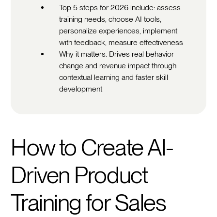
Top 5 steps for 2026 include: assess
training needs, choose AI tools,
personalize experiences, implement
with feedback, measure effectiveness
Why it matters: Drives real behavior
change and revenue impact through
contextual learning and faster skill
development
How to Create AI-
Driven Product
Training for Sales