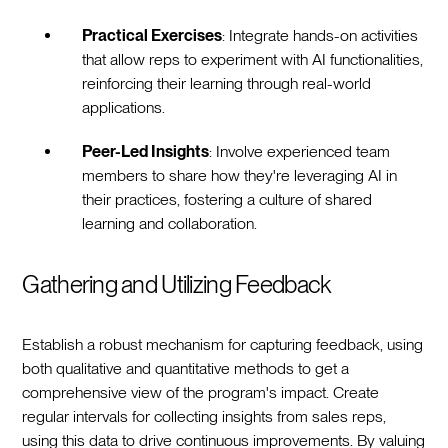
Practical Exercises
: Integrate hands-on activities
that allow reps to experiment with AI functionalities,
reinforcing their learning through real-world
applications.
Peer-Led Insights
: Involve experienced team
members to share how they're leveraging AI in
their practices, fostering a culture of shared
learning and collaboration.
Gathering and Utilizing Feedback
Establish a robust mechanism for capturing feedback, using
both qualitative and quantitative methods to get a
comprehensive view of the program's impact. Create
regular intervals for collecting insights from sales reps,
using this data to drive continuous improvements. By valuing