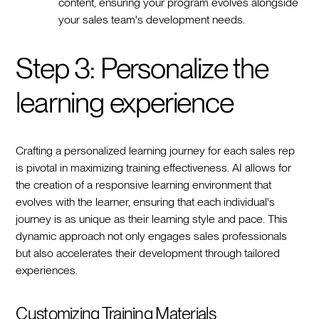
content, ensuring your program evolves alongside
your sales team's development needs.
Step 3: Personalize the
learning experience
Crafting a personalized learning journey for each sales rep
is pivotal in maximizing training effectiveness. AI allows for
the creation of a responsive learning environment that
evolves with the learner, ensuring that each individual's
journey is as unique as their learning style and pace. This
dynamic approach not only engages sales professionals
but also accelerates their development through tailored
experiences.
Customizing Training Materials