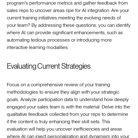
program's performance metrics and gather feedback from
sales reps to uncover areas ripe for AI integration. Are your
current training initiatives meeting the evolving needs of
your team? By addressing these questions, you can identify
where AI can provide significant enhancements, such as
automating tedious processes or introducing more
interactive learning modalities.
Evaluating Current Strategies
Focus on a comprehensive review of your training
methodologies to ensure they align with your strategic
goals. Analyze participation data to understand how deeply
engaged your sales team is with the material. Delve into the
qualitative feedback collected from your reps to determine
if the content is truly enhancing their skill sets. This
evaluation will help you uncover inefficiencies and areas
where AI can inject personalization and dynamism into your