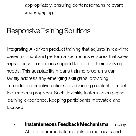
appropriately, ensuring content remains relevant
and engaging.
Responsive Training Solutions
Integrating AI-driven product training that adjusts in real-time
based on input and performance metrics ensures that sales
reps receive continuous support tailored to their evolving
needs. This adaptability means training programs can
swiftly address any emerging skill gaps, providing
immediate corrective actions or advancing content to meet
the learner's progress. Such flexibility fosters an engaging
learning experience, keeping participants motivated and
focused.
Instantaneous Feedback Mechanisms
: Employ
AI to offer immediate insights on exercises and