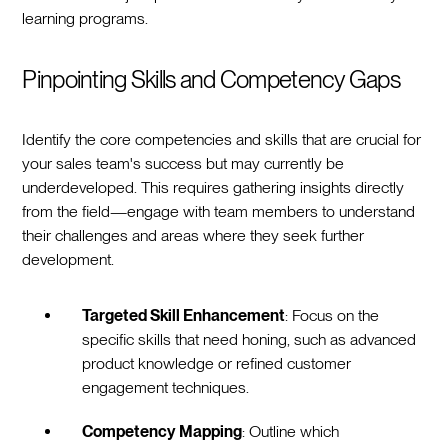
learning programs.
Pinpointing Skills and Competency Gaps
Identify the core competencies and skills that are crucial for
your sales team's success but may currently be
underdeveloped. This requires gathering insights directly
from the field—engage with team members to understand
their challenges and areas where they seek further
development.
Targeted Skill Enhancement
: Focus on the
specific skills that need honing, such as advanced
product knowledge or refined customer
engagement techniques.
Competency Mapping
: Outline which