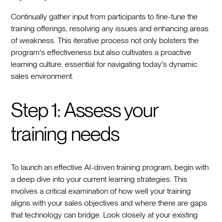
Continually gather input from participants to fine-tune the
training offerings, resolving any issues and enhancing areas
of weakness. This iterative process not only bolsters the
program's effectiveness but also cultivates a proactive
learning culture, essential for navigating today's dynamic
sales environment.
Step 1: Assess your
training needs
To launch an effective AI-driven training program, begin with
a deep dive into your current learning strategies. This
involves a critical examination of how well your training
aligns with your sales objectives and where there are gaps
that technology can bridge. Look closely at your existing