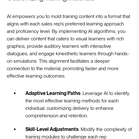
AI empowers you to mold training content into a format that
aligns with each sales rep's preferred learning approach
and proficiency level. By implementing AI algorithms, you
can deliver content that caters to visual learners with rich
graphics, provide auditory learners with interactive
dialogues, and engage kinesthetic learners through hands-
on simulations. This alignment facilitates a deeper
connection to the material, promoting faster and more
effective learning outcomes.
Adaptive Learning Paths
: Leverage AI to identify
the most effective learning methods for each
individual, customizing delivery to enhance
comprehension and retention.
Skill-Level Adjustments
: Modify the complexity of
training modules to challenge each rep