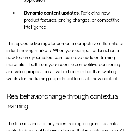
application
Dynamic content updates
: Reflecting new
product features, pricing changes, or competitive
intelligence
This speed advantage becomes a competitive differentiator
in fast-moving markets. When your competitor launches a
new feature, your sales team can have updated training
materials—built from your specific competitive positioning
and value propositions—within hours rather than waiting
weeks for the training department to create new content.
Real behavior change through contextual
learning
The true measure of any sales training program lies in its
ability to drive real behavior change that impacts revenue. AI