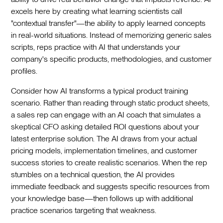
excels here by creating what learning scientists call
"contextual transfer"—the ability to apply learned concepts
in real-world situations. Instead of memorizing generic sales
scripts, reps practice with AI that understands your
company's specific products, methodologies, and customer
profiles.
Consider how AI transforms a typical product training
scenario. Rather than reading through static product sheets,
a sales rep can engage with an AI coach that simulates a
skeptical CFO asking detailed ROI questions about your
latest enterprise solution. The AI draws from your actual
pricing models, implementation timelines, and customer
success stories to create realistic scenarios. When the rep
stumbles on a technical question, the AI provides
immediate feedback and suggests specific resources from
your knowledge base—then follows up with additional
practice scenarios targeting that weakness.