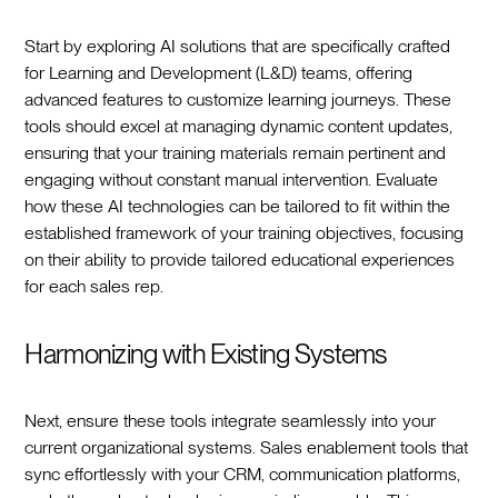
Start by exploring AI solutions that are specifically crafted
for Learning and Development (L&D) teams, offering
advanced features to customize learning journeys. These
tools should excel at managing dynamic content updates,
ensuring that your training materials remain pertinent and
engaging without constant manual intervention. Evaluate
how these AI technologies can be tailored to fit within the
established framework of your training objectives, focusing
on their ability to provide tailored educational experiences
for each sales rep.
Harmonizing with Existing Systems
Next, ensure these tools integrate seamlessly into your
current organizational systems. Sales enablement tools that
sync effortlessly with your CRM, communication platforms,