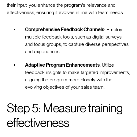
their input, you enhance the program's relevance and
effectiveness, ensuring it evolves in line with team needs.
Comprehensive Feedback Channels
: Employ
multiple feedback tools, such as digital surveys
and focus groups, to capture diverse perspectives
and experiences.
Adaptive Program Enhancements
: Utilize
feedback insights to make targeted improvements,
aligning the program more closely with the
evolving objectives of your sales team.
Step 5: Measure training
effectiveness