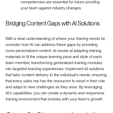
competencies are essential for future-proofing
your team against industry changes.
Bridging Content Gaps with AI Solutions
With a clear understanding of where your training needs lie,
consider how AI can address these gaps by providing
more personalized content. AI excels at adapting training
materials to fit the unique learning pace and style of each
team member, transforming generalized training modules
into targeted learning experiences. Implement AI solutions
that tailor content delivery to the individual's needs, ensuring
that every sales rep has the resources to excel in their role
and adapt to new challenges as they arise. By leveraging
AI's capabilities, you can create a dynamic and responsive
training environment that evolves with your team's growth.