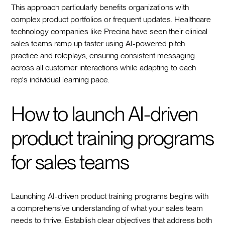
This approach particularly benefits organizations with
complex product portfolios or frequent updates. Healthcare
technology companies like Precina have seen their clinical
sales teams ramp up faster using AI-powered pitch
practice and roleplays, ensuring consistent messaging
across all customer interactions while adapting to each
rep's individual learning pace.
How to launch AI-driven
product training programs
for sales teams
Launching AI-driven product training programs begins with
a comprehensive understanding of what your sales team
needs to thrive. Establish clear objectives that address both