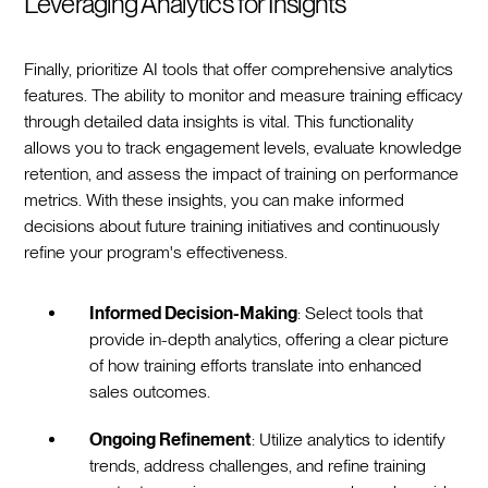
Leveraging Analytics for Insights
Finally, prioritize AI tools that offer comprehensive analytics
features. The ability to monitor and measure training efficacy
through detailed data insights is vital. This functionality
allows you to track engagement levels, evaluate knowledge
retention, and assess the impact of training on performance
metrics. With these insights, you can make informed
decisions about future training initiatives and continuously
refine your program's effectiveness.
Informed Decision-Making
: Select tools that
provide in-depth analytics, offering a clear picture
of how training efforts translate into enhanced
sales outcomes.
Ongoing Refinement
: Utilize analytics to identify
trends, address challenges, and refine training