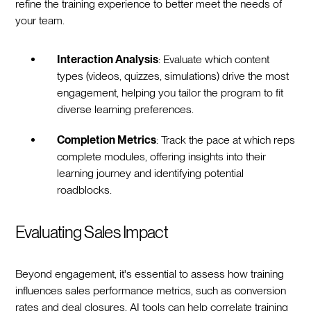
refine the training experience to better meet the needs of
your team.
Interaction Analysis
: Evaluate which content
types (videos, quizzes, simulations) drive the most
engagement, helping you tailor the program to fit
diverse learning preferences.
Completion Metrics
: Track the pace at which reps
complete modules, offering insights into their
learning journey and identifying potential
roadblocks.
Evaluating Sales Impact
Beyond engagement, it's essential to assess how training
influences sales performance metrics, such as conversion
rates and deal closures. AI tools can help correlate training