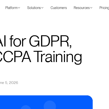
Platform
Solutions
Customers
Resources
Pricin
I for GDPR,
CCPA Training
ne 5, 2026