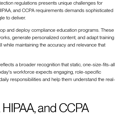
otection regulations presents unique challenges for
 HIPAA, and CCPA requirements demands sophisticated
e to deliver.
elop and deploy compliance education programs. These
works, generate personalized content, and adapt training
l while maintaining the accuracy and relevance that
lects a broader recognition that static, one-size-fits-all
day's workforce expects engaging, role-specific
 daily responsibilities and help them understand the real-
, HIPAA, and CCPA