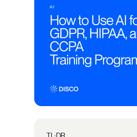
TL;DR