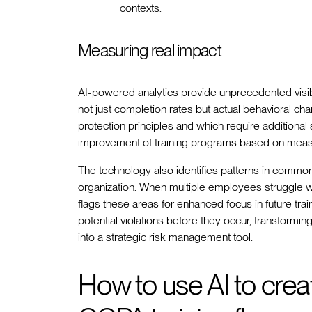
contexts.
Measuring real impact
AI-powered analytics provide unprecedented visibil
not just completion rates but actual behavioral c
protection principles and which require additiona
improvement of training programs based on meas
The technology also identifies patterns in comm
organization. When multiple employees struggle w
flags these areas for enhanced focus in future trai
potential violations before they occur, transformi
into a strategic risk management tool.
How to use AI to cre