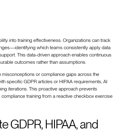
ity into training effectiveness. Organizations can track
hanges—identifying which teams consistently apply data
l support. This data-driven approach enables continuous
urable outcomes rather than assumptions.
on misconceptions or compliance gaps across the
ith specific GDPR articles or HIPAA requirements, AI
ning iterations. This proactive approach prevents
ng compliance training from a reactive checkbox exercise
ate GDPR, HIPAA, and