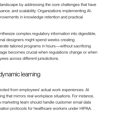
 landscape by addressing the core challenges that have
ance, and scalability. Organizations implementing AI-
provements in knowledge retention and practical
synthesize complex regulatory information into digestible,
ional designers might spend weeks creating
erate tailored programs in hours—without sacrificing
ntage becomes crucial when regulations change or when
es across different jurisdictions.
 dynamic learning
nnected from employees' actual work experiences. AI
ng that mirrors real workplace situations. For instance,
a marketing team should handle customer email data
ation protocols for healthcare workers under HIPAA.