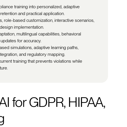
liance training into personalized, adaptive
tention and practical application.
s, role-based customization, interactive scenarios,
-design implementation.
ation, multilingual capabilities, behavioral
 updates for accuracy.
ased simulations, adaptive learning paths,
ntegration, and regulatory mapping.
rrent training that prevents violations while
ture.
AI for GDPR, HIPAA,
g