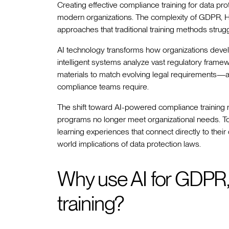
Creating effective compliance training for data pr
modern organizations. The complexity of GDPR,
approaches that traditional training methods struggl
AI technology transforms how organizations dev
intelligent systems analyze vast regulatory frame
materials to match evolving legal requirements—al
compliance teams require.
The shift toward AI-powered compliance training ref
programs no longer meet organizational needs. To
learning experiences that connect directly to their
world implications of data protection laws.
Why use AI for GDPR
training?