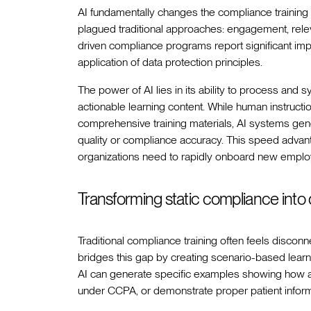
AI fundamentally changes the compliance training
plagued traditional approaches: engagement, relev
driven compliance programs report significant im
application of data protection principles.
The power of AI lies in its ability to process and 
actionable learning content. While human instruct
comprehensive training materials, AI systems gen
quality or compliance accuracy. This speed adva
organizations need to rapidly onboard new employe
Transforming static compliance into
Traditional compliance training often feels disco
bridges this gap by creating scenario-based learni
AI can generate specific examples showing how 
under CCPA, or demonstrate proper patient inform