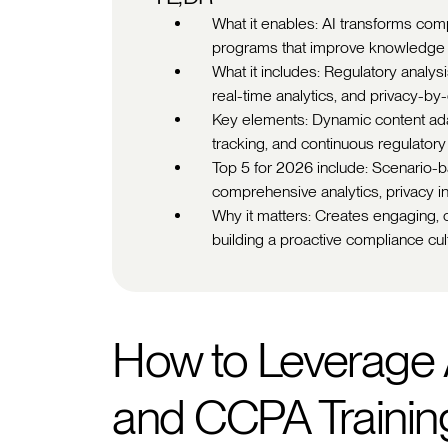
What it enables: AI transforms comp
programs that improve knowledge re
What it includes: Regulatory analysi
real-time analytics, and privacy-by
Key elements: Dynamic content adapt
tracking, and continuous regulatory
Top 5 for 2026 include: Scenario-b
comprehensive analytics, privacy i
Why it matters: Creates engaging, cu
building a proactive compliance cul
How to Leverage 
and CCPA Trainin