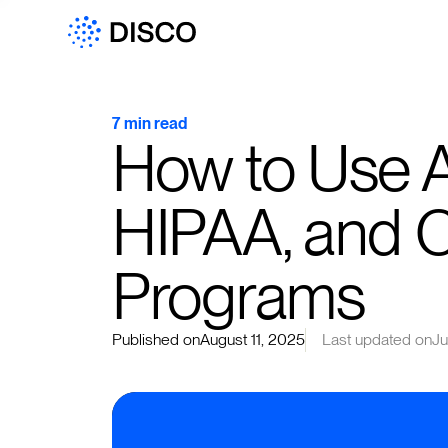
7 min read
How to Use A
HIPAA, and 
Programs
Published on
August 11, 2025
Last updated on
Ju