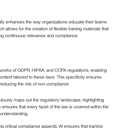
ally enhances the way organizations educate their teams
 allows for the creation of flexible training materials that
ring continuous relevance and compliance.
ameworks of GDPR, HIPAA, and CCPA regulations, enabling
ntent tailored to these laws. This specificity ensures
 reducing the risk of non-compliance.
culously maps out the regulatory landscape, highlighting
ensures that every facet of the law is covered within the
r understanding.
ing critical compliance aspects, AI ensures that training