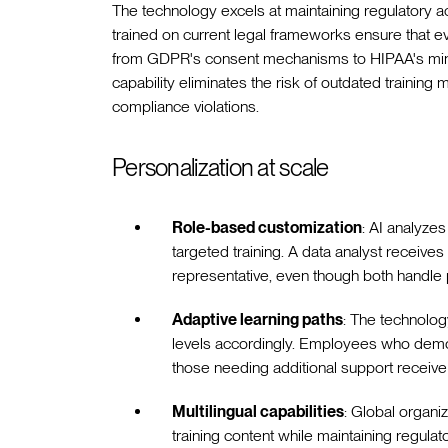
The technology excels at maintaining regulatory 
trained on current legal frameworks ensure that e
from GDPR's consent mechanisms to HIPAA's min
capability eliminates the risk of outdated training 
compliance violations.
Personalization at scale
Role-based customization
: AI analyzes
targeted training. A data analyst receiv
representative, even though both handle 
Adaptive learning paths
: The technology
levels accordingly. Employees who demon
those needing additional support receive
Multilingual capabilities
: Global organiz
training content while maintaining regula