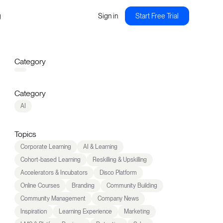
g
Sign in
Start Free Trial
Category
Category
AI
Topics
Corporate Learning
AI & Learning
Cohort-based Learning
Reskilling & Upskilling
Accelerators & Incubators
Disco Platform
Online Courses
Branding
Community Building
Community Management
Company News
Inspiration
Learning Experience
Marketing