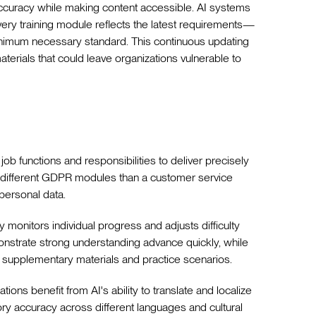
accuracy while making content accessible. AI systems
very training module reflects the latest requirements—
imum necessary standard. This continuous updating
materials that could leave organizations vulnerable to
 job functions and responsibilities to deliver precisely
es different GDPR modules than a customer service
personal data.
 monitors individual progress and adjusts difficulty
strate strong understanding advance quickly, while
 supplementary materials and practice scenarios.
ations benefit from AI's ability to translate and localize
tory accuracy across different languages and cultural