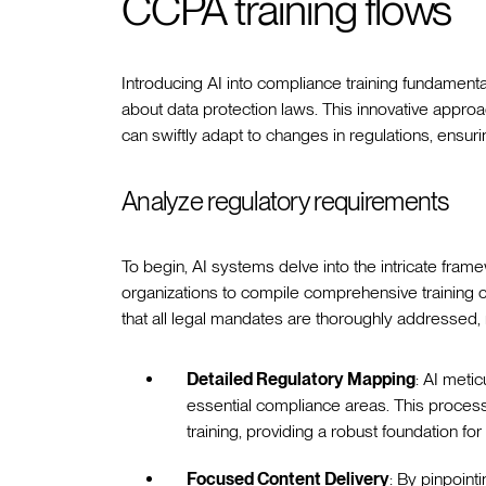
CCPA training flows
Introducing AI into compliance training fundament
about data protection laws. This innovative approach
can swiftly adapt to changes in regulations, ensu
Analyze regulatory requirements
To begin, AI systems delve into the intricate fr
organizations to compile comprehensive training co
that all legal mandates are thoroughly addressed,
Detailed Regulatory Mapping
: AI meti
essential compliance areas. This process 
training, providing a robust foundation fo
Focused Content Delivery
: By pinpoint