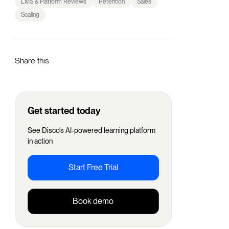
LMS & Platform Reviews
Retention
Sales
Scaling
Share this
Get started today
See Disco's AI-powered learning platform
in action
Start Free Trial
Book demo