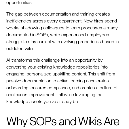
opportunities.
The gap between documentation and training creates
inefficiencies across every department. New hires spend
weeks shadowing colleagues to learn processes already
documented in SOPs, while experienced employees
struggle to stay current with evolving procedures buried in
outdated wikis.
AI transforms this challenge into an opportunity by
converting your existing knowledge repositories into
engaging, personalized upskilling content. This shift from
passive documentation to active learning accelerates
onboarding, ensures compliance, and creates a culture of
continuous improvement—all while leveraging the
knowledge assets you've already built.
Why SOPs and Wikis Are