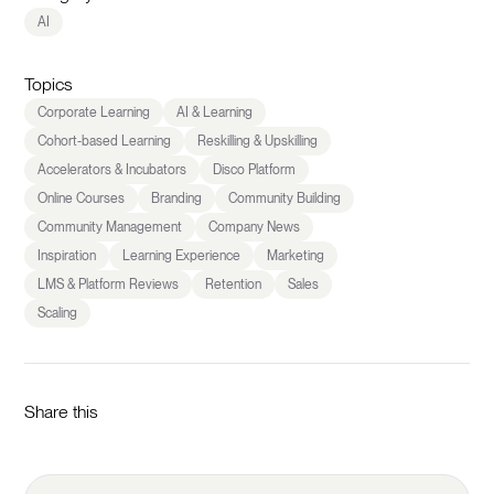
AI
Topics
Corporate Learning
AI & Learning
Cohort-based Learning
Reskilling & Upskilling
Accelerators & Incubators
Disco Platform
Online Courses
Branding
Community Building
Community Management
Company News
Inspiration
Learning Experience
Marketing
LMS & Platform Reviews
Retention
Sales
Scaling
Share this