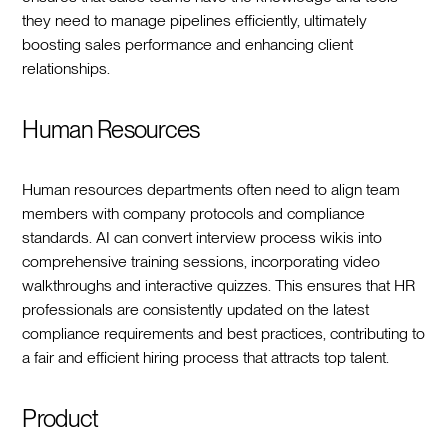
they need to manage pipelines efficiently, ultimately
boosting sales performance and enhancing client
relationships.
Human Resources
Human resources departments often need to align team
members with company protocols and compliance
standards. AI can convert interview process wikis into
comprehensive training sessions, incorporating video
walkthroughs and interactive quizzes. This ensures that HR
professionals are consistently updated on the latest
compliance requirements and best practices, contributing to
a fair and efficient hiring process that attracts top talent.
Product