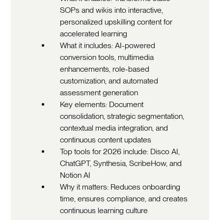
SOPs and wikis into interactive,
personalized upskilling content for
accelerated learning
What it includes: AI-powered
conversion tools, multimedia
enhancements, role-based
customization, and automated
assessment generation
Key elements: Document
consolidation, strategic segmentation,
contextual media integration, and
continuous content updates
Top tools for 2026 include: Disco AI,
ChatGPT, Synthesia, ScribeHow, and
Notion AI
Why it matters: Reduces onboarding
time, ensures compliance, and creates
continuous learning culture