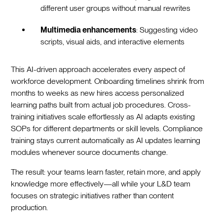
different user groups without manual rewrites
Multimedia enhancements
: Suggesting video
scripts, visual aids, and interactive elements
This AI-driven approach accelerates every aspect of
workforce development. Onboarding timelines shrink from
months to weeks as new hires access personalized
learning paths built from actual job procedures. Cross-
training initiatives scale effortlessly as AI adapts existing
SOPs for different departments or skill levels. Compliance
training stays current automatically as AI updates learning
modules whenever source documents change.
The result: your teams learn faster, retain more, and apply
knowledge more effectively—all while your L&D team
focuses on strategic initiatives rather than content
production.