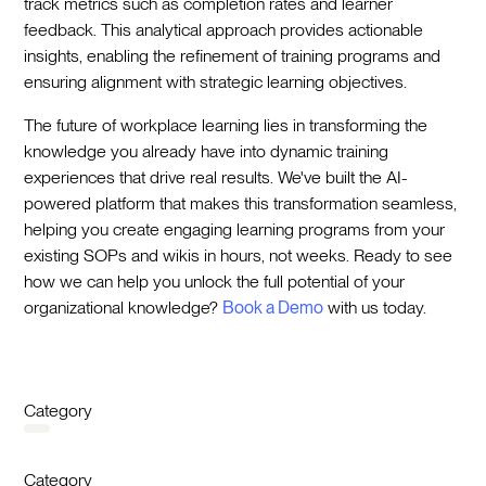
track metrics such as completion rates and learner
feedback. This analytical approach provides actionable
insights, enabling the refinement of training programs and
ensuring alignment with strategic learning objectives.
The future of workplace learning lies in transforming the
knowledge you already have into dynamic training
experiences that drive real results. We've built the AI-
powered platform that makes this transformation seamless,
helping you create engaging learning programs from your
existing SOPs and wikis in hours, not weeks. Ready to see
how we can help you unlock the full potential of your
organizational knowledge?
Book a Demo
with us today.
Category
Category