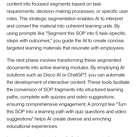
content into focused segments based on task
requirements, decision-making processes, or specific user
roles. This strategic segmentation enables AI to interpret
and convert the material into coherent learning units. By
using prompts like "Segment this SOP into 5 task-specific
steps with outcomes," you guide the AI to create concise,
targeted learning materials that resonate with employees.
The next phase involves transforming these segmented
documents into active learning modules. By employing AI
solutions such as Disco AI or ChatGPT, you can automate
the development of interactive content. These tools facilitate
the conversion of SOP fragments into structured learning
paths, complete with quizzes and video suggestions,
ensuring comprehensive engagement. A prompt like "Turn
this SOP into a learning path with quiz questions and video
suggestions" helps AI create diverse and enriching
educational experiences.