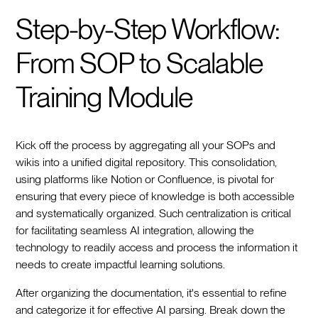
Step-by-Step Workflow:
From SOP to Scalable
Training Module
Kick off the process by aggregating all your SOPs and
wikis into a unified digital repository. This consolidation,
using platforms like Notion or Confluence, is pivotal for
ensuring that every piece of knowledge is both accessible
and systematically organized. Such centralization is critical
for facilitating seamless AI integration, allowing the
technology to readily access and process the information it
needs to create impactful learning solutions.
After organizing the documentation, it's essential to refine
and categorize it for effective AI parsing. Break down the