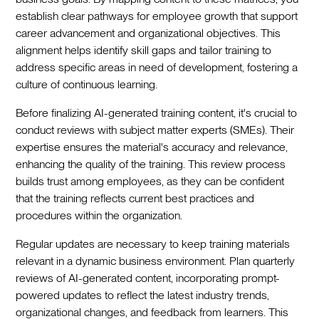
establish clear pathways for employee growth that support
career advancement and organizational objectives. This
alignment helps identify skill gaps and tailor training to
address specific areas in need of development, fostering a
culture of continuous learning.
Before finalizing AI-generated training content, it's crucial to
conduct reviews with subject matter experts (SMEs). Their
expertise ensures the material's accuracy and relevance,
enhancing the quality of the training. This review process
builds trust among employees, as they can be confident
that the training reflects current best practices and
procedures within the organization.
Regular updates are necessary to keep training materials
relevant in a dynamic business environment. Plan quarterly
reviews of AI-generated content, incorporating prompt-
powered updates to reflect the latest industry trends,
organizational changes, and feedback from learners. This