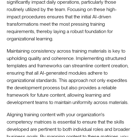
significantly impact daily operations, particularly those
routinely utilized by the team. Focusing on these high-
impact procedures ensures that the initial AI-driven
transformations meet the most pressing training
requirements, thereby laying a robust foundation for
organizational learning.
Maintaining consistency across training materials is key to
upholding quality and coherence. Implementing structured
templates and frameworks can streamline content creation,
ensuring that all AI-generated modules adhere to
organizational standards. This approach not only expedites
the development process but also provides a reliable
framework for future content, allowing learning and
development teams to maintain uniformity across materials.
Aligning training content with your organization's
competency matrices is essential to ensure that the skills
developed are pertinent to both individual roles and broader
business goals. By mapping content to these matrices, you