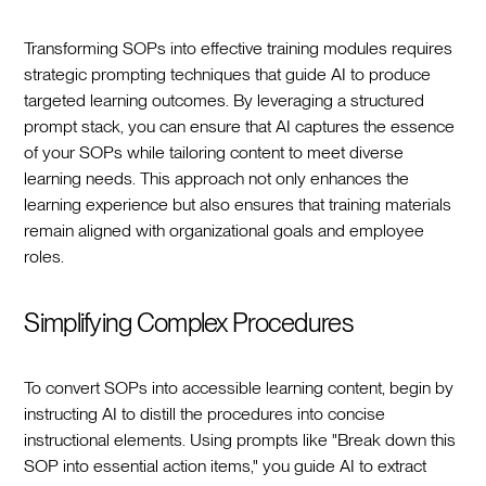
Transforming SOPs into effective training modules requires
strategic prompting techniques that guide AI to produce
targeted learning outcomes. By leveraging a structured
prompt stack, you can ensure that AI captures the essence
of your SOPs while tailoring content to meet diverse
learning needs. This approach not only enhances the
learning experience but also ensures that training materials
remain aligned with organizational goals and employee
roles.
Simplifying Complex Procedures
To convert SOPs into accessible learning content, begin by
instructing AI to distill the procedures into concise
instructional elements. Using prompts like "Break down this
SOP into essential action items," you guide AI to extract