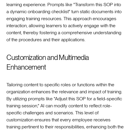
learning experience. Prompts like "Transform this SOP into
a dynamic onboarding checklist" turn static documents into
engaging training resources. This approach encourages
interaction, allowing learners to actively engage with the
content, thereby fostering a comprehensive understanding
of the procedures and their applications.
Customization and Multimedia
Enhancement
Tailoring content to specific roles or functions within the
organization enhances the relevance and impact of training.
By utilizing prompts like "Adjust this SOP for a field-specific
training session," AI can modify content to reflect role-
specific challenges and scenarios. This level of
customization ensures that every employee receives
training pertinent to their responsibilities, enhancing both the