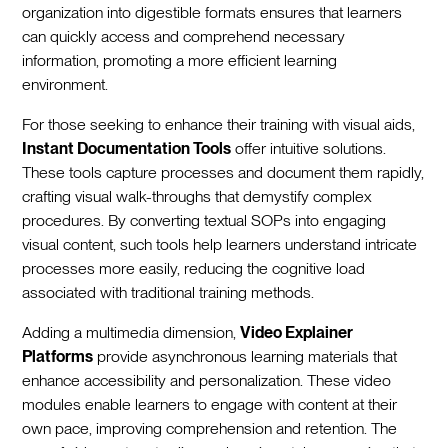
organization into digestible formats ensures that learners
can quickly access and comprehend necessary
information, promoting a more efficient learning
environment.
For those seeking to enhance their training with visual aids,
Instant Documentation Tools
offer intuitive solutions.
These tools capture processes and document them rapidly,
crafting visual walk-throughs that demystify complex
procedures. By converting textual SOPs into engaging
visual content, such tools help learners understand intricate
processes more easily, reducing the cognitive load
associated with traditional training methods.
Adding a multimedia dimension,
Video Explainer
Platforms
provide asynchronous learning materials that
enhance accessibility and personalization. These video
modules enable learners to engage with content at their
own pace, improving comprehension and retention. The