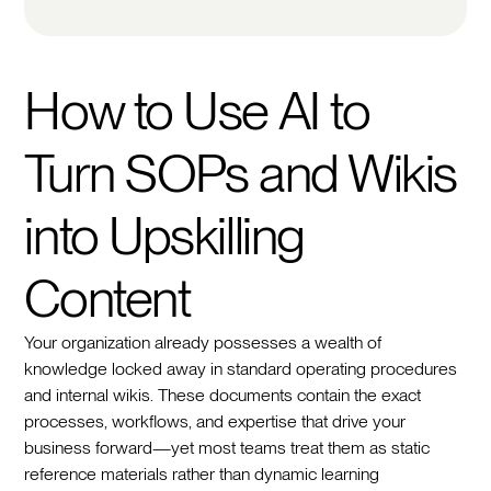
How to Use AI to
Turn SOPs and Wikis
into Upskilling
Content
Your organization already possesses a wealth of
knowledge locked away in standard operating procedures
and internal wikis. These documents contain the exact
processes, workflows, and expertise that drive your
business forward—yet most teams treat them as static
reference materials rather than dynamic learning