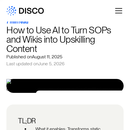
7 min read
How to Use AI to Turn SOPs 
and Wikis into Upskilling 
Content
Published on
August 11, 2025
Last updated on
June 5, 2026
TL;DR
What it enables: Transforms static