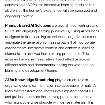
conversion of SOPs into interactive learning modules but
also enrich the learner's experience with personalized and
engaging content.
Prompt-Based AI Solutions
are pivotal in converting static
SOPs into engaging learning journeys. By using AI solutions
designed to tailor learning experiences, organizations can
automate the generation of training paths that incorporate
assessments, interactive content, and contextual learning
elements—all derived from existing procedures. This
ensures training remains relevant and effective across
different roles and departments, easing the workload on
learning and development teams.
AI for Knowledge Structuring
plays a crucial role in
organizing complex information into accessible formats. AI
tools that transform documents into simplified checklists
and guides streamline the learning process for employees
who might otherwise struggle with dense materials. This