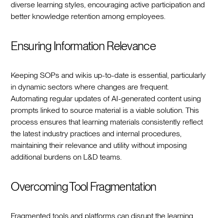
diverse learning styles, encouraging active participation and
better knowledge retention among employees.
Ensuring Information Relevance
Keeping SOPs and wikis up-to-date is essential, particularly
in dynamic sectors where changes are frequent.
Automating regular updates of AI-generated content using
prompts linked to source material is a viable solution. This
process ensures that learning materials consistently reflect
the latest industry practices and internal procedures,
maintaining their relevance and utility without imposing
additional burdens on L&D teams.
Overcoming Tool Fragmentation
Fragmented tools and platforms can disrupt the learning