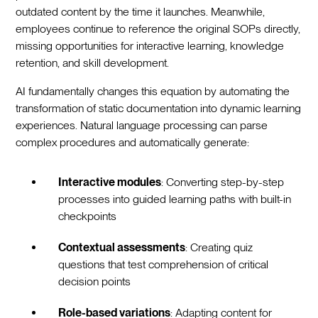
outdated content by the time it launches. Meanwhile,
employees continue to reference the original SOPs directly,
missing opportunities for interactive learning, knowledge
retention, and skill development.
AI fundamentally changes this equation by automating the
transformation of static documentation into dynamic learning
experiences. Natural language processing can parse
complex procedures and automatically generate:
Interactive modules
: Converting step-by-step
processes into guided learning paths with built-in
checkpoints
Contextual assessments
: Creating quiz
questions that test comprehension of critical
decision points
Role-based variations
: Adapting content for