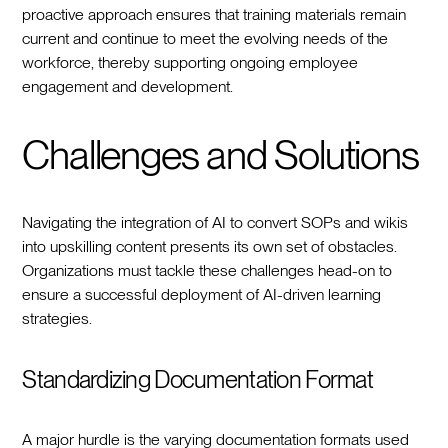
proactive approach ensures that training materials remain
current and continue to meet the evolving needs of the
workforce, thereby supporting ongoing employee
engagement and development.
Challenges and Solutions
Navigating the integration of AI to convert SOPs and wikis
into upskilling content presents its own set of obstacles.
Organizations must tackle these challenges head-on to
ensure a successful deployment of AI-driven learning
strategies.
Standardizing Documentation Format
A major hurdle is the varying documentation formats used