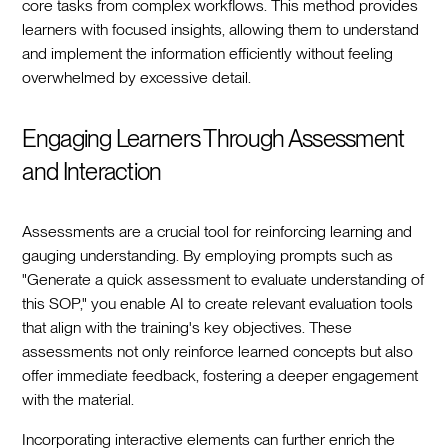
core tasks from complex workflows. This method provides
learners with focused insights, allowing them to understand
and implement the information efficiently without feeling
overwhelmed by excessive detail.
Engaging Learners Through Assessment
and Interaction
Assessments are a crucial tool for reinforcing learning and
gauging understanding. By employing prompts such as
"Generate a quick assessment to evaluate understanding of
this SOP," you enable AI to create relevant evaluation tools
that align with the training's key objectives. These
assessments not only reinforce learned concepts but also
offer immediate feedback, fostering a deeper engagement
with the material.
Incorporating interactive elements can further enrich the