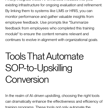
existing infrastructure for ongoing evaluation and refinement.
By linking them to systems like LMS or HRIS, you can
monitor performance and gather valuable insights from
employee feedback. Use prompts like "Summarize
feedback from employees who completed this training
module" to ensure the content remains relevant and
continues to evolve in alignment with organizational goals.
Tools That Automate
SOP-to-Upskilling
Conversion
In the realm of AI-driven upskilling, choosing the right tools
can dramatically enhance the effectiveness and efficiency of
training programs. These tools not only automate the