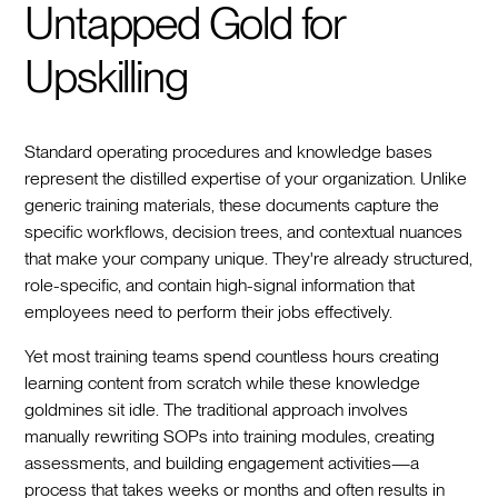
Untapped Gold for
Upskilling
Standard operating procedures and knowledge bases
represent the distilled expertise of your organization. Unlike
generic training materials, these documents capture the
specific workflows, decision trees, and contextual nuances
that make your company unique. They're already structured,
role-specific, and contain high-signal information that
employees need to perform their jobs effectively.
Yet most training teams spend countless hours creating
learning content from scratch while these knowledge
goldmines sit idle. The traditional approach involves
manually rewriting SOPs into training modules, creating
assessments, and building engagement activities—a
process that takes weeks or months and often results in