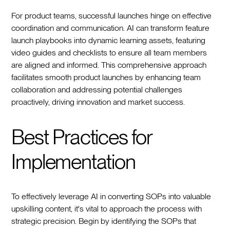
For product teams, successful launches hinge on effective
coordination and communication. AI can transform feature
launch playbooks into dynamic learning assets, featuring
video guides and checklists to ensure all team members
are aligned and informed. This comprehensive approach
facilitates smooth product launches by enhancing team
collaboration and addressing potential challenges
proactively, driving innovation and market success.
Best Practices for
Implementation
To effectively leverage AI in converting SOPs into valuable
upskilling content, it's vital to approach the process with
strategic precision. Begin by identifying the SOPs that