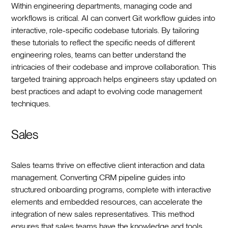
Within engineering departments, managing code and
workflows is critical. AI can convert Git workflow guides into
interactive, role-specific codebase tutorials. By tailoring
these tutorials to reflect the specific needs of different
engineering roles, teams can better understand the
intricacies of their codebase and improve collaboration. This
targeted training approach helps engineers stay updated on
best practices and adapt to evolving code management
techniques.
Sales
Sales teams thrive on effective client interaction and data
management. Converting CRM pipeline guides into
structured onboarding programs, complete with interactive
elements and embedded resources, can accelerate the
integration of new sales representatives. This method
ensures that sales teams have the knowledge and tools