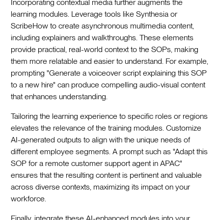
Incorporating contextual media further augments the
learning modules. Leverage tools like Synthesia or
ScribeHow to create asynchronous multimedia content,
including explainers and walkthroughs. These elements
provide practical, real-world context to the SOPs, making
them more relatable and easier to understand. For example,
prompting "Generate a voiceover script explaining this SOP
to a new hire" can produce compelling audio-visual content
that enhances understanding.
Tailoring the learning experience to specific roles or regions
elevates the relevance of the training modules. Customize
AI-generated outputs to align with the unique needs of
different employee segments. A prompt such as "Adapt this
SOP for a remote customer support agent in APAC"
ensures that the resulting content is pertinent and valuable
across diverse contexts, maximizing its impact on your
workforce.
Finally, integrate these AI-enhanced modules into your