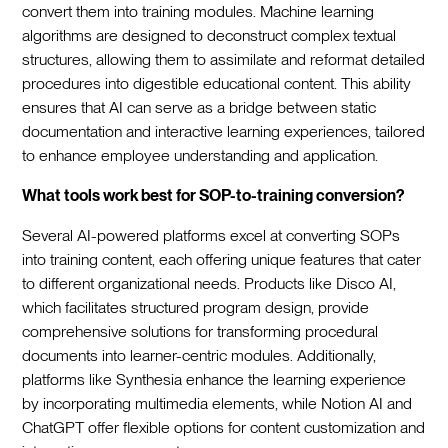
convert them into training modules. Machine learning
algorithms are designed to deconstruct complex textual
structures, allowing them to assimilate and reformat detailed
procedures into digestible educational content. This ability
ensures that AI can serve as a bridge between static
documentation and interactive learning experiences, tailored
to enhance employee understanding and application.
What tools work best for SOP-to-training conversion?
Several AI-powered platforms excel at converting SOPs
into training content, each offering unique features that cater
to different organizational needs. Products like Disco AI,
which facilitates structured program design, provide
comprehensive solutions for transforming procedural
documents into learner-centric modules. Additionally,
platforms like Synthesia enhance the learning experience
by incorporating multimedia elements, while Notion AI and
ChatGPT offer flexible options for content customization and