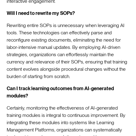
interactive engagement.
Will I need to rewrite my SOPs?
Rewriting entire SOPs is unnecessary when leveraging AI
tools. These technologies can effectively parse and
reconfigure existing documents, eliminating the need for
labor-intensive manual updates. By employing AI-driven
strategies, organizations can effortlessly maintain the
currency and relevance of their SOPs, ensuring that training
content evolves alongside procedural changes without the
burden of starting from scratch.
Can I track learning outcomes from AI-generated
modules?
Certainly, monitoring the effectiveness of AI-generated
training modules is integral to continuous improvement. By
integrating these modules into systems like Learning
Management Platforms, organizations can systematically