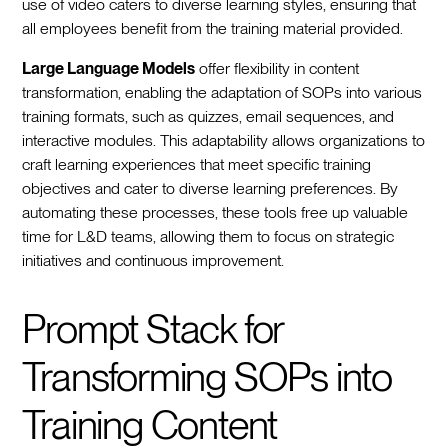
use of video caters to diverse learning styles, ensuring that
all employees benefit from the training material provided.
Large Language Models
offer flexibility in content
transformation, enabling the adaptation of SOPs into various
training formats, such as quizzes, email sequences, and
interactive modules. This adaptability allows organizations to
craft learning experiences that meet specific training
objectives and cater to diverse learning preferences. By
automating these processes, these tools free up valuable
time for L&D teams, allowing them to focus on strategic
initiatives and continuous improvement.
Prompt Stack for
Transforming SOPs into
Training Content