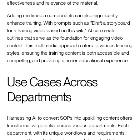
effectiveness and relevance of the material.
Adding multimedia components can also significantly
enhance training. With prompts such as "Draft a storyboard
for a training video based on this wiki," AI can create
outlines that serve as the foundation for engaging video
content. This multimedia approach caters to various learning
styles, ensuring the training content is both accessible and
compelling, and providing a richer educational experience.
Use Cases Across
Departments
Harnessing AI to convert SOPs into upskilling content offers
transformative potential across various departments. Each
department, with its unique workflows and requirements,