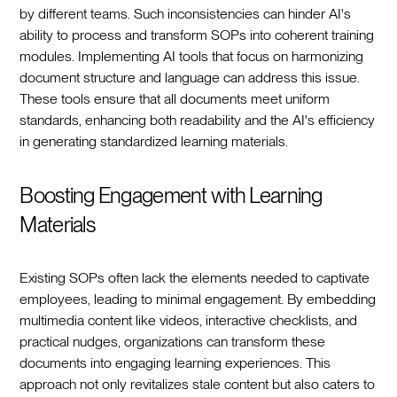
by different teams. Such inconsistencies can hinder AI's
ability to process and transform SOPs into coherent training
modules. Implementing AI tools that focus on harmonizing
document structure and language can address this issue.
These tools ensure that all documents meet uniform
standards, enhancing both readability and the AI's efficiency
in generating standardized learning materials.
Boosting Engagement with Learning
Materials
Existing SOPs often lack the elements needed to captivate
employees, leading to minimal engagement. By embedding
multimedia content like videos, interactive checklists, and
practical nudges, organizations can transform these
documents into engaging learning experiences. This
approach not only revitalizes stale content but also caters to