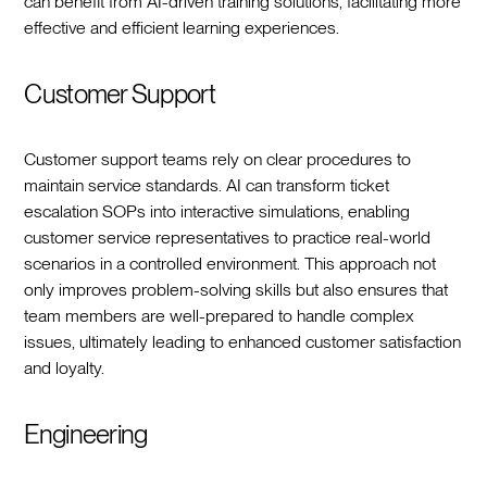
can benefit from AI-driven training solutions, facilitating more
effective and efficient learning experiences.
Customer Support
Customer support teams rely on clear procedures to
maintain service standards. AI can transform ticket
escalation SOPs into interactive simulations, enabling
customer service representatives to practice real-world
scenarios in a controlled environment. This approach not
only improves problem-solving skills but also ensures that
team members are well-prepared to handle complex
issues, ultimately leading to enhanced customer satisfaction
and loyalty.
Engineering