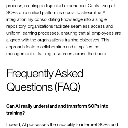
process, creating a disjointed experience. Centralizing all
SOPs on a unified platform is crucial to streamline AI
integration. By consolidating knowledge into a single
repository, organizations facilitate seamless access and
uniform learning processes, ensuring that all employees are
aligned with the organization's training objectives. This
approach fosters collaboration and simplifies the
management of training resources across the board.
Frequently Asked
Questions (FAQ)
Can AI really understand and transform SOPs into
training?
Indeed, AI possesses the capability to interpret SOPs and