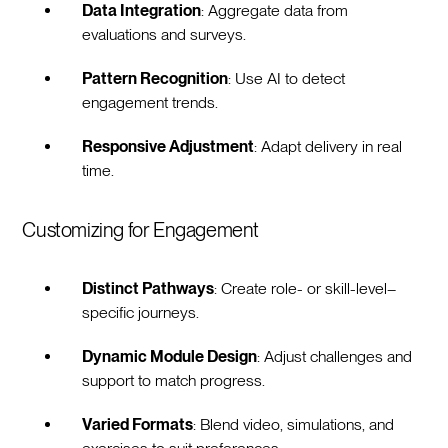
Data Integration
: Aggregate data from
evaluations and surveys.
Pattern Recognition
: Use AI to detect
engagement trends.
Responsive Adjustment
: Adapt delivery in real
time.
Customizing for Engagement
Distinct Pathways
: Create role- or skill-level–
specific journeys.
Dynamic Module Design
: Adjust challenges and
support to match progress.
Varied Formats
: Blend video, simulations, and