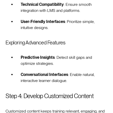
Technical Compatibility
: Ensure smooth
integration with LMS and platforms.
User-Friendly Interfaces
: Prioritize simple,
intuitive designs.
Exploring Advanced Features
Predictive Insights
: Detect skill gaps and
optimize strategies.
Conversational Interfaces
: Enable natural,
interactive learner dialogue.
Step 4: Develop Customized Content
Customized content keeps training relevant, engaging, and