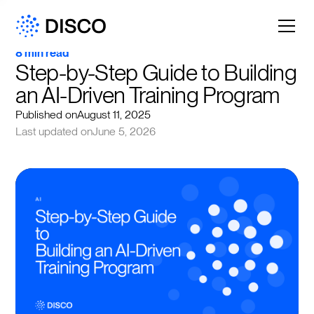
8 min read
Step-by-Step Guide to Building 
an AI-Driven Training Program
Published on
August 11, 2025
Last updated on
June 5, 2026