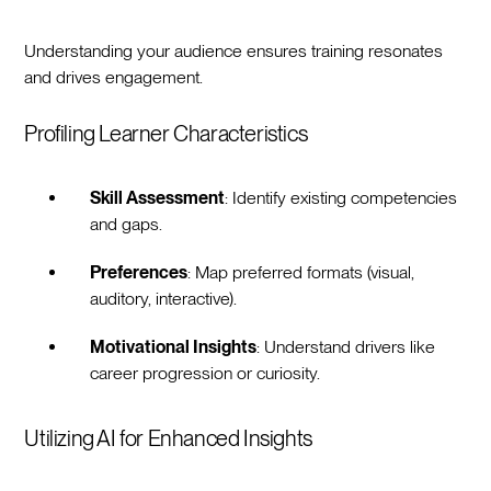
Understanding your audience ensures training resonates
and drives engagement.
Profiling Learner Characteristics
Skill Assessment
: Identify existing competencies
and gaps.
Preferences
: Map preferred formats (visual,
auditory, interactive).
Motivational Insights
: Understand drivers like
career progression or curiosity.
Utilizing AI for Enhanced Insights