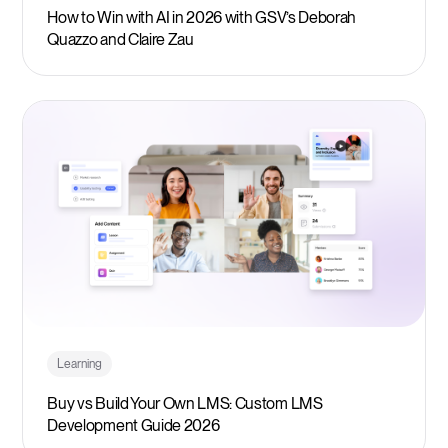
How to Win with AI in 2026 with GSV’s Deborah
Quazzo and Claire Zau
Learning
Buy vs Build Your Own LMS: Custom LMS
Development Guide 2026