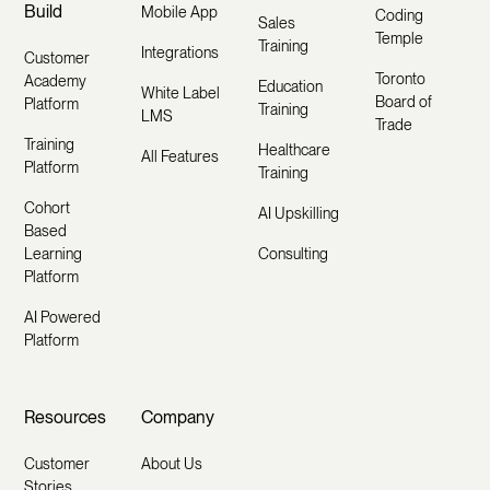
Build
Mobile App
Coding
Sales
Temple
Training
Integrations
Customer
Toronto
Academy
Education
White Label
Board of
Platform
Training
LMS
Trade
Training
Healthcare
All Features
Platform
Training
Cohort
AI Upskilling
Based
Learning
Consulting
Platform
AI Powered
Platform
Resources
Company
Customer
About Us
Stories