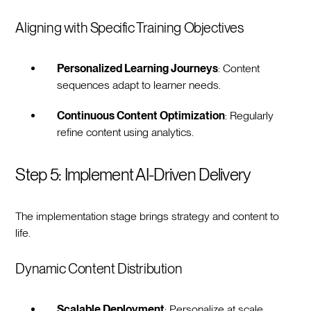
Aligning with Specific Training Objectives
Personalized Learning Journeys
: Content
sequences adapt to learner needs.
Continuous Content Optimization
: Regularly
refine content using analytics.
Step 5: Implement AI-Driven Delivery
The implementation stage brings strategy and content to
life.
Dynamic Content Distribution
Scalable Deployment
: Personalize at scale