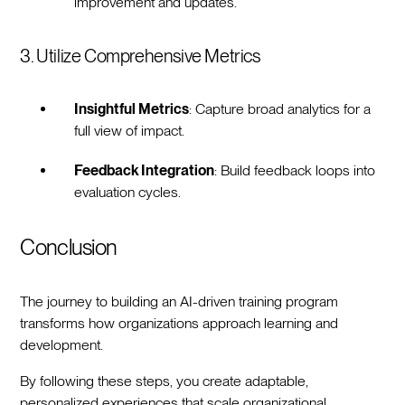
improvement and updates.
3. Utilize Comprehensive Metrics
Insightful Metrics
: Capture broad analytics for a
full view of impact.
Feedback Integration
: Build feedback loops into
evaluation cycles.
Conclusion
The journey to building an AI-driven training program
transforms how organizations approach learning and
development.
By following these steps, you create adaptable,
personalized experiences that scale organizational