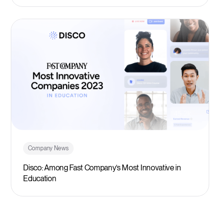
Company News
Disco: Among Fast Company’s Most Innovative in
Education