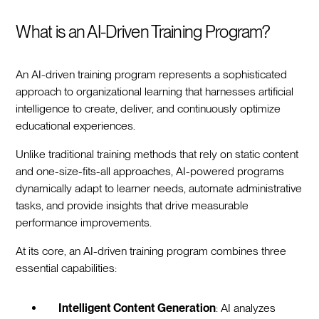
What is an AI-Driven Training Program?
An AI-driven training program represents a sophisticated
approach to organizational learning that harnesses artificial
intelligence to create, deliver, and continuously optimize
educational experiences.
Unlike traditional training methods that rely on static content
and one-size-fits-all approaches, AI-powered programs
dynamically adapt to learner needs, automate administrative
tasks, and provide insights that drive measurable
performance improvements.
At its core, an AI-driven training program combines three
essential capabilities:
Intelligent Content Generation
: AI analyzes