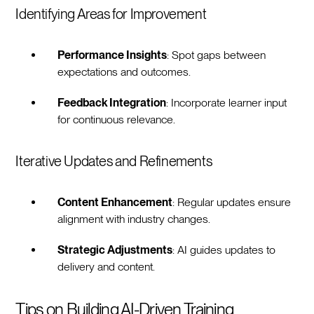
Identifying Areas for Improvement
Performance Insights
: Spot gaps between
expectations and outcomes.
Feedback Integration
: Incorporate learner input
for continuous relevance.
Iterative Updates and Refinements
Content Enhancement
: Regular updates ensure
alignment with industry changes.
Strategic Adjustments
: AI guides updates to
delivery and content.
Tips on Building AI-Driven Training