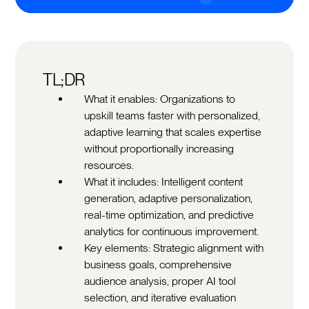
TL;DR
What it enables: Organizations to
upskill teams faster with personalized,
adaptive learning that scales expertise
without proportionally increasing
resources.
What it includes: Intelligent content
generation, adaptive personalization,
real-time optimization, and predictive
analytics for continuous improvement.
Key elements: Strategic alignment with
business goals, comprehensive
audience analysis, proper AI tool
selection, and iterative evaluation