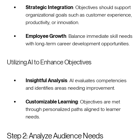
Strategic Integration
: Objectives should support
organizational goals such as customer experience,
productivity, or innovation.
Employee Growth
: Balance immediate skill needs
with long-term career development opportunities.
Utilizing AI to Enhance Objectives
Insightful Analysis
: AI evaluates competencies
and identifies areas needing improvement.
Customizable Learning
: Objectives are met
through personalized paths aligned to learner
needs.
Step 2: Analyze Audience Needs