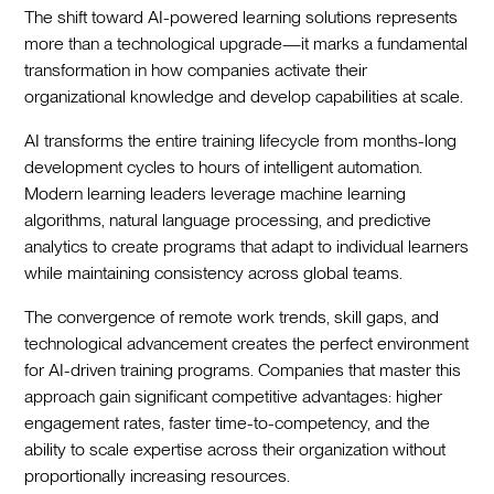
The shift toward AI-powered learning solutions represents
more than a technological upgrade—it marks a fundamental
transformation in how companies activate their
organizational knowledge and develop capabilities at scale.
AI transforms the entire training lifecycle from months-long
development cycles to hours of intelligent automation.
Modern learning leaders leverage machine learning
algorithms, natural language processing, and predictive
analytics to create programs that adapt to individual learners
while maintaining consistency across global teams.
The convergence of remote work trends, skill gaps, and
technological advancement creates the perfect environment
for AI-driven training programs. Companies that master this
approach gain significant competitive advantages: higher
engagement rates, faster time-to-competency, and the
ability to scale expertise across their organization without
proportionally increasing resources.