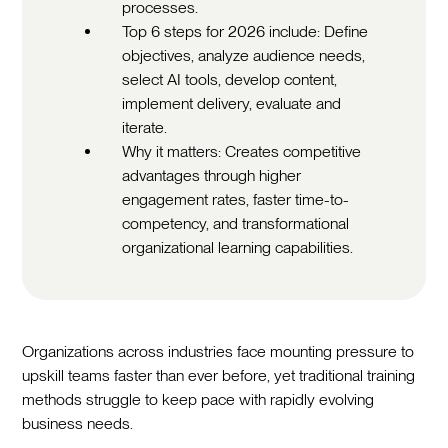
processes.
Top 6 steps for 2026 include: Define
objectives, analyze audience needs,
select AI tools, develop content,
implement delivery, evaluate and
iterate.
Why it matters: Creates competitive
advantages through higher
engagement rates, faster time-to-
competency, and transformational
organizational learning capabilities.
Organizations across industries face mounting pressure to
upskill teams faster than ever before, yet traditional training
methods struggle to keep pace with rapidly evolving
business needs.