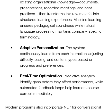
existing organizational knowledge—documents,
presentations, recorded meetings, and best
practices—then transforms this raw material into
structured learning experiences. Machine learning
ensures pedagogical soundness while natural
language processing maintains company-specific
terminology.
Adaptive Personalization
: The system
continuously learns from each interaction, adjusting
difficulty, pacing, and content types based on
progress and preferences.
Real-Time Optimization
: Predictive analytics
identify gaps before they affect performance, while
automated feedback loops help learners course-
correct immediately.
Modern programs also incorporate NLP for conversational