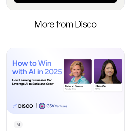
More from Disco
AI