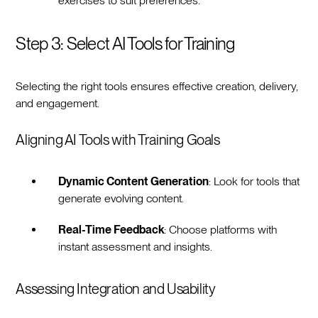
exercises to suit preferences.
Step 3: Select AI Tools for Training
Selecting the right tools ensures effective creation, delivery,
and engagement.
Aligning AI Tools with Training Goals
Dynamic Content Generation
: Look for tools that
generate evolving content.
Real-Time Feedback
: Choose platforms with
instant assessment and insights.
Assessing Integration and Usability