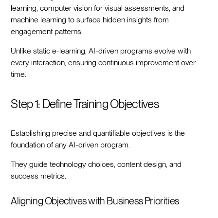
learning, computer vision for visual assessments, and
machine learning to surface hidden insights from
engagement patterns.
Unlike static e-learning, AI-driven programs evolve with
every interaction, ensuring continuous improvement over
time.
Step 1: Define Training Objectives
Establishing precise and quantifiable objectives is the
foundation of any AI-driven program.
They guide technology choices, content design, and
success metrics.
Aligning Objectives with Business Priorities