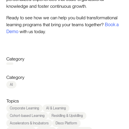
knowledge and foster continuous growth.
Ready to see how we can help you build transformational
learning programs that bring your teams together?
Book a
Demo
with us today.
Category
Category
AI
Topics
Corporate Learning
AI & Learning
Cohort-based Learning
Reskilling & Upskilling
Accelerators & Incubators
Disco Platform