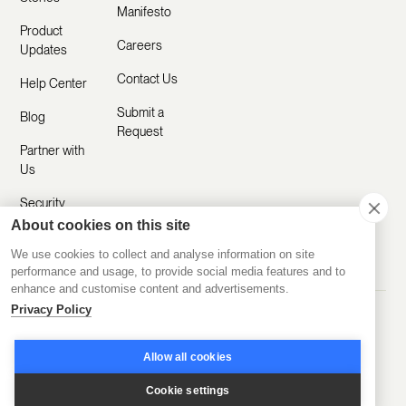
Manifesto
Product
Careers
Updates
Contact Us
Help Center
Submit a
Blog
Request
Partner with
Us
Security
About cookies on this site
Comparisons
We use cookies to collect and analyse information on site
performance and usage, to provide social media features and to
enhance and customise content and advertisements.
Privacy Policy
Made with ❤️ Remotely
© 2020-2026 Disco Inc.
Privacy Policy
Terms of Service
Allow all cookies
Cookie settings