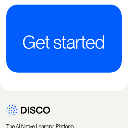
Get started
The AI Native Learning Platform.