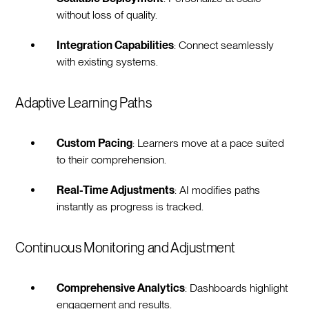
without loss of quality.
Integration Capabilities
: Connect seamlessly
with existing systems.
Adaptive Learning Paths
Custom Pacing
: Learners move at a pace suited
to their comprehension.
Real-Time Adjustments
: AI modifies paths
instantly as progress is tracked.
Continuous Monitoring and Adjustment
Comprehensive Analytics
: Dashboards highlight
engagement and results.