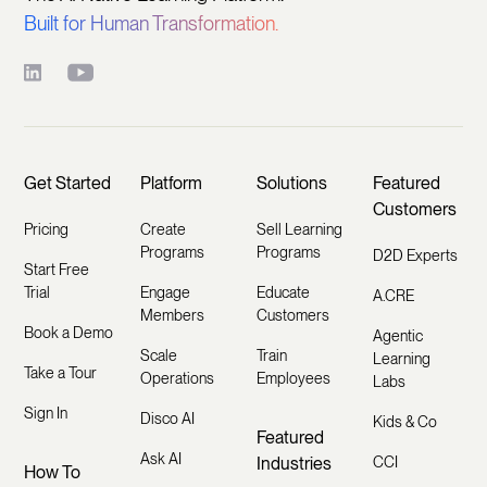
Built for Human Transformation.
Get Started
Platform
Solutions
Featured
Customers
Pricing
Create
Sell Learning
Programs
Programs
D2D Experts
Start Free
Trial
Engage
Educate
A.CRE
Members
Customers
Book a Demo
Agentic
Scale
Train
Learning
Take a Tour
Operations
Employees
Labs
Sign In
Disco AI
Kids & Co
Featured
Ask AI
Industries
CCI
How To