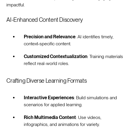
impactful.
AI-Enhanced Content Discovery
Precision and Relevance
: AI identifies timely,
context-specific content.
Customized Contextualization
: Training materials
reflect real-world roles.
Crafting Diverse Learning Formats
Interactive Experiences
: Build simulations and
scenarios for applied learning.
Rich Multimedia Content
: Use videos,
infographics, and animations for variety.