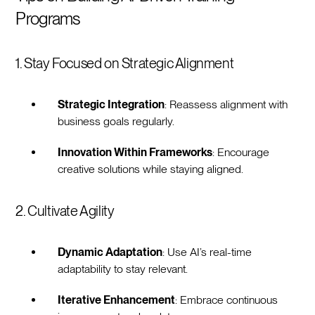
Programs
1. Stay Focused on Strategic Alignment
Strategic Integration
: Reassess alignment with
business goals regularly.
Innovation Within Frameworks
: Encourage
creative solutions while staying aligned.
2. Cultivate Agility
Dynamic Adaptation
: Use AI’s real-time
adaptability to stay relevant.
Iterative Enhancement
: Embrace continuous