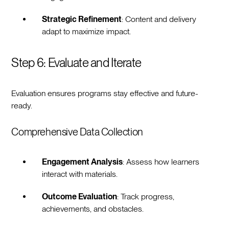
Strategic Refinement
: Content and delivery
adapt to maximize impact.
Step 6: Evaluate and Iterate
Evaluation ensures programs stay effective and future-
ready.
Comprehensive Data Collection
Engagement Analysis
: Assess how learners
interact with materials.
Outcome Evaluation
: Track progress,
achievements, and obstacles.