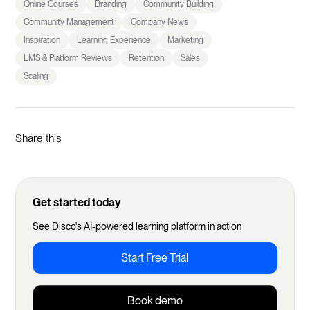
Online Courses
Branding
Community Building
Community Management
Company News
Inspiration
Learning Experience
Marketing
LMS & Platform Reviews
Retention
Sales
Scaling
Share this
Get started today
See Disco's AI-powered learning platform in action
Start Free Trial
Book demo