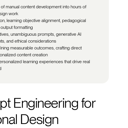
 of manual content development into hours of
esign work
ion, learning objective alignment, pedagogical
 output formatting
ctives, unambiguous prompts, generative AI
ts, and ethical considerations
fining measurable outcomes, crafting direct
onalized content creation
ersonalized learning experiences that drive real
d
t Engineering for
ional Design