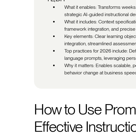
What it enables: Transforms weeks
strategic AI-guided instructional d
What it includes: Context specificat
framework integration, and precise
Key elements: Clear learning obje
integration, streamlined assessmen
Top practices for 2026 include: De
language prompts, leveraging pers
Why it matters: Enables scalable, p
behavior change at business spee
How to Use Promp
Effective Instruct