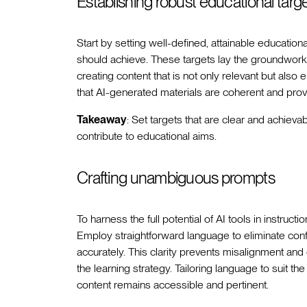
Establishing robust educational targ
Start by setting well-defined, attainable educatio
should achieve. These targets lay the groundwork
creating content that is not only relevant but also
that AI-generated materials are coherent and prov
Takeaway
: Set targets that are clear and achieva
contribute to educational aims.
Crafting unambiguous prompts
To harness the full potential of AI tools in instructi
Employ straightforward language to eliminate confu
accurately. This clarity prevents misalignment and 
the learning strategy. Tailoring language to suit the
content remains accessible and pertinent.