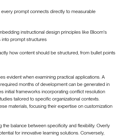
g every prompt connects directly to measurable
mbedding instructional design principles like Bloom's
into prompt structures
actly how content should be structured, from bullet points
s evident when examining practical applications. A
y required months of development can be generated in
 initial frameworks incorporating conflict resolution
dies tailored to specific organizational contexts.
ese materials, focusing their expertise on customization
he balance between specificity and flexibility. Overly
otential for innovative learning solutions. Conversely,