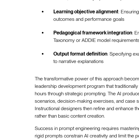
Learning objective alignment
: Ensurin
outcomes and performance goals
Pedagogical framework integration
: E
Taxonomy or ADDIE model requirements 
Output format definition
: Specifying ex
to narrative explanations
The transformative power of this approach become
leadership development program that traditionall
hours through strategic prompting. The AI produces
scenarios, decision-making exercises, and case stu
Instructional designers then refine and enhance th
rather than basic content creation.
Success in prompt engineering requires mastering t
rigid prompts constrain AI creativity and limit the p