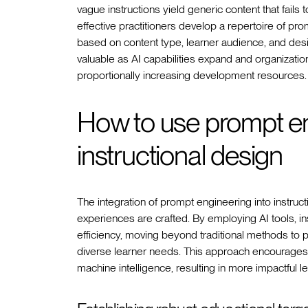
vague instructions yield generic content that fail
effective practitioners develop a repertoire of p
based on content type, learner audience, and des
valuable as AI capabilities expand and organizations
proportionally increasing development resources.
How to use prompt eng
instructional design
The integration of prompt engineering into instruc
experiences are crafted. By employing AI tools, in
efficiency, moving beyond traditional methods to p
diverse learner needs. This approach encourages
machine intelligence, resulting in more impactful le