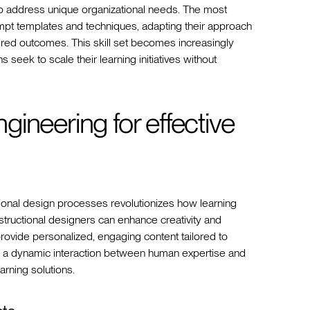
s to address unique organizational needs. The most
rompt templates and techniques, adapting their approach
ired outcomes. This skill set becomes increasingly
 seek to scale their learning initiatives without
ineering for effective
tional design processes revolutionizes how learning
structional designers can enhance creativity and
rovide personalized, engaging content tailored to
 a dynamic interaction between human expertise and
arning solutions.