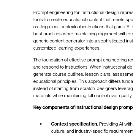
Prompt engineering for instructional design repr
tools to create educational content that meets speci
crafting clear, contextual instructions that guide 
best practices while maintaining alignment with or
generic content generator into a sophisticated ins
customized learning experiences.
The foundation of effective prompt engineering 
and respond to instructions. When instructional de
generate course outlines, lesson plans, assessment
educational principles. This approach differs fun
instead of starting from scratch, designers leverag
materials while maintaining full control over qualit
Key components of instructional design prompt
Context specification
: Providing AI wit
culture, and industry-specific requiremen