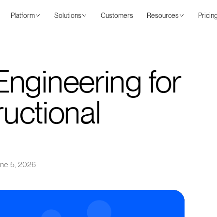
Platform
Solutions
Customers
Resources
Pricin
ngineering for
ructional
ne 5, 2026