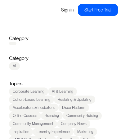
g
Sign in
Start Free Trial
Category
Category
AI
Topics
Corporate Learning
AI & Learning
Cohort-based Learning
Reskilling & Upskilling
Accelerators & Incubators
Disco Platform
Online Courses
Branding
Community Building
Community Management
Company News
Inspiration
Learning Experience
Marketing