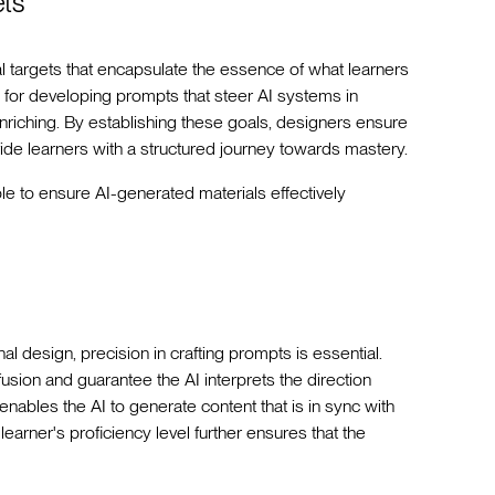
ets
nal targets that encapsulate the essence of what learners
 for developing prompts that steer AI systems in
 enriching. By establishing these goals, designers ensure
ide learners with a structured journey towards mastery.
ble to ensure AI-generated materials effectively
onal design, precision in crafting prompts is essential.
sion and guarantee the AI interprets the direction
enables the AI to generate content that is in sync with
 learner's proficiency level further ensures that the