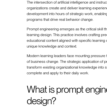
The intersection of artificial intelligence and inst
organizations create and deliver learning experie
development into hours of strategic work, enablin
programs that drive real behavior change.
Prompt engineering emerges as the critical skill t
learning design. This practice involves crafting pre
educational content aligned with specific learning 
unique knowledge and context.
Modern learning leaders face mounting pressure 
of business change. The strategic application of
transform existing organizational knowledge into 
complete and apply to their daily work.
What is prompt enginee
design?