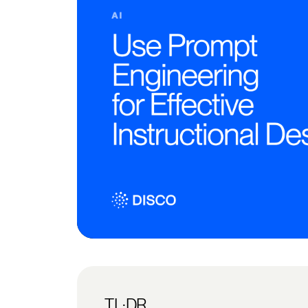
TL;DR