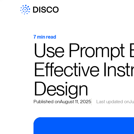
7 min read
Use Prompt E
Effective Inst
Design
Published on
August 11, 2025
Last updated on
Ju