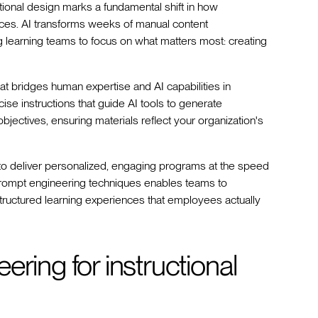
ructional design marks a fundamental shift in how
nces. AI transforms weeks of manual content
g learning teams to focus on what matters most: creating
hat bridges human expertise and AI capabilities in
cise instructions that guide AI tools to generate
objectives, ensuring materials reflect your organization's
to deliver personalized, engaging programs at the speed
 prompt engineering techniques enables teams to
structured learning experiences that employees actually
ring for instructional