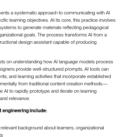
esents a systematic approach to communicating with AI
fic learning objectives. At its core, this practice involves
AI systems to generate materials reflecting pedagogical
ganizational goals. The process transforms AI from a
tructional design assistant capable of producing
rests on understanding how AI language models process
signers provide well-structured prompts, AI tools can
s, and learning activities that incorporate established
damentally from traditional content creation methods—
e AI to rapidly prototype and iterate on learning
y and relevance.
 engineering include:
h relevant background about learners, organizational
ts