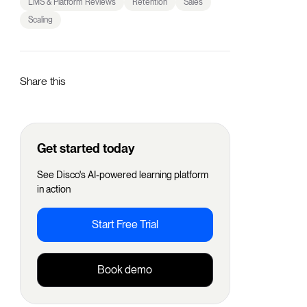
LMS & Platform Reviews
Retention
Sales
Scaling
Share this
Get started today
See Disco's AI-powered learning platform
in action
Start Free Trial
Book demo