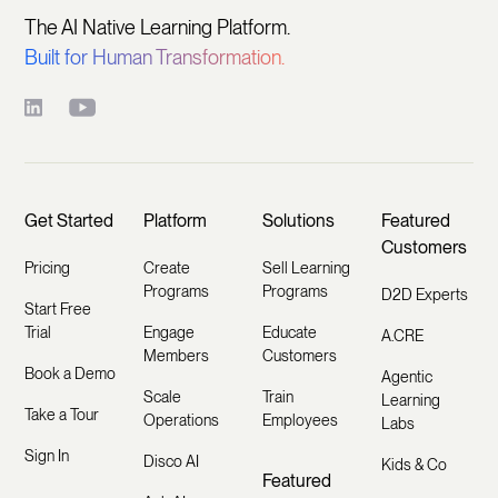
The AI Native Learning Platform.
Built for Human Transformation.
Get Started
Platform
Solutions
Featured
Customers
Pricing
Create
Sell Learning
Programs
Programs
D2D Experts
Start Free
Trial
Engage
Educate
A.CRE
Members
Customers
Book a Demo
Agentic
Scale
Train
Learning
Take a Tour
Operations
Employees
Labs
Sign In
Disco AI
Kids & Co
Featured