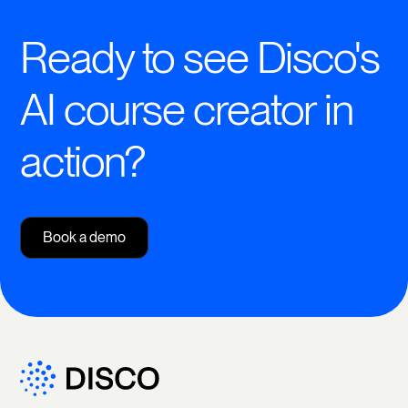
Ready to see Disco's
AI course creator in
action?
Book a demo