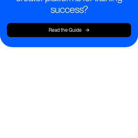
success?
->
Read the Guide
AI-Powered Course Creation for
Impactful Learning
Design and launch engaging training programs in
minutes—no technical barriers, just learning at its
best.
Instant course generation from your content, files, or