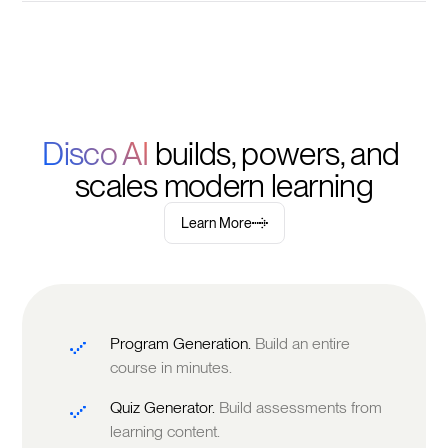
Disco AI 
builds, powers, and 
scales modern learning
Learn More
Program Generation.
Build an entire
course in minutes.
Quiz Generator.
Build assessments from
learning content.