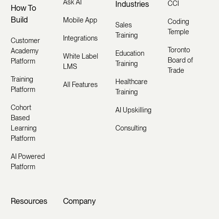
Ask AI
Industries
CCI
How To
Build
Mobile App
Coding
Sales
Temple
Training
Integrations
Customer
Toronto
Academy
Education
White Label
Board of
Platform
Training
LMS
Trade
Training
Healthcare
All Features
Platform
Training
Cohort
AI Upskilling
Based
Learning
Consulting
Platform
AI Powered
Platform
Resources
Company