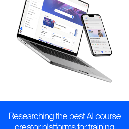
Researching the best AI course
creator platforms for training