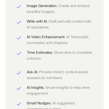
Image Generation.
Create and embed
beautiful imagery.
Write with AI.
Draft and edit content with
AI assistance.
AI Video Enhancement.
AI Transcripts,
summaries and chapters.
Time Estimates.
Show time to complete
a lesson.
Ask AI.
Provide instant, context-aware
answers to members.
AI Insights.
Smart insights to help drive
engagement.
Smart Nudges.
AI suggested
engagement nudges.