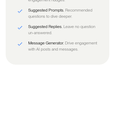
Suggested Prompts.
Recommended
questions to dive deeper.
Suggested Replies.
Leave no question
un-answered.
Message Generator.
Drive engagement
with AI posts and messages.