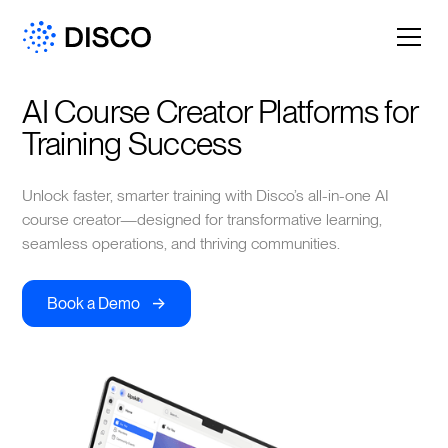
AI Course Creator Platforms for 
Training Success
Unlock faster, smarter training with Disco’s all-in-one AI
course creator—designed for transformative learning,
seamless operations, and thriving communities.
->
Book a Demo