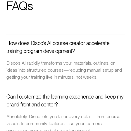
FAQs
How does Disco’s AI course creator accelerate
training program development?
Disco’s AI rapidly transforms your materials, outlines, or
ideas into structured courses—reducing manual setup and
getting your training live in minutes, not weeks.
Can I customize the learning experience and keep my
brand front and center?
Absolutely. Disco lets you tailor every detail—from course
visuals to community features—so your learners
experience your brand at every touchpoint.