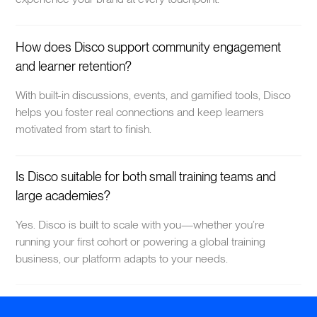
How does Disco support community engagement
and learner retention?
With built-in discussions, events, and gamified tools, Disco
helps you foster real connections and keep learners
motivated from start to finish.
Is Disco suitable for both small training teams and
large academies?
Yes. Disco is built to scale with you—whether you’re
running your first cohort or powering a global training
business, our platform adapts to your needs.