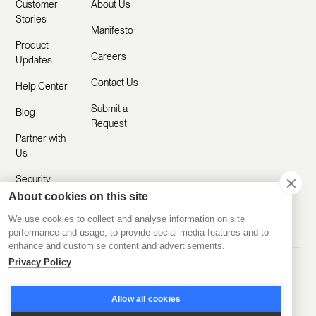
Customer
About Us
Stories
Manifesto
Product
Careers
Updates
Contact Us
Help Center
Submit a
Blog
Request
Partner with
Us
Security
About cookies on this site
Comparisons
We use cookies to collect and analyse information on site
performance and usage, to provide social media features and to
enhance and customise content and advertisements.
Privacy Policy
Made with ❤️ Remotely
© 2020-2026 Disco Inc.
Privacy Policy
Terms of Service
Allow all cookies