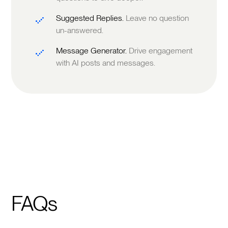
Suggested Replies.
Leave no question
un-answered.
Message Generator.
Drive engagement
with AI posts and messages.
FAQs