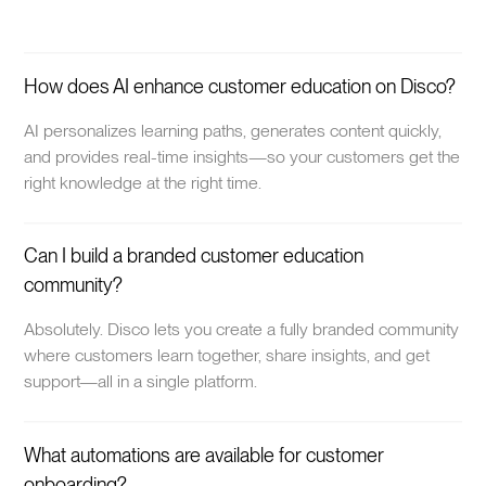
How does AI enhance customer education on Disco?
AI personalizes learning paths, generates content quickly,
and provides real-time insights—so your customers get the
right knowledge at the right time.
Can I build a branded customer education
community?
Absolutely. Disco lets you create a fully branded community
where customers learn together, share insights, and get
support—all in a single platform.
What automations are available for customer
onboarding?