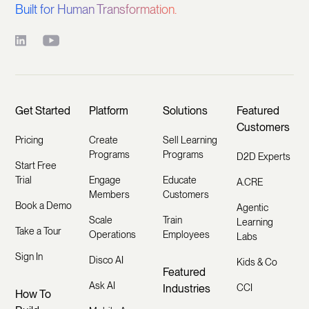
Built for Human Transformation.
Get Started
Platform
Solutions
Featured
Customers
Pricing
Create
Sell Learning
Programs
Programs
D2D Experts
Start Free
Trial
Engage
Educate
A.CRE
Members
Customers
Book a Demo
Agentic
Scale
Train
Learning
Take a Tour
Operations
Employees
Labs
Sign In
Disco AI
Kids & Co
Featured
Ask AI
Industries
CCI
How To