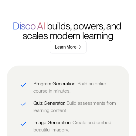
Disco AI 
builds, powers, and 
scales modern learning
Learn More
Program Generation.
Build an entire
course in minutes.
Quiz Generator.
Build assessments from
learning content.
Image Generation.
Create and embed
beautiful imagery.