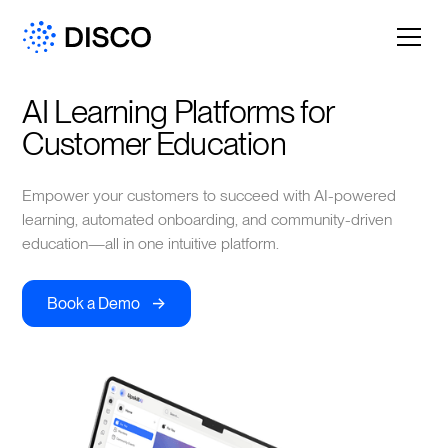
AI Learning Platforms for 
Customer Education
Empower your customers to succeed with AI-powered
learning, automated onboarding, and community-driven
education—all in one intuitive platform.
->
Book a Demo