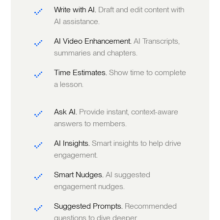
Write with AI.
Draft and edit content with
AI assistance.
AI Video Enhancement.
AI Transcripts,
summaries and chapters.
Time Estimates.
Show time to complete
a lesson.
Ask AI.
Provide instant, context-aware
answers to members.
AI Insights.
Smart insights to help drive
engagement.
Smart Nudges.
AI suggested
engagement nudges.
Suggested Prompts.
Recommended
questions to dive deeper.