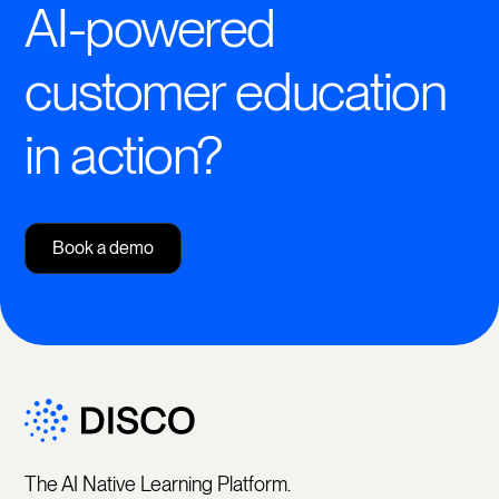
AI-powered
customer education
in action?
Book a demo
The AI Native Learning Platform.