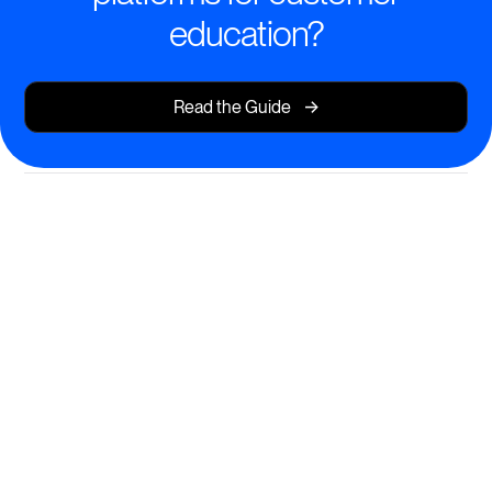
education?
->
Read the Guide
Intelligent Learning Experiences
Deliver smarter, more engaging training that adapts to
every customer.
AI-powered course creation for fast, relevant content
Personalized learning paths for every user journey
Actionable insights to drive customer adoption and