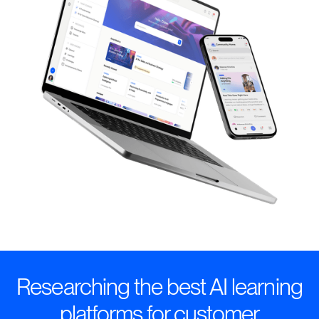
Researching the best AI learning
platforms for customer