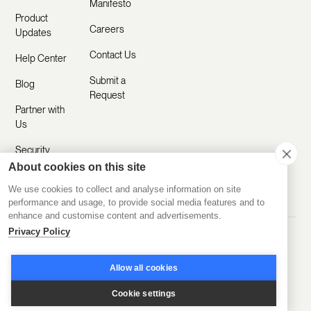
Manifesto
Product
Careers
Updates
Contact Us
Help Center
Submit a
Blog
Request
Partner with
Us
Security
About cookies on this site
Comparisons
We use cookies to collect and analyse information on site
performance and usage, to provide social media features and to
enhance and customise content and advertisements.
Privacy Policy
Made with ❤️ Remotely
© 2020-2026 Disco Inc.
Privacy Policy
Terms of Service
Allow all cookies
Cookie settings