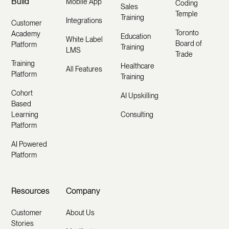
Build
Mobile App
Coding
Sales
Temple
Training
Integrations
Customer
Toronto
Academy
Education
White Label
Board of
Platform
Training
LMS
Trade
Training
Healthcare
All Features
Platform
Training
Cohort
AI Upskilling
Based
Learning
Consulting
Platform
AI Powered
Platform
Resources
Company
Customer
About Us
Stories