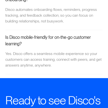
Disco automates onboarding flows, reminders, progress
tracking, and feedback collection, so you can focus on
building relationships, not busywork.
Is Disco mobile-friendly for on-the-go customer
learning?
Yes. Disco offers a seamless mobile experience so your
customers can access training, connect with peers, and get
answers anytime, anywhere.
Ready to see Disco's