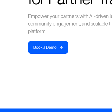
Empower your partners with AI-driven l
community engagement, and scalable tr
platform.
->
Book a Demo