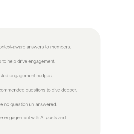
 context-aware answers to members.
s to help drive engagement.
sted engagement nudges.
ommended questions to dive deeper.
e no question un-answered.
ve engagement with AI posts and