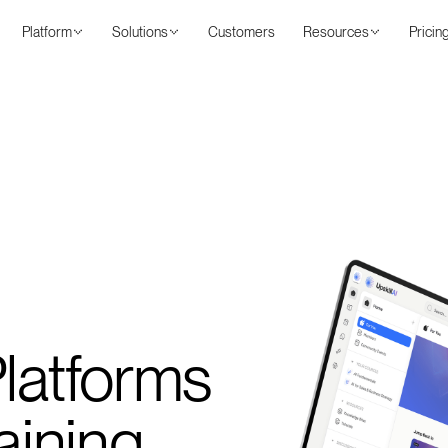
Platform
Solutions
Customers
Resources
Pricin
Platforms
aining