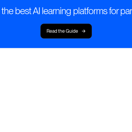
he best AI learning platforms for par
->
Read the Guide
 Learning
g experiences that