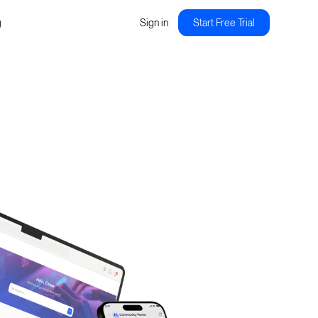
g
Sign in
Start Free Trial