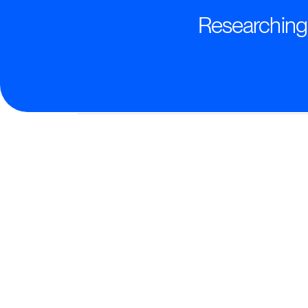
Researching t
Transformative AI-Powered
Deliver intelligent, personalized trainin
drive real partner performance.