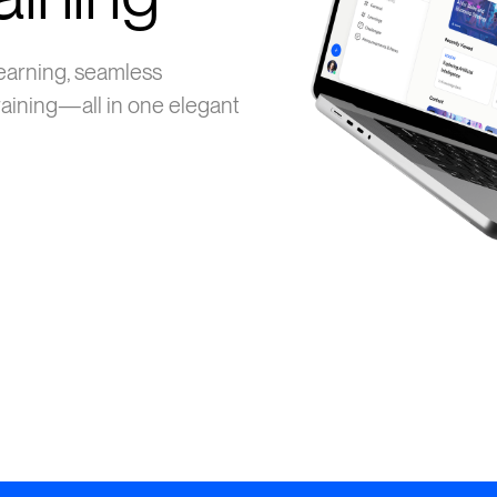
earning, seamless
aining—all in one elegant