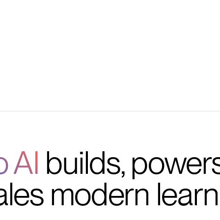
management
o AI
builds, power
ales modern learn