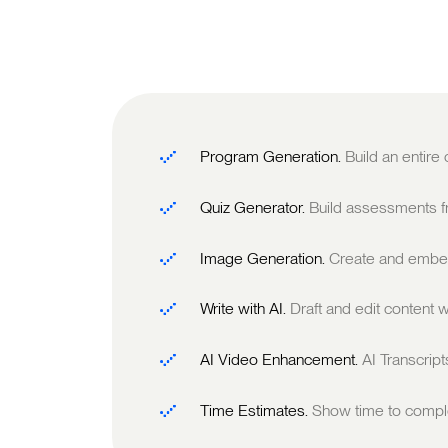
Program Generation.
Build an entire
Quiz Generator.
Build assessments fr
Image Generation.
Create and embed
Write with AI.
Draft and edit content w
AI Video Enhancement.
AI Transcrip
Time Estimates.
Show time to comple