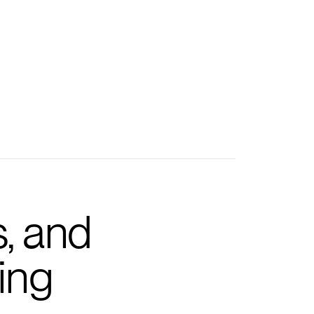
s, and
ing