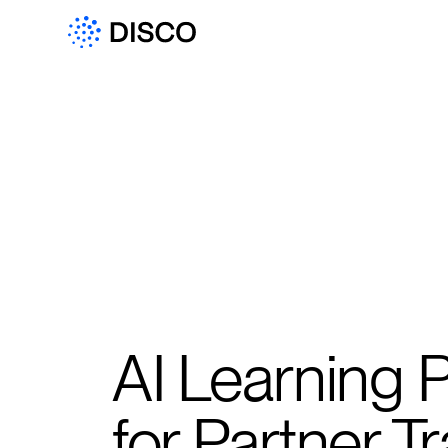
AI Learning 
for Partner Tr