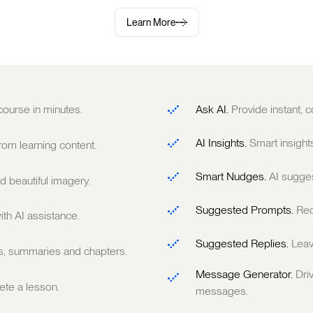
Learn More
 course in minutes.
Ask AI.
Provide instant,
AI Insights.
Smart insight
om learning content.
Smart Nudges.
AI sugge
 beautiful imagery.
Suggested Prompts.
Rec
ith AI assistance.
Suggested Replies.
Leav
ts, summaries and chapters.
Message Generator.
Dri
te a lesson.
messages.