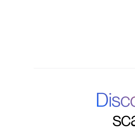
Mobile access for on-the-go learning and 
Disc
sc