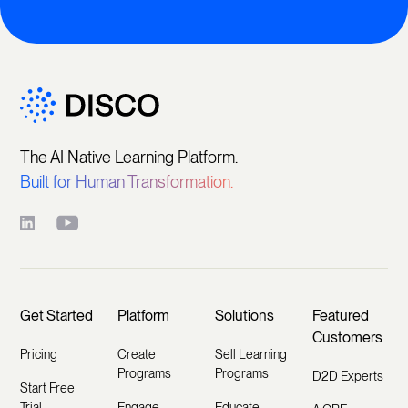
The AI Native Learning Platform.
Built for Human Transformation.
Get Started
Platform
Solutions
Featured
Customers
Pricing
Create
Sell Learning
Programs
Programs
D2D Experts
Start Free
Trial
Engage
Educate