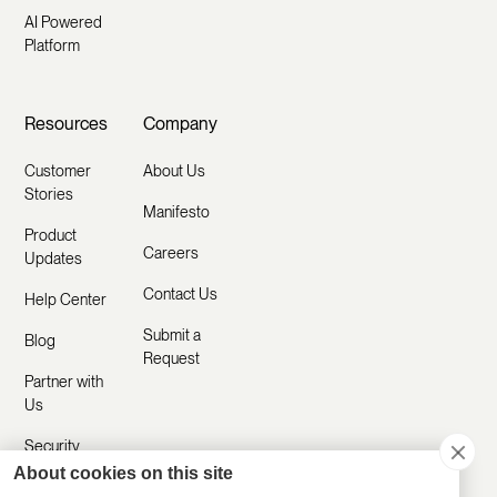
AI Powered
Platform
Resources
Company
Customer
About Us
Stories
Manifesto
Product
Careers
Updates
Contact Us
Help Center
Submit a
Blog
Request
Partner with
Us
Security
About cookies on this site
Comparisons