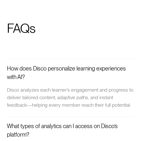
FAQs
How does Disco personalize learning experiences
with AI?
Disco analyzes each learner’s engagement and progress to
deliver tailored content, adaptive paths, and instant
feedback—helping every member reach their full potential.
What types of analytics can I access on Disco’s
platform?