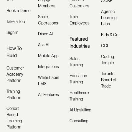
A.CRE
Members
Customers
Book a Demo
Agentic
Scale
Train
Learning
Take a Tour
Operations
Employees
Labs
Sign In
Disco AI
Kids & Co
Featured
Ask AI
Industries
CCI
How To
Build
Mobile App
Coding
Sales
Temple
Training
Integrations
Customer
Toronto
Academy
Education
White Label
Board of
Platform
Training
LMS
Trade
Training
Healthcare
All Features
Platform
Training
Cohort
AI Upskilling
Based
Learning
Consulting
Platform