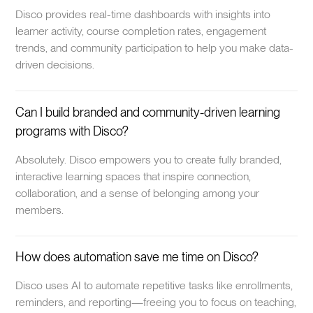
Disco provides real-time dashboards with insights into
learner activity, course completion rates, engagement
trends, and community participation to help you make data-
driven decisions.
Can I build branded and community-driven learning
programs with Disco?
Absolutely. Disco empowers you to create fully branded,
interactive learning spaces that inspire connection,
collaboration, and a sense of belonging among your
members.
How does automation save me time on Disco?
Disco uses AI to automate repetitive tasks like enrollments,
reminders, and reporting—freeing you to focus on teaching,