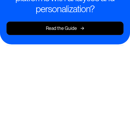
personalization?
->
Read the Guide
Transform Learning With
Intelligent AI & Real-Time
Analytics
Deliver personalized journeys and actionable insights
that elevate every learner’s experience.
AI-driven adaptive learning paths tailored to each