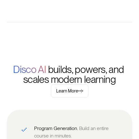
Disco AI 
builds, powers, and 
scales modern learning
Learn More
Program Generation.
Build an entire
course in minutes.