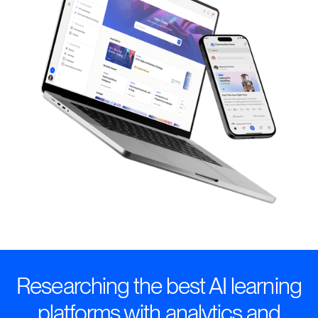
Researching the best AI learning
platforms with analytics and