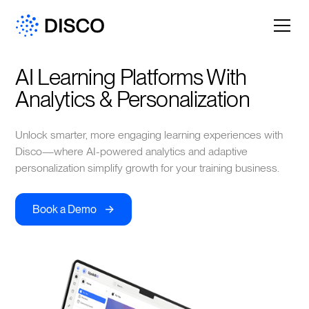
AI Learning Platforms With 
Analytics & Personalization
Unlock smarter, more engaging learning experiences with
Disco—where AI-powered analytics and adaptive
personalization simplify growth for your training business.
->
Book a Demo