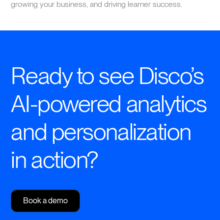
growing your business, and driving learner success.
Ready to see Disco’s
AI-powered analytics
and personalization
in action?
Book a demo