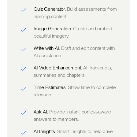
Quiz Generator.
Build assessments from
learning content.
Image Generation.
Create and embed
beautiful imagery.
Write with AI.
Draft and edit content with
AI assistance.
AI Video Enhancement.
AI Transcripts,
summaries and chapters.
Time Estimates.
Show time to complete
a lesson.
Ask AI.
Provide instant, context-aware
answers to members.
AI Insights.
Smart insights to help drive