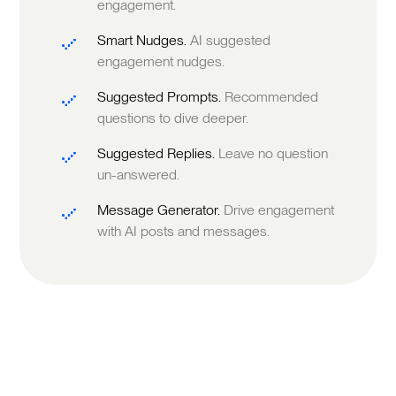
engagement.
Smart Nudges.
AI suggested
engagement nudges.
Suggested Prompts.
Recommended
questions to dive deeper.
Suggested Replies.
Leave no question
un-answered.
Message Generator.
Drive engagement
with AI posts and messages.